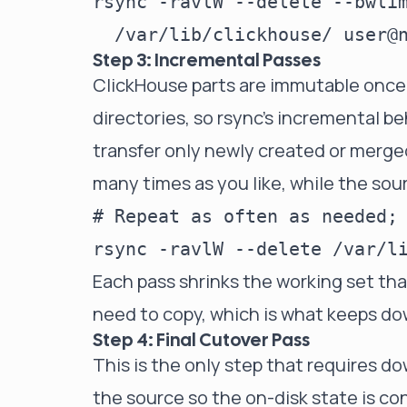
rsync -ravlW --delete --bwlim
Step 3: Incremental Passes
ClickHouse parts are immutable once
directories, so rsync's incremental be
transfer only newly created or merg
many times as you like, while the source
# Repeat as often as needed; 
Each pass shrinks the working set th
need to copy, which is what keeps do
Step 4: Final Cutover Pass
This is the only step that requires 
the source so the on-disk state is con