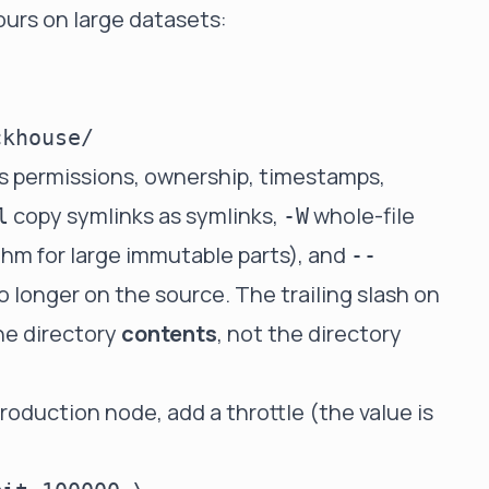
ours on large datasets:
s permissions, ownership, timestamps,
copy symlinks as symlinks,
whole-file
l
-W
ithm for large immutable parts), and
--
o longer on the source. The trailing slash on
he directory
contents
, not the directory
roduction node, add a throttle (the value is