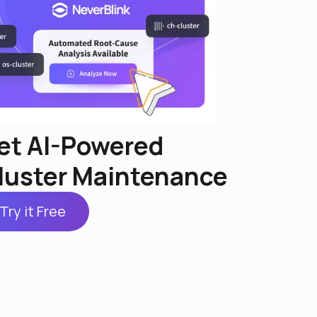
et AI-Powered
luster Maintenance
Try it Free