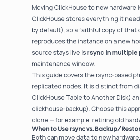
Moving ClickHouse to new hardware i
ClickHouse stores everything it need
by default), so a faithful copy of that
reproduces the instance on a new host
source stays live is
rsync in multiple
maintenance window.
This guide covers the rsync-based ph
replicated nodes. It is distinct from 
ClickHouse Table to Another Disk
) a
clickhouse-backup
). Choose this ap
clone — for example, retiring old har
When to Use rsync vs. Backup/Resto
Both can move data to new hardware, 