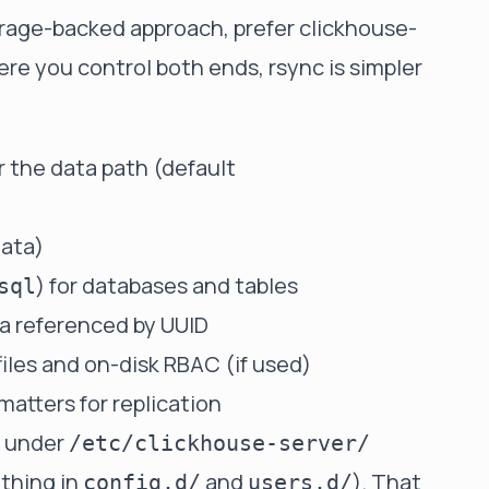
orage-backed approach, prefer
clickhouse-
re you control both ends, rsync is simpler
 the data path (default
data)
) for databases and tables
sql
a referenced by UUID
files and on-disk RBAC (if used)
 matters for replication
y under
/etc/clickhouse-server/
ything in
and
). That
config.d/
users.d/