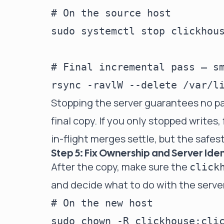
# On the source host

sudo systemctl stop clickhous
# Final incremental pass — sm
Stopping the server guarantees no pa
final copy. If you only stopped writes, 
in-flight merges settle, but the safest 
Step 5: Fix Ownership and Server Iden
After the copy, make sure the
click
and decide what to do with the serve
# On the new host
