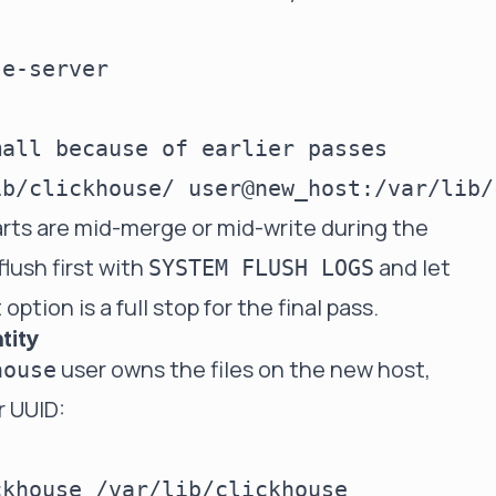
e-server

all because of earlier passes

rts are mid-merge or mid-write during the
flush first with
and let
SYSTEM FLUSH LOGS
option is a full stop for the final pass.
tity
user owns the files on the new host,
house
r UUID: