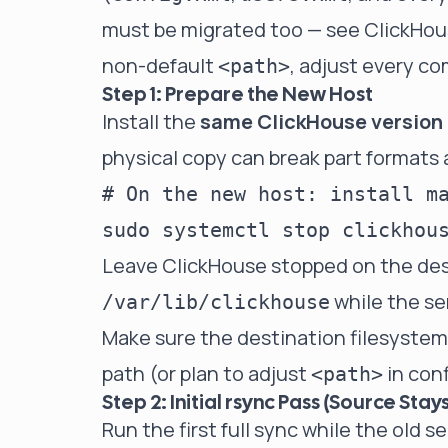
must be migrated too — see
ClickHous
non-default
, adjust every c
<path>
Step 1: Prepare the New Host
Install the
same ClickHouse version
physical copy can break part formats
# On the new host: install ma
Leave ClickHouse stopped on the dest
while the ser
/var/lib/clickhouse
Make sure the destination filesyste
path (or plan to adjust
in conf
<path>
Step 2: Initial rsync Pass (Source Stays
Run the first full sync while the old s