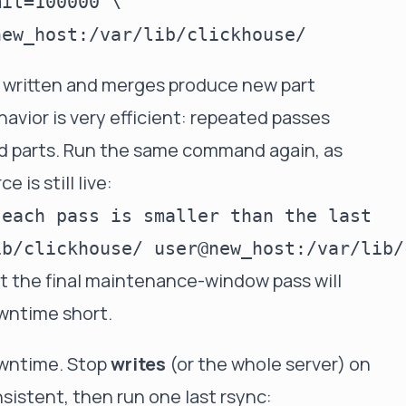
it=100000 \

 written and merges produce new part
havior is very efficient: repeated passes
ed parts. Run the same command again, as
 is still live:
each pass is smaller than the last

at the final maintenance-window pass will
wntime short.
downtime. Stop
writes
(or the whole server) on
sistent, then run one last rsync: