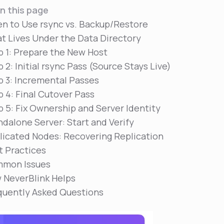
n this page
n to Use rsync vs. Backup/Restore
t Lives Under the Data Directory
p 1: Prepare the New Host
 2: Initial rsync Pass (Source Stays Live)
p 3: Incremental Passes
p 4: Final Cutover Pass
p 5: Fix Ownership and Server Identity
ndalone Server: Start and Verify
licated Nodes: Recovering Replication
t Practices
mon Issues
 NeverBlink Helps
quently Asked Questions