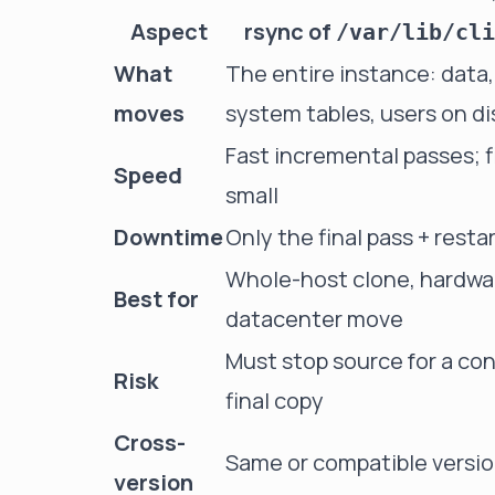
Aspect
rsync of
/var/lib/cli
What
The entire instance: data
moves
system tables, users on di
Fast incremental passes; fi
Speed
small
Downtime
Only the final pass + resta
Whole-host clone, hardwar
Best for
datacenter move
Must stop source for a co
Risk
final copy
Cross-
Same or compatible versio
version