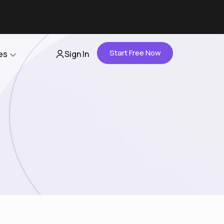
Start Free Now
es
Sign In
Partners
About Us
Careers
Contact Us