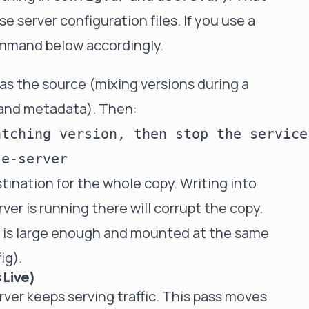
e server configuration files
. If you use a
ommand below accordingly.
as the source (mixing versions during a
 and metadata). Then:
tching version, then stop the service

ination for the whole copy. Writing into
ver is running there will corrupt the copy.
m is large enough and mounted at the same
ig).
 Live)
erver keeps serving traffic. This pass moves