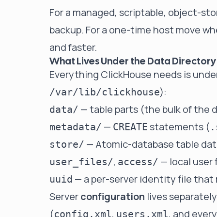
For a managed, scriptable, object-st
backup
. For a one-time host move whe
and faster.
What Lives Under the Data Directory
Everything ClickHouse needs is under
):
/var/lib/clickhouse
— table parts (the bulk of the 
data/
—
statements (
metadata/
CREATE
.
— Atomic-database table dat
store/
,
— local user 
user_files/
access/
— a per-server identity file that
uuid
Server
configuration
lives separatel
(
,
, and ever
config.xml
users.xml