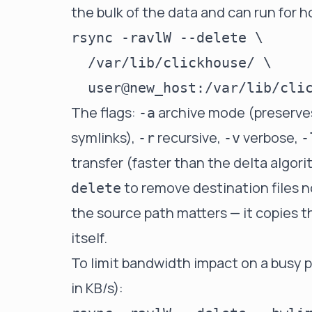
the bulk of the data and can run for h
rsync -ravlW --delete \

  /var/lib/clickhouse/ \

The flags:
archive mode (preserve
-a
symlinks),
recursive,
verbose,
-r
-v
-
transfer (faster than the delta algor
to remove destination files n
delete
the source path matters — it copies t
itself.
To limit bandwidth impact on a busy p
in KB/s):