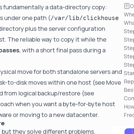
Reduce MTTR
O
s fundamentally a data-directory copy:
Automated troubleshooting to fix issues in minutes,
Whe
not hours
s under one path (
/var/lib/clickhouse
Wha
Self-Managed Clusters
 directory plus the server configuration
Ste
Confidently operate self-managed clusters with
. The reliable way to copy it while the
visibility, control, and support
Step
Ste
 passes
, with a short final pass during a
Ste
Ste
ysical move for both standalone servers and
Sta
Rep
disk-to-disk moves within one host (see
Move
Bes
nd from logical backup/restore (see
Com
proach when you want a byte-for-byte host
How
dware or moving to a new datacenter.
Fre
re
but they solve different problems.