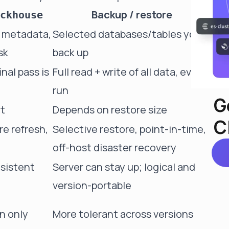
Backup / restore
ckhouse
, metadata,
Selected databases/tables you
sk
back up
nal pass is
Full read + write of all data, every
run
G
rt
Depends on restore size
C
e refresh,
Selective restore, point-in-time,
off-host disaster recovery
nsistent
Server can stay up; logical and
version-portable
n only
More tolerant across versions