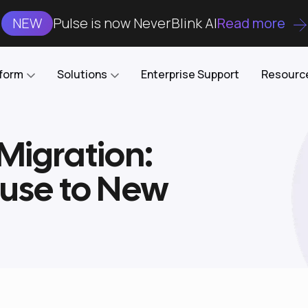
NEW
Pulse is now NeverBlink AI
Read more
tform
Solutions
Enterprise Support
Resourc
 Migration:
Case Studies
DataKube
AI DBA and SRE
Open-source web UI for managing
Enterprise-grade analysis, troubleshooting, and
use to New
databases on Kubernetes
optimization around the clock
Blog
Cost Optimization
Knowledge Base
Reduce cluster costs without compromising
performance
Docs
Developer Empowerment
Free Tools
Cluster maintenance shifts-left with robust visibility
and control