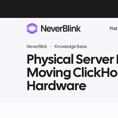
Pla
NeverBlink
Knowledge Base
Physical Server
Elasticsearch
Moving ClickHo
OpenSearch
Proactive AI DBA
Clickhouse
Hardware
Features
Integrations
Pricing