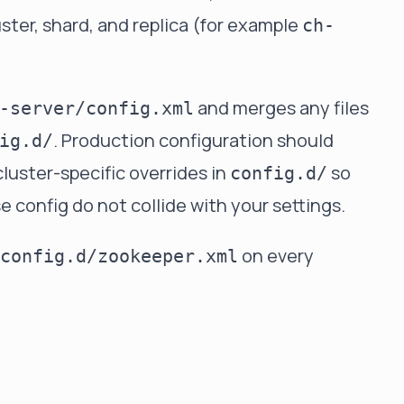
ter, shard, and replica (for example
ch-
and merges any files
-server/config.xml
. Production configuration should
ig.d/
cluster-specific overrides in
so
config.d/
config do not collide with your settings.
on every
config.d/zookeeper.xml