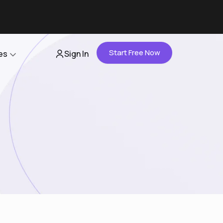
Start Free Now
es
Sign In
Partners
About Us
Careers
Contact Us