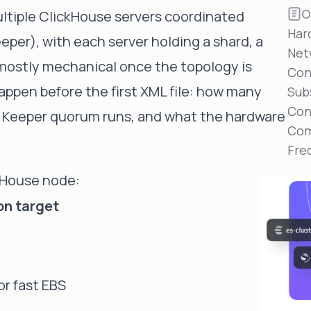
Reduce MTTR
O
ultiple ClickHouse servers coordinated
Automated troubleshooting to fix issues in minutes,
Har
not hours
per), with each server holding a shard, a
Net
Self-Managed Clusters
s mostly mechanical once the topology is
Con
Confidently operate self-managed clusters with
appen before the first XML file: how many
visibility, control, and support
Sub
Con
e Keeper quorum runs, and what the hardware
Com
Fre
kHouse node:
on target
r fast EBS