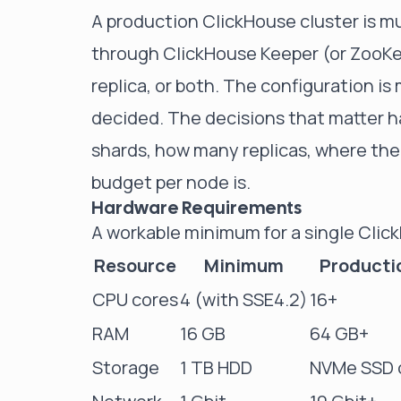
A production ClickHouse cluster is m
through ClickHouse Keeper (or ZooKee
replica, or both. The configuration i
decided. The decisions that matter h
shards, how many replicas, where th
budget per node is.
Hardware Requirements
A workable minimum for a single Clic
Resource
Minimum
Producti
CPU cores
4 (with SSE4.2)
16+
RAM
16 GB
64 GB+
Storage
1 TB HDD
NVMe SSD o