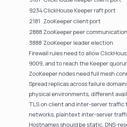
9234
ClickHouse Keeper raft port
2181
ZooKeeper client port
2888
ZooKeeper peer communicatio
3888
ZooKeeper leader election
Firewall rules need to allow ClickHo
9009, and to reach the Keeper quorum
ZooKeeper nodes need full mesh conne
Spread replicas across failure domains
physical environments, different avai
TLS on client and inter-server traffic
networks, plaintext inter-server traf
Hostnames should be static, DNS-resol