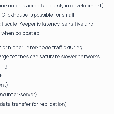
ne node is acceptable only in development)
ClickHouse is possible for small
scale. Keeper is latency-sensitive and
O when colocated.
or higher. Inter-node traffic during
 large fetches can saturate slower networks
lag.
e
ent)
nd inter-server)
ata transfer for replication)