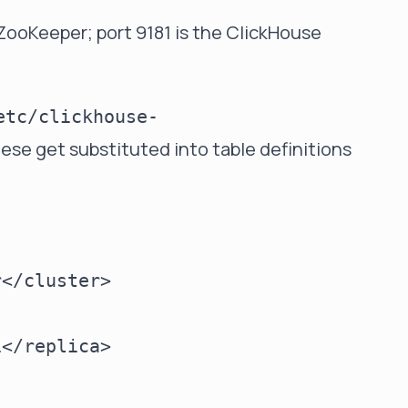
 ZooKeeper; port 9181 is the ClickHouse
etc/clickhouse-
hese get substituted into table definitions
</cluster>

</replica>
