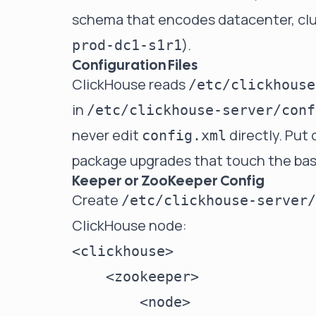
schema that encodes datacenter, clus
).
prod-dc1-s1r1
Configuration Files
ClickHouse reads
/etc/clickhouse
in
/etc/clickhouse-server/conf
never edit
directly. Put 
config.xml
package upgrades that touch the base 
Keeper or ZooKeeper Config
Create
/etc/clickhouse-server/
ClickHouse node:
<clickhouse>

    <zookeeper>

        <node>
