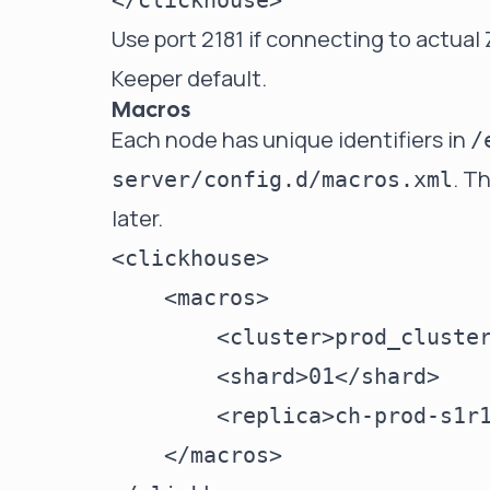
Use port 2181 if connecting to actual
Keeper default.
Macros
Each node has unique identifiers in
/
. T
server/config.d/macros.xml
later.
<clickhouse>

    <macros>

        <cluster>prod_cluster
        <shard>01</shard>

        <replica>ch-prod-s1r1
    </macros>
