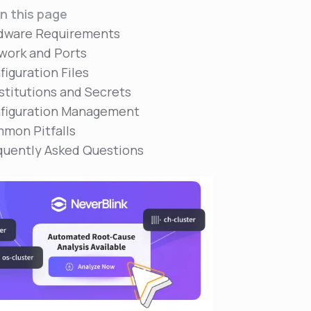
n this page
dware Requirements
work and Ports
figuration Files
stitutions and Secrets
figuration Management
mon Pitfalls
quently Asked Questions