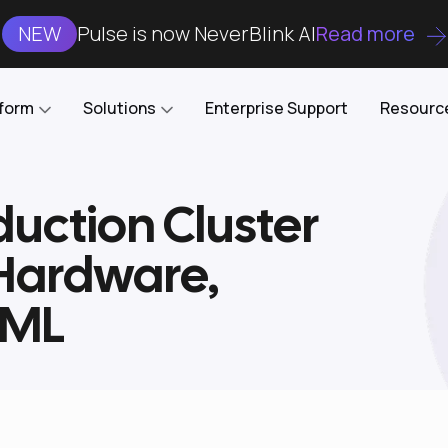
NEW
Pulse is now NeverBlink AI
Read more
tform
Solutions
Enterprise Support
Resourc
uction Cluster
Case Studies
DataKube
AI DBA and SRE
Open-source web UI for managing
Enterprise-grade analysis, troubleshooting, and
 Hardware,
databases on Kubernetes
optimization around the clock
Blog
Cost Optimization
Knowledge Base
XML
Reduce cluster costs without compromising
performance
Docs
Developer Empowerment
Free Tools
Cluster maintenance shifts-left with robust visibility
and control