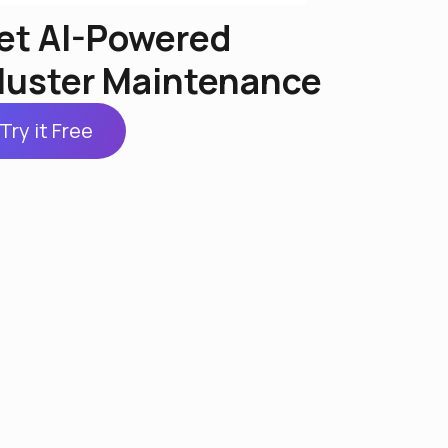
et AI-Powered
luster Maintenance
Try it Free