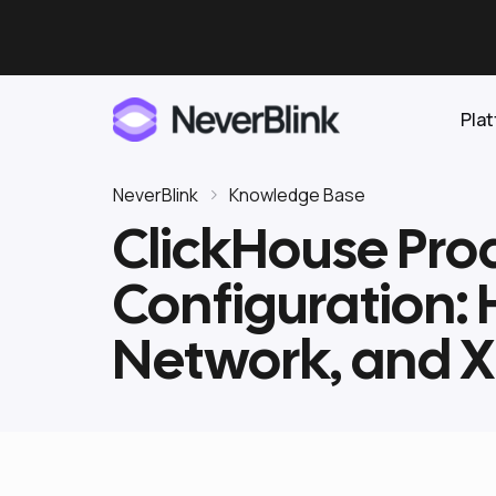
Pla
NeverBlink
Knowledge Base
ClickHouse Prod
Elasticsearch
Configuration:
OpenSearch
Proactive AI DBA
Clickhouse
Network, and 
Features
Integrations
Pricing