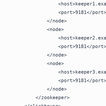
            <host>keeper1.exa
            <port>9181</port>
        </node>

        <node>

            <host>keeper2.exa
            <port>9181</port>
        </node>

        <node>

            <host>keeper3.exa
            <port>9181</port>
        </node>

    </zookeeper>
