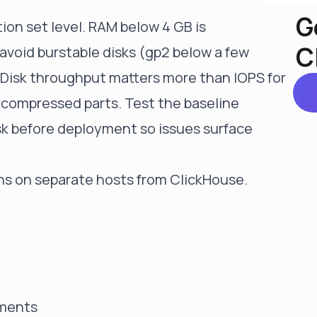
G
ion set level. RAM below 4 GB is
C
avoid burstable disks (gp2 below a few
 Disk throughput matters more than IOPS for
 compressed parts. Test the baseline
sk before deployment so issues surface
ns on separate hosts from ClickHouse.
nments