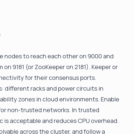
n
use nodes to reach each other on 9000 and
 on 9181 (or ZooKeeper on 2181). Keeper or
ctivity for their consensus ports.
: different racks and power circuits in
lability zones in cloud environments. Enable
 for non-trusted networks. In trusted
fic is acceptable and reduces CPU overhead.
vable across the cluster, and follow a