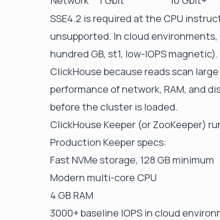
Network
1 Gbit
10 Gbit+
SSE4.2 is required at the CPU instruct
unsupported. In cloud environments, 
hundred GB, st1, low-IOPS magnetic).
ClickHouse because reads scan large
performance of network, RAM, and di
before the cluster is loaded.
ClickHouse Keeper (or ZooKeeper) ru
Production Keeper specs:
Fast NVMe storage, 128 GB minimum
Modern multi-core CPU
4 GB RAM
3000+ baseline IOPS in cloud enviro