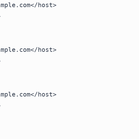
mple.com</host>



mple.com</host>



mple.com</host>


