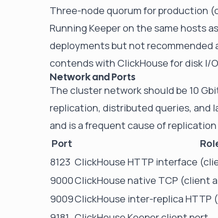
Three-node quorum for production (o
Running Keeper on the same hosts as 
deployments but not recommended at 
contends with ClickHouse for disk I/
Network and Ports
The cluster network should be 10 Gbit 
replication, distributed queries, and
and is a frequent cause of replication 
Port
Rol
8123
ClickHouse HTTP interface (cli
9000
ClickHouse native TCP (client a
9009
ClickHouse inter-replica HTTP (d
9181
ClickHouse Keeper client port