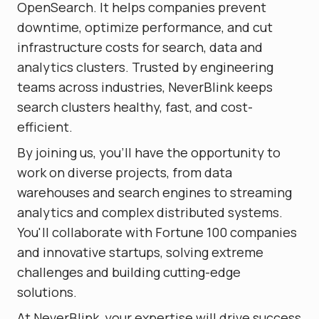
OpenSearch. It helps companies prevent
downtime, optimize performance, and cut
infrastructure costs for search, data and
analytics clusters. Trusted by engineering
teams across industries, NeverBlink keeps
search clusters healthy, fast, and cost-
efficient.
By joining us, you'll have the opportunity to
work on diverse projects, from data
warehouses and search engines to streaming
analytics and complex distributed systems.
You'll collaborate with Fortune 100 companies
and innovative startups, solving extreme
challenges and building cutting-edge
solutions.
At NeverBlink, your expertise will drive success