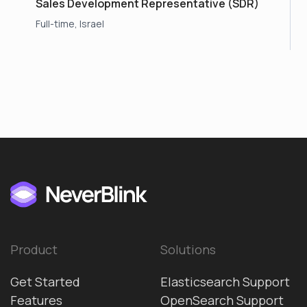
Sales Development Representative (SDR)
Full-time, Israel
Product
Solutions
Get Started
Elasticsearch Support
Features
OpenSearch Support