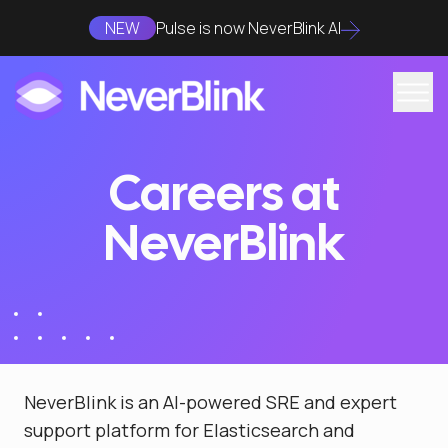
NEW
Pulse is now NeverBlink AI
Careers at
NeverBlink
NeverBlink is an AI-powered SRE and expert
support platform for Elasticsearch and