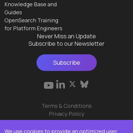
Knowledge Base and
Guides
OpenSearch Training
for Platform Engineers
Never Miss an Update
Subscribe to our Newsletter
Subscribe
Terms & Conditions
Privacy Policy
© 2026 Data Ops Pulse Ltd.
We use cookies to provide an optimized user