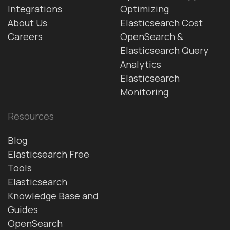
Integrations
Optimizing
About Us
Elasticsearch Cost
Careers
OpenSearch &
Elasticsearch Query
Analytics
Elasticsearch
Monitoring
Resources
Blog
Elasticsearch Free
Tools
Elasticsearch
Knowledge Base and
Guides
OpenSearch