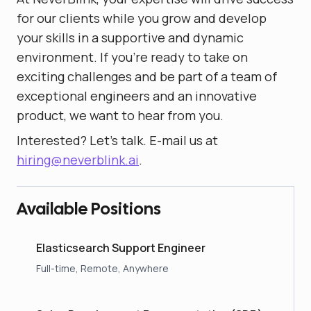
for our clients while you grow and develop
your skills in a supportive and dynamic
environment. If you're ready to take on
exciting challenges and be part of a team of
exceptional engineers and an innovative
product, we want to hear from you.
Interested? Let's talk. E-mail us at
hiring@neverblink.ai
.
Available Positions
Elasticsearch Support Engineer
Full-time, Remote, Anywhere