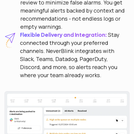
review to minimize false alarms. You get
meaningful alerts backed by context and
recommendations - not endless logs or
empty warnings.
Stay
Flexible Delivery and Integration:
connected through your preferred
channels. NeverBlink integrates with
Slack, Teams, Datadog, PagerDuty,
Discord, and more, so alerts reach you
where your team already works.