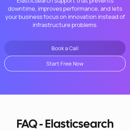
Elasticsearch support that prevents
downtime, improves performance, and lets
your business focus on innovation instead of
infrastructure problems.
Book a Call
Start Free Now
FAQ - Elasticsearch