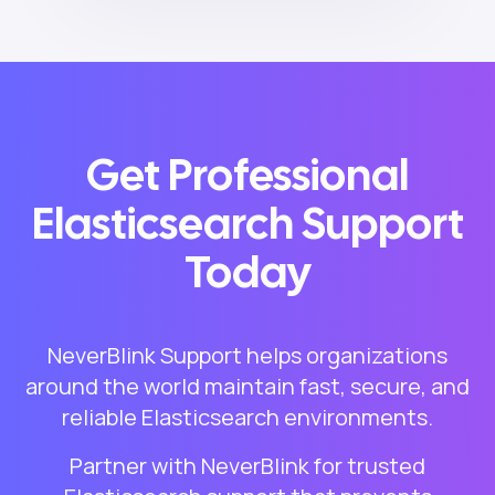
Get Professional
Elasticsearch Support
Today
NeverBlink Support helps organizations
around the world maintain fast, secure, and
reliable Elasticsearch environments.
Partner with NeverBlink for trusted