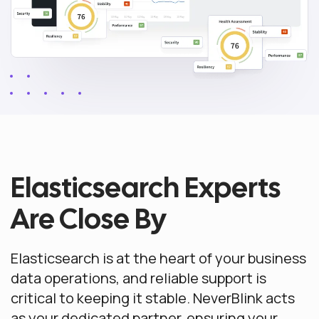
Elasticsearch Experts
Are Close By
Elasticsearch is at the heart of your business
data operations, and reliable support is
critical to keeping it stable. NeverBlink acts
as your dedicated partner, ensuring your