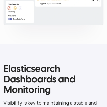
Elasticsearch
Dashboards and
Monitoring
Visibility is key to maintaining a stable and