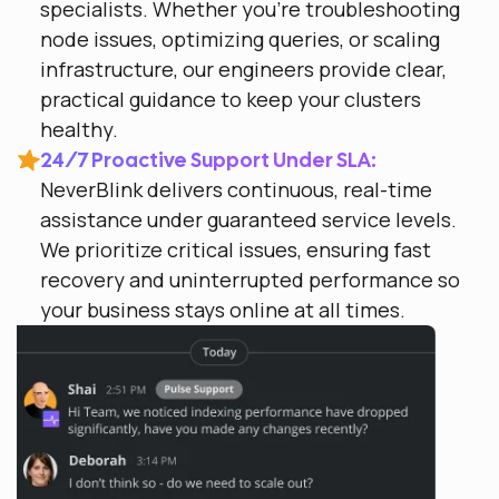
specialists. Whether you’re troubleshooting
node issues, optimizing queries, or scaling
infrastructure, our engineers provide clear,
practical guidance to keep your clusters
healthy.
24/7 Proactive Support Under SLA:
NeverBlink delivers continuous, real-time
assistance under guaranteed service levels.
We prioritize critical issues, ensuring fast
recovery and uninterrupted performance so
your business stays online at all times.