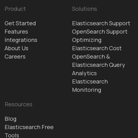
Product
Solutions
Get Started
Elasticsearch Support
Features
OpenSearch Support
Integrations
Optimizing
About Us
Elasticsearch Cost
Careers
OpenSearch &
Elasticsearch Query
Analytics
Elasticsearch
Monitoring
Resources
Blog
Elasticsearch Free
Tools