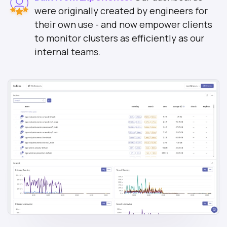
were originally created by engineers for
their own use - and now empower clients
to monitor clusters as efficiently as our
internal teams.