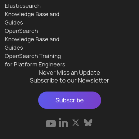
Elasticsearch
Knowledge Base and
Guides
OpenSearch
Knowledge Base and
Guides
OpenSearch Training
for Platform Engineers
Never Miss an Update
Subscribe to our Newsletter
Subscribe