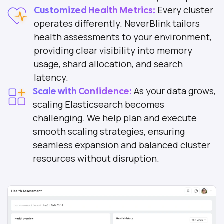
Every cluster
Customized Health Metrics:
operates differently. NeverBlink tailors
health assessments to your environment,
providing clear visibility into memory
usage, shard allocation, and search
latency.
As your data grows,
Scale with Confidence:
scaling Elasticsearch becomes
challenging. We help plan and execute
smooth scaling strategies, ensuring
seamless expansion and balanced cluster
resources without disruption.