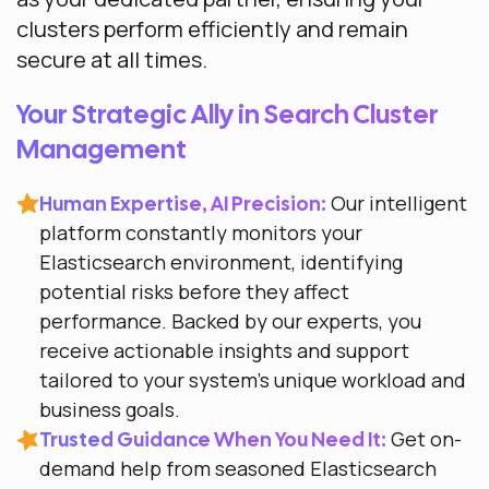
clusters perform efficiently and remain
secure at all times.
Your Strategic Ally in Search Cluster
Management
Our intelligent
Human Expertise, AI Precision:
platform constantly monitors your
Elasticsearch environment, identifying
potential risks before they affect
performance. Backed by our experts, you
receive actionable insights and support
tailored to your system’s unique workload and
business goals.
Get on-
Trusted Guidance When You Need It:
demand help from seasoned Elasticsearch