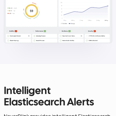
Intelligent
Elasticsearch Alerts