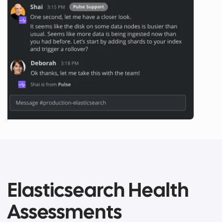
Elasticsearch Health
Assessments