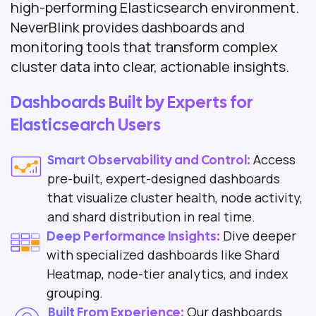
high-performing Elasticsearch environment.
NeverBlink provides dashboards and
monitoring tools that transform complex
cluster data into clear, actionable insights.
Dashboards Built by Experts for
Elasticsearch Users
Access
Smart Observability and Control:
pre-built, expert-designed dashboards
that visualize cluster health, node activity,
and shard distribution in real time.
Dive deeper
Deep Performance Insights:
with specialized dashboards like Shard
Heatmap, node-tier analytics, and index
grouping.
Our dashboards
Built From Experience: