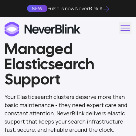
NEW
Pulse is now NeverBlink AI
Managed
Elasticsearch
Support
Your Elasticsearch clusters deserve more than
basic maintenance - they need expert care and
constant attention. NeverBlink delivers elastic
support that keeps your search infrastructure
fast, secure, and reliable around the clock.