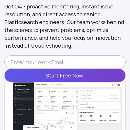
Get 24/7 proactive monitoring, instant issue
resolution, and direct access to senior
Elasticsearch engineers. Our team works behind
the scenes to prevent problems, optimize
performance, and help you focus on innovation
instead of troubleshooting.
Start Free Now