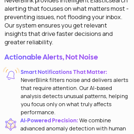
NeverBlink provides intelligent Elasticsearch
alerting that focuses on what matters most -
preventing issues, not flooding your inbox.
Our system ensures you get relevant
insights that drive faster decisions and
greater reliability.
Actionable Alerts, Not Noise
Smart Notifications That Matter:
NeverBlink filters noise and delivers alerts
that require attention. Our AI-based
analysis detects unusual patterns, helping
you focus only on what truly affects
performance.
We combine
AI-Powered Precision:
advanced anomaly detection with human