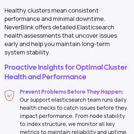
Healthy clusters mean consistent
performance and minimal downtime.
NeverBlink offers detailed Elasticsearch
health assessments that uncover issues
early and help you maintain long-term
system stability.
Proactive Insights for Optimal Cluster
Health and Performance
Prevent Problems Before They Happen:
Our support elasticsearch team runs daily
health checks to catch issues before they
impact performance. From node stability
to index structure, we monitor all key
metrics to maintain reliability and uptime.