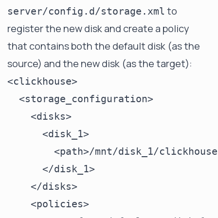
to
server/config.d/storage.xml
register the new disk and create a policy
that contains both the default disk (as the
source) and the new disk (as the target):
<clickhouse>

  <storage_configuration>

    <disks>

      <disk_1>

        <path>/mnt/disk_1/clickhouse
      </disk_1>

    </disks>

    <policies>
