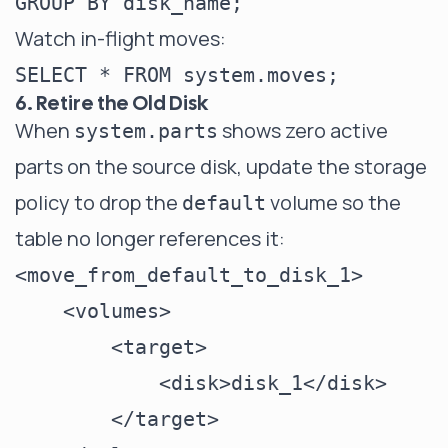
Watch in-flight moves:
6. Retire the Old Disk
When
shows zero active
system.parts
parts on the source disk, update the storage
policy to drop the
volume so the
default
table no longer references it:
<move_from_default_to_disk_1>

    <volumes>

        <target>

            <disk>disk_1</disk>

        </target>
