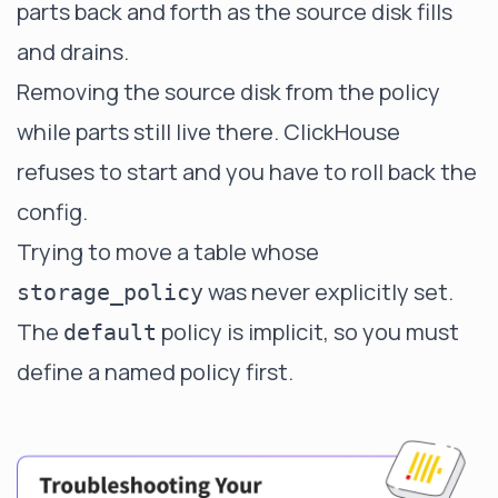
parts back and forth as the source disk fills
and drains.
Removing the source disk from the policy
while parts still live there. ClickHouse
refuses to start and you have to roll back the
config.
Trying to move a table whose
was never explicitly set.
storage_policy
The
policy is implicit, so you must
default
define a named policy first.