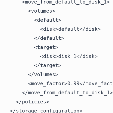
      <move_from_default_to_disk_1>

        <volumes>

          <default>

            <disk>default</disk>

          </default>

          <target>

            <disk>disk_1</disk>

          </target>

        </volumes>

        <move_factor>0.99</move_facto
      </move_from_default_to_disk_1>

    </policies>

  </storage_configuration>
