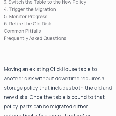
3. Switch the Table to the New Policy
4. Trigger the Migration
5. Monitor Progress
6. Retire the Old Disk
Common Pitfalls
Frequently Asked Questions
Moving an existing ClickHouse table to
another disk without downtime requires a
storage policy that includes both the old and
new disks. Once the table is bound to that
policy, parts can be migrated either
automatically (via
) or
move_factor