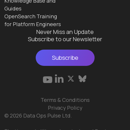
Knowledge Base and
Guides
OpenSearch Training
for Platform Engineers
Never Miss an Update
Subscribe to our Newsletter
Subscribe
Terms & Conditions
Privacy Policy
© 2026 Data Ops Pulse Ltd.