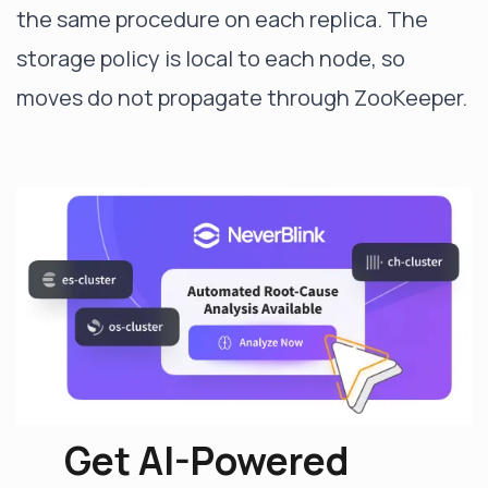
the same procedure on each replica. The
storage policy is local to each node, so
moves do not propagate through ZooKeeper.
Get AI-Powered