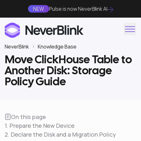
NEW
Pulse is now NeverBlink AI
NeverBlink
Knowledge Base
Move ClickHouse Table to
Another Disk: Storage
Policy Guide
On this page
1. Prepare the New Device
2. Declare the Disk and a Migration Policy