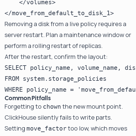
    </volumes>

Removing a disk from a live policy requires a
server restart. Plan a maintenance window or
perform a rolling restart of replicas.
After the restart, confirm the layout:
SELECT policy_name, volume_name, disk
FROM system.storage_policies

Common Pitfalls
Forgetting to
the new mount point.
chown
ClickHouse silently fails to write parts.
Setting
too low, which moves
move_factor