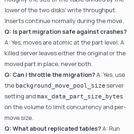
lower of the two disks' write throughput.
Inserts continue normally during the move.
Q: Is part migration safe against crashes?
A: Yes, moves are atomic at the part level. A
killed server leaves either the original or the
moved part in place, never both.
Q: Can I throttle the migration?
A: Yes, use
the
server
background_move_pool_size
setting and
max_data_part_size_bytes
on the volume to limit concurrency and per-
move size.
Q: What about replicated tables?
A: Run