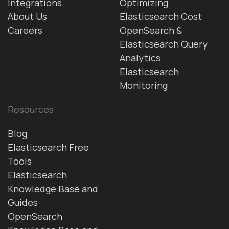
Integrations
Optimizing
About Us
Elasticsearch Cost
Careers
OpenSearch &
Elasticsearch Query
Analytics
Elasticsearch
Monitoring
Resources
Blog
Elasticsearch Free
Tools
Elasticsearch
Knowledge Base and
Guides
OpenSearch