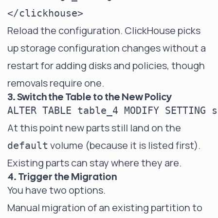
Reload the configuration. ClickHouse picks
up storage configuration changes without a
restart for adding disks and policies, though
removals require one.
3. Switch the Table to the New Policy
At this point new parts still land on the
volume (because it is listed first).
default
Existing parts can stay where they are.
4. Trigger the Migration
You have two options.
Manual migration of an existing partition to