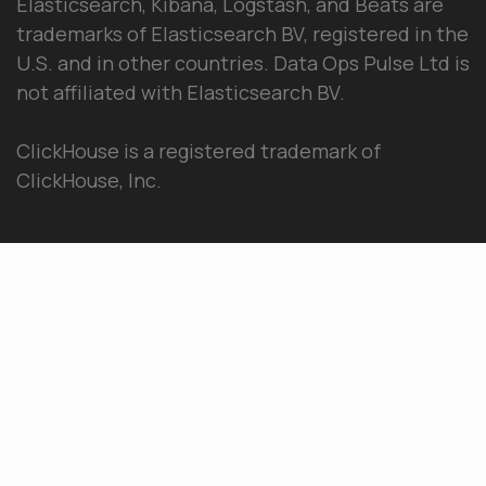
Elasticsearch, Kibana, Logstash, and Beats are
trademarks of Elasticsearch BV, registered in the
U.S. and in other countries. Data Ops Pulse Ltd is
not affiliated with Elasticsearch BV.
ClickHouse is a registered trademark of
ClickHouse, Inc.