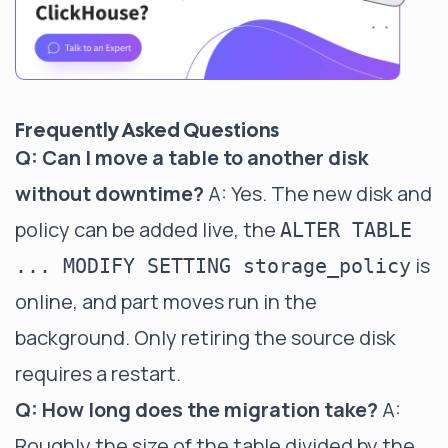
Frequently Asked Questions
Q: Can I move a table to another disk
without downtime?
A: Yes. The new disk and
policy can be added live, the
ALTER TABLE
is
... MODIFY SETTING storage_policy
online, and part moves run in the
background. Only retiring the source disk
requires a restart.
Q: How long does the migration take?
A:
Roughly the size of the table divided by the