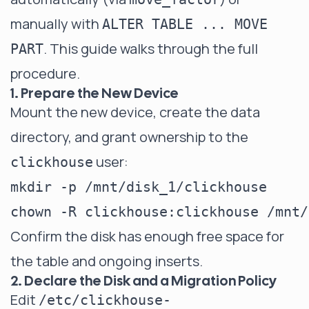
manually with
ALTER TABLE ... MOVE
. This guide walks through the full
PART
procedure.
1. Prepare the New Device
Mount the new device, create the data
directory, and grant ownership to the
user:
clickhouse
mkdir -p /mnt/disk_1/clickhouse

Confirm the disk has enough free space for
the table and ongoing inserts.
2. Declare the Disk and a Migration Policy
Edit
/etc/clickhouse-