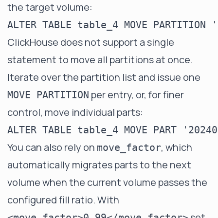
the target volume:
ClickHouse does not support a single
statement to move all partitions at once.
Iterate over the partition list and issue one
per entry, or, for finer
MOVE PARTITION
control, move individual parts:
You can also rely on
, which
move_factor
automatically migrates parts to the next
volume when the current volume passes the
configured fill ratio. With
set
<move_factor>0.99</move_factor>