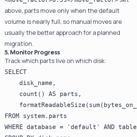
above, parts move only when the default
volume is nearly full, so manual moves are
usually the better approach for a planned
migration.
5. Monitor Progress
Track which parts live on which disk:
SELECT

    disk_name,

    count() AS parts,

    formatReadableSize(sum(bytes_on_
FROM system.parts

WHERE database = 'default' AND table