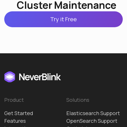
Cluster Maintenance
Try it Free
Product
Solutions
Get Started
Elasticsearch Support
Features
OpenSearch Support