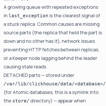
A growing queue with repeated exceptions
in
is the clearest signal of
last_exception
a stuck replica. Common causes are missing
source parts (the replica that held the part is
down and no other has it), network issues
preventing HTTP fetches between replicas,
or a Keeper node lagging behind the leader
causing stale reads.
DETACHED parts — stored under
/var/lib/clickhouse/data/<database>/
(for Atomic databases, this is a symlink into
the
directory) — appear when
store/