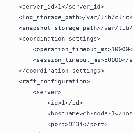
    <server_id>1</server_id>

    <log_storage_path>/var/lib/click
    <snapshot_storage_path>/var/lib/
    <coordination_settings>

        <operation_timeout_ms>10000<
        <session_timeout_ms>30000</s
    </coordination_settings>

    <raft_configuration>

        <server>

            <id>1</id>

            <hostname>ch-node-1</hos
            <port>9234</port>
