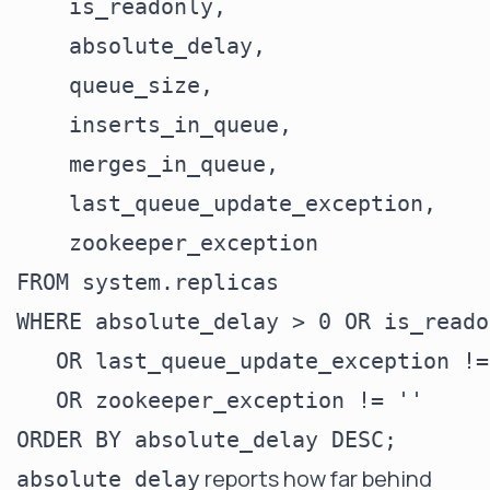
    is_readonly,

    absolute_delay,

    queue_size,

    inserts_in_queue,

    merges_in_queue,

    last_queue_update_exception,

    zookeeper_exception

FROM system.replicas

WHERE absolute_delay > 0 OR is_reado
   OR last_queue_update_exception != 
   OR zookeeper_exception != ''

reports how far behind
absolute_delay