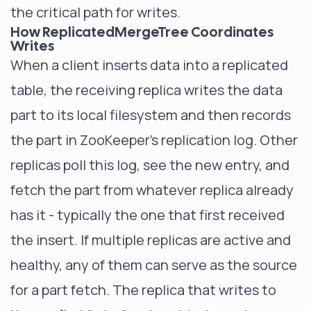
the critical path for writes.
How ReplicatedMergeTree Coordinates
Writes
When a client inserts data into a replicated
table, the receiving replica writes the data
part to its local filesystem and then records
the part in ZooKeeper's replication log. Other
replicas poll this log, see the new entry, and
fetch the part from whatever replica already
has it - typically the one that first received
the insert. If multiple replicas are active and
healthy, any of them can serve as the source
for a part fetch. The replica that writes to