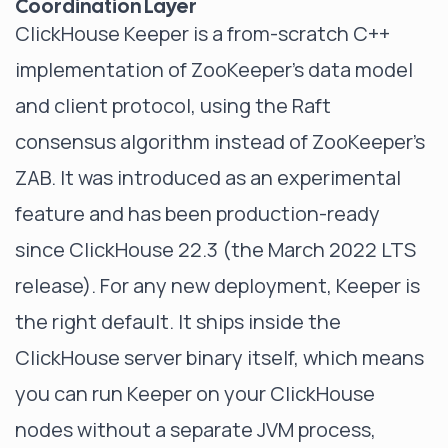
Coordination Layer
ClickHouse Keeper is a from-scratch C++
implementation of ZooKeeper's data model
and client protocol, using the Raft
consensus algorithm instead of ZooKeeper's
ZAB. It was introduced as an experimental
feature and has been production-ready
since ClickHouse 22.3 (the March 2022 LTS
release). For any new deployment, Keeper is
the right default. It ships inside the
ClickHouse server binary itself, which means
you can run Keeper on your ClickHouse
nodes without a separate JVM process,