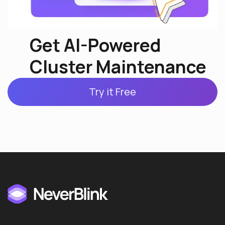
Get AI-Powered
Cluster Maintenance
Try it Free