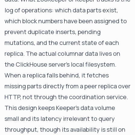
log of operations: which data parts exist,
which block numbers have been assigned to
prevent duplicate inserts, pending
mutations, and the current state of each
replica. The actual columnar data lives on
the ClickHouse server's local filesystem.
When a replica falls behind, it fetches
missing parts directly from a peer replica over
HTTP, not through the coordination service.
This design keeps Keeper's data volume
small and its latency irrelevant to query
throughput, though its availability is still on