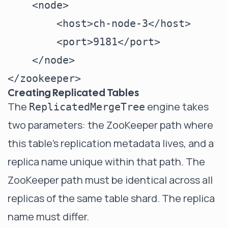
    <node>

        <host>ch-node-3</host>

        <port>9181</port>

    </node>

Creating Replicated Tables
The
engine takes
ReplicatedMergeTree
two parameters: the ZooKeeper path where
this table's replication metadata lives, and a
replica name unique within that path. The
ZooKeeper path must be identical across all
replicas of the same table shard. The replica
name must differ.