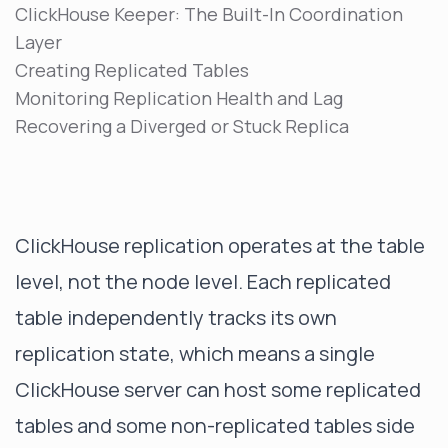
ClickHouse Keeper: The Built-In Coordination
Layer
Creating Replicated Tables
Monitoring Replication Health and Lag
Recovering a Diverged or Stuck Replica
ClickHouse replication operates at the table
level, not the node level. Each replicated
table independently tracks its own
replication state, which means a single
ClickHouse server can host some replicated
tables and some non-replicated tables side