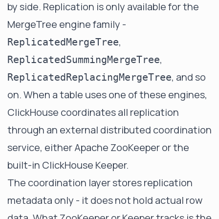
by side. Replication is only available for the
MergeTree engine family -
,
ReplicatedMergeTree
,
ReplicatedSummingMergeTree
, and so
ReplicatedReplacingMergeTree
on. When a table uses one of these engines,
ClickHouse coordinates all replication
through an external distributed coordination
service, either Apache ZooKeeper or the
built-in ClickHouse Keeper.
The coordination layer stores replication
metadata only - it does not hold actual row
data. What ZooKeeper or Keeper tracks is the