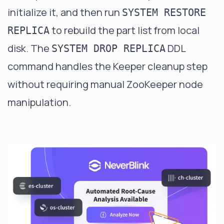
initialize it, and then run
SYSTEM RESTORE
to rebuild the part list from local
REPLICA
disk. The
DDL
SYSTEM DROP REPLICA
command handles the Keeper cleanup step
without requiring manual ZooKeeper node
manipulation.