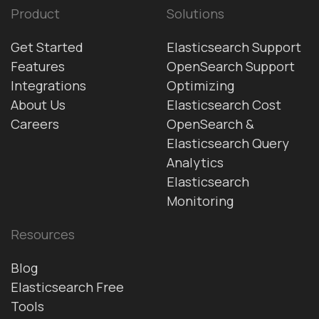
Product
Solutions
Get Started
Elasticsearch Support
Features
OpenSearch Support
Integrations
Optimizing
About Us
Elasticsearch Cost
Careers
OpenSearch &
Elasticsearch Query
Analytics
Elasticsearch
Monitoring
Resources
Blog
Elasticsearch Free
Tools