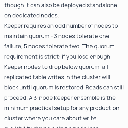
though it can also be deployed standalone
on dedicated nodes.
Keeper requires an odd number of nodes to
maintain quorum - 3 nodes tolerate one
failure, 5 nodes tolerate two. The quorum
requirement is strict: if you lose enough
Keeper nodes to drop below quorum, all
replicated table writes in the cluster will
block until quorum is restored. Reads can still
proceed. A 3-node Keeper ensemble is the
minimum practical setup for any production
cluster where you care about write