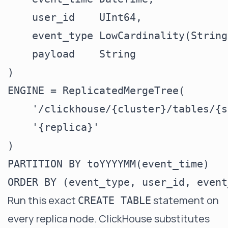
    user_id    UInt64,

    event_type LowCardinality(String)
    payload    String

)

ENGINE = ReplicatedMergeTree(

    '/clickhouse/{cluster}/tables/{s
    '{replica}'

)

PARTITION BY toYYYYMM(event_time)

Run this exact
statement on
CREATE TABLE
every replica node. ClickHouse substitutes