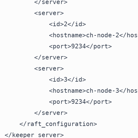
        </server>

        <server>

            <id>2</id>

            <hostname>ch-node-2</hos
            <port>9234</port>

        </server>

        <server>

            <id>3</id>

            <hostname>ch-node-3</hos
            <port>9234</port>

        </server>

    </raft_configuration>
