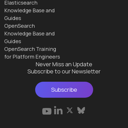
Elasticsearch
Knowledge Base and
Guides
OpenSearch
Knowledge Base and
Guides
OpenSearch Training
for Platform Engineers
Never Miss an Update
Subscribe to our Newsletter
Subscribe