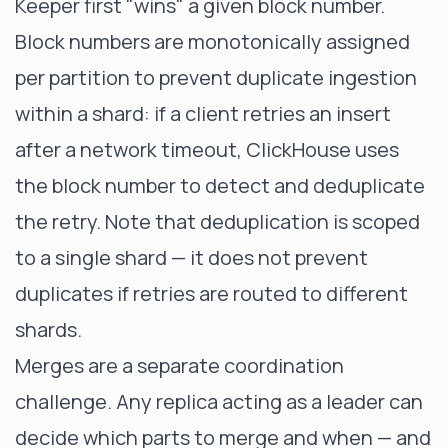
Keeper first "wins" a given block number.
Block numbers are monotonically assigned
per partition to prevent duplicate ingestion
within a shard: if a client retries an insert
after a network timeout, ClickHouse uses
the block number to detect and deduplicate
the retry. Note that deduplication is scoped
to a single shard — it does not prevent
duplicates if retries are routed to different
shards.
Merges are a separate coordination
challenge. Any replica acting as a leader can
decide which parts to merge and when — and