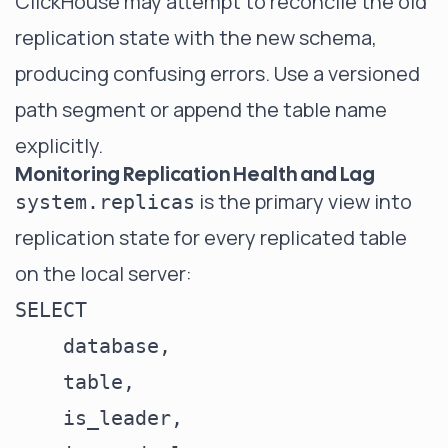
ClickHouse may attempt to reconcile the old
replication state with the new schema,
producing confusing errors. Use a versioned
path segment or append the table name
explicitly.
Monitoring Replication Health and Lag
is the primary view into
system.replicas
replication state for every replicated table
on the local server:
SELECT

    database,

    table,

    is_leader,
