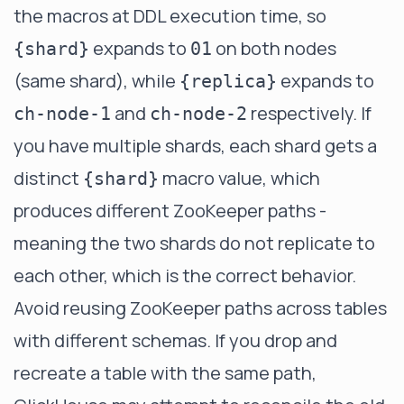
the macros at DDL execution time, so
expands to
on both nodes
{shard}
01
(same shard), while
expands to
{replica}
and
respectively. If
ch-node-1
ch-node-2
you have multiple shards, each shard gets a
distinct
macro value, which
{shard}
produces different ZooKeeper paths -
meaning the two shards do not replicate to
each other, which is the correct behavior.
Avoid reusing ZooKeeper paths across tables
with different schemas. If you drop and
recreate a table with the same path,