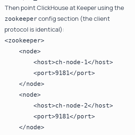
Then point ClickHouse at Keeper using the
config section (the client
zookeeper
protocol is identical):
<zookeeper>

    <node>

        <host>ch-node-1</host>

        <port>9181</port>

    </node>

    <node>

        <host>ch-node-2</host>

        <port>9181</port>

    </node>
