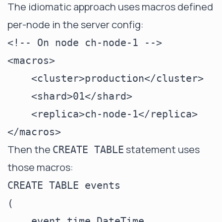
The idiomatic approach uses macros defined
per-node in the server config:
<!-- On node ch-node-1 -->

<macros>

    <cluster>production</cluster>

    <shard>01</shard>

    <replica>ch-node-1</replica>

Then the
statement uses
CREATE TABLE
those macros:
CREATE TABLE events

(

    event_time DateTime,
