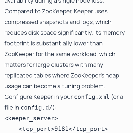
availability during a single node loss.
Compared to ZooKeeper, Keeper uses
compressed snapshots and logs, which
reduces disk space significantly. Its memory
footprint is substantially lower than
ZooKeeper for the same workload, which
matters for large clusters with many
replicated tables where ZooKeeper's heap
usage can become a tuning problem.
Configure Keeper in your
(or a
config.xml
file in
):
config.d/
<keeper_server>

    <tcp_port>9181</tcp_port>
