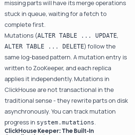
missing parts will have its merge operations
stuck in queue, waiting for a fetch to
complete first.
Mutations (
,
ALTER TABLE ... UPDATE
) follow the
ALTER TABLE ... DELETE
same log-based pattern. A mutation entry is
written to ZooKeeper, and each replica
applies it independently. Mutations in
ClickHouse are not transactional in the
traditional sense - they rewrite parts on disk
asynchronously. You can track mutation
progress in
.
system.mutations
ClickHouse Keeper: The Built-In