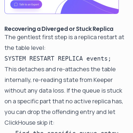
Recovering a Diverged or Stuck Replica
The gentlest first step is a replica restart at
the table level:
This detaches and re-attaches the table
internally, re-reading state from Keeper
without any data loss. If the queue is stuck
on a specific part that no active replica has,
you can drop the offending entry and let
ClickHouse skip it: