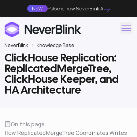
NEW
Pulse is now NeverBlink AI
NeverBlink
Knowledge Base
ClickHouse Replication:
ReplicatedMergeTree,
ClickHouse Keeper, and
HA Architecture
On this page
How ReplicatedMergeTree Coordinates Writes