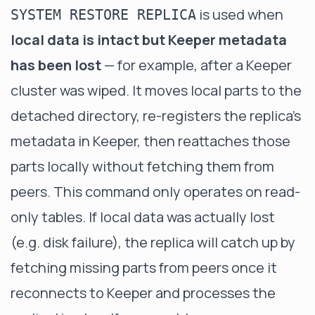
is used when
SYSTEM RESTORE REPLICA
local data is intact but Keeper metadata
has been lost
— for example, after a Keeper
cluster was wiped. It moves local parts to the
detached directory, re-registers the replica's
metadata in Keeper, then reattaches those
parts locally without fetching them from
peers. This command only operates on read-
only tables. If local data was actually lost
(e.g. disk failure), the replica will catch up by
fetching missing parts from peers once it
reconnects to Keeper and processes the