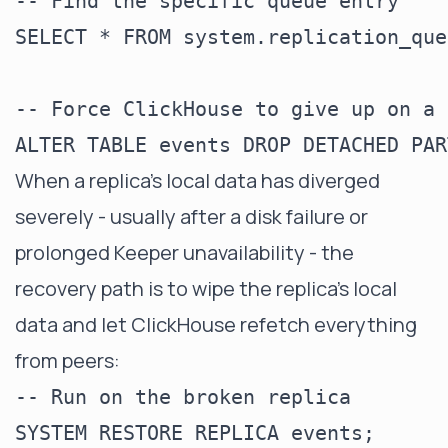
-- Find the specific queue entry

SELECT * FROM system.replication_que
-- Force ClickHouse to give up on a 
When a replica's local data has diverged
severely - usually after a disk failure or
prolonged Keeper unavailability - the
recovery path is to wipe the replica's local
data and let ClickHouse refetch everything
from peers:
-- Run on the broken replica
