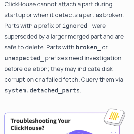
ClickHouse cannot attach a part during
startup or when it detects a part as broken.
Parts with a prefix of
were
ignored_
superseded by a larger merged part and are
safe to delete. Parts with
or
broken_
prefixes need investigation
unexpected_
before deletion; they may indicate disk
corruption or a failed fetch. Query them via
.
system.detached_parts