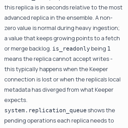
this replica is in seconds relative to the most
advanced replica in the ensemble. A non-
zero value is normal during heavy ingestion;
a value that keeps growing points to a fetch
or merge backlog.
being
is_readonly
1
means the replica cannot accept writes -
this typically happens when the Keeper
connection is lost or when the replica's local
metadata has diverged from what Keeper
expects.
shows the
system.replication_queue
pending operations each replica needs to