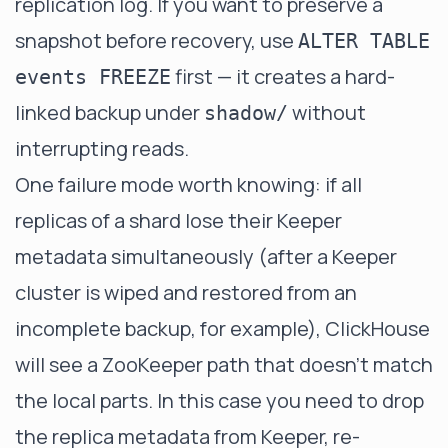
replication log. If you want to preserve a
snapshot before recovery, use
ALTER TABLE
first — it creates a hard-
events FREEZE
linked backup under
without
shadow/
interrupting reads.
One failure mode worth knowing: if all
replicas of a shard lose their Keeper
metadata simultaneously (after a Keeper
cluster is wiped and restored from an
incomplete backup, for example), ClickHouse
will see a ZooKeeper path that doesn't match
the local parts. In this case you need to drop
the replica metadata from Keeper, re-