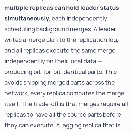
multiple replicas can hold leader status
simultaneously
, each independently
scheduling background merges. A leader
writes a merge plan to the replication log,
and all replicas execute the same merge
independently on their local data —
producing bit-for-bit identical parts. This
avoids shipping merged parts across the
network; every replica computes the merge
itself. The trade-off is that merges require all
replicas to have all the source parts before
they can execute. A lagging replica that is