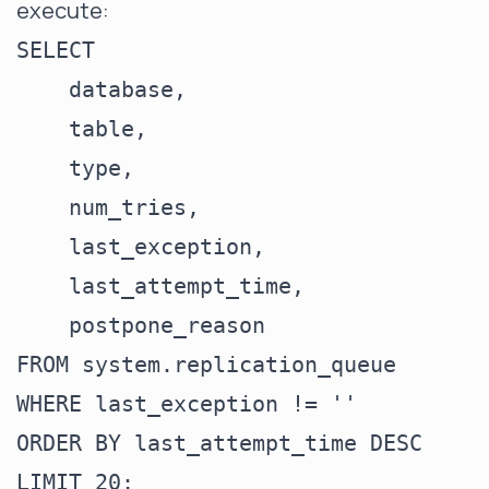
execute:
SELECT

    database,

    table,

    type,

    num_tries,

    last_exception,

    last_attempt_time,

    postpone_reason

FROM system.replication_queue

WHERE last_exception != ''

ORDER BY last_attempt_time DESC
