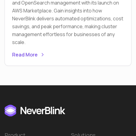
and OpenSearch management with its launch on
AWS Marketplace. Gain insights into how
NeverBlink delivers automated optimizations, cost
savings, and peak performance, making cluster
management effortless for businesses of any
scale.
Read More
Product
Solutions