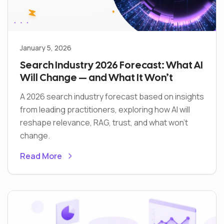
January 5, 2026
Search Industry 2026 Forecast: What AI
Will Change — and What It Won’t
A 2026 search industry forecast based on insights
from leading practitioners, exploring how AI will
reshape relevance, RAG, trust, and what won’t
change.
Read More