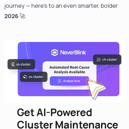
journey — here’s to an even smarter, bolder
2026
🚀
Get AI-Powered
Cluster Maintenance