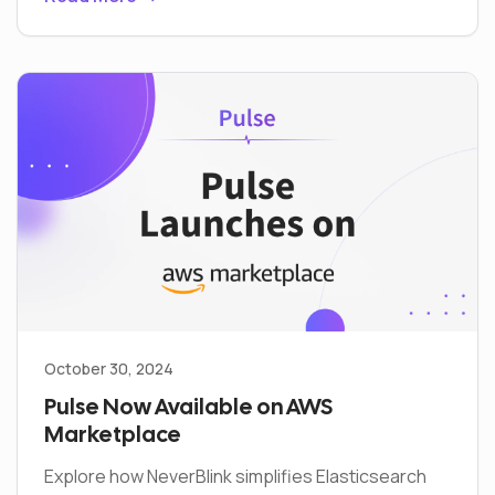
October 30, 2024
Pulse Now Available on AWS
Marketplace
Explore how NeverBlink simplifies Elasticsearch