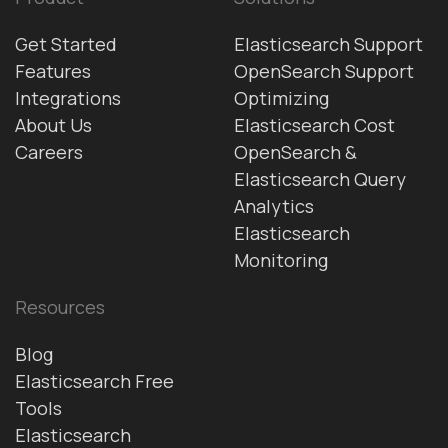
Get Started
Elasticsearch Support
Features
OpenSearch Support
Integrations
Optimizing
About Us
Elasticsearch Cost
Careers
OpenSearch &
Elasticsearch Query
Analytics
Elasticsearch
Monitoring
Resources
Blog
Elasticsearch Free
Tools
Elasticsearch