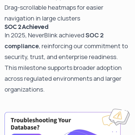
Drag-scrollable heatmaps for easier
navigation in large clusters
SOC 2 Achieved
In 2025, NeverBlink achieved
SOC 2
compliance
, reinforcing our commitment to
security, trust, and enterprise readiness.
This milestone supports broader adoption
across regulated environments and larger
organizations.