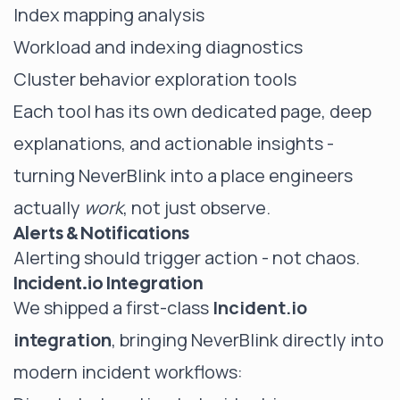
Index mapping analysis
Workload and indexing diagnostics
Cluster behavior exploration tools
Each tool has its own dedicated page, deep
explanations, and actionable insights -
turning NeverBlink into a place engineers
actually
work
, not just observe.
Alerts & Notifications
Alerting should trigger action - not chaos.
Incident.io Integration
We shipped a first-class
Incident.io
integration
, bringing NeverBlink directly into
modern incident workflows: