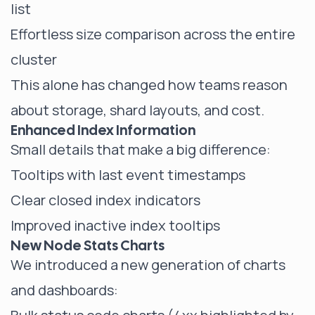
list
Effortless size comparison across the entire
cluster
This alone has changed how teams reason
about storage, shard layouts, and cost.
Enhanced Index Information
Small details that make a big difference:
Tooltips with last event timestamps
Clear closed index indicators
Improved inactive index tooltips
New Node Stats Charts
We introduced a new generation of charts
and dashboards: