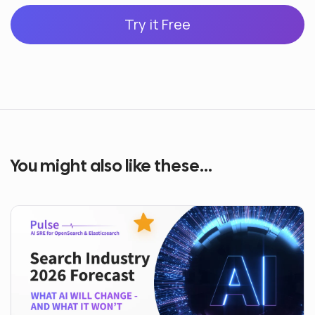
Try it Free
You might also like these...