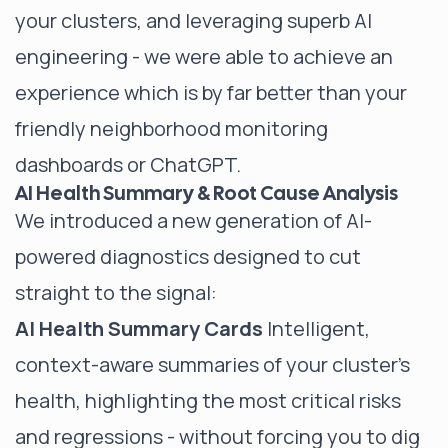
your clusters, and leveraging superb AI
engineering - we were able to achieve an
experience which is by far better than your
friendly neighborhood monitoring
dashboards or ChatGPT.
AI Health Summary & Root Cause Analysis
We introduced a new generation of AI-
powered diagnostics designed to cut
straight to the signal:
AI Health Summary Cards
Intelligent,
context-aware summaries of your cluster’s
health, highlighting the most critical risks
and regressions - without forcing you to dig