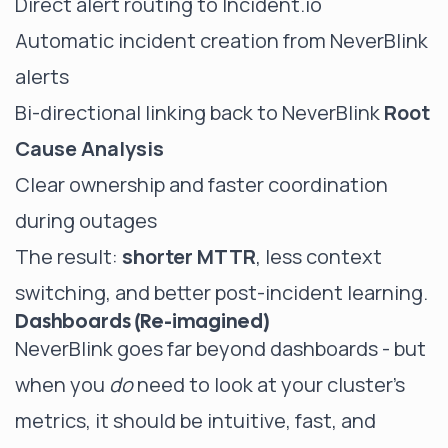
Direct alert routing to Incident.io
Automatic incident creation from NeverBlink
alerts
Bi-directional linking back to NeverBlink
Root
Cause Analysis
Clear ownership and faster coordination
during outages
The result:
shorter MTTR
, less context
switching, and better post-incident learning.
Dashboards (Re-imagined)
NeverBlink goes far beyond dashboards - but
when you
do
need to look at your cluster's
metrics, it should be intuitive, fast, and