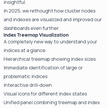
insightful.
In 2025, we rethought how cluster nodes
and indexes are visualized and improved our
dashboards even further.
Index Treemap Visualization
A completely new way to understand your
indices at a glance:
Hierarchical treemap showing index sizes
Immediate identification of large or
problematic indices
Interactive drill-down
Visual icons for different index states
Unified panel combining treemap and index