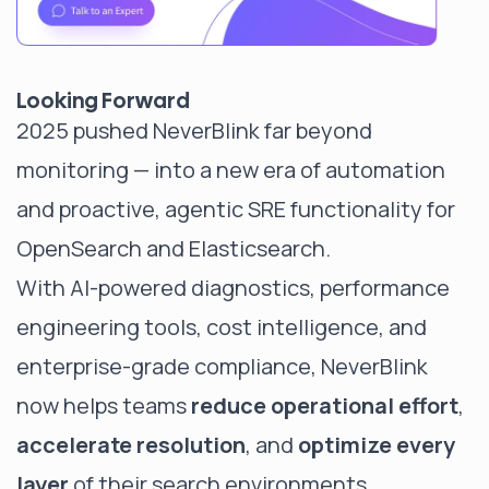
Looking Forward
2025 pushed NeverBlink far beyond
monitoring — into a new era of automation
and proactive, agentic SRE functionality for
OpenSearch and Elasticsearch.
With AI-powered diagnostics, performance
engineering tools, cost intelligence, and
enterprise-grade compliance, NeverBlink
now helps teams
reduce operational effort
,
accelerate resolution
, and
optimize every
layer
of their search environments.