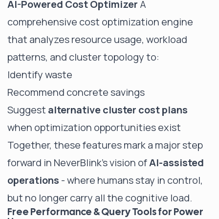
AI-Powered Cost Optimizer
A
comprehensive cost optimization engine
that analyzes resource usage, workload
patterns, and cluster topology to:
Identify waste
Recommend concrete savings
Suggest
alternative cluster cost plans
when optimization opportunities exist
Together, these features mark a major step
forward in NeverBlink’s vision of
AI-assisted
operations
- where humans stay in control,
but no longer carry all the cognitive load.
Free Performance & Query Tools for Power