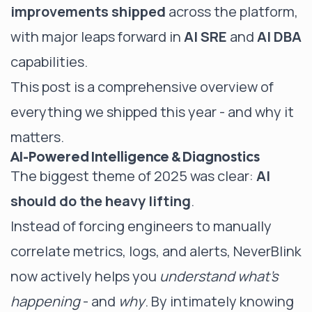
improvements shipped
across the platform,
with major leaps forward in
AI SRE
and
AI DBA
capabilities.
This post is a comprehensive overview of
everything we shipped this year - and why it
matters.
AI-Powered Intelligence & Diagnostics
The biggest theme of 2025 was clear:
AI
should do the heavy lifting
.
Instead of forcing engineers to manually
correlate metrics, logs, and alerts, NeverBlink
now actively helps you
understand what’s
happening
- and
why
. By intimately knowing