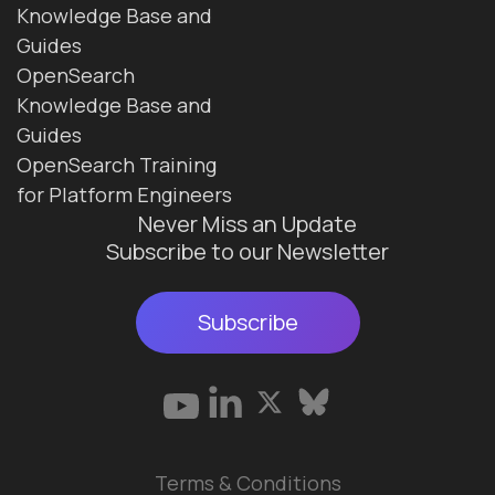
Knowledge Base and
Guides
OpenSearch
Knowledge Base and
Guides
OpenSearch Training
for Platform Engineers
Never Miss an Update
Subscribe to our Newsletter
Subscribe
Terms & Conditions