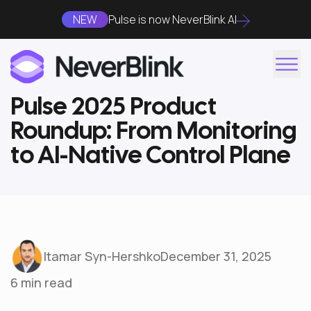
NEW
Pulse is now NeverBlink AI
Pulse 2025 Product
Roundup: From Monitoring
to AI-Native Control Plane
Itamar Syn-Hershko
December 31, 2025
6 min read