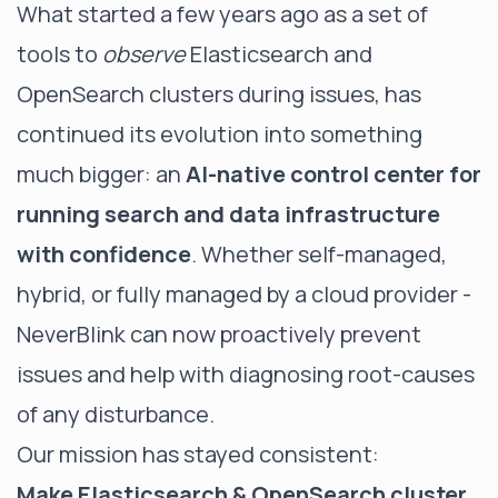
What started a few years ago as a set of
tools to
observe
Elasticsearch and
OpenSearch clusters during issues, has
continued its evolution into something
much bigger: an
AI-native control center for
running search and data infrastructure
with confidence
. Whether self-managed,
hybrid, or fully managed by a cloud provider -
NeverBlink can now proactively prevent
issues and help with diagnosing root-causes
of any disturbance.
Our mission has stayed consistent:
Make Elasticsearch & OpenSearch cluster