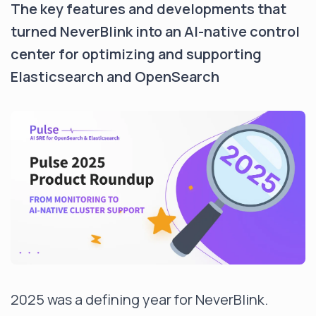
The key features and developments that
turned NeverBlink into an AI-native control
center for optimizing and supporting
Elasticsearch and OpenSearch
2025 was a defining year for NeverBlink.