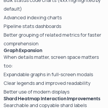
Bulk status code charts (4xx highlighted by
default)
Advanced indexing charts
Pipeline stats dashboards
Better grouping of related metrics for faster
comprehension
Graph Expansion
When details matter, screen space matters
too:
Expandable graphs in full-screen modals
Clear legends and improved readability
Better use of modern displays
Shard Heatmap Interaction Improvements
Searchable and copyable shard labels