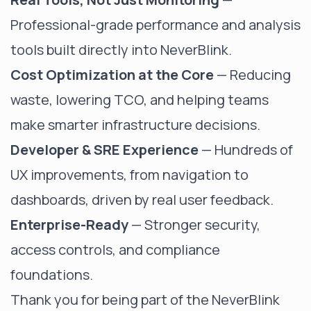
Professional-grade performance and analysis
tools built directly into NeverBlink.
Cost Optimization at the Core
— Reducing
waste, lowering TCO, and helping teams
make smarter infrastructure decisions.
Developer & SRE Experience
— Hundreds of
UX improvements, from navigation to
dashboards, driven by real user feedback.
Enterprise-Ready
— Stronger security,
access controls, and compliance
foundations.
Thank you for being part of the NeverBlink