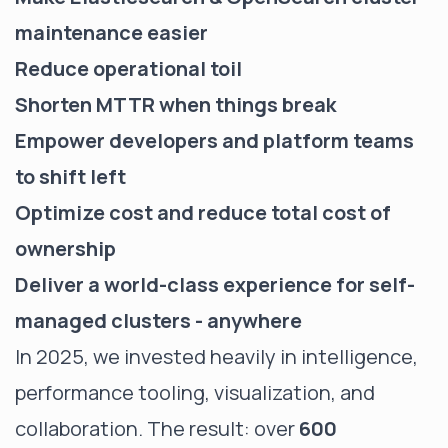
maintenance easier
Reduce operational toil
Shorten MTTR when things break
Empower developers and platform teams
to shift left
Optimize cost and reduce total cost of
ownership
Deliver a world-class experience for self-
managed clusters - anywhere
In 2025, we invested heavily in intelligence,
performance tooling, visualization, and
collaboration. The result: over
600