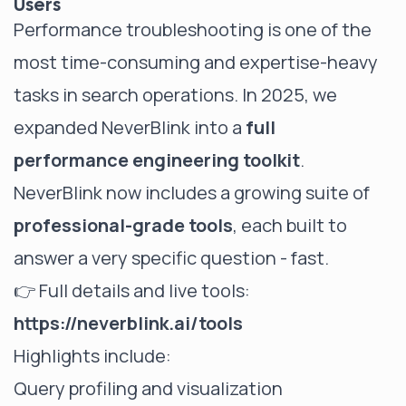
Users
Performance troubleshooting is one of the
most time-consuming and expertise-heavy
tasks in search operations. In 2025, we
expanded NeverBlink into a
full
performance engineering toolkit
.
NeverBlink now includes a growing suite of
professional-grade tools
, each built to
answer a very specific question - fast.
👉 Full details and live tools:
https://neverblink.ai/tools
Highlights include:
Query profiling and visualization