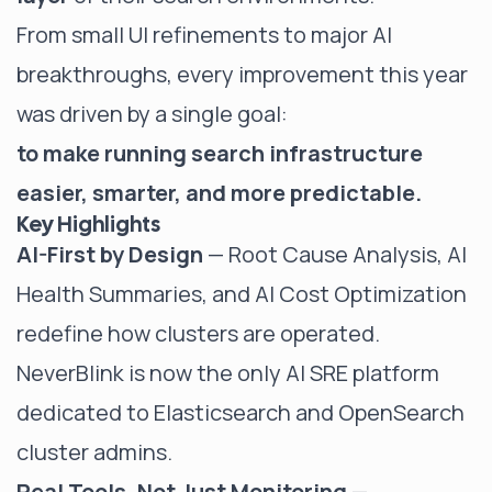
From small UI refinements to major AI
breakthroughs, every improvement this year
was driven by a single goal:
to make running search infrastructure
easier, smarter, and more predictable.
Key Highlights
AI-First by Design
— Root Cause Analysis, AI
Health Summaries, and AI Cost Optimization
redefine how clusters are operated.
NeverBlink is now the only AI SRE platform
dedicated to Elasticsearch and OpenSearch
cluster admins.
Real Tools, Not Just Monitoring
—