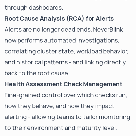
through dashboards.
Root Cause Analysis (RCA) for Alerts
Alerts are no longer dead ends. NeverBlink
now performs automated investigations,
correlating cluster state, workload behavior,
and historical patterns - and linking directly
back to the root cause.
Health Assessment Check Management
Fine-grained control over which checks run,
how they behave, and how they impact
alerting - allowing teams to tailor monitoring
to their environment and maturity level.