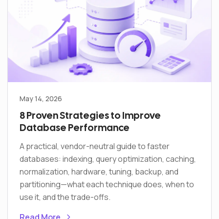
May 14, 2026
8 Proven Strategies to Improve
Database Performance
A practical, vendor-neutral guide to faster
databases: indexing, query optimization, caching,
normalization, hardware, tuning, backup, and
partitioning—what each technique does, when to
use it, and the trade-offs.
Read More