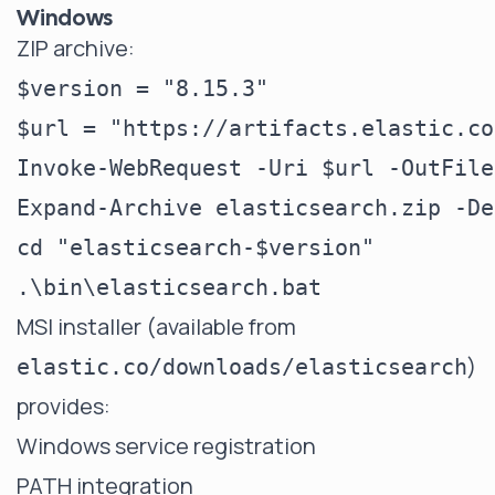
Windows
ZIP archive:
$version = "8.15.3"

$url = "https://artifacts.elastic.co
Invoke-WebRequest -Uri $url -OutFile
Expand-Archive elasticsearch.zip -De
cd "elasticsearch-$version"

MSI installer (available from
)
elastic.co/downloads/elasticsearch
provides:
Windows service registration
PATH integration