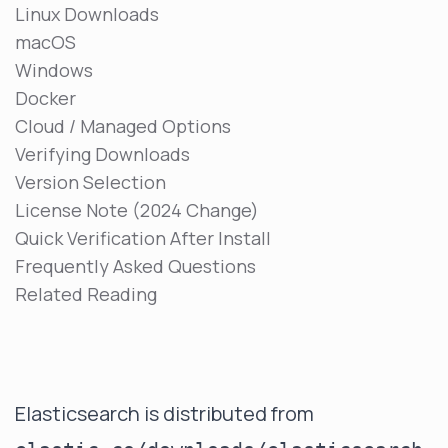
Linux Downloads
macOS
Windows
Docker
Cloud / Managed Options
Verifying Downloads
Version Selection
License Note (2024 Change)
Quick Verification After Install
Frequently Asked Questions
Related Reading
Elasticsearch is distributed from