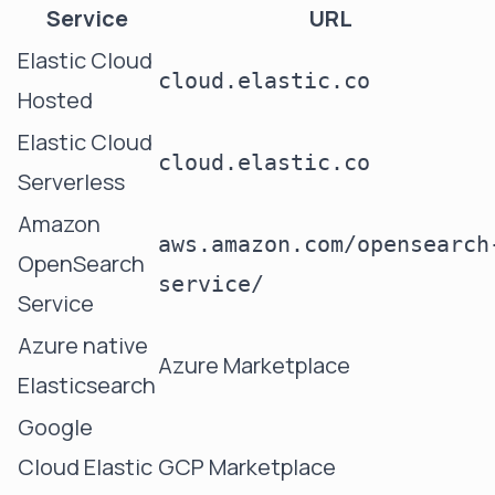
Service
URL
Elastic Cloud
cloud.elastic.co
Hosted
Elastic Cloud
cloud.elastic.co
Serverless
Amazon
aws.amazon.com/opensearch
OpenSearch
service/
Service
Azure native
Azure Marketplace
Elasticsearch
Google
Cloud Elastic
GCP Marketplace