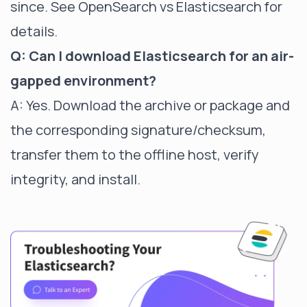
since. See
OpenSearch vs Elasticsearch
for
details.
Q: Can I download Elasticsearch for an air-
gapped environment?
A: Yes. Download the archive or package and
the corresponding signature/checksum,
transfer them to the offline host, verify
integrity, and install.