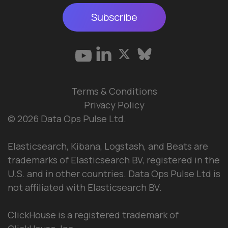
Subscribe
Terms & Conditions
Privacy Policy
© 2026 Data Ops Pulse Ltd.
Elasticsearch, Kibana, Logstash, and Beats are
trademarks of Elasticsearch BV, registered in the
U.S. and in other countries. Data Ops Pulse Ltd is
not affiliated with Elasticsearch BV.
ClickHouse is a registered trademark of