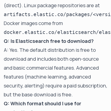
(direct). Linux package repositories are at
artifacts.elastic.co/packages/<versi
Docker images come from
docker.elastic.co/elasticsearch/elas
Q: Is Elasticsearch free to download?
A: Yes. The default distribution is free to
download and includes both open-source
and basic commercial features. Advanced
features (machine learning, advanced
security, alerting) require a paid subscription,
but the base download is free.
Q: Which format should I use for