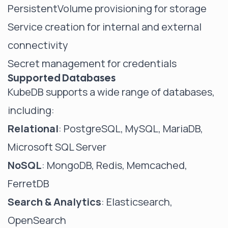
PersistentVolume provisioning for storage
Service creation for internal and external
connectivity
Secret management for credentials
Supported Databases
KubeDB supports a wide range of databases,
including:
Relational
: PostgreSQL, MySQL, MariaDB,
Microsoft SQL Server
NoSQL
: MongoDB, Redis, Memcached,
FerretDB
Search & Analytics
: Elasticsearch,
OpenSearch