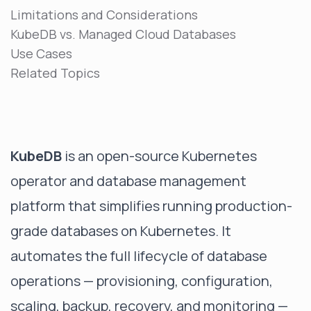
Limitations and Considerations
KubeDB vs. Managed Cloud Databases
Use Cases
Related Topics
KubeDB
is an open-source Kubernetes
operator and database management
platform that simplifies running production-
grade databases on Kubernetes. It
automates the full lifecycle of database
operations — provisioning, configuration,
scaling, backup, recovery, and monitoring —