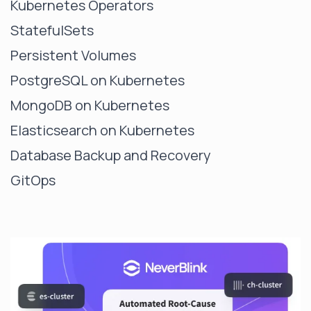
Kubernetes Operators
StatefulSets
Persistent Volumes
PostgreSQL on Kubernetes
MongoDB on Kubernetes
Elasticsearch on Kubernetes
Database Backup and Recovery
GitOps