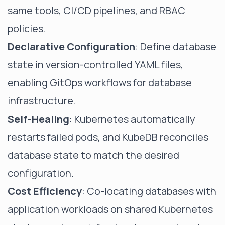
same tools, CI/CD pipelines, and RBAC
policies.
Declarative Configuration
: Define database
state in version-controlled YAML files,
enabling GitOps workflows for database
infrastructure.
Self-Healing
: Kubernetes automatically
restarts failed pods, and KubeDB reconciles
database state to match the desired
configuration.
Cost Efficiency
: Co-locating databases with
application workloads on shared Kubernetes