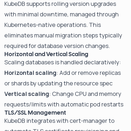
KubeDB supports rolling version upgrades
with minimal downtime, managed through
Kubernetes-native operations. This
eliminates manual migration steps typically
required for database version changes.
Horizontal and Vertical Scaling
Scaling databases is handled declaratively:
Horizontal scaling
: Add or remove replicas
or shards by updating the resource spec
Vertical scaling
: Change CPU and memory
requests/limits with automatic pod restarts
TLS/SSL Management
KubeDB integrates with cert-manager to