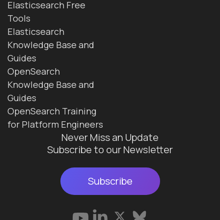
Elasticsearch Free
Tools
Elasticsearch
Knowledge Base and
Guides
OpenSearch
Knowledge Base and
Guides
OpenSearch Training
for Platform Engineers
Never Miss an Update
Subscribe to our Newsletter
Subscribe