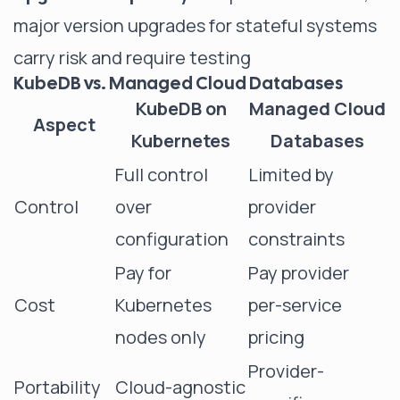
major version upgrades for stateful systems
carry risk and require testing
KubeDB vs. Managed Cloud Databases
KubeDB on
Managed Cloud
Aspect
Kubernetes
Databases
Full control
Limited by
Control
over
provider
configuration
constraints
Pay for
Pay provider
Cost
Kubernetes
per-service
nodes only
pricing
Provider-
Portability
Cloud-agnostic