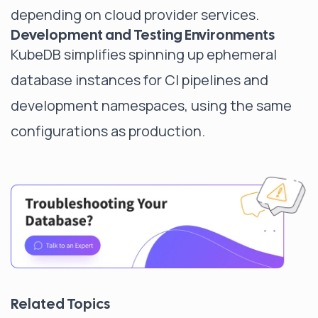
depending on cloud provider services.
Development and Testing Environments
KubeDB simplifies spinning up ephemeral
database instances for CI pipelines and
development namespaces, using the same
configurations as production.
Related Topics