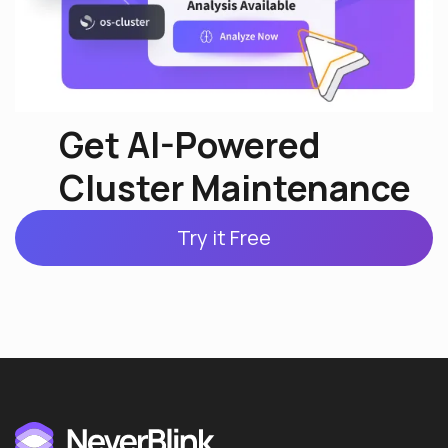
Get AI-Powered
Cluster Maintenance
Try it Free