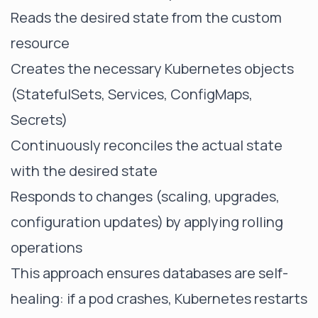
Reads the desired state from the custom
resource
Creates the necessary Kubernetes objects
(StatefulSets, Services, ConfigMaps,
Secrets)
Continuously reconciles the actual state
with the desired state
Responds to changes (scaling, upgrades,
configuration updates) by applying rolling
operations
This approach ensures databases are self-
healing: if a pod crashes, Kubernetes restarts