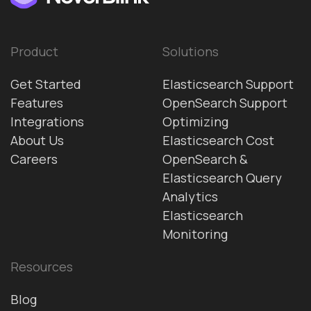
Product
Solutions
Get Started
Elasticsearch Support
Features
OpenSearch Support
Integrations
Optimizing
About Us
Elasticsearch Cost
Careers
OpenSearch &
Elasticsearch Query
Analytics
Elasticsearch
Monitoring
Resources
Blog