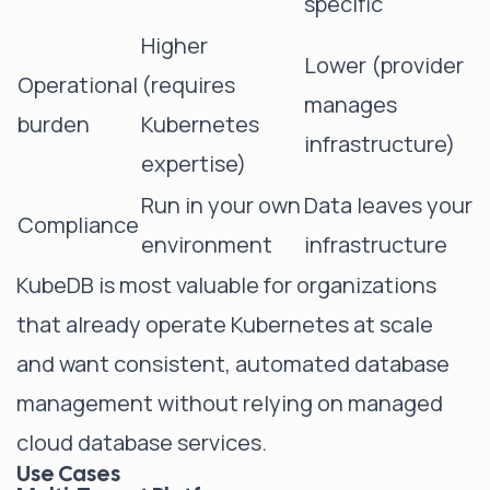
specific
Higher
Lower (provider
Operational
(requires
manages
burden
Kubernetes
infrastructure)
expertise)
Run in your own
Data leaves your
Compliance
environment
infrastructure
KubeDB is most valuable for organizations
that already operate Kubernetes at scale
and want consistent, automated database
management without relying on managed
cloud database services.
Use Cases