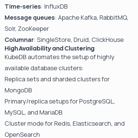
Time-series
: InfluxDB
Message queues
: Apache Kafka, RabbitMQ,
Solr, ZooKeeper
Columnar
: SingleStore, Druid, ClickHouse
High Availability and Clustering
KubeDB automates the setup of highly
available database clusters:
Replica sets and sharded clusters for
MongoDB
Primary/replica setups for PostgreSQL,
MySQL, and MariaDB
Cluster mode for Redis, Elasticsearch, and
OpenSearch