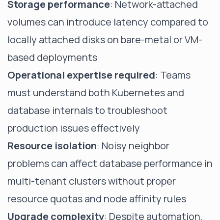
Storage performance
: Network-attached
volumes can introduce latency compared to
locally attached disks on bare-metal or VM-
based deployments
Operational expertise required
: Teams
must understand both Kubernetes and
database internals to troubleshoot
production issues effectively
Resource isolation
: Noisy neighbor
problems can affect database performance in
multi-tenant clusters without proper
resource quotas and node affinity rules
Upgrade complexity
: Despite automation,