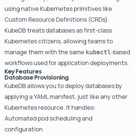
using native Kubernetes primitives like
Custom Resource Definitions (CRDs).
KubeDB treats databases as first-class
Kubernetes citizens, allowing teams to
manage them with the same
-based
kubectl
workflows used for application deployments.
Key Features
Database Provisioning
KubeDB allows you to deploy databases by
applying a YAML manifest, just like any other
Kubernetes resource. It handles:
Automated pod scheduling and
configuration