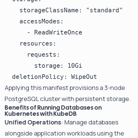
    storageClassName: "standard"

    accessModes:

      - ReadWriteOnce

    resources:

      requests:

        storage: 10Gi

Applying this manifest provisions a 3-node
PostgreSQL cluster with persistent storage.
Benefits of Running Databases on
Kubernetes with KubeDB
Unified Operations
: Manage databases
alongside application workloads using the