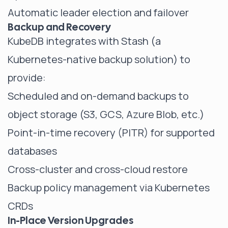
Automatic leader election and failover
Backup and Recovery
KubeDB integrates with Stash (a
Kubernetes-native backup solution) to
provide:
Scheduled and on-demand backups to
object storage (S3, GCS, Azure Blob, etc.)
Point-in-time recovery (PITR) for supported
databases
Cross-cluster and cross-cloud restore
Backup policy management via Kubernetes
CRDs
In-Place Version Upgrades