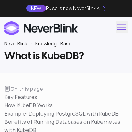
NEW
Pulse is now NeverBlink AI
NeverBlink
Knowledge Base
What is KubeDB?
On this page
Key Features
How KubeDB Works
Example: Deploying PostgreSQL with KubeDB
Benefits of Running Databases on Kubernetes
with KubeDB