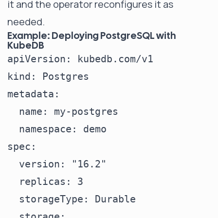
it and the operator reconfigures it as
needed.
Example: Deploying PostgreSQL with
KubeDB
apiVersion: kubedb.com/v1

kind: Postgres

metadata:

  name: my-postgres

  namespace: demo

spec:

  version: "16.2"

  replicas: 3

  storageType: Durable

  storage:
