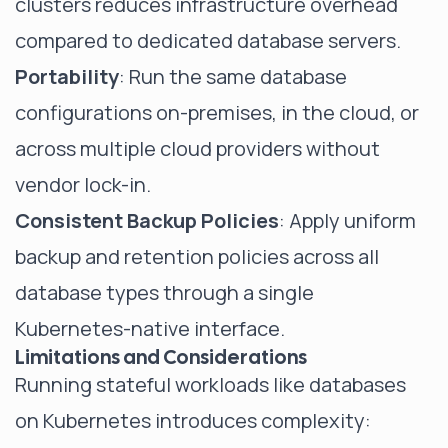
clusters reduces infrastructure overhead
compared to dedicated database servers.
Portability
: Run the same database
configurations on-premises, in the cloud, or
across multiple cloud providers without
vendor lock-in.
Consistent Backup Policies
: Apply uniform
backup and retention policies across all
database types through a single
Kubernetes-native interface.
Limitations and Considerations
Running stateful workloads like databases
on Kubernetes introduces complexity: