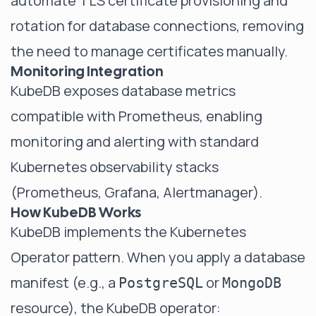
automate TLS certificate provisioning and
rotation for database connections, removing
the need to manage certificates manually.
Monitoring Integration
KubeDB exposes database metrics
compatible with Prometheus, enabling
monitoring and alerting with standard
Kubernetes observability stacks
(Prometheus, Grafana, Alertmanager).
How KubeDB Works
KubeDB implements the Kubernetes
Operator pattern. When you apply a database
manifest (e.g., a
or
PostgreSQL
MongoDB
resource), the KubeDB operator: