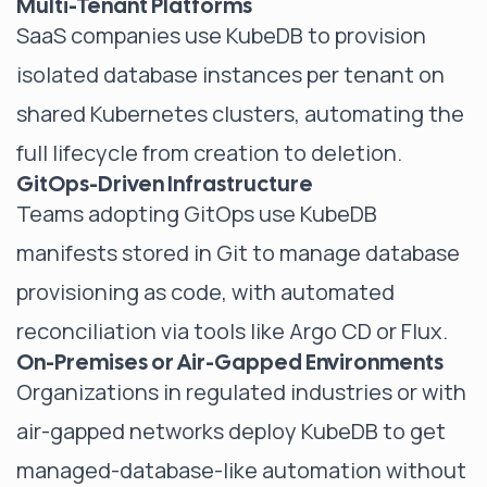
Multi-Tenant Platforms
SaaS companies use KubeDB to provision
isolated database instances per tenant on
shared Kubernetes clusters, automating the
full lifecycle from creation to deletion.
GitOps-Driven Infrastructure
Teams adopting GitOps use KubeDB
manifests stored in Git to manage database
provisioning as code, with automated
reconciliation via tools like Argo CD or Flux.
On-Premises or Air-Gapped Environments
Organizations in regulated industries or with
air-gapped networks deploy KubeDB to get
managed-database-like automation without