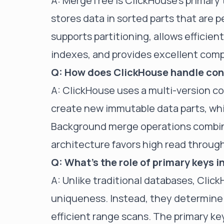
A: MergeTree is ClickHouse's primary t
stores data in sorted parts that are 
supports partitioning, allows efficie
indexes, and provides excellent comp
Q: How does ClickHouse handle con
A: ClickHouse uses a multi-version 
create new immutable data parts, whi
Background merge operations combine
architecture favors high read throug
Q: What's the role of primary keys 
A: Unlike traditional databases, Clic
uniqueness. Instead, they determine 
efficient range scans. The primary 