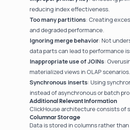
reducing index effectiveness.
Too many partitions
: Creating exces
and degraded performance.
Ignoring merge behavior
: Not unde
data parts can lead to performance i
Inappropriate use of JOINs
: Overusi
materialized views in OLAP scenarios
Synchronous inserts
: Using synchro
instead of asynchronous or batch pro
Additional Relevant Information
ClickHouse architecture consists of
Columnar Storage
Data is stored in columns rather tha