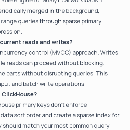
able engine for analytical workloads. It
periodically merged in the background,
nt range queries through sparse primary
ression.
current reads and writes?
concurrency control (MVCC) approach. Writes
le reads can proceed without blocking.
 parts without disrupting queries. This
hput and batch write operations.
in ClickHouse?
kHouse primary keys don't enforce
data sort order and create a sparse index for
key should match your most common query