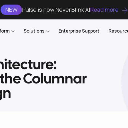
NEW
Pulse is now NeverBlink AI
Read more
tform
Solutions
Enterprise Support
Resourc
itecture:
Case Studies
DataKube
AI DBA and SRE
Open-source web UI for managing
Enterprise-grade analysis, troubleshooting, and
 the Columnar
databases on Kubernetes
optimization around the clock
Blog
Cost Optimization
Knowledge Base
gn
Reduce cluster costs without compromising
performance
Docs
Developer Empowerment
Free Tools
Cluster maintenance shifts-left with robust visibility
and control