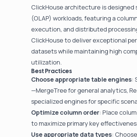
ClickHouse architecture is designed s
(OLAP) workloads, featuring a colum
execution, and distributed processing
ClickHouse to deliver exceptional pe
datasets while maintaining high comp
utilization.
Best Practices
Choose appropriate table engines
:
—MergeTree for general analytics, Rep
specialized engines for specific scena
Optimize column order
: Place column
to maximize primary key effectivenes
Use appropriate data types
: Choose