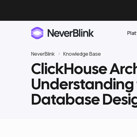
Pla
NeverBlink
Knowledge Base
ClickHouse Arch
Elasticsearch
Understanding
OpenSearch
Proactive AI DBA
Clickhouse
Database Desi
Features
Integrations
Pricing