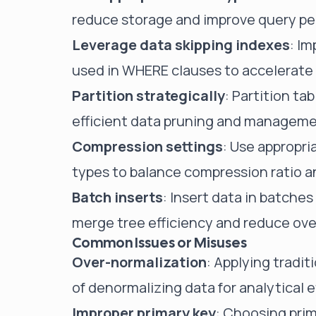
reduce storage and improve query p
Leverage data skipping indexes
: I
used in WHERE clauses to accelerate
Partition strategically
: Partition ta
efficient data pruning and manageme
Compression settings
: Use appropr
types to balance compression ratio 
Batch inserts
: Insert data in batche
merge tree efficiency and reduce ov
Common Issues or Misuses
Over-normalization
: Applying tradi
of denormalizing data for analytical e
Improper primary key
: Choosing prim