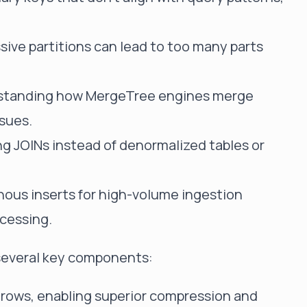
sive partitions can lead to too many parts
rstanding how MergeTree engines merge
ssues.
ng JOINs instead of denormalized tables or
.
nous inserts for high-volume ingestion
cessing.
 several key components:
n rows, enabling superior compression and