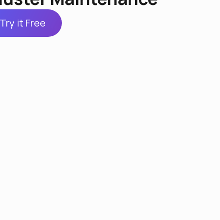
Try it Free