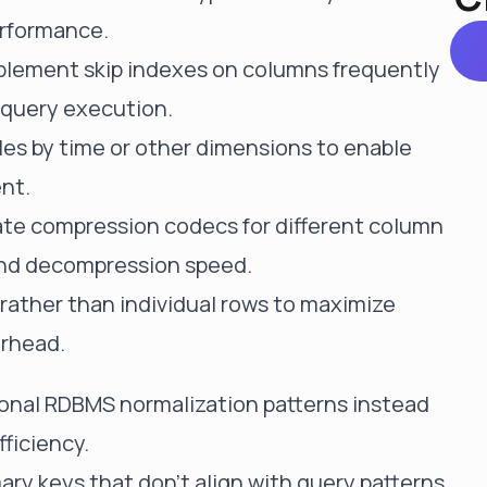
erformance.
mplement skip indexes on columns frequently
 query execution.
bles by time or other dimensions to enable
nt.
iate compression codecs for different column
and decompression speed.
s rather than individual rows to maximize
erhead.
tional RDBMS normalization patterns instead
fficiency.
ary keys that don't align with query patterns,