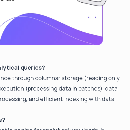
alytical queries?
ance through columnar storage (reading only
xecution (processing data in batches), data
processing, and efficient indexing with data
e?