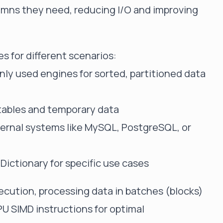
lumns they need, reducing I/O and improving
s for different scenarios:
y used engines for sorted, partitioned data
 tables and temporary data
ernal systems like MySQL, PostgreSQL, or
 Dictionary for specific use cases
cution, processing data in batches (blocks)
PU SIMD instructions for optimal