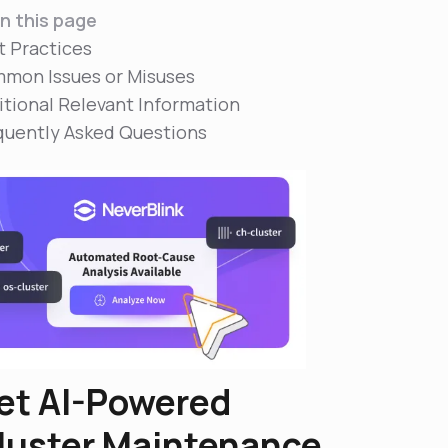
n this page
t Practices
mon Issues or Misuses
itional Relevant Information
quently Asked Questions
et AI-Powered
luster Maintenance