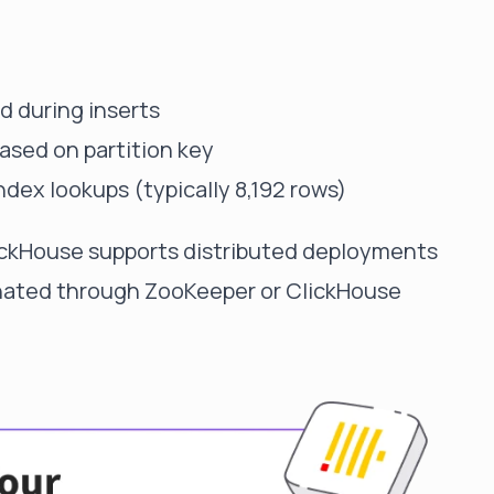
d during inserts
based on partition key
index lookups (typically 8,192 rows)
ClickHouse supports distributed deployments
inated through ZooKeeper or ClickHouse