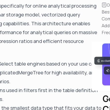
Reduce MTTR
O
pecifically for online analytical processing
Automated troubleshooting to fix issues in minutes,
Bes
not hours
nar storage model, vectorized query
Com
Self-Managed Clusters
 capabilities. This architecture enables
Add
Confidently operate self-managed clusters with
rformance for analytical queries on massive
visibility, control, and support
Fre
ression ratios and efficient resource
 Select table engines based on your use case
licatedMergeTree for high availability, and
rios.
s used in filters first in the table definition
G
s.
C
 the smallest data type that fits your data to