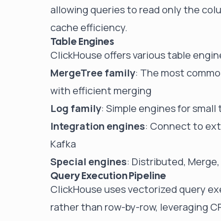
allowing queries to read only the co
cache efficiency.
Table Engines
ClickHouse offers various table engine
MergeTree family
: The most commonl
with efficient merging
Log family
: Simple engines for small
Integration engines
: Connect to ext
Kafka
Special engines
: Distributed, Merge,
Query Execution Pipeline
ClickHouse uses vectorized query exe
rather than row-by-row, leveraging C