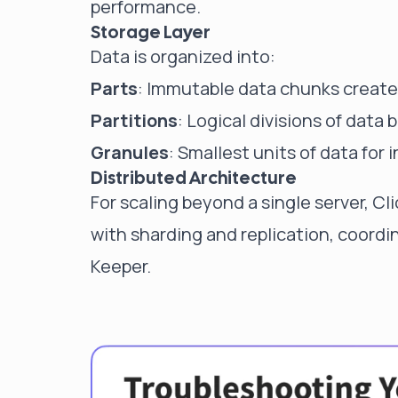
performance.
Storage Layer
Data is organized into:
Parts
: Immutable data chunks create
Partitions
: Logical divisions of data 
Granules
: Smallest units of data for 
Distributed Architecture
For scaling beyond a single server, 
with sharding and replication, coord
Keeper.