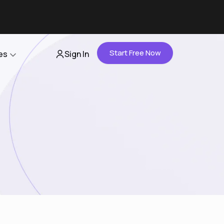
Start Free Now
es
Sign In
Partners
About Us
Careers
Contact Us