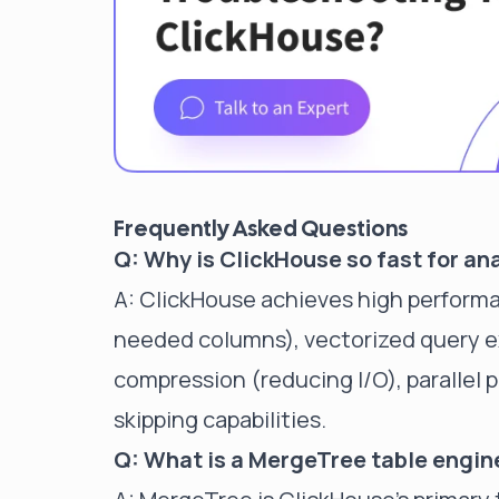
Frequently Asked Questions
Q: Why is ClickHouse so fast for an
A: ClickHouse achieves high perform
needed columns), vectorized query e
compression (reducing I/O), parallel 
skipping capabilities.
Q: What is a MergeTree table engin