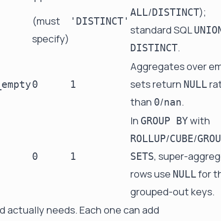
''
/
);
ALL
DISTINCT
(must
'DISTINCT'
standard SQL
UNIO
specify)
.
DISTINCT
Aggregates over e
sets return
ra
_empty
0
1
NULL
than
/
.
0
nan
In
with
GROUP BY
/
/
ROLLUP
CUBE
GROU
, super-aggre
0
1
SETS
rows use
for t
NULL
grouped-out keys.
ad actually needs. Each one can add