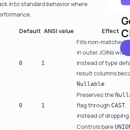
back into standard behavior where
erformance.
G
C
Default
ANSI value
Effect
Fills non-matched 
in outer JOINs with
instead of type defa
0
1
result columns be
.
Nullable
Preserves the
Null
flag through
,
0
1
CAST
instead of dropping 
Controls bare
UNIO