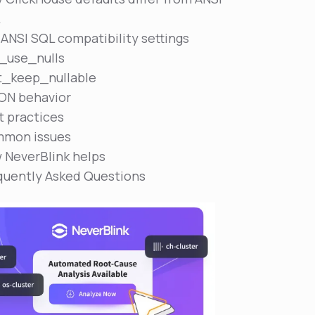
L
 ANSI SQL compatibility settings
n_use_nulls
t_keep_nullable
ON behavior
t practices
mon issues
 NeverBlink helps
quently Asked Questions