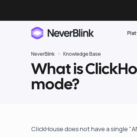
Pla
NeverBlink
Knowledge Base
What is ClickH
Elasticsearch
mode?
OpenSearch
Proactive AI DBA
Clickhouse
Features
Integrations
ClickHouse does not have a single "A
Pricing