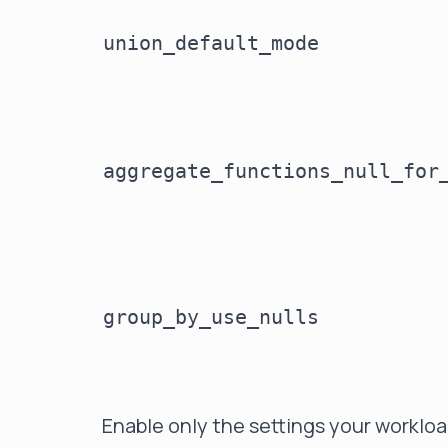
union_default_mode
aggregate_functions_null_for
group_by_use_nulls
Enable only the settings your worklo