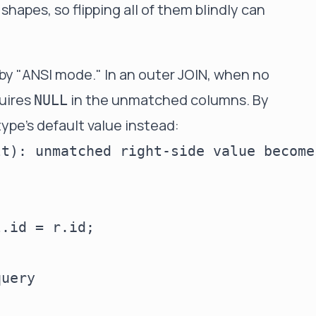
hapes, so flipping all of them blindly can
by "ANSI mode." In an outer JOIN, when no
uires
in the unmatched columns. By
NULL
ype's default value instead:
t): unmatched right-side value becomes
.id = r.id;

uery
