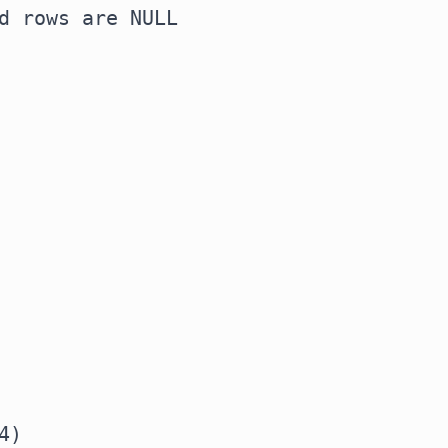
d rows are NULL
