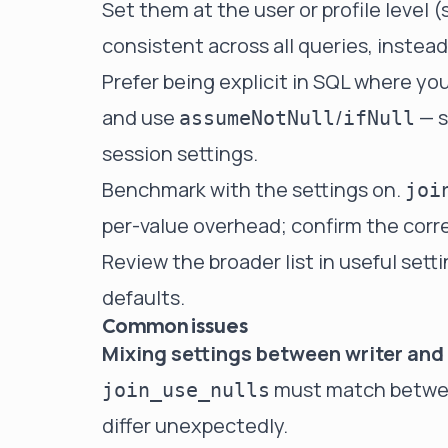
Set them at the user or profile level 
consistent across all queries, instea
Prefer being explicit in SQL where yo
and use
/
— s
assumeNotNull
ifNull
session settings.
Benchmark with the settings on.
joi
per-value overhead; confirm the corre
Review the broader list in
useful sett
defaults
.
Common issues
Mixing settings between writer and 
must match between
join_use_nulls
differ unexpectedly.