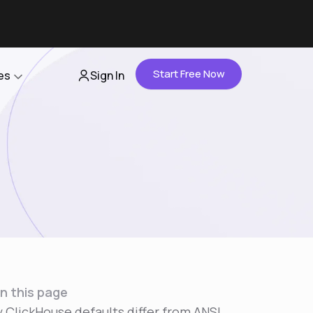
Start Free Now
es
Sign In
Partners
About Us
Careers
Contact Us
n this page
 ClickHouse defaults differ from ANSI