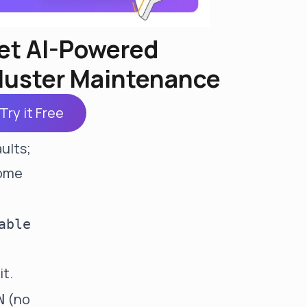
et AI-Powered
luster Maintenance
rows
Try it Free
NULL
ults;
come
able
it.
(no
N