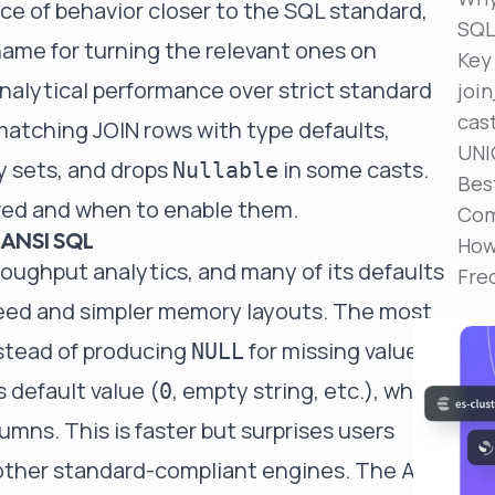
ce of behavior closer to the SQL standard,
Reduce MTTR
SQ
Automated troubleshooting to fix issues in minutes,
name for turning the relevant ones on
not hours
Key
nalytical performance over strict standard
joi
Self-Managed Clusters
cas
Confidently operate self-managed clusters with
-matching JOIN rows with type defaults,
visibility, control, and support
UNI
 sets, and drops
in some casts.
Nullable
Bes
lved and when to enable them.
Com
 ANSI SQL
How
oughput analytics, and many of its defaults
Fre
eed and simpler memory layouts. The most
nstead of producing
for missing values,
NULL
 default value (
, empty string, etc.), which
0
umns. This is faster but surprises users
ther standard-compliant engines. The ANSI-