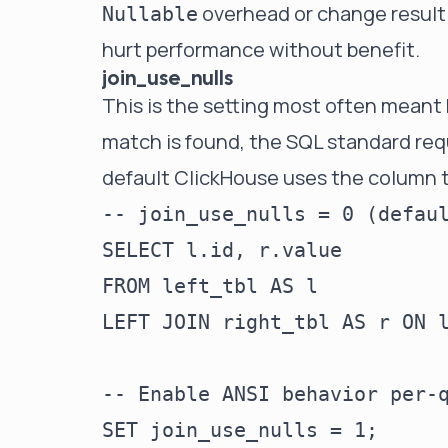
overhead or change result s
Nullable
hurt performance without benefit.
join_use_nulls
This is the setting most often meant 
match is found, the SQL standard req
default ClickHouse uses the column t
-- join_use_nulls = 0 (defaul
SELECT l.id, r.value

FROM left_tbl AS l

LEFT JOIN right_tbl AS r ON l
-- Enable ANSI behavior per-q
SET join_use_nulls = 1;
