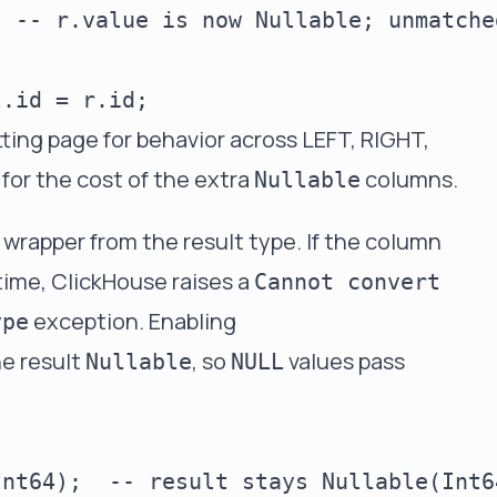
 -- r.value is now Nullable; unmatche
tting page
for behavior across LEFT, RIGHT,
for the cost of the extra
columns.
Nullable
wrapper from the result type. If the column
time, ClickHouse raises a
Cannot convert
exception. Enabling
ype
e result
, so
values pass
Nullable
NULL