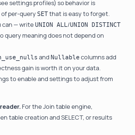
(see
settings profiles
) so behavior is
d of per-query
that is easy to forget.
SET
u can — write
/
UNION ALL
UNION DISTINCT
o query meaning does not depend on
and
columns add
n_use_nulls
Nullable
ctness gain is worth it on your data.
ings to enable
and
settings to adjust from
reader.
For the
Join table engine
,
 table creation and SELECT, or results