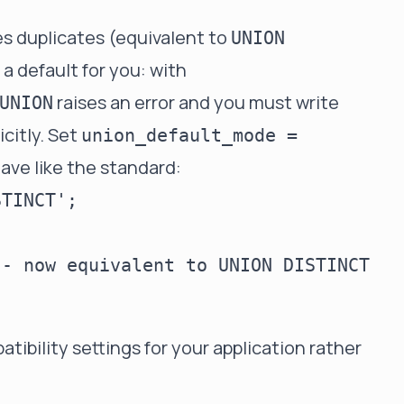
 duplicates (equivalent to
UNION
 a default for you: with
raises an error and you must write
UNION
icitly. Set
union_default_mode =
ave like the standard:
TINCT';

- now equivalent to UNION DISTINCT

atibility settings for your application rather