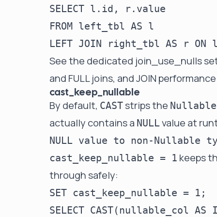
SELECT l.id, r.value         
FROM left_tbl AS l

See the dedicated
join_use_nulls se
and FULL joins, and
JOIN performance
cast_keep_nullable
By default,
strips the
CAST
Nullable
actually contains a
value at run
NULL
NULL value to non-Nullable t
keeps th
cast_keep_nullable = 1
through safely:
SET cast_keep_nullable = 1;
