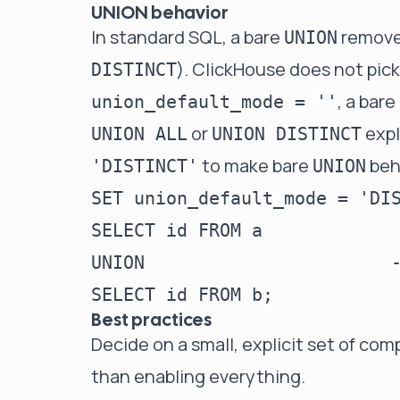
UNION behavior
In standard SQL, a bare
removes
UNION
). ClickHouse does not pick
DISTINCT
, a bare
union_default_mode = ''
or
expl
UNION ALL
UNION DISTINCT
to make bare
beh
'DISTINCT'
UNION
SET union_default_mode = 'DIS
SELECT id FROM a

UNION                       -
Best practices
Decide on a small, explicit set of comp
than enabling everything.