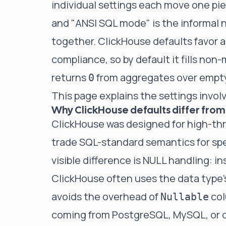
individual settings each move one pie
and "ANSI SQL mode" is the informal 
together. ClickHouse defaults favor a
compliance, so by default it fills non
returns
from aggregates over empty
0
This page explains the settings invo
Why ClickHouse defaults differ from
ClickHouse was designed for high-thr
trade SQL-standard semantics for sp
visible difference is NULL handling: i
ClickHouse often uses the data type's
avoids the overhead of
col
Nullable
coming from PostgreSQL, MySQL, or o