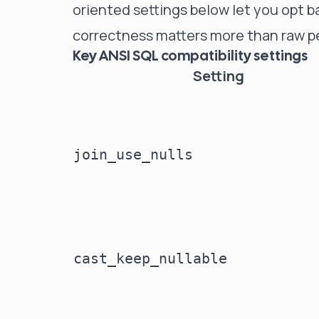
oriented settings below let you opt 
correctness matters more than raw p
Key ANSI SQL compatibility settings
Setting
join_use_nulls
cast_keep_nullable