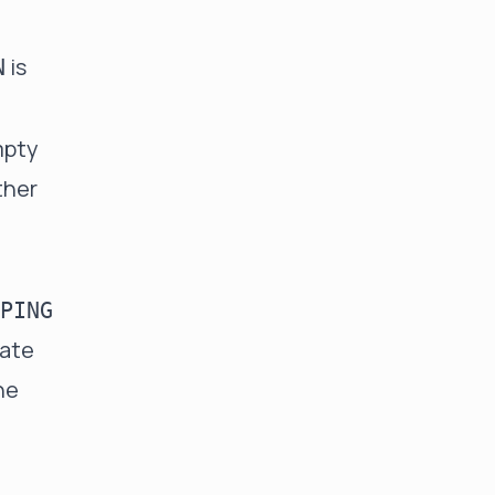
is
N
mpty
ther
PING
gate
he