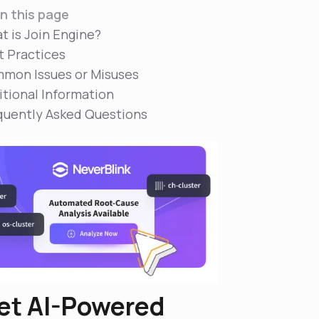
n this page
t is Join Engine?
t Practices
mon Issues or Misuses
itional Information
quently Asked Questions
et AI-Powered