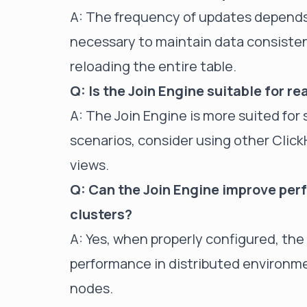
A: The frequency of updates depends o
necessary to maintain data consiste
reloading the entire table.
Q: Is the Join Engine suitable for r
A: The Join Engine is more suited for 
scenarios, consider using other ClickH
views.
Q: Can the Join Engine improve per
clusters?
A: Yes, when properly configured, the 
performance in distributed environm
nodes.