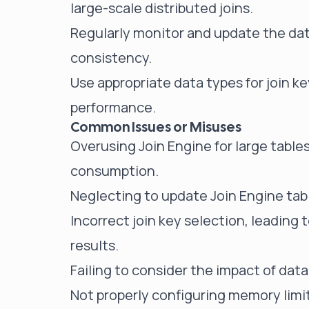
large-scale distributed joins.
Regularly monitor and update the data
consistency.
Use appropriate data types for join k
performance.
Common Issues or Misuses
Overusing Join Engine for large tabl
consumption.
Neglecting to update Join Engine table
Incorrect join key selection, leading
results.
Failing to consider the impact of dat
Not properly configuring memory limi