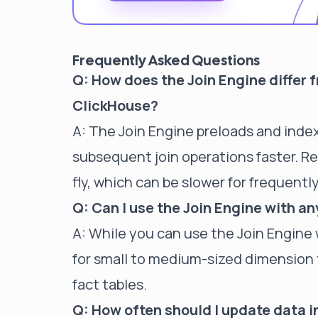
Frequently Asked Questions
Q: How does the Join Engine differ 
ClickHouse?
A: The Join Engine preloads and index
subsequent join operations faster. R
fly, which can be slower for frequently
Q: Can I use the Join Engine with an
A: While you can use the Join Engine w
for small to medium-sized dimension t
fact tables.
Q: How often should I update data i