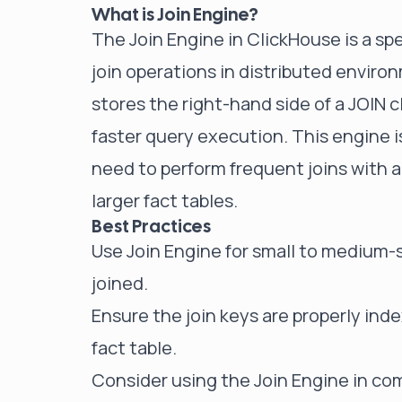
What is Join Engine?
The Join Engine in ClickHouse is a sp
join operations in distributed environ
stores the right-hand side of a JOIN 
faster query execution. This engine i
need to perform frequent joins with a 
larger fact tables.
Best Practices
Use Join Engine for small to medium-
joined.
Ensure the join keys are properly ind
fact table.
Consider using the Join Engine in com