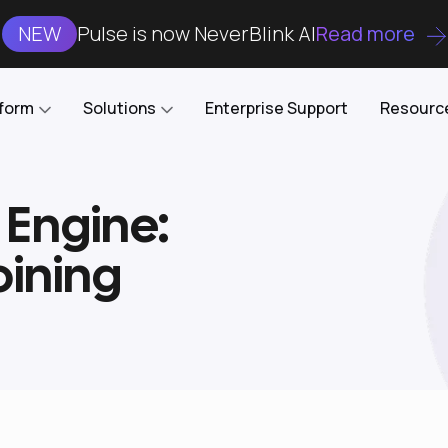
NEW
Pulse is now NeverBlink AI
Read more
tform
Solutions
Enterprise Support
Resourc
 Engine:
Case Studies
DataKube
AI DBA and SRE
Open-source web UI for managing
Enterprise-grade analysis, troubleshooting, and
oining
databases on Kubernetes
optimization around the clock
Blog
Cost Optimization
Knowledge Base
Reduce cluster costs without compromising
performance
Docs
Developer Empowerment
Free Tools
Cluster maintenance shifts-left with robust visibility
and control