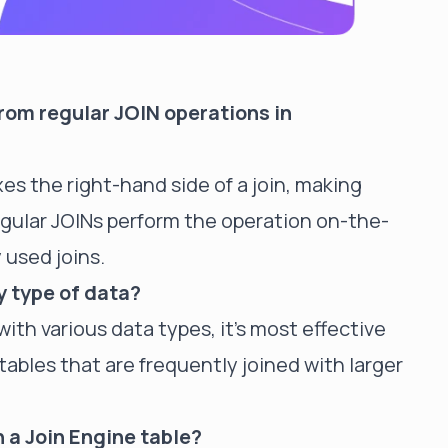
from regular JOIN operations in
es the right-hand side of a join, making
egular JOINs perform the operation on-the-
 used joins.
y type of data?
ith various data types, it's most effective
ables that are frequently joined with larger
n a Join Engine table?