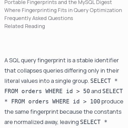
Portable Fingerprints and the MySQL Digest
Where Fingerprinting Fits in Query Optimization
Frequently Asked Questions
Related Reading
A SQL query fingerprint is a stable identifier
that collapses queries differing only in their
literal values into a single group.
SELECT *
and
FROM orders WHERE id > 50
SELECT
produce
* FROM orders WHERE id > 100
the same fingerprint because the constants
are normalized away, leaving
SELECT *