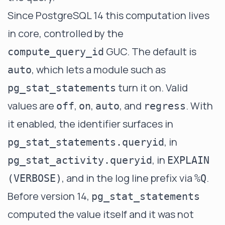
Since PostgreSQL 14 this computation lives
in core, controlled by the
GUC. The default is
compute_query_id
, which lets a module such as
auto
turn it on. Valid
pg_stat_statements
values are
,
,
, and
. With
off
on
auto
regress
it enabled, the identifier surfaces in
, in
pg_stat_statements.queryid
, in
pg_stat_activity.queryid
EXPLAIN
, and in the log line prefix via
.
(VERBOSE)
%Q
Before version 14,
pg_stat_statements
computed the value itself and it was not