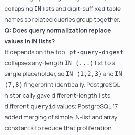
collapsing
lists and digit-suffixed table
IN
names so related queries group together.
Q: Does query normalization replace
values in IN lists?
It depends on the tool.
pt-query-digest
collapses any-length
list to a
IN (...)
single placeholder, so
and
IN (1,2,3)
IN
fingerprint identically. PostgreSQL
(7,8)
historically gave different-length lists
different
values; PostgreSQL 17
queryid
added merging of simple IN-list and array
constants to reduce that proliferation.