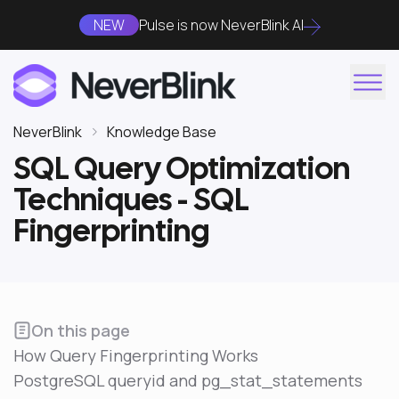
NEW
Pulse is now NeverBlink AI
NeverBlink
Knowledge Base
SQL Query Optimization
Techniques - SQL
Fingerprinting
On this page
How Query Fingerprinting Works
PostgreSQL queryid and pg_stat_statements