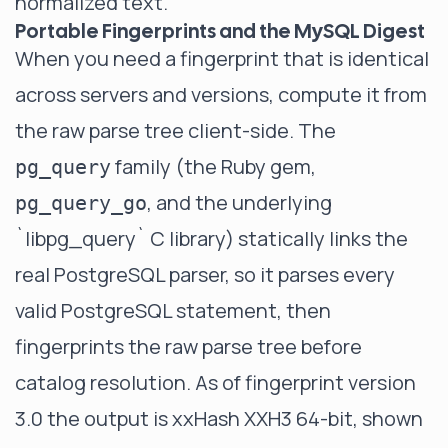
normalized text.
Portable Fingerprints and the MySQL Digest
When you need a fingerprint that is identical
across servers and versions, compute it from
the raw parse tree client-side. The
family (the Ruby gem,
pg_query
, and the underlying
pg_query_go
`libpg_query`
C library) statically links the
real PostgreSQL parser, so it parses every
valid PostgreSQL statement, then
fingerprints the raw parse tree before
catalog resolution. As of fingerprint version
3.0 the output is xxHash XXH3 64-bit, shown