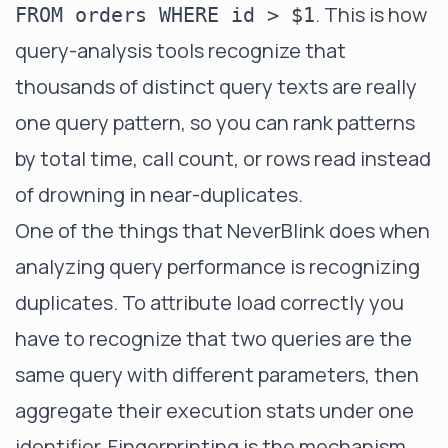
. This is how
FROM orders WHERE id > $1
query-analysis tools recognize that
thousands of distinct query texts are really
one query pattern, so you can rank patterns
by total time, call count, or rows read instead
of drowning in near-duplicates.
One of the things that NeverBlink does when
analyzing query performance is recognizing
duplicates. To attribute load correctly you
have to recognize that two queries are the
same query with different parameters, then
aggregate their execution stats under one
identifier. Fingerprinting is the mechanism