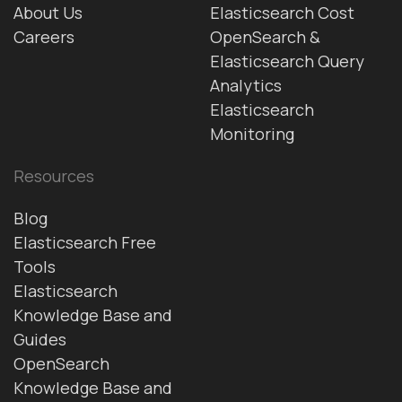
About Us
Elasticsearch Cost
Careers
OpenSearch &
Elasticsearch Query
Analytics
Elasticsearch
Monitoring
Resources
Blog
Elasticsearch Free
Tools
Elasticsearch
Knowledge Base and
Guides
OpenSearch
Knowledge Base and