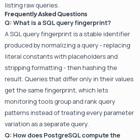
listing raw queries.
Frequently Asked Questions
Q: What is a SQL query fingerprint?
A SQL query fingerprint is a stable identifier
produced by normalizing a query - replacing
literal constants with placeholders and
stripping formatting - then hashing the
result. Queries that differ only in their values
get the same fingerprint, which lets
monitoring tools group and rank query
patterns instead of treating every parameter
variation as a separate query.
Q: How does PostgreSQL compute the