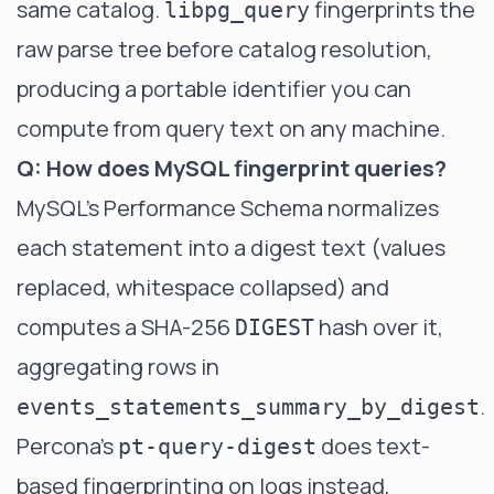
same catalog.
fingerprints the
libpg_query
raw parse tree before catalog resolution,
producing a portable identifier you can
compute from query text on any machine.
Q: How does MySQL fingerprint queries?
MySQL's Performance Schema normalizes
each statement into a digest text (values
replaced, whitespace collapsed) and
computes a SHA-256
hash over it,
DIGEST
aggregating rows in
.
events_statements_summary_by_digest
Percona's
does text-
pt-query-digest
based fingerprinting on logs instead,