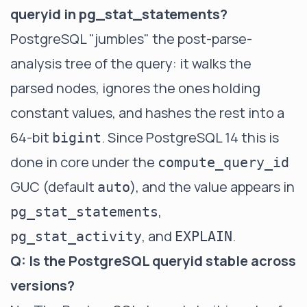
queryid in pg_stat_statements?
PostgreSQL "jumbles" the post-parse-
analysis tree of the query: it walks the
parsed nodes, ignores the ones holding
constant values, and hashes the rest into a
64-bit
. Since PostgreSQL 14 this is
bigint
done in core under the
compute_query_id
GUC (default
), and the value appears in
auto
,
pg_stat_statements
, and
.
pg_stat_activity
EXPLAIN
Q: Is the PostgreSQL queryid stable across
versions?