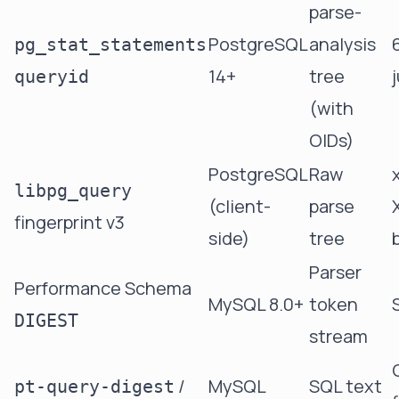
parse-
PostgreSQL
analysis
pg_stat_statements
14+
tree
queryid
(with
OIDs)
PostgreSQL
Raw
libpg_query
(client-
parse
fingerprint v3
side)
tree
Parser
Performance Schema
MySQL 8.0+
token
DIGEST
stream
/
MySQL
SQL text
pt-query-digest