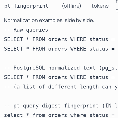
(offline)
tokens
pt-fingerprint
Normalization examples, side by side:
-- Raw queries

SELECT * FROM orders WHERE status = 
SELECT * FROM orders WHERE status = 
-- PostgreSQL normalized text (pg_st
SELECT * FROM orders WHERE status = 
-- (a list of different length can y
-- pt-query-digest fingerprint (IN l