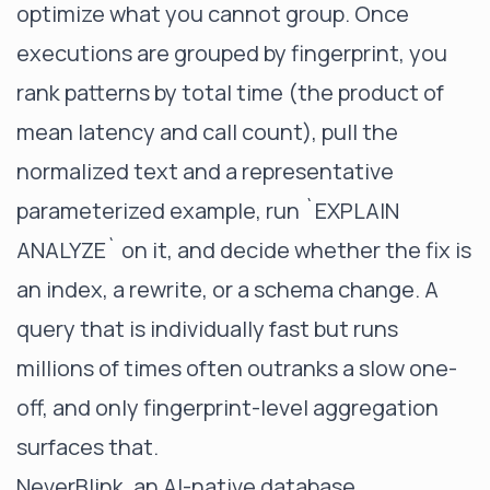
optimize what you cannot group. Once
executions are grouped by fingerprint, you
rank patterns by total time (the product of
mean latency and call count), pull the
normalized text and a representative
parameterized example, run
`EXPLAIN
ANALYZE`
on it, and decide whether the fix is
an index, a rewrite, or a schema change. A
query that is individually fast but runs
millions of times often outranks a slow one-
off, and only fingerprint-level aggregation
surfaces that.
NeverBlink, an AI-native database