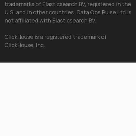
trademarks of Elasticsearch BV, registered in the
U.S. and in other countries. Data Ops Pulse Ltd is
not affiliated with Elasticsearch BV.
ClickHouse is a registered trademark of
ClickHouse, Inc.