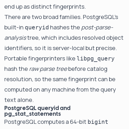
end up as distinct fingerprints.
There are two broad families. PostgreSQL's
built-in
hashes the
post-parse-
queryid
analysis
tree, which includes resolved object
identifiers, so it is server-local but precise.
Portable fingerprinters like
libpg_query
hash the
raw parse tree
before catalog
resolution, so the same fingerprint can be
computed on any machine from the query
text alone.
PostgreSQL queryid and
pg_stat_statements
PostgreSQL computes a 64-bit
bigint