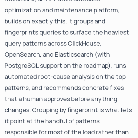
optimization and maintenance platform,
builds on exactly this. It groups and
fingerprints queries to surface the heaviest
query patterns across ClickHouse,
OpenSearch, and Elasticsearch (with
PostgreSQL support on the roadmap), runs
automated root-cause analysis on the top
patterns, and recommends concrete fixes
that a human approves before anything
changes. Grouping by fingerprint is what lets
it point at the handful of patterns
responsible for most of the load rather than