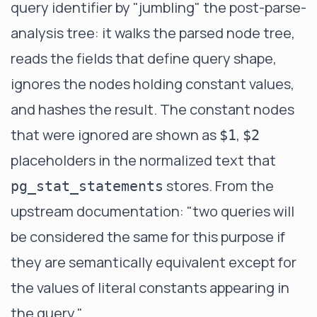
query identifier by "jumbling" the post-parse-
analysis tree: it walks the parsed node tree,
reads the fields that define query shape,
ignores the nodes holding constant values,
and hashes the result. The constant nodes
that were ignored are shown as
,
$1
$2
placeholders in the normalized text that
stores. From the
pg_stat_statements
upstream documentation
: "two queries will
be considered the same for this purpose if
they are semantically equivalent except for
the values of literal constants appearing in
the query."