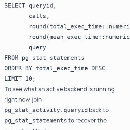
SELECT queryid,

       calls,

       round(total_exec_time::numeri
       round(mean_exec_time::numeric
       query

FROM pg_stat_statements

ORDER BY total_exec_time DESC

To see what an active backend is running
right now, join
back to
pg_stat_activity.queryid
to recover the
pg_stat_statements