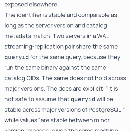
exposed elsewhere.
The identifier is stable and comparable as
long as the server version and catalog
metadata match. Two servers in a WAL
streaming-replication pair share the same
for the same query, because they
queryid
run the same binary against the same
catalog OIDs. The same does not hold across
major versions. The docs are explicit: "it is
not safe to assume that
will be
queryid
stable across major versions of PostgreSQL,"
while values "are stable between minor
version releases" given the same machine