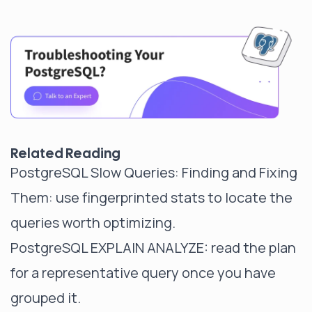
Related Reading
PostgreSQL Slow Queries: Finding and Fixing
Them
: use fingerprinted stats to locate the
queries worth optimizing.
PostgreSQL EXPLAIN ANALYZE
: read the plan
for a representative query once you have
grouped it.