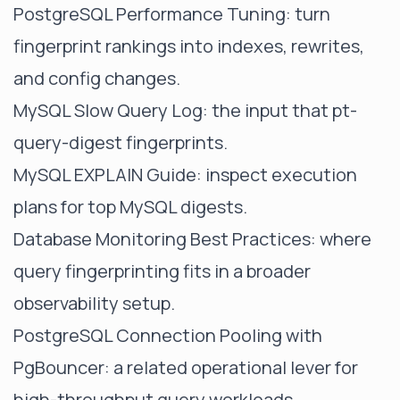
PostgreSQL Performance Tuning
: turn
fingerprint rankings into indexes, rewrites,
and config changes.
MySQL Slow Query Log
: the input that pt-
query-digest fingerprints.
MySQL EXPLAIN Guide
: inspect execution
plans for top MySQL digests.
Database Monitoring Best Practices
: where
query fingerprinting fits in a broader
observability setup.
PostgreSQL Connection Pooling with
PgBouncer
: a related operational lever for
high-throughput query workloads.