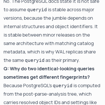
No. The PostgreSQL docs state it is not safe
to assume
is stable across major
queryid
versions, because the jumble depends on
internal structures and object identifiers. It
is stable between minor releases on the
same architecture with matching catalog
metadata, which is why WAL replicas share
the same
as their primary.
queryid
Q: Why do two identical-looking queries
sometimes get different fingerprints?
Because PostgreSQL's
is computed
queryid
from the post-parse-analysis tree, which
carries resolved object IDs and settings like