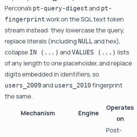
Percona's
and
pt-query-digest
pt-
work on the SQL text token
fingerprint
stream instead: they lowercase the query,
replace literals (including
and hex),
NULL
collapse
and
lists
IN (...)
VALUES (...)
of any length to one placeholder, and replace
digits embedded in identifiers, so
and
fingerprint
users_2009
users_2010
the same.
Operates
Mechanism
Engine
on
Post-