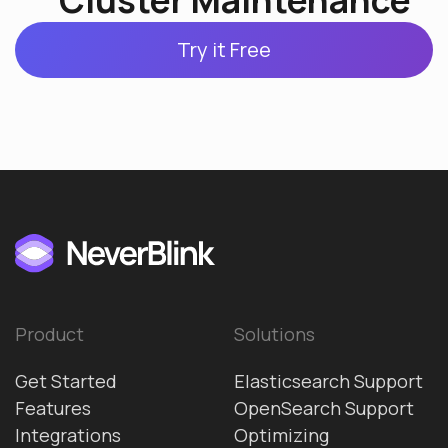
Cluster Maintenance
Try it Free
Product
Solutions
Get Started
Elasticsearch Support
Features
OpenSearch Support
Integrations
Optimizing