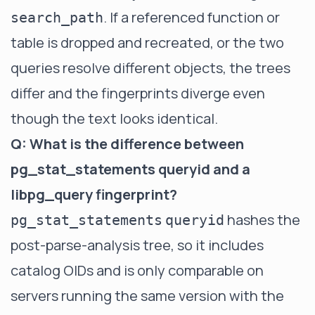
. If a referenced function or
search_path
table is dropped and recreated, or the two
queries resolve different objects, the trees
differ and the fingerprints diverge even
though the text looks identical.
Q: What is the difference between
pg_stat_statements queryid and a
libpg_query fingerprint?
hashes the
pg_stat_statements
queryid
post-parse-analysis tree, so it includes
catalog OIDs and is only comparable on
servers running the same version with the