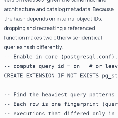
architecture and catalog metadata. Because
the hash depends on internal object IDs,
dropping and recreating a referenced
function makes two otherwise-identical
queries hash differently.
-- Enable in core (postgresql.conf),
-- compute_query_id = on   # or leav
CREATE EXTENSION IF NOT EXISTS pg_st
-- Find the heaviest query patterns 
-- Each row is one fingerprint (quer
-- executions that differed only in 