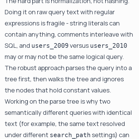
The hard part is normalization, not hashing.
Doing it on raw query text with regular
expressions is fragile - string literals can
contain anything, comments interleave with
SQL, and
versus
users_2009
users_2010
may or may not be the same logical query.
The robust approach parses the query into a
tree first, then walks the tree and ignores
the nodes that hold constant values.
Working on the parse tree is why two
semantically different queries with identical
text (for example, the same text resolved
under different
settings) can
search_path