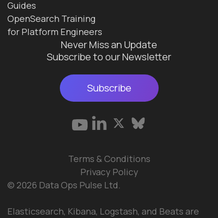
Guides
OpenSearch Training
for Platform Engineers
Never Miss an Update
Subscribe to our Newsletter
Subscribe
Terms & Conditions
Privacy Policy
© 2026 Data Ops Pulse Ltd.
Elasticsearch, Kibana, Logstash, and Beats are