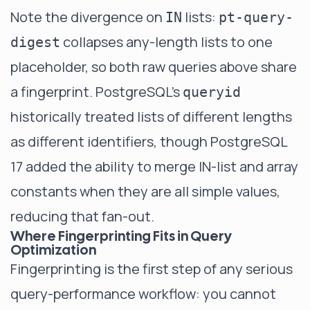
Note the divergence on
lists:
IN
pt-query-
collapses any-length lists to one
digest
placeholder, so both raw queries above share
a fingerprint. PostgreSQL's
queryid
historically treated lists of different lengths
as different identifiers, though PostgreSQL
17 added the ability to merge IN-list and array
constants when they are all simple values,
reducing that fan-out.
Where Fingerprinting Fits in Query
Optimization
Fingerprinting is the first step of any serious
query-performance workflow: you cannot