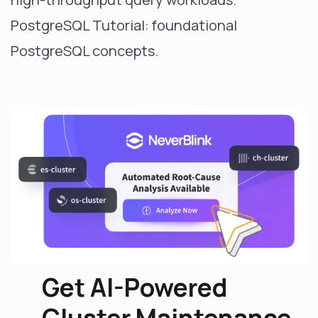
PostgreSQL Tutorial
: foundational
PostgreSQL concepts.
Get AI-Powered