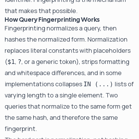
that makes that possible.
How Query Fingerprinting Works
Fingerprinting normalizes a query, then
hashes the normalized form. Normalization
replaces literal constants with placeholders
(
,
, or a generic token), strips formatting
$1
?
and whitespace differences, and in some
implementations collapses
lists of
IN (...)
varying length to a single element. Two
queries that normalize to the same form get
the same hash, and therefore the same
fingerprint.