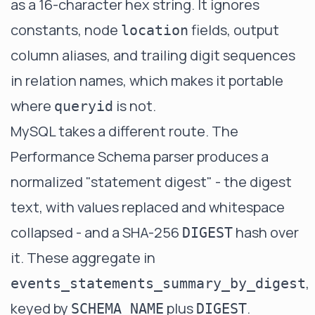
as a 16-character hex string. It ignores
constants, node
fields, output
location
column aliases, and trailing digit sequences
in relation names, which makes it portable
where
is not.
queryid
MySQL takes a different route. The
Performance Schema parser produces a
normalized "statement digest" - the digest
text, with values replaced and whitespace
collapsed - and a SHA-256
hash over
DIGEST
it. These aggregate in
,
events_statements_summary_by_digest
keyed by
plus
.
SCHEMA_NAME
DIGEST