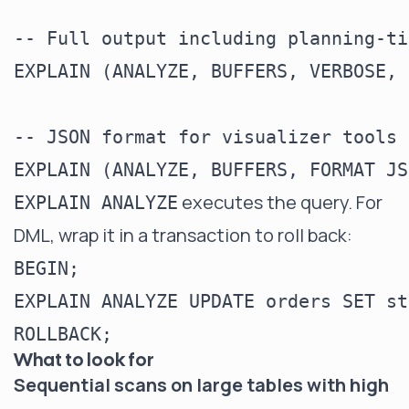
-- Full output including planning-ti
EXPLAIN (ANALYZE, BUFFERS, VERBOSE, 
-- JSON format for visualizer tools

executes the query. For
EXPLAIN ANALYZE
DML, wrap it in a transaction to roll back:
BEGIN;

EXPLAIN ANALYZE UPDATE orders SET st
What to look for
Sequential scans on large tables with high