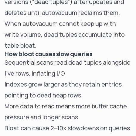
versions ("dead tuples") after updates and
deletes until autovacuum reclaims them.
When autovacuum cannot keep up with
write volume, dead tuples accumulate into
table bloat.
How bloat causes slow queries
Sequential scans read dead tuples alongside
live rows, inflating I/O
Indexes grow larger as they retain entries
pointing to dead heap rows
More data to read means more buffer cache
pressure and longer scans
Bloat can cause 2–10x slowdowns on queries