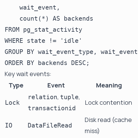
    wait_event,

    count(*) AS backends

FROM pg_stat_activity

WHERE state != 'idle'

GROUP BY wait_event_type, wait_event

Key wait events:
Type
Event
Meaning
,
,
relation
tuple
Lock contention
Lock
transactionid
Disk read (cache
IO
DataFileRead
miss)