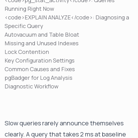
<code>pg_stat_activity</code>: Queries
Running Right Now
<code>EXPLAIN ANALYZE</code>: Diagnosing a
Specific Query
Autovacuum and Table Bloat
Missing and Unused Indexes
Lock Contention
Key Configuration Settings
Common Causes and Fixes
pgBadger for Log Analysis
Diagnostic Workflow
Slow queries rarely announce themselves
clearly. A query that takes 2 ms at baseline