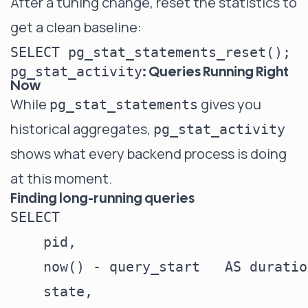
After a tuning change, reset the statistics to
get a clean baseline:
: Queries Running Right
pg_stat_activity
Now
While
gives you
pg_stat_statements
historical aggregates,
pg_stat_activity
shows what every backend process is doing
at this moment.
Finding long-running queries
SELECT

    pid,

    now() - query_start   AS duration
    state,
