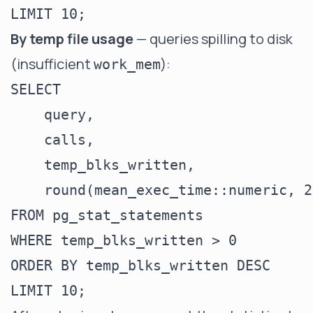
By temp file usage
— queries spilling to disk
(insufficient
):
work_mem
SELECT

    query,

    calls,

    temp_blks_written,

    round(mean_exec_time::numeric, 2
FROM pg_stat_statements

WHERE temp_blks_written > 0

ORDER BY temp_blks_written DESC
