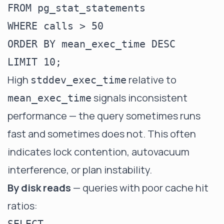
FROM pg_stat_statements

WHERE calls > 50

ORDER BY mean_exec_time DESC

High
relative to
stddev_exec_time
signals inconsistent
mean_exec_time
performance — the query sometimes runs
fast and sometimes does not. This often
indicates lock contention, autovacuum
interference, or plan instability.
By disk reads
— queries with poor cache hit
ratios: