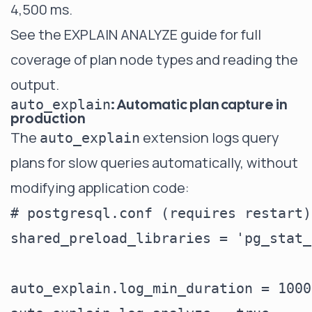
4,500 ms.
See the
EXPLAIN ANALYZE guide
for full
coverage of plan node types and reading the
output.
: Automatic plan capture in
auto_explain
production
The
extension logs query
auto_explain
plans for slow queries automatically, without
modifying application code:
# postgresql.conf (requires restart)

shared_preload_libraries = 'pg_stat_
auto_explain.log_min_duration = 1000