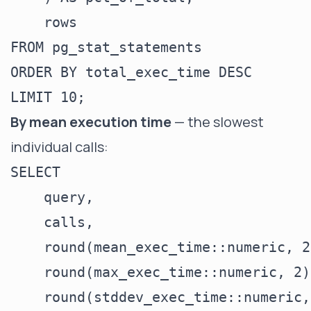
    rows

FROM pg_stat_statements

ORDER BY total_exec_time DESC

By mean execution time
— the slowest
individual calls:
SELECT

    query,

    calls,

    round(mean_exec_time::numeric, 2
    round(max_exec_time::numeric, 2)
    round(stddev_exec_time::numeric,