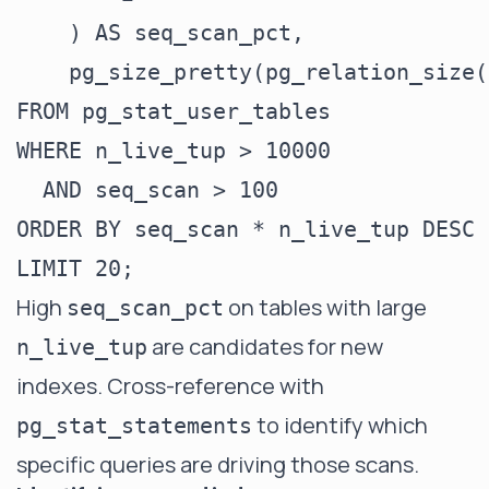
    ) AS seq_scan_pct,

    pg_size_pretty(pg_relation_size(
FROM pg_stat_user_tables

WHERE n_live_tup > 10000

  AND seq_scan > 100

ORDER BY seq_scan * n_live_tup DESC

High
on tables with large
seq_scan_pct
are candidates for new
n_live_tup
indexes. Cross-reference with
to identify which
pg_stat_statements
specific queries are driving those scans.