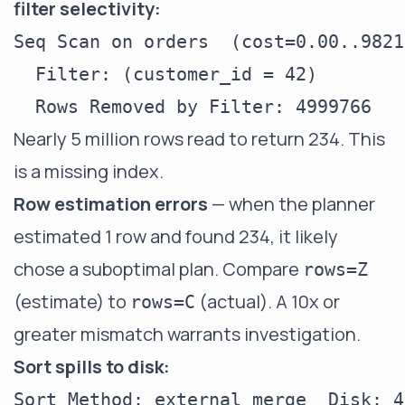
filter selectivity:
Seq Scan on orders  (cost=0.00..9821
  Filter: (customer_id = 42)

Nearly 5 million rows read to return 234. This
is a missing index.
Row estimation errors
— when the planner
estimated 1 row and found 234, it likely
chose a suboptimal plan. Compare
rows=Z
(estimate) to
(actual). A 10x or
rows=C
greater mismatch warrants investigation.
Sort spills to disk: