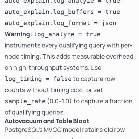
auto_explain.log_analyze = true     
auto_explain.log_buffers = true     
Warning:
log_analyze = true
instruments every qualifying query with per-
node timing. This adds measurable overhead
on high-throughput systems. Use
to capture row
log_timing = false
counts without timing cost, or set
(0.0–1.0) to capture a fraction
sample_rate
of qualifying queries.
Autovacuum and Table Bloat
PostgreSQL's MVCC model retains old row