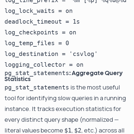
log_line_prefix = '%m [%p] %q%u@%d '
log_lock_waits = on                 
deadlock_timeout = 1s               
log_checkpoints = on                
log_temp_files = 0                  
log_destination = 'csvlog'          
: Aggregate Query
pg_stat_statements
Statistics
is the most useful
pg_stat_statements
tool for identifying slow queries in a running
instance. It tracks execution statistics for
every distinct query shape (normalized —
literal values become
,
, etc.) across all
$1
$2