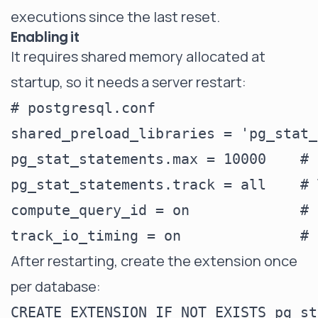
executions since the last reset.
Enabling it
It requires shared memory allocated at
startup, so it needs a server restart:
# postgresql.conf

shared_preload_libraries = 'pg_stat_
pg_stat_statements.max = 10000    # 
pg_stat_statements.track = all    # 
compute_query_id = on             # 
After restarting, create the extension once
per database: