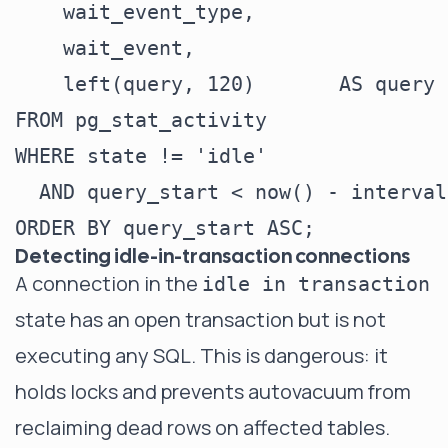
    wait_event_type,

    wait_event,

    left(query, 120)       AS query

FROM pg_stat_activity

WHERE state != 'idle'

  AND query_start < now() - interval
Detecting idle-in-transaction connections
A connection in the
idle in transaction
state has an open transaction but is not
executing any SQL. This is dangerous: it
holds locks and prevents autovacuum from
reclaiming dead rows on affected tables.