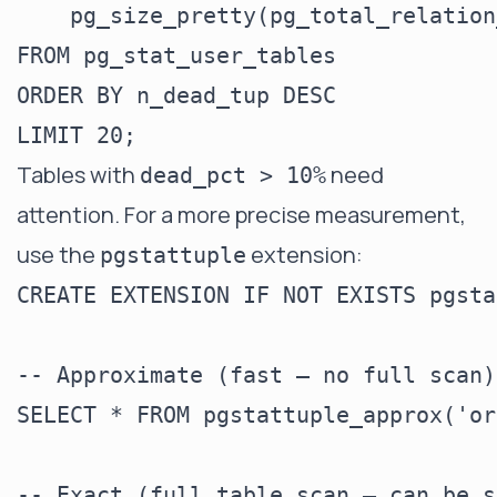
    pg_size_pretty(pg_total_relation
FROM pg_stat_user_tables

ORDER BY n_dead_tup DESC

Tables with
need
dead_pct > 10%
attention. For a more precise measurement,
use the
extension:
pgstattuple
CREATE EXTENSION IF NOT EXISTS pgsta
-- Approximate (fast — no full scan)

SELECT * FROM pgstattuple_approx('or
-- Exact (full table scan — can be s