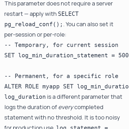
This parameter does not require a server
restart — apply with
SELECT
. You can also set it
pg_reload_conf();
per-session or per-role:
-- Temporary, for current session

SET log_min_duration_statement = 500;
-- Permanent, for a specific role

is a different parameter that
log_duration
logs the duration of
every
completed
statement with no threshold. It is too noisy
for production use.
log_statement =