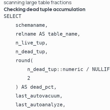
scanning large table fractions
Checking dead tuple accumulation
SELECT

    schemaname,

    relname AS table_name,

    n_live_tup,

    n_dead_tup,

    round(

        n_dead_tup::numeric / NULLIF
        2

    ) AS dead_pct,

    last_autovacuum,

    last_autoanalyze,
