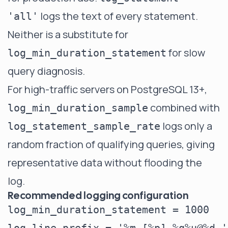
logs the text of every statement.
'all'
Neither is a substitute for
for slow
log_min_duration_statement
query diagnosis.
For high-traffic servers on PostgreSQL 13+,
combined with
log_min_duration_sample
logs only a
log_statement_sample_rate
random fraction of qualifying queries, giving
representative data without flooding the
log.
Recommended logging configuration
log_min_duration_statement = 1000   