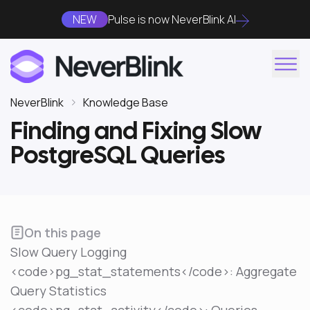
NEW
Pulse is now NeverBlink AI
NeverBlink
Knowledge Base
Finding and Fixing Slow
PostgreSQL Queries
On this page
Slow Query Logging
<code>pg_stat_statements</code>: Aggregate
Query Statistics