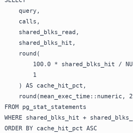
SELECT

    query,

    calls,

    shared_blks_read,

    shared_blks_hit,

    round(

        100.0 * shared_blks_hit / NU
        1

    ) AS cache_hit_pct,

    round(mean_exec_time::numeric, 2
FROM pg_stat_statements

WHERE shared_blks_hit + shared_blks_
ORDER BY cache_hit_pct ASC
