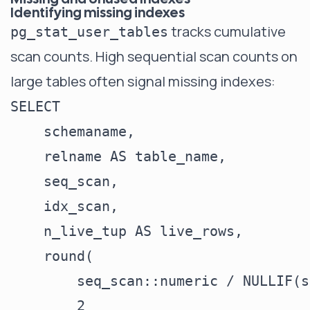
Identifying missing indexes
tracks cumulative
pg_stat_user_tables
scan counts. High sequential scan counts on
large tables often signal missing indexes:
SELECT

    schemaname,

    relname AS table_name,

    seq_scan,

    idx_scan,

    n_live_tup AS live_rows,

    round(

        seq_scan::numeric / NULLIF(s
        2
