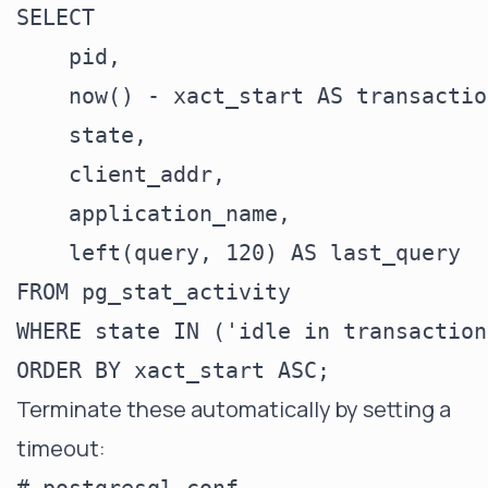
SELECT

    pid,

    now() - xact_start AS transactio
    state,

    client_addr,

    application_name,

    left(query, 120) AS last_query

FROM pg_stat_activity

WHERE state IN ('idle in transaction
Terminate these automatically by setting a
timeout: