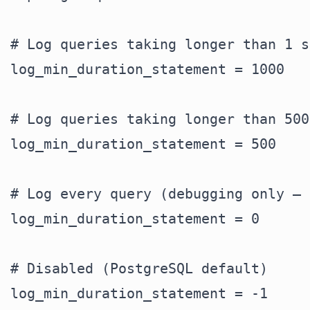
# Log queries taking longer than 1 s
log_min_duration_statement = 1000

# Log queries taking longer than 500
log_min_duration_statement = 500

# Log every query (debugging only — 
log_min_duration_statement = 0

# Disabled (PostgreSQL default)
