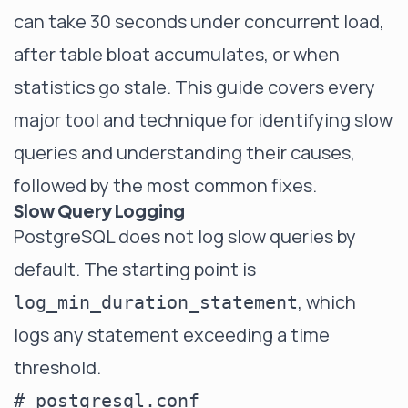
can take 30 seconds under concurrent load,
after table bloat accumulates, or when
statistics go stale. This guide covers every
major tool and technique for identifying slow
queries and understanding their causes,
followed by the most common fixes.
Slow Query Logging
PostgreSQL does not log slow queries by
default. The starting point is
, which
log_min_duration_statement
logs any statement exceeding a time
threshold.
# postgresql.conf
