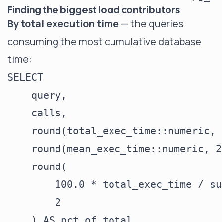
Finding the biggest load contributors
By total execution time
— the queries
consuming the most cumulative database
time:
SELECT

    query,

    calls,

    round(total_exec_time::numeric, 
    round(mean_exec_time::numeric, 2
    round(

        100.0 * total_exec_time / su
        2

    ) AS pct_of_total,
