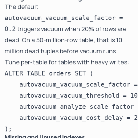
The default
autovacuum_vacuum_scale_factor =
triggers vacuum when 20% of rows are
0.2
dead. On a 50-million-row table, that is 10
million dead tuples before vacuum runs.
Tune per-table for tables with heavy writes:
ALTER TABLE orders SET (

    autovacuum_vacuum_scale_factor =
    autovacuum_vacuum_threshold = 100
    autovacuum_analyze_scale_factor 
    autovacuum_vacuum_cost_delay = 2
Missing and Unused Indexes