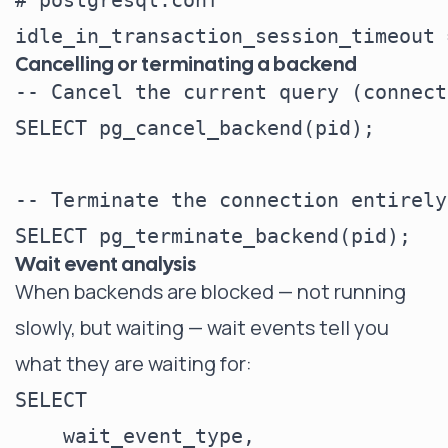
# postgresql.conf

Cancelling or terminating a backend
-- Cancel the current query (connect
SELECT pg_cancel_backend(pid);

-- Terminate the connection entirely

Wait event analysis
When backends are blocked — not running
slowly, but waiting — wait events tell you
what they are waiting for:
SELECT

    wait_event_type,
