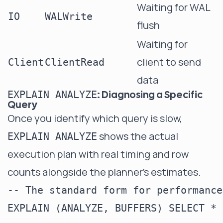
Waiting for WAL
IO
WALWrite
flush
Waiting for
client to send
Client
ClientRead
data
: Diagnosing a Specific
EXPLAIN ANALYZE
Query
Once you identify which query is slow,
shows the actual
EXPLAIN ANALYZE
execution plan with real timing and row
counts alongside the planner's estimates.
-- The standard form for performance
EXPLAIN (ANALYZE, BUFFERS) SELECT * 