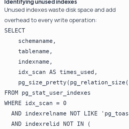
Identifying unused indexes
Unused indexes waste disk space and add
overhead to every write operation:
SELECT

    schemaname,

    tablename,

    indexname,

    idx_scan AS times_used,

    pg_size_pretty(pg_relation_size(
FROM pg_stat_user_indexes

WHERE idx_scan = 0

  AND indexrelname NOT LIKE 'pg_toas
  AND indexrelid NOT IN (
