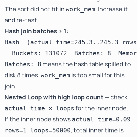
The sort did not fit in
. Increase it
work_mem
and re-test.
Hash join batches > 1:
Hash  (actual time=245.3..245.3 rows
means the hash table spilled to
Batches: 8
disk 8 times.
is too small for this
work_mem
join.
Nested Loop with high loop count
— check
for the inner node.
actual time × loops
If the inner node shows
actual time=0.09
, total inner time is
rows=1 loops=50000