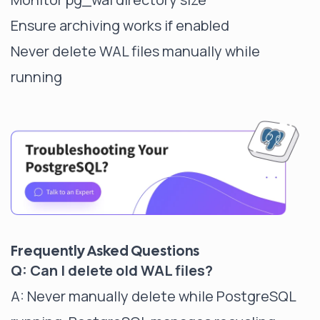
Ensure archiving works if enabled
Never delete WAL files manually while
running
Frequently Asked Questions
Q: Can I delete old WAL files?
A: Never manually delete while PostgreSQL