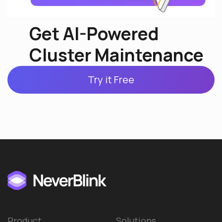
Get AI-Powered
Cluster Maintenance
Try it Free
Product
Solutions