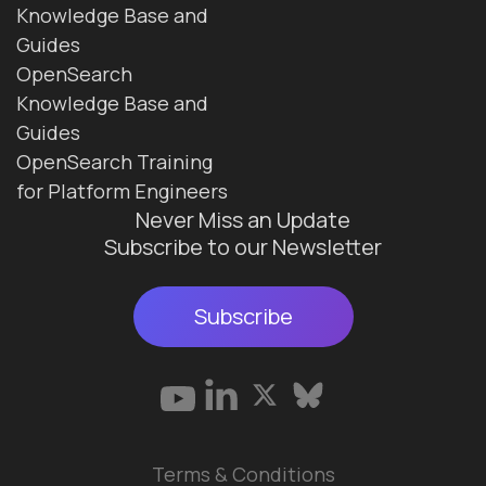
Knowledge Base and
Guides
OpenSearch
Knowledge Base and
Guides
OpenSearch Training
for Platform Engineers
Never Miss an Update
Subscribe to our Newsletter
Subscribe
Terms & Conditions