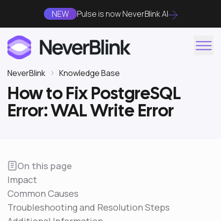
NEW
Pulse is now NeverBlink AI
NeverBlink
Knowledge Base
How to Fix PostgreSQL
Error: WAL Write Error
On this page
Impact
Common Causes
Troubleshooting and Resolution Steps