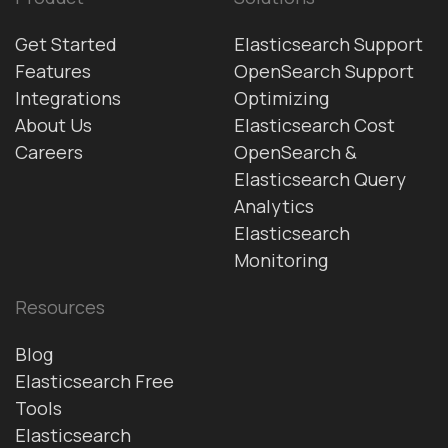
Get Started
Elasticsearch Support
Features
OpenSearch Support
Integrations
Optimizing
About Us
Elasticsearch Cost
Careers
OpenSearch &
Elasticsearch Query
Analytics
Elasticsearch
Monitoring
Resources
Blog
Elasticsearch Free
Tools
Elasticsearch