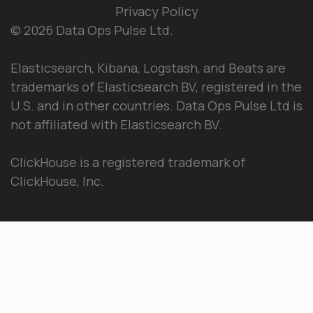
Privacy Policy
© 2026 Data Ops Pulse Ltd.
Elasticsearch, Kibana, Logstash, and Beats are
trademarks of Elasticsearch BV, registered in the
U.S. and in other countries. Data Ops Pulse Ltd is
not affiliated with Elasticsearch BV.
ClickHouse is a registered trademark of
ClickHouse, Inc.