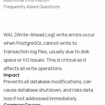
Additional Information
Frequently Asked Questions
WAL (Write-Ahead Log) write errors occur
when PostgreSQL cannot write to
transaction log files, usually due to disk
space or I/O issues. This is critical as it
affects all write operations.
Impact
Prevents all database modifications, can
cause database shutdown, and risks data
loss if not addressed immediately.