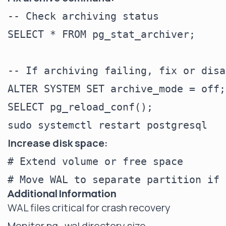
-- Check archiving status

SELECT * FROM pg_stat_archiver;

-- If archiving failing, fix or disab
ALTER SYSTEM SET archive_mode = off;

SELECT pg_reload_conf();

Increase disk space:
# Extend volume or free space

Additional Information
WAL files critical for crash recovery
Monitor pg_wal directory size