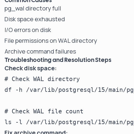
Common Causes
pg_wal directory full
Disk space exhausted
I/O errors on disk
File permissions on WAL directory
Archive command failures
Troubleshooting and Resolution Steps
Check disk space:
# Check WAL directory

df -h /var/lib/postgresql/15/main/pg
# Check WAL file count

Fix archive command: