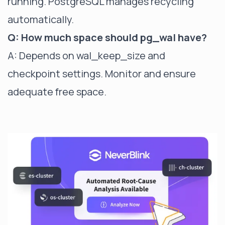
running. PostgreSQL manages recycling
automatically.
Q: How much space should pg_wal have?
A: Depends on wal_keep_size and
checkpoint settings. Monitor and ensure
adequate free space.