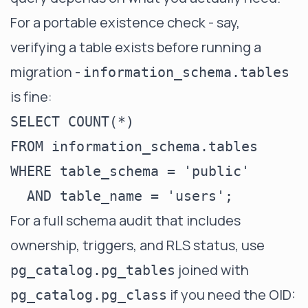
For a portable existence check - say,
verifying a table exists before running a
migration -
information_schema.tables
is fine:
SELECT COUNT(*)

FROM information_schema.tables

WHERE table_schema = 'public'

For a full schema audit that includes
ownership, triggers, and RLS status, use
joined with
pg_catalog.pg_tables
if you need the OID:
pg_catalog.pg_class