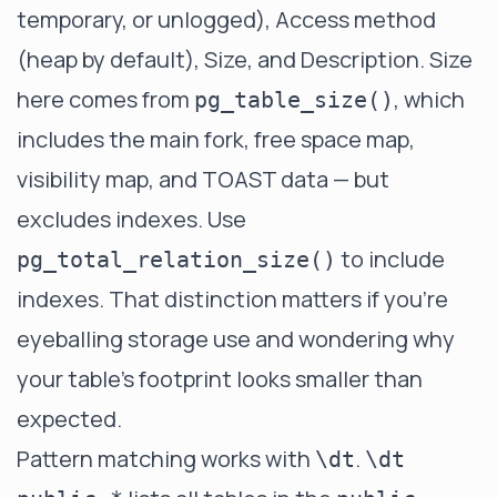
temporary, or unlogged), Access method
(heap by default), Size, and Description. Size
here comes from
, which
pg_table_size()
includes the main fork, free space map,
visibility map, and TOAST data — but
excludes indexes. Use
to include
pg_total_relation_size()
indexes. That distinction matters if you're
eyeballing storage use and wondering why
your table's footprint looks smaller than
expected.
Pattern matching works with
.
\dt
\dt