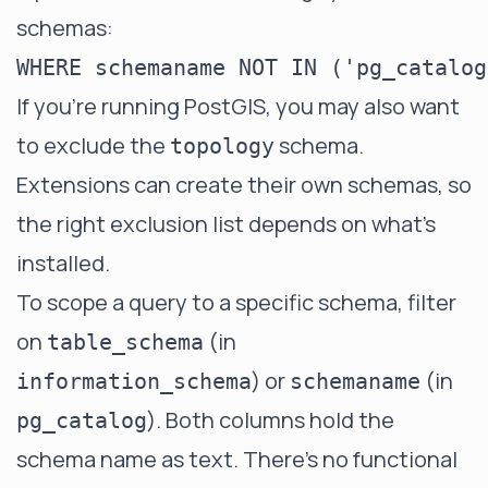
schemas:
If you're running PostGIS, you may also want
to exclude the
schema.
topology
Extensions can create their own schemas, so
the right exclusion list depends on what's
installed.
To scope a query to a specific schema, filter
on
(in
table_schema
) or
(in
information_schema
schemaname
). Both columns hold the
pg_catalog
schema name as text. There's no functional