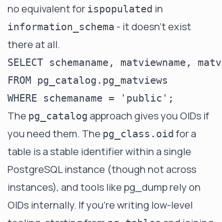
no equivalent for
in
ispopulated
- it doesn't exist
information_schema
there at all.
SELECT schemaname, matviewname, matv
FROM pg_catalog.pg_matviews

The
approach gives you OIDs if
pg_catalog
you need them. The
for a
pg_class.oid
table is a stable identifier within a single
PostgreSQL instance (though not across
instances), and tools like pg_dump rely on
OIDs internally. If you're writing low-level