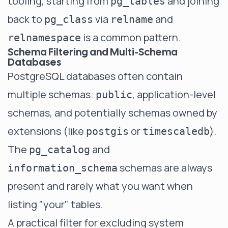
tooling, starting from
and joining
pg_tables
back to
via
and
pg_class
relname
is a common pattern.
relnamespace
Schema Filtering and Multi-Schema
Databases
PostgreSQL databases often contain
multiple schemas:
, application-level
public
schemas, and potentially schemas owned by
extensions (like
or
).
postgis
timescaledb
The
and
pg_catalog
schemas are always
information_schema
present and rarely what you want when
listing "your" tables.
A practical filter for excluding system