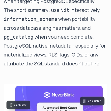
when targeting PostgreSQL specifically.
The short summary: use
interactively,
\dt
when portability
information_schema
across database engines matters, and
when you need complete,
pg_catalog
PostgreSQL-native metadata - especially for
materialized views, RLS flags, OIDs, or any
attribute the SQL standard doesn't define.