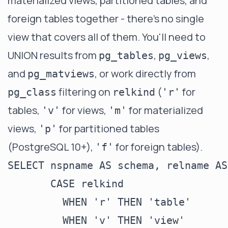
materialized views, partitioned tables, and
foreign tables together - there's no single
view that covers all of them. You'll need to
UNION results from
,
,
pg_tables
pg_views
and
, or work directly from
pg_matviews
filtering on
(
for
pg_class
relkind
'r'
tables,
for views,
for materialized
'v'
'm'
views,
for partitioned tables
'p'
(PostgreSQL 10+),
for foreign tables).
'f'
SELECT nspname AS schema, relname AS
       CASE relkind

         WHEN 'r' THEN 'table'

         WHEN 'v' THEN 'view'
