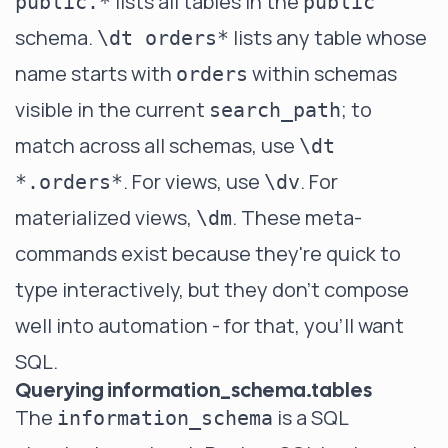
lists all tables in the
public.*
public
schema.
lists any table whose
\dt orders*
name starts with
within schemas
orders
visible in the current
; to
search_path
match across all schemas, use
\dt
. For views, use
. For
*.orders*
\dv
materialized views,
. These meta-
\dm
commands exist because they're quick to
type interactively, but they don't compose
well into automation - for that, you'll want
SQL.
Querying information_schema.tables
The
is a SQL
information_schema