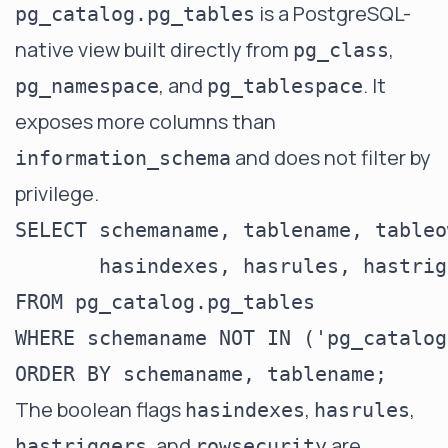
is a PostgreSQL-
pg_catalog.pg_tables
native view built directly from
,
pg_class
, and
. It
pg_namespace
pg_tablespace
exposes more columns than
and does not filter by
information_schema
privilege.
SELECT schemaname, tablename, tableo
       hasindexes, hasrules, hastrig
FROM pg_catalog.pg_tables

WHERE schemaname NOT IN ('pg_catalog
The boolean flags
,
,
hasindexes
hasrules
, and
are
hastriggers
rowsecurity