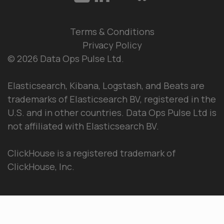
Terms & Conditions
Privacy Policy
© 2026 Data Ops Pulse Ltd.
Elasticsearch, Kibana, Logstash, and Beats are
trademarks of Elasticsearch BV, registered in the
U.S. and in other countries. Data Ops Pulse Ltd is
not affiliated with Elasticsearch BV.
ClickHouse is a registered trademark of
ClickHouse, Inc.