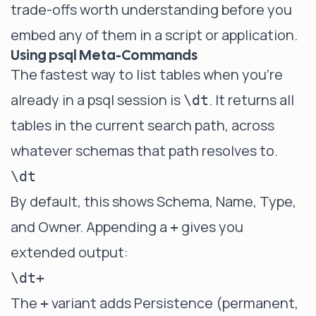
trade-offs worth understanding before you
embed any of them in a script or application.
Using psql Meta-Commands
The fastest way to list tables when you're
already in a psql session is
. It returns all
\dt
tables in the current search path, across
whatever schemas that path resolves to.
By default, this shows Schema, Name, Type,
and Owner. Appending a
gives you
+
extended output:
The
variant adds Persistence (permanent,
+