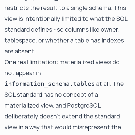
restricts the result to a single schema. This
view is intentionally limited to what the SQL
standard defines - so columns like owner,
tablespace, or whether a table has indexes
are absent.
One real limitation: materialized views do
not appear in
at all. The
information_schema.tables
SQL standard has no concept of a
materialized view, and PostgreSQL
deliberately doesn't extend the standard
view in a way that would misrepresent the