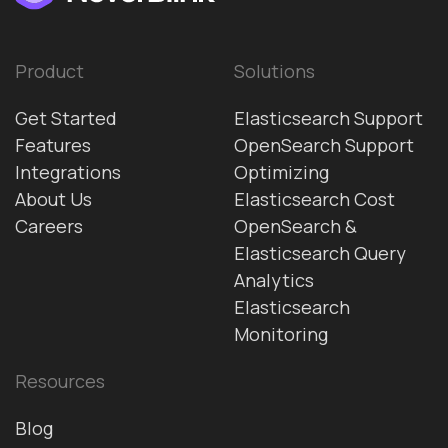
Product
Solutions
Get Started
Elasticsearch Support
Features
OpenSearch Support
Integrations
Optimizing
About Us
Elasticsearch Cost
Careers
OpenSearch &
Elasticsearch Query
Analytics
Elasticsearch
Monitoring
Resources
Blog