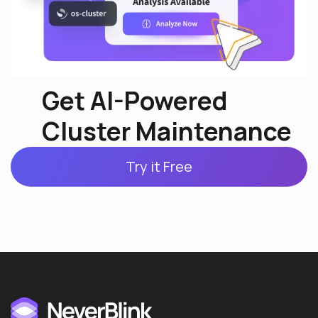
Get AI-Powered
Cluster Maintenance
Try it Free