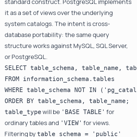
standard construct. PostgreSQL implements
it as a set of views over the underlying
system catalogs. The intent is cross-
database portability: the same query
structure works against MySQL, SQL Server,
or PostgreSQL.
SELECT table_schema, table_name, tab
FROM information_schema.tables

WHERE table_schema NOT IN ('pg_catal
will be
for
table_type
'BASE TABLE'
ordinary tables and
for views.
'VIEW'
Filtering by
table_schema = 'public'