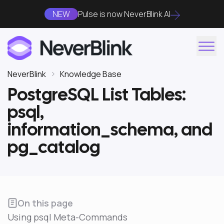
NEW
Pulse is now NeverBlink AI
NeverBlink
Knowledge Base
PostgreSQL List Tables:
psql,
information_schema, and
pg_catalog
On this page
Using psql Meta-Commands