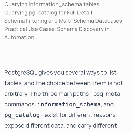
Querying information_schema.tables
Querying pg_catalog for Full Detail
Schema Filtering and Multi-Schema Databases
Practical Use Cases: Schema Discovery in
Automation
PostgreSQL gives you several ways to list
tables, and the choice between them is not
arbitrary. The three main paths - psql meta-
commands,
, and
information_schema
- exist for different reasons,
pg_catalog
expose different data, and carry different