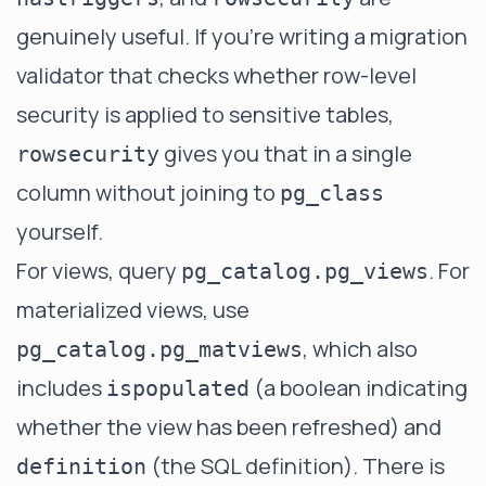
genuinely useful. If you're writing a migration
validator that checks whether row-level
security is applied to sensitive tables,
gives you that in a single
rowsecurity
column without joining to
pg_class
yourself.
For views, query
. For
pg_catalog.pg_views
materialized views, use
, which also
pg_catalog.pg_matviews
includes
(a boolean indicating
ispopulated
whether the view has been refreshed) and
(the SQL definition). There is
definition