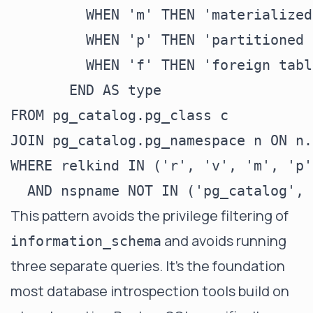
         WHEN 'm' THEN 'materialized
         WHEN 'p' THEN 'partitioned 
         WHEN 'f' THEN 'foreign table
       END AS type

FROM pg_catalog.pg_class c

JOIN pg_catalog.pg_namespace n ON n.
WHERE relkind IN ('r', 'v', 'm', 'p'
This pattern avoids the privilege filtering of
and avoids running
information_schema
three separate queries. It's the foundation
most database introspection tools build on