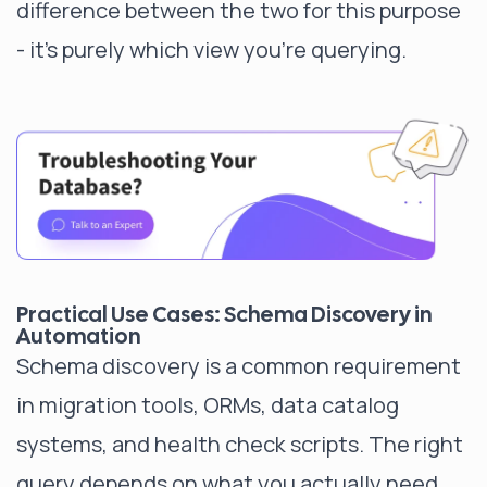
difference between the two for this purpose
- it's purely which view you're querying.
Practical Use Cases: Schema Discovery in
Automation
Schema discovery is a common requirement
in migration tools, ORMs, data catalog
systems, and health check scripts. The right
query depends on what you actually need.