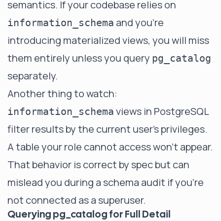
semantics. If your codebase relies on
and you're
information_schema
introducing materialized views, you will miss
them entirely unless you query
pg_catalog
separately.
Another thing to watch:
views in PostgreSQL
information_schema
filter results by the current user's privileges.
A table your role cannot access won't appear.
That behavior is correct by spec but can
mislead you during a schema audit if you're
not connected as a superuser.
Querying pg_catalog for Full Detail