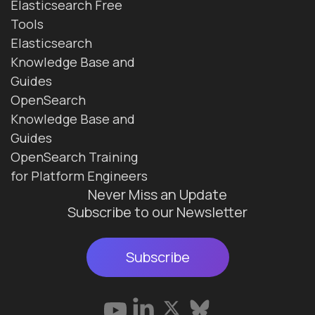
Elasticsearch Free
Tools
Elasticsearch
Knowledge Base and
Guides
OpenSearch
Knowledge Base and
Guides
OpenSearch Training
for Platform Engineers
Never Miss an Update
Subscribe to our Newsletter
Subscribe