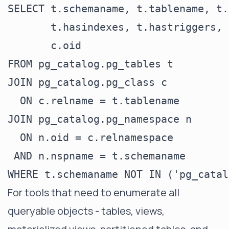
SELECT t.schemaname, t.tablename, t.
       t.hasindexes, t.hastriggers, 
       c.oid

FROM pg_catalog.pg_tables t

JOIN pg_catalog.pg_class c

  ON c.relname = t.tablename

JOIN pg_catalog.pg_namespace n

  ON n.oid = c.relnamespace

 AND n.nspname = t.schemaname

For tools that need to enumerate all
queryable objects - tables, views,