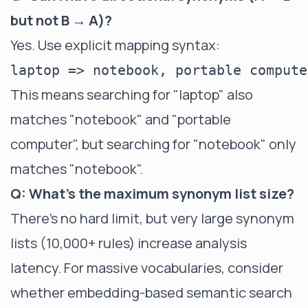
but not B → A)?
Yes. Use explicit mapping syntax:
This means searching for "laptop" also
matches "notebook" and "portable
computer", but searching for "notebook" only
matches "notebook".
Q: What's the maximum synonym list size?
There's no hard limit, but very large synonym
lists (10,000+ rules) increase analysis
latency. For massive vocabularies, consider
whether embedding-based semantic search