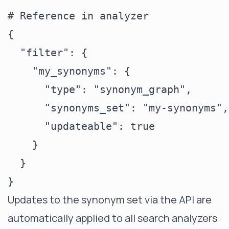
# Reference in analyzer

{

  "filter": {

    "my_synonyms": {

      "type": "synonym_graph",

      "synonyms_set": "my-synonyms",

      "updateable": true

    }

  }

Updates to the synonym set via the API are
automatically applied to all search analyzers