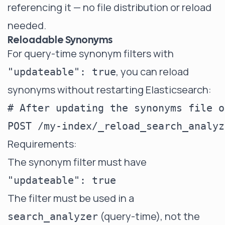
referencing it — no file distribution or reload
needed.
Reloadable Synonyms
For query-time synonym filters with
, you can reload
"updateable": true
synonyms without restarting Elasticsearch:
# After updating the synonyms file o
Requirements:
The synonym filter must have
"updateable": true
The filter must be used in a
(query-time), not the
search_analyzer