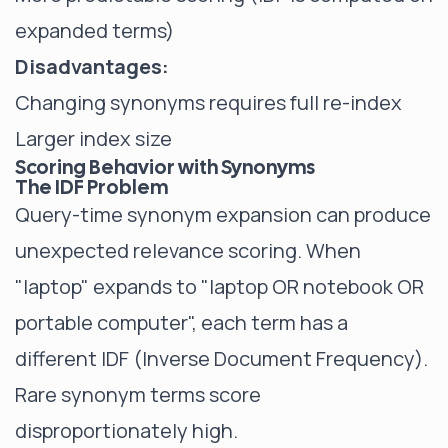
expanded terms)
Disadvantages:
Changing synonyms requires full re-index
Larger index size
Scoring Behavior with Synonyms
The IDF Problem
Query-time synonym expansion can produce
unexpected relevance scoring. When
"laptop" expands to "laptop OR notebook OR
portable computer", each term has a
different IDF (Inverse Document Frequency).
Rare synonym terms score
disproportionately high.