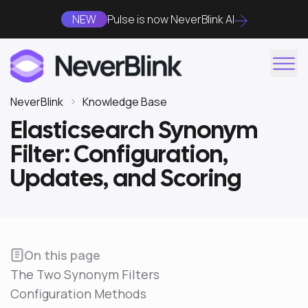
NEW
Pulse is now NeverBlink AI
NeverBlink
Knowledge Base
Elasticsearch Synonym
Filter: Configuration,
Updates, and Scoring
On this page
The Two Synonym Filters
Configuration Methods