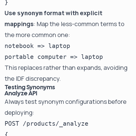
Use
format with explicit
synonym
mappings
: Map the less-common terms to
the more common one:
notebook => laptop

This replaces rather than expands, avoiding
the IDF discrepancy.
Testing Synonyms
Analyze API
Always test synonym configurations before
deploying:
POST /products/_analyze

{
