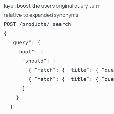
layer, boost the user's original query term
relative to expanded synonyms:
POST /products/_search

{

  "query": {

    "bool": {

      "should": [

        { "match": { "title": { "que
        { "match": { "title": { "que
      ]

    }

  }
