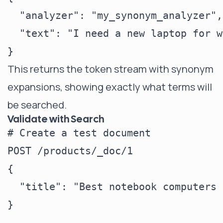
  "analyzer": "my_synonym_analyzer",

  "text": "I need a new laptop for w
This returns the token stream with synonym
expansions, showing exactly what terms will
be searched.
Validate with Search
# Create a test document

POST /products/_doc/1

{

  "title": "Best notebook computers 
}
