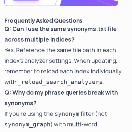
Frequently Asked Questions
Q: Can I use the same synonyms.txt file
across multiple indices?
Yes. Reference the same file path in each
index's analyzer settings. When updating,
remember to reload each index individually
with
.
_reload_search_analyzers
Q: Why do my phrase queries break with
synonyms?
If you're using the
filter (not
synonym
) with multi-word
synonym_graph