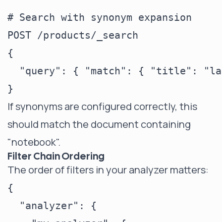
# Search with synonym expansion

POST /products/_search

{

  "query": { "match": { "title": "la
If synonyms are configured correctly, this
should match the document containing
"notebook".
Filter Chain Ordering
The order of filters in your analyzer matters:
{

  "analyzer": {
