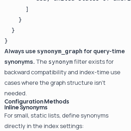
      ]

    }

  }

Always use
for query-time
synonym_graph
synonyms.
The
filter exists for
synonym
backward compatibility and index-time use
cases where the graph structure isn't
needed.
Configuration Methods
Inline Synonyms
For small, static lists, define synonyms
directly in the index settings: