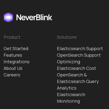
Product
Solutions
Get Started
Elasticsearch Support
Features
OpenSearch Support
Integrations
Optimizing
About Us
Elasticsearch Cost
Careers
OpenSearch &
Elasticsearch Query
Analytics
Elasticsearch
Monitoring