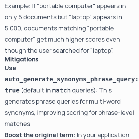
Example: If "portable computer" appears in
only 5 documents but "laptop" appears in
5,000, documents matching "portable
computer" get much higher scores even
though the user searched for "laptop".
Mitigations
Use
auto_generate_synonyms_phrase_query:
(default in
queries): This
true
match
generates phrase queries for multi-word
synonyms, improving scoring for phrase-level
matches.
Boost the original term
: In your application