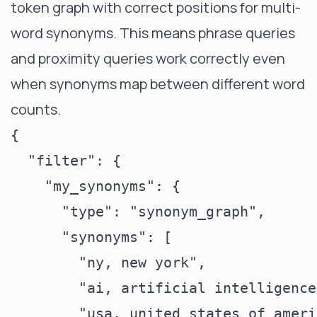
token graph with correct positions for multi-
word synonyms. This means phrase queries
and proximity queries work correctly even
when synonyms map between different word
counts.
{

  "filter": {

    "my_synonyms": {

      "type": "synonym_graph",

      "synonyms": [

        "ny, new york",

        "ai, artificial intelligence"
        "usa, united states of americ