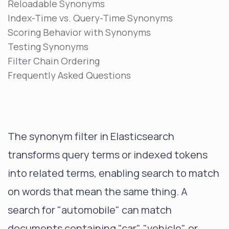
Reloadable Synonyms
Index-Time vs. Query-Time Synonyms
Scoring Behavior with Synonyms
Testing Synonyms
Filter Chain Ordering
Frequently Asked Questions
The synonym filter in Elasticsearch
transforms query terms or indexed tokens
into related terms, enabling search to match
on words that mean the same thing. A
search for "automobile" can match
documents containing "car", "vehicle", or