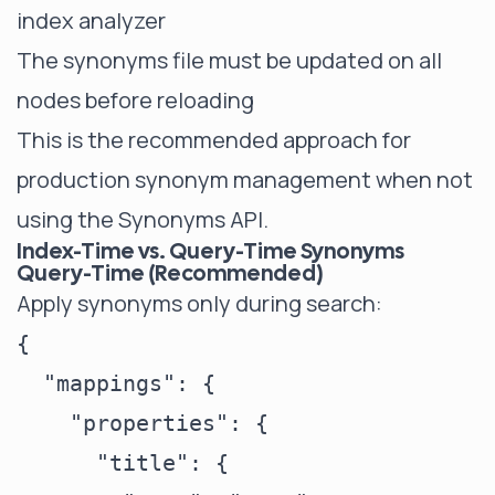
index analyzer
The synonyms file must be updated on all
nodes before reloading
This is the recommended approach for
production synonym management when not
using the Synonyms API.
Index-Time vs. Query-Time Synonyms
Query-Time (Recommended)
Apply synonyms only during search:
{

  "mappings": {

    "properties": {

      "title": {
