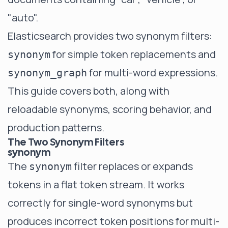
"auto".
Elasticsearch provides two synonym filters:
for simple token replacements and
synonym
for multi-word expressions.
synonym_graph
This guide covers both, along with
reloadable synonyms, scoring behavior, and
production patterns.
The Two Synonym Filters
synonym
The
filter replaces or expands
synonym
tokens in a flat token stream. It works
correctly for single-word synonyms but
produces incorrect token positions for multi-