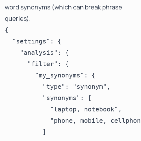
word synonyms (which can break phrase
queries).
{

  "settings": {

    "analysis": {

      "filter": {

        "my_synonyms": {

          "type": "synonym",

          "synonyms": [

            "laptop, notebook",

            "phone, mobile, cellphone
          ]
