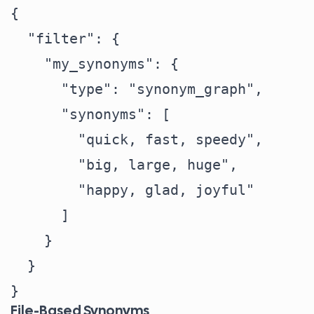
{

  "filter": {

    "my_synonyms": {

      "type": "synonym_graph",

      "synonyms": [

        "quick, fast, speedy",

        "big, large, huge",

        "happy, glad, joyful"

      ]

    }

  }

File-Based Synonyms