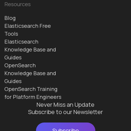
Resources
Blog
Elasticsearch Free
Tools
Elasticsearch
Knowledge Base and
Guides
OpenSearch
Knowledge Base and
Guides
OpenSearch Training
for Platform Engineers
Never Miss an Update
Subscribe to our Newsletter
Subscribe