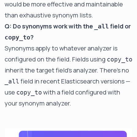
would be more effective and maintainable
than exhaustive synonym lists.
Q: Do synonyms work with the
field or
_all
?
copy_to
Synonyms apply to whatever analyzer is
configured on the field. Fields using
copy_to
inherit the target field's analyzer. There's no
field in recent Elasticsearch versions —
_all
use
with a field configured with
copy_to
your synonym analyzer.