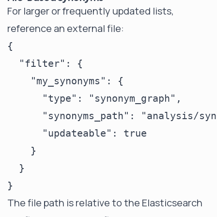
For larger or frequently updated lists,
reference an external file:
{

  "filter": {

    "my_synonyms": {

      "type": "synonym_graph",

      "synonyms_path": "analysis/syn
      "updateable": true

    }

  }

The file path is relative to the Elasticsearch