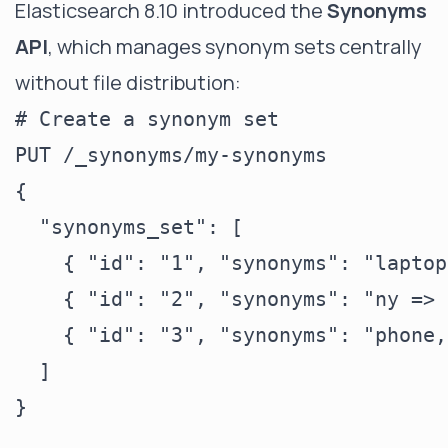
Elasticsearch 8.10 introduced the
Synonyms
API
, which manages synonym sets centrally
without file distribution:
# Create a synonym set

PUT /_synonyms/my-synonyms

{

  "synonyms_set": [

    { "id": "1", "synonyms": "laptop
    { "id": "2", "synonyms": "ny => 
    { "id": "3", "synonyms": "phone,
  ]

}
