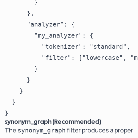
        }

      },

      "analyzer": {

        "my_analyzer": {

          "tokenizer": "standard",

          "filter": ["lowercase", "m
        }

      }

    }

  }

synonym_graph (Recommended)
The
filter produces a proper
synonym_graph