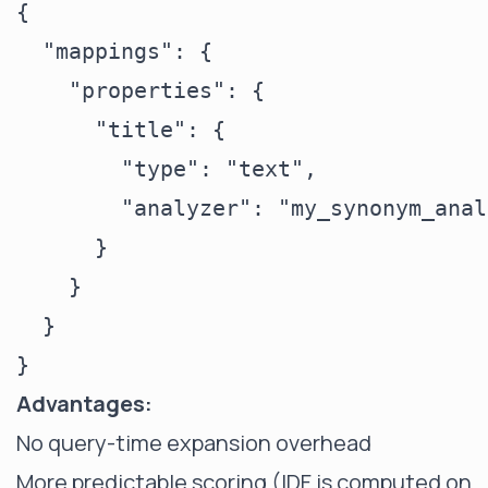
{

  "mappings": {

    "properties": {

      "title": {

        "type": "text",

        "analyzer": "my_synonym_anal
      }

    }

  }

Advantages:
No query-time expansion overhead
More predictable scoring (IDF is computed on