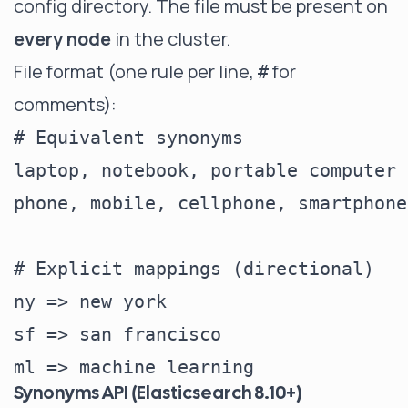
config directory. The file must be present on
every node
in the cluster.
File format (one rule per line,
for
#
comments):
# Equivalent synonyms

laptop, notebook, portable computer

phone, mobile, cellphone, smartphone

# Explicit mappings (directional)

ny => new york

sf => san francisco

Synonyms API (Elasticsearch 8.10+)