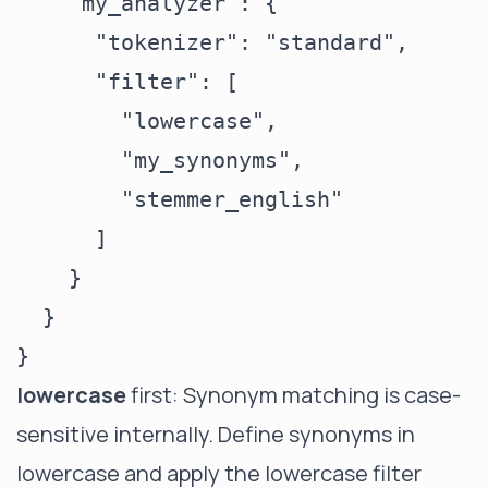
    "my_analyzer": {

      "tokenizer": "standard",

      "filter": [

        "lowercase",

        "my_synonyms",

        "stemmer_english"

      ]

    }

  }

lowercase
first: Synonym matching is case-
sensitive internally. Define synonyms in
lowercase and apply the lowercase filter