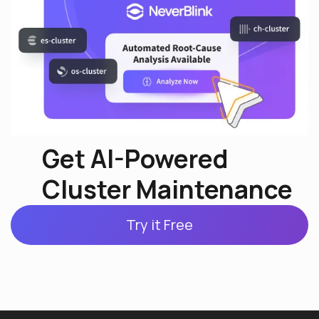
Get AI-Powered
Cluster Maintenance
Try it Free