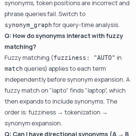
synonyms, token positions are incorrect and
phrase queries fail. Switch to
for query-time analysis.
synonym_graph
Q: How do synonyms interact with fuzzy
matching?
Fuzzy matching (
in
fuzziness: "AUTO"
queries) applies to each term
match
independently before synonym expansion. A
fuzzy match on "lapto" finds "laptop", which
then expands to include synonyms. The
order is: fuzziness → tokenization →
synonym expansion.
Q: Can I have directional synonyms (A → B