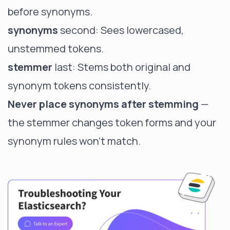
before synonyms.
synonyms
second: Sees lowercased,
unstemmed tokens.
stemmer
last: Stems both original and
synonym tokens consistently.
Never place synonyms after stemming
—
the stemmer changes token forms and your
synonym rules won't match.