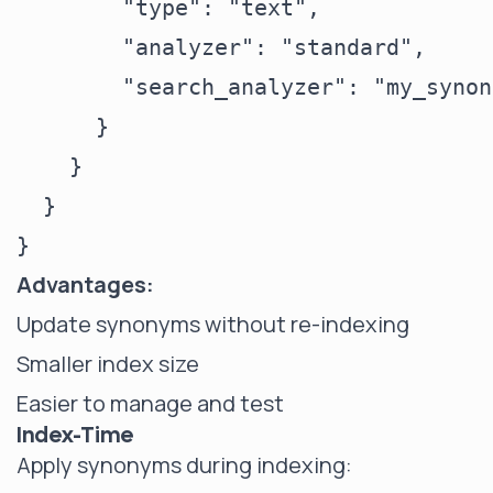
        "type": "text",

        "analyzer": "standard",

        "search_analyzer": "my_synon
      }

    }

  }

Advantages:
Update synonyms without re-indexing
Smaller index size
Easier to manage and test
Index-Time
Apply synonyms during indexing: