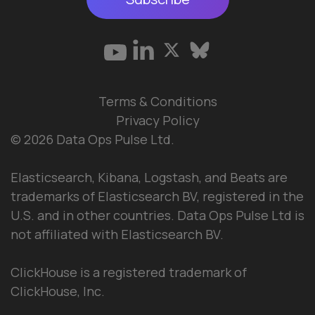
Terms & Conditions
Privacy Policy
© 2026 Data Ops Pulse Ltd.
Elasticsearch, Kibana, Logstash, and Beats are
trademarks of Elasticsearch BV, registered in the
U.S. and in other countries. Data Ops Pulse Ltd is
not affiliated with Elasticsearch BV.
ClickHouse is a registered trademark of
ClickHouse, Inc.