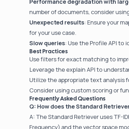
Performance degradation with large
number of documents, consider using p
Unexpected results
: Ensure your ma
for your use case.
Slow queries
: Use the Profile API to 
Best Practices
Use filters for exact matching to im
Leverage the explain API to underst
Utilize the appropriate text analysis 
Consider using custom scoring or fun
Frequently Asked Questions
Q: How does the Standard Retriever
A: The Standard Retriever uses TF-
Frequency) and the vector space mode