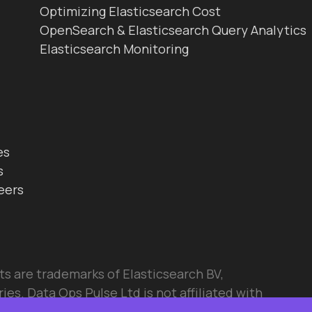
Optimizing Elasticsearch Cost
OpenSearch & Elasticsearch Query Analytics
Elasticsearch Monitoring
es
s
eers
ts are trademarks of Elasticsearch BV,
ies. Data Ops Pulse Ltd is not affiliated with