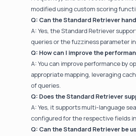
modified using custom scoring functi
Q: Can the Standard Retriever han
A: Yes, the Standard Retriever suppo
queries or the fuzziness parameter i
Q: How can I improve the performan
A: You can improve performance by op
appropriate mapping, leveraging cachi
of queries.
Q: Does the Standard Retriever su
A: Yes, it supports multi-language s
configured for the respective fields 
Q: Can the Standard Retriever be us