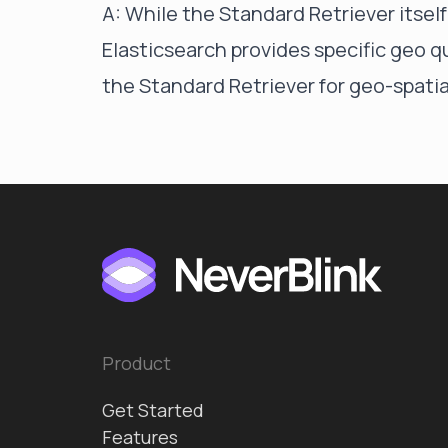
A: While the Standard Retriever itsel
Elasticsearch provides specific geo q
the Standard Retriever for geo-spatia
Product
Get Started
Features