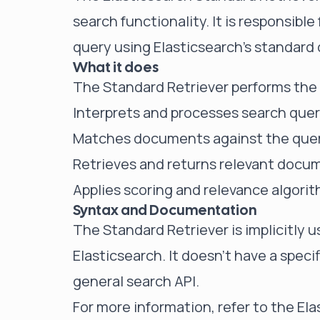
search functionality. It is responsibl
query using Elasticsearch's standard
What it does
The Standard Retriever performs the 
Interprets and processes search quer
Matches documents against the query
Retrieves and returns relevant docu
Applies scoring and relevance algori
Syntax and Documentation
The Standard Retriever is implicitly 
Elasticsearch. It doesn't have a speci
general search API.
For more information, refer to the
Ela