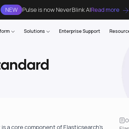
NEW
Pulse is now NeverBlink AI
Read more
tform
Solutions
Enterprise Support
Resourc
Standard
Case Studies
DataKube
AI DBA and SRE
Open-source web UI for managing
Enterprise-grade analysis, troubleshooting, and
databases on Kubernetes
optimization around the clock
Blog
Cost Optimization
Knowledge Base
Reduce cluster costs without compromising
performance
Docs
Developer Empowerment
Free Tools
Cluster maintenance shifts-left with robust visibility
and control
O
 is a core component of Elasticsearch's
Ela