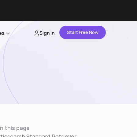
Start Free Now
es
Sign In
Partners
About Us
Careers
Contact Us
n this page
sticsearch Standard Retriever