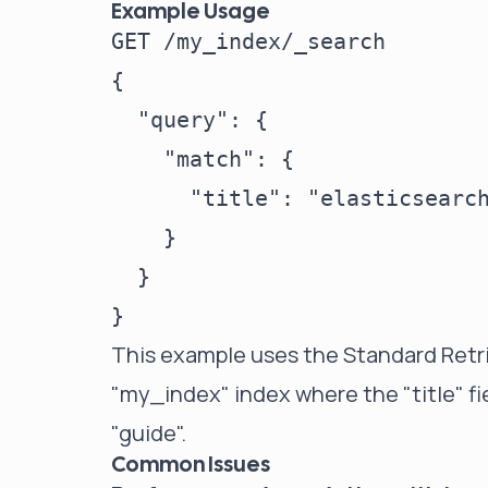
Example Usage
GET /my_index/_search

{

  "query": {

    "match": {

      "title": "elasticsearch
    }

  }

This example uses the Standard Retri
"my_index" index where the "title" f
"guide".
Common Issues