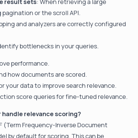
 result sets
: When retrieving a large
agination or the scroll API.
pping and analyzers are correctly configured
identify bottlenecks in your queries.
prove performance.
and how documents are scored.
for your data to improve search relevance.
ction score queries for fine-tuned relevance.
 handle relevance scoring?
IDF (Term Frequency-Inverse Document
l by default for scoring. This can be