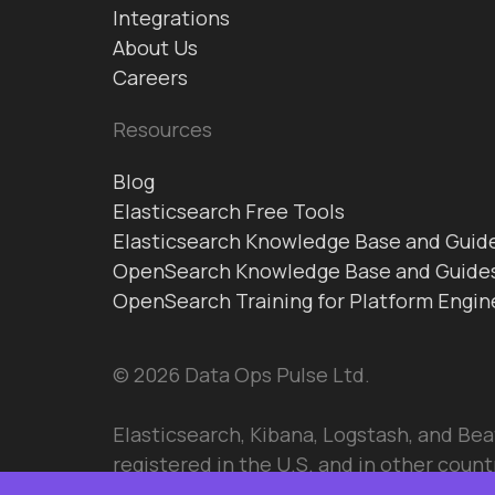
Integrations
About Us
Careers
Resources
Blog
Elasticsearch Free Tools
Elasticsearch Knowledge Base and Guid
OpenSearch Knowledge Base and Guide
OpenSearch Training for Platform Engin
© 2026 Data Ops Pulse Ltd.
Elasticsearch, Kibana, Logstash, and Bea
registered in the U.S. and in other countr
Elasticsearch BV.