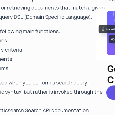
Reduce MTTR
e for retrieving documents that match a given
Automated troubleshooting to fix issues in minutes,
not hours
 query DSL (Domain Specific Language).
Self-Managed Clusters
Confidently operate self-managed clusters with
following main functions:
visibility, control, and support
ies
 criteria
ments
G
thms
C
used when you perform a search query in
fic syntax, but rather is invoked through the
sticsearch Search API documentation
.