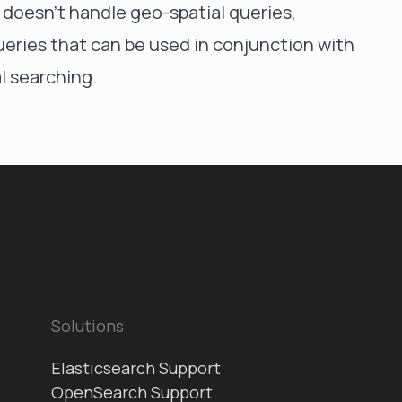
f doesn't handle geo-spatial queries,
ueries that can be used in conjunction with
l searching.
Solutions
Elasticsearch Support
OpenSearch Support