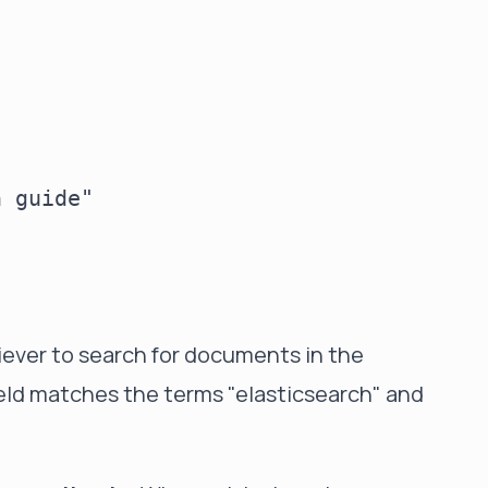
 guide"

ever to search for documents in the
ield matches the terms "elasticsearch" and