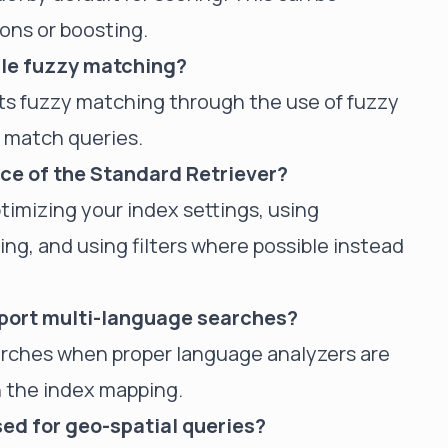
ons or boosting.
dle fuzzy matching?
rts fuzzy matching through the use of fuzzy
n match queries.
ce of the Standard Retriever?
timizing your index settings, using
ng, and using filters where possible instead
pport multi-language searches?
earches when proper language analyzers are
in the index mapping.
ed for geo-spatial queries?