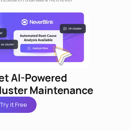
et AI-Powered
luster Maintenance
Try it Free