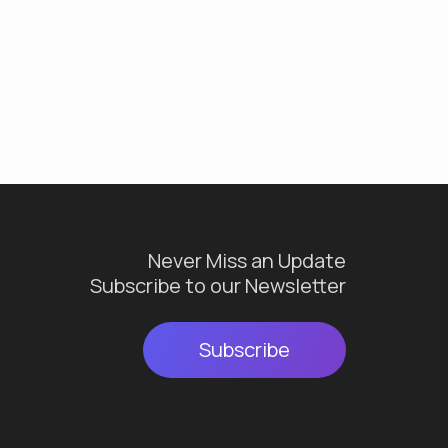
Never Miss an Update
Subscribe to our Newsletter
Subscribe