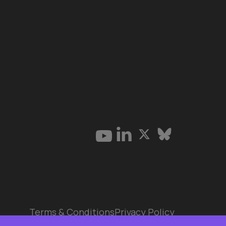
Terms & Conditions
Privacy Policy