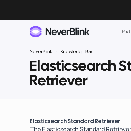
Pla
NeverBlink
Knowledge Base
Elasticsearch 
Elasticsearch
Retriever
OpenSearch
Proactive AI DBA
Clickhouse
Features
Integrations
Elasticsearch Standard Retriever
Pricing
The Elasticsearch Standard Retriever