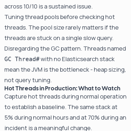
across 10/10 is a sustained issue.
Tuning thread pools before checking hot
threads. The pool size rarely matters if the
threads are stuck on a single slow query.
Disregarding the GC pattern. Threads named
with no Elasticsearch stack
GC Thread#
mean the JVM is the bottleneck - heap sizing,
not query tuning.
Hot Threads in Production: What to Watch
Capture hot threads during normal operation
to establish a baseline. The same stack at
5% during normal hours and at 70% during an
incident is a meaningful change.