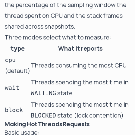
the percentage of the sampling window the
thread spent on CPU and the stack frames
shared across snapshots.
Three modes select what to measure:
What it reports
type
cpu
Threads consuming the most CPU
(default)
Threads spending the most time in
wait
state
WAITING
Threads spending the most time in
block
state (lock contention)
BLOCKED
Making Hot Threads Requests
Basic usage: