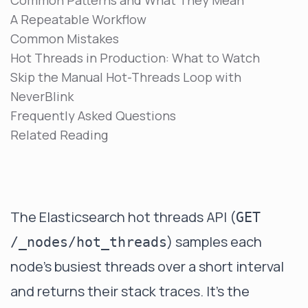
Common Patterns and What They Mean
A Repeatable Workflow
Common Mistakes
Hot Threads in Production: What to Watch
Skip the Manual Hot-Threads Loop with
NeverBlink
Frequently Asked Questions
Related Reading
The Elasticsearch hot threads API (
GET
) samples each
/_nodes/hot_threads
node's busiest threads over a short interval
and returns their stack traces. It's the