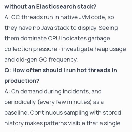
without an Elasticsearch stack?
A: GC threads run in native JVM code, so
they have no Java stack to display. Seeing
them dominate CPU indicates garbage
collection pressure - investigate heap usage
and old-gen GC frequency.
Q: How often should I run hot threads in
production?
A: On demand during incidents, and
periodically (every few minutes) as a
baseline. Continuous sampling with stored
history makes patterns visible that a single