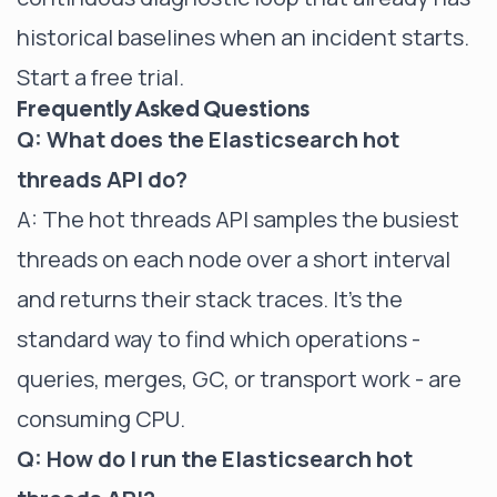
historical baselines when an incident starts.
Start a free trial
.
Frequently Asked Questions
Q: What does the Elasticsearch hot
threads API do?
A: The hot threads API samples the busiest
threads on each node over a short interval
and returns their stack traces. It's the
standard way to find which operations -
queries, merges, GC, or transport work - are
consuming CPU.
Q: How do I run the Elasticsearch hot