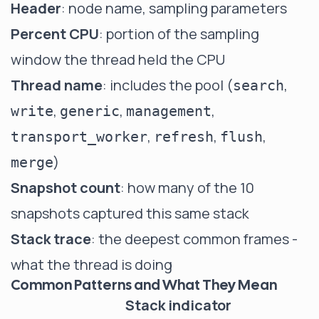
Header
: node name, sampling parameters
Percent CPU
: portion of the sampling
window the thread held the CPU
Thread name
: includes the pool (
,
search
,
,
,
write
generic
management
,
,
,
transport_worker
refresh
flush
)
merge
Snapshot count
: how many of the 10
snapshots captured this same stack
Stack trace
: the deepest common frames -
what the thread is doing
Common Patterns and What They Mean
Stack indicator