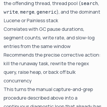
the offending thread, thread pool (
,
search
,
,
), and the dominant
write
merge
generic
Lucene or Painless stack
Correlates with GC pause durations,
segment counts, write rate, and slow-log
entries from the same window
Recommends the precise corrective action:
kill the runaway task, rewrite the regex
query, raise heap, or back off bulk
concurrency
This turns the manual capture-and-grep
procedure described above into a
continuous diagnostic loop that already has