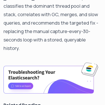
classifies the dominant thread pool and
stack, correlates with GC, merges, and slow
queries, and recommends the targeted fix -
replacing the manual capture-every-30-
seconds loop with a stored, queryable
history.