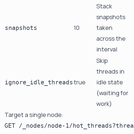
Stack
snapshots
10
taken
snapshots
across the
interval
Skip
threads in
true
idle state
ignore_idle_threads
(waiting for
work)
Target a single node: