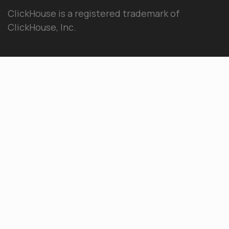
ClickHouse is a registered trademark of
ClickHouse, Inc.