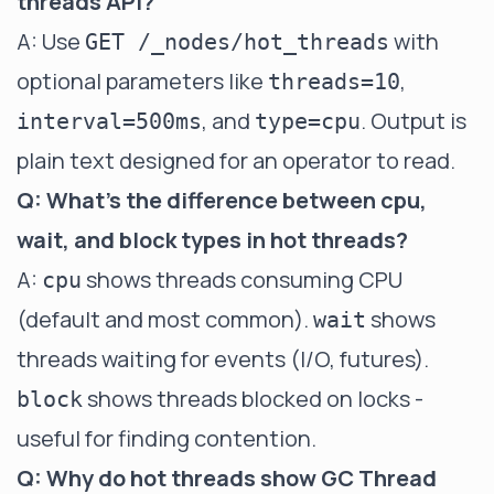
threads API?
A: Use
with
GET /_nodes/hot_threads
optional parameters like
,
threads=10
, and
. Output is
interval=500ms
type=cpu
plain text designed for an operator to read.
Q: What's the difference between cpu,
wait, and block types in hot threads?
A:
shows threads consuming CPU
cpu
(default and most common).
shows
wait
threads waiting for events (I/O, futures).
shows threads blocked on locks -
block
useful for finding contention.
Q: Why do hot threads show GC Thread