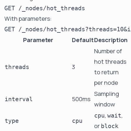
With parameters:
Parameter
Default
Description
Number of
hot threads
3
threads
to return
per node
Sampling
500ms
interval
window
,
,
cpu
wait
type
cpu
or
block