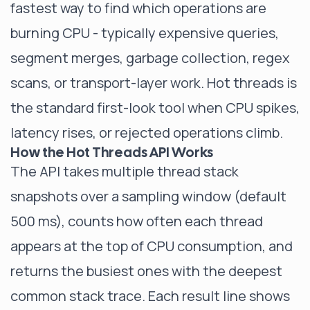
fastest way to find which operations are
burning CPU - typically expensive queries,
segment merges, garbage collection, regex
scans, or transport-layer work. Hot threads is
the standard first-look tool when CPU spikes,
latency rises, or rejected operations climb.
How the Hot Threads API Works
The API takes multiple thread stack
snapshots over a sampling window (default
500 ms), counts how often each thread
appears at the top of CPU consumption, and
returns the busiest ones with the deepest
common stack trace. Each result line shows