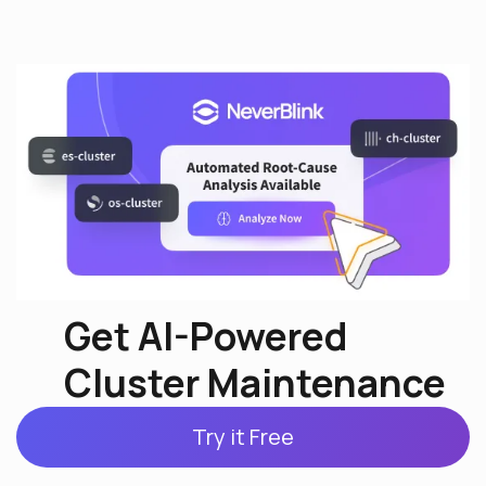
Get AI-Powered
Cluster Maintenance
Try it Free