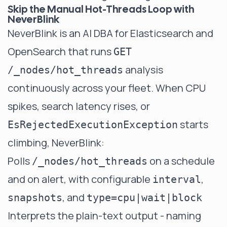
Skip the Manual Hot-Threads Loop with
NeverBlink
NeverBlink
is an AI DBA for Elasticsearch and
OpenSearch that runs
GET
analysis
/_nodes/hot_threads
continuously across your fleet. When CPU
spikes, search latency rises, or
starts
EsRejectedExecutionException
climbing, NeverBlink:
Polls
on a schedule
/_nodes/hot_threads
and on alert, with configurable
,
interval
, and
snapshots
type=cpu|wait|block
Interprets the plain-text output - naming