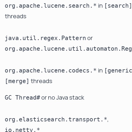
in
org.apache.lucene.search.*
[search
threads
or
java.util.regex.Pattern
org.apache.lucene.util.automaton.Reg
in
org.apache.lucene.codecs.*
[generi
threads
[merge]
or no Java stack
GC Thread#
,
org.elasticsearch.transport.*
io.netty.*