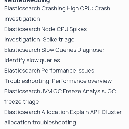
Related Reading
Elasticsearch Crashing High CPU
: Crash
investigation
Elasticsearch Node CPU Spikes
Investigation
: Spike triage
Elasticsearch Slow Queries Diagnose
:
Identify slow queries
Elasticsearch Performance Issues
Troubleshooting
: Performance overview
Elasticsearch JVM GC Freeze Analysis
: GC
freeze triage
Elasticsearch Allocation Explain API
: Cluster
allocation troubleshooting