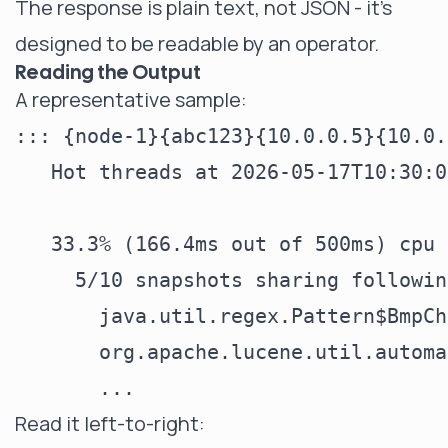
The response is plain text, not JSON - it's
designed to be readable by an operator.
Reading the Output
A representative sample:
::: {node-1}{abc123}{10.0.0.5}{10.0.
   Hot threads at 2026-05-17T10:30:0
   33.3% (166.4ms out of 500ms) cpu 
     5/10 snapshots sharing followin
       java.util.regex.Pattern$BmpCh
       org.apache.lucene.util.automa
Read it left-to-right: