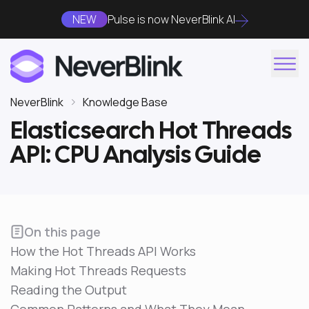
NEW
Pulse is now NeverBlink AI
NeverBlink
Knowledge Base
Elasticsearch Hot Threads
API: CPU Analysis Guide
On this page
How the Hot Threads API Works
Making Hot Threads Requests
Reading the Output