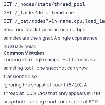
GET /_nodes/stats/thread_pool

GET /_tasks?detailed=true

Recurring stack traces across multiple
samples are the signal. A single appearance
is usually noise.
Common Mistakes
Looking at a single sample. Hot threads is a
sampling tool - one snapshot can show
transient noise.
Ignoring the snapshot count (
). A
5/10
thread at 100% CPU that only appears in 1/10
snapshots is doing short bursts; one at 60%