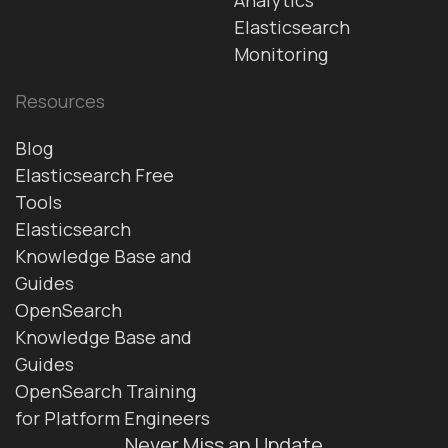
Elasticsearch
Monitoring
Resources
Blog
Elasticsearch Free
Tools
Elasticsearch
Knowledge Base and
Guides
OpenSearch
Knowledge Base and
Guides
OpenSearch Training
for Platform Engineers
Never Miss an Update