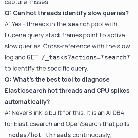
capture misses.
Q: Can hot threads identify slow queries?
A: Yes - threads in the
pool with
search
Lucene query stack frames point to active
slow queries. Cross-reference with the slow
log and
GET /_tasks?actions=*search*
to identify the specific query.
Q: What's the best tool to diagnose
Elasticsearch hot threads and CPU spikes
automatically?
A: NeverBlink is built for this. It is an AI DBA
for Elasticsearch and OpenSearch that polls
continuously,
_nodes/hot_threads