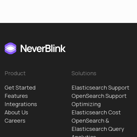
Product
Solutions
Get Started
Elasticsearch Support
Features
OpenSearch Support
Integrations
Optimizing
About Us
Elasticsearch Cost
Careers
OpenSearch &
Elasticsearch Query
Analytics