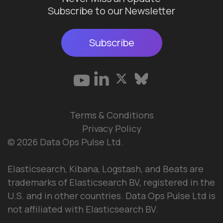
Subscribe to our Newsletter
Subscribe
Terms & Conditions
Privacy Policy
© 2026 Data Ops Pulse Ltd.
Elasticsearch, Kibana, Logstash, and Beats are
trademarks of Elasticsearch BV, registered in the
U.S. and in other countries. Data Ops Pulse Ltd is
not affiliated with Elasticsearch BV.