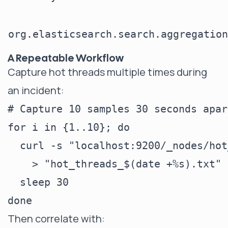
org.elasticsearch.search.aggregation
A Repeatable Workflow
Capture hot threads multiple times during
an incident:
# Capture 10 samples 30 seconds apart
for i in {1..10}; do

  curl -s "localhost:9200/_nodes/hot
    > "hot_threads_$(date +%s).txt"

  sleep 30

Then correlate with: