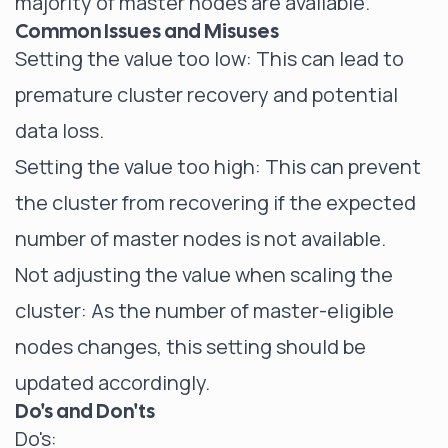
majority of master nodes are available.
Common Issues and Misuses
Setting the value too low: This can lead to
premature cluster recovery and potential
data loss.
Setting the value too high: This can prevent
the cluster from recovering if the expected
number of master nodes is not available.
Not adjusting the value when scaling the
cluster: As the number of master-eligible
nodes changes, this setting should be
updated accordingly.
Do's and Don'ts
Do's: