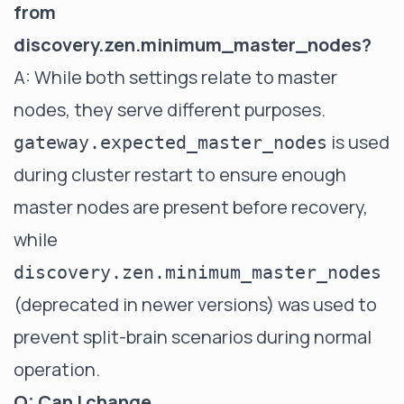
from
discovery.zen.minimum_master_nodes?
A: While both settings relate to master
nodes, they serve different purposes.
is used
gateway.expected_master_nodes
during cluster restart to ensure enough
master nodes are present before recovery,
while
discovery.zen.minimum_master_nodes
(deprecated in newer versions) was used to
prevent split-brain scenarios during normal
operation.
Q: Can I change