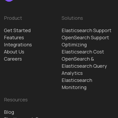
Product
Solutions
Get Started
Elasticsearch Support
Features
OpenSearch Support
Integrations
Optimizing
About Us
Elasticsearch Cost
Careers
OpenSearch &
Elasticsearch Query
Analytics
Elasticsearch
Monitoring
Resources
Blog