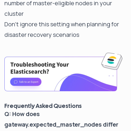
number of master-eligible nodes in your
cluster
Don't ignore this setting when planning for
disaster recovery scenarios
Frequently Asked Questions
Q: How does
gateway.expected_master_nodes differ