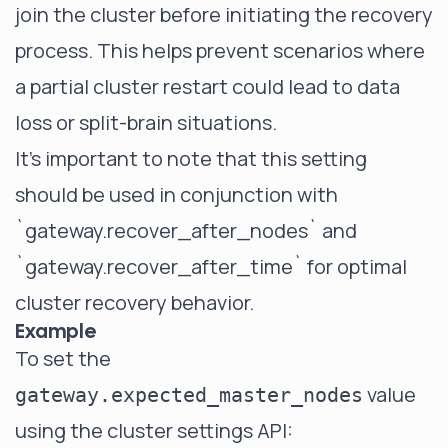
join the cluster before initiating the recovery
process. This helps prevent scenarios where
a partial cluster restart could lead to data
loss or split-brain situations.
It's important to note that this setting
should be used in conjunction with
`gateway.recover_after_nodes`
and
`gateway.recover_after_time`
for optimal
cluster recovery behavior.
Example
To set the
value
gateway.expected_master_nodes
using the cluster settings API: