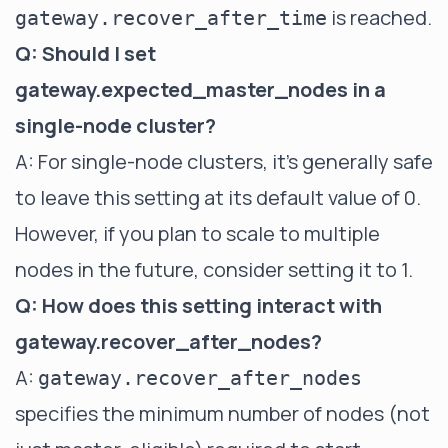
is reached.
gateway.recover_after_time
Q: Should I set
gateway.expected_master_nodes in a
single-node cluster?
A: For single-node clusters, it's generally safe
to leave this setting at its default value of 0.
However, if you plan to scale to multiple
nodes in the future, consider setting it to 1.
Q: How does this setting interact with
gateway.recover_after_nodes?
A:
gateway.recover_after_nodes
specifies the minimum number of nodes (not