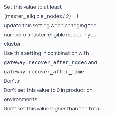
Set this value to at least
(master_eligible_nodes / 2) + 1
Update this setting when changing the
number of master-eligible nodes in your
cluster
Use this setting in combination with
and
gateway.recover_after_nodes
gateway.recover_after_time
Don'ts:
Don't set this value to 0 in production
environments
Don't set this value higher than the total