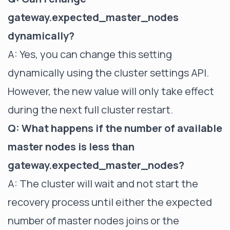
gateway.expected_master_nodes
dynamically?
A: Yes, you can change this setting
dynamically using the cluster settings API.
However, the new value will only take effect
during the next full cluster restart.
Q: What happens if the number of available
master nodes is less than
gateway.expected_master_nodes?
A: The cluster will wait and not start the
recovery process until either the expected
number of master nodes joins or the