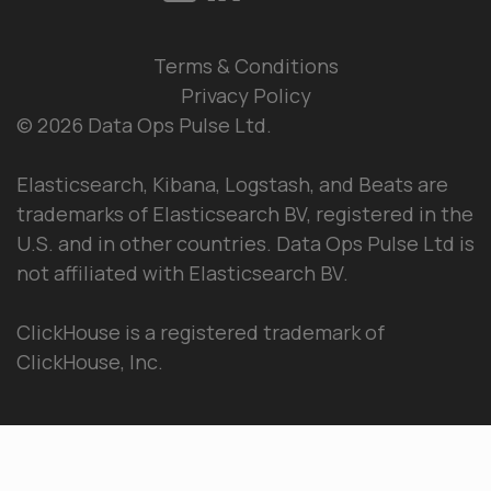
Terms & Conditions
Privacy Policy
© 2026 Data Ops Pulse Ltd.
Elasticsearch, Kibana, Logstash, and Beats are
trademarks of Elasticsearch BV, registered in the
U.S. and in other countries. Data Ops Pulse Ltd is
not affiliated with Elasticsearch BV.
ClickHouse is a registered trademark of
ClickHouse, Inc.