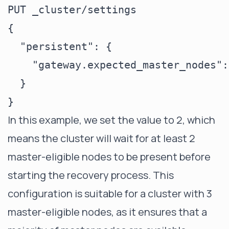
PUT _cluster/settings

{

  "persistent": {

    "gateway.expected_master_nodes": 
  }

In this example, we set the value to 2, which
means the cluster will wait for at least 2
master-eligible nodes to be present before
starting the recovery process. This
configuration is suitable for a cluster with 3
master-eligible nodes, as it ensures that a