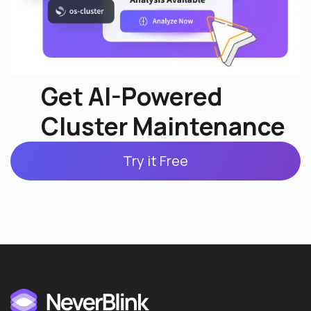
Get AI-Powered
Cluster Maintenance
Try it Free