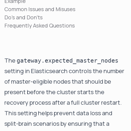
Example
Common Issues and Misuses
Do's and Don'ts
Frequently Asked Questions
The
gateway.expected_master_nodes
setting in Elasticsearch controls the number
of master-eligible nodes that should be
present before the cluster starts the
recovery process after a full cluster restart.
This setting helps prevent data loss and
split-brain scenarios by ensuring that a