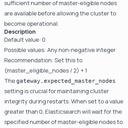
sufficient number of master-eligible nodes
are available before allowing the cluster to
become operational.
Description
Default value: 0
Possible values: Any non-negative integer
Recommendation: Set this to
(master_eligible_nodes / 2) + 1
The
gateway.expected_master_nodes
setting is crucial for maintaining cluster
integrity during restarts. When set to a value
greater than 0, Elasticsearch will wait for the
specified number of master-eligible nodes to