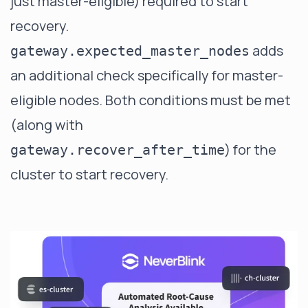
just master-eligible) required to start
recovery.
adds
gateway.expected_master_nodes
an additional check specifically for master-
eligible nodes. Both conditions must be met
(along with
) for the
gateway.recover_after_time
cluster to start recovery.