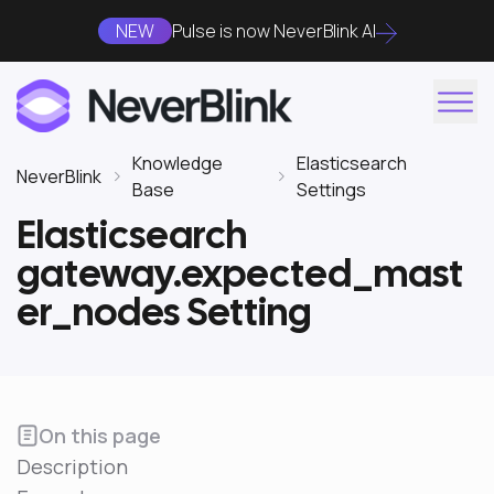
NEW
Pulse is now NeverBlink AI
Knowledge
Elasticsearch
NeverBlink
Base
Settings
Elasticsearch
gateway.expected_mast
er_nodes Setting
On this page
Description