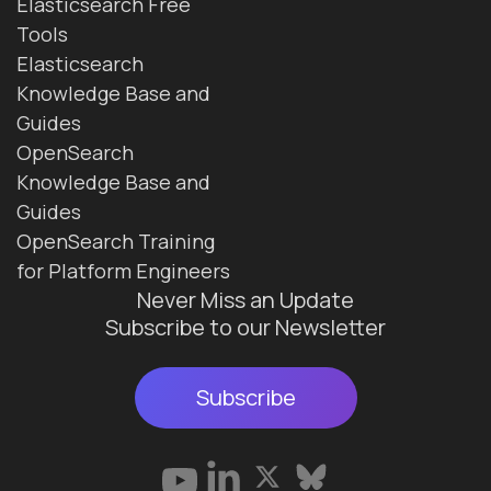
Elasticsearch Free
Tools
Elasticsearch
Knowledge Base and
Guides
OpenSearch
Knowledge Base and
Guides
OpenSearch Training
for Platform Engineers
Never Miss an Update
Subscribe to our Newsletter
Subscribe