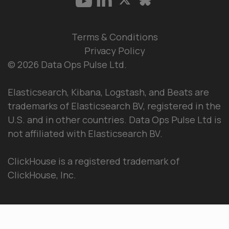
Terms & Conditions
Privacy Policy
© 2026 Data Ops Pulse Ltd.
Elasticsearch, Kibana, Logstash, and Beats are
trademarks of Elasticsearch BV, registered in the
U.S. and in other countries. Data Ops Pulse Ltd is
not affiliated with Elasticsearch BV.
ClickHouse is a registered trademark of
ClickHouse, Inc.