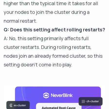
higher than the typical time it takes for all
your nodes to join the cluster during a
normal restart.
Q: Does this setting affect rolling restarts?
A: No, this setting primarily affects full
cluster restarts. During rolling restarts,
nodes join an already formed cluster, so this
setting doesn't come into play.