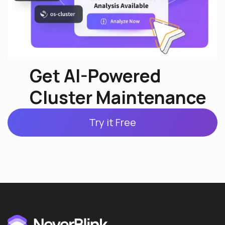
Get AI-Powered
Cluster Maintenance
Try it Free