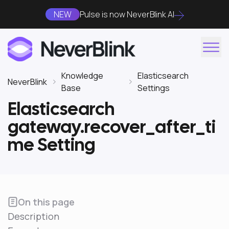
NEW
Pulse is now NeverBlink AI
Knowledge
Elasticsearch
NeverBlink
Base
Settings
Elasticsearch
gateway.recover_after_ti
me Setting
On this page
Description