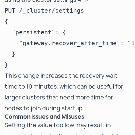
PUT /_cluster/settings

{

  "persistent": {

    "gateway.recover_after_time": "10
  }

This change increases the recovery wait
time to 10 minutes, which can be useful for
larger clusters that need more time for
nodes to join during startup.
Common Issues and Misuses
Setting the value too low may result in