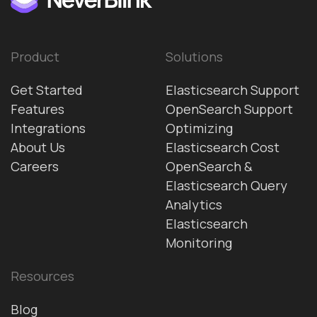
Product
Solutions
Get Started
Elasticsearch Support
Features
OpenSearch Support
Integrations
Optimizing
About Us
Elasticsearch Cost
Careers
OpenSearch &
Elasticsearch Query
Analytics
Elasticsearch
Monitoring
Resources
Blog