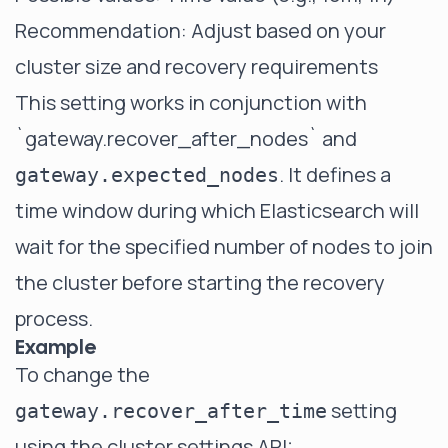
Recommendation: Adjust based on your
cluster size and recovery requirements
This setting works in conjunction with
`gateway.recover_after_nodes`
and
. It defines a
gateway.expected_nodes
time window during which Elasticsearch will
wait for the specified number of nodes to join
the cluster before starting the recovery
process.
Example
To change the
setting
gateway.recover_after_time
using the cluster settings API: