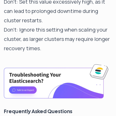
Don't: Set this value excessively high, as it
can lead to prolonged downtime during
cluster restarts.
Don't: Ignore this setting when scaling your
cluster, as larger clusters may require longer
recovery times.
Frequently Asked Questions