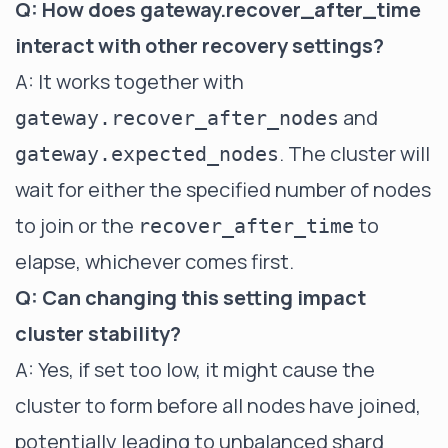
Q: How does gateway.recover_after_time
interact with other recovery settings?
A: It works together with
and
gateway.recover_after_nodes
. The cluster will
gateway.expected_nodes
wait for either the specified number of nodes
to join or the
to
recover_after_time
elapse, whichever comes first.
Q: Can changing this setting impact
cluster stability?
A: Yes, if set too low, it might cause the
cluster to form before all nodes have joined,
potentially leading to unbalanced shard