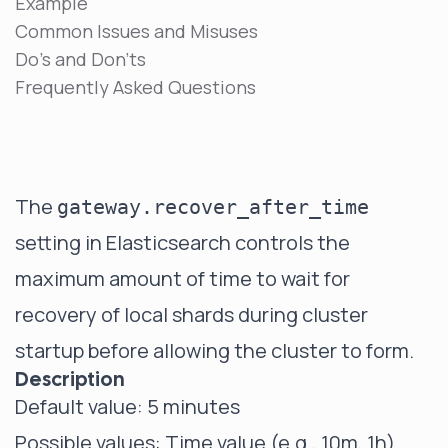
Example
Common Issues and Misuses
Do's and Don'ts
Frequently Asked Questions
The
gateway.recover_after_time
setting in Elasticsearch controls the
maximum amount of time to wait for
recovery of local shards during cluster
startup before allowing the cluster to form.
Description
Default value: 5 minutes
Possible values: Time value (e.g., 10m, 1h)