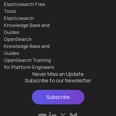
Elasticsearch Free
Tools
Elasticsearch
Knowledge Base and
Guides
OpenSearch
Knowledge Base and
Guides
OpenSearch Training
for Platform Engineers
Never Miss an Update
Subscribe to our Newsletter
Subscribe