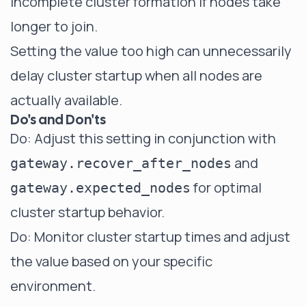
incomplete cluster formation if nodes take
longer to join.
Setting the value too high can unnecessarily
delay cluster startup when all nodes are
actually available.
Do's and Don'ts
Do: Adjust this setting in conjunction with
and
gateway.recover_after_nodes
for optimal
gateway.expected_nodes
cluster startup behavior.
Do: Monitor cluster startup times and adjust
the value based on your specific
environment.