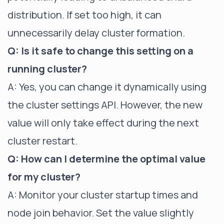
distribution. If set too high, it can
unnecessarily delay cluster formation.
Q: Is it safe to change this setting on a
running cluster?
A: Yes, you can change it dynamically using
the cluster settings API. However, the new
value will only take effect during the next
cluster restart.
Q: How can I determine the optimal value
for my cluster?
A: Monitor your cluster startup times and
node join behavior. Set the value slightly