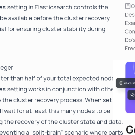
Reduce MTTR
O
setting in Elasticsearch controls the
es
Automated troubleshooting to fix issues in minutes,
Des
not hours
 available before the cluster recovery
Exa
Self-Managed Clusters
ial for ensuring cluster stability during
Com
Confidently operate self-managed clusters with
visibility, control, and support
Do'
Fre
teger
er than half of your total expected nodes
setting works in conjunction with other
es
the cluster recovery process. When set to a
ll wait for at least this many nodes to be
ng the recovery of the cluster state and data.
G
preventing a "split-brain" scenario where parts