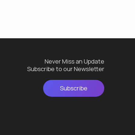
Never Miss an Update
Subscribe to our Newsletter
Subscribe