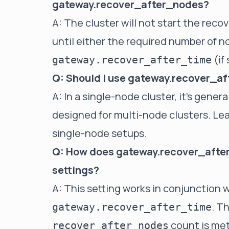
gateway.recover_after_nodes?
A: The cluster will not start the reco
until either the required number of no
(if
gateway.recover_after_time
Q: Should I use gateway.recover_af
A: In a single-node cluster, it's genera
designed for multi-node clusters. Leav
single-node setups.
Q: How does gateway.recover_after
settings?
A: This setting works in conjunction 
. T
gateway.recover_after_time
count is met
recover_after_nodes