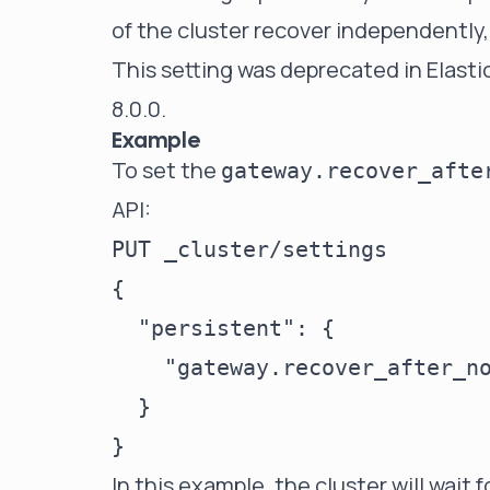
of the cluster recover independently,
This setting was deprecated in Elasti
8.0.0.
Example
To set the
gateway.recover_afte
API:
PUT _cluster/settings

{

  "persistent": {

    "gateway.recover_after_no
  }

In this example, the cluster will wait 