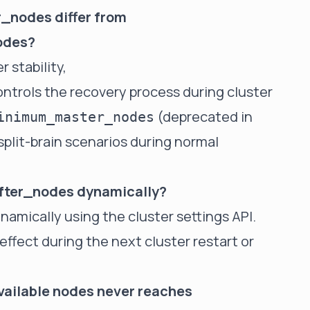
_nodes differ from
odes?
r stability,
ntrols the recovery process during cluster
(deprecated in
inimum_master_nodes
plit-brain scenarios during normal
fter_nodes dynamically?
namically using the cluster settings API.
effect during the next cluster restart or
vailable nodes never reaches