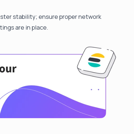
luster stability; ensure proper network
ings are in place.