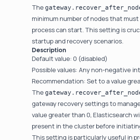
The
gateway.recover_after_nod
minimum number of nodes that must be
process can start. This setting is cruc
startup and recovery scenarios.
Description
Default value: 0 (disabled)
Possible values: Any non-negative in
Recommendation: Set to a value great
The
gateway.recover_after_nod
gateway recovery settings to manage 
value greater than 0, Elasticsearch wi
present in the cluster before initiati
This setting is particularly useful in 