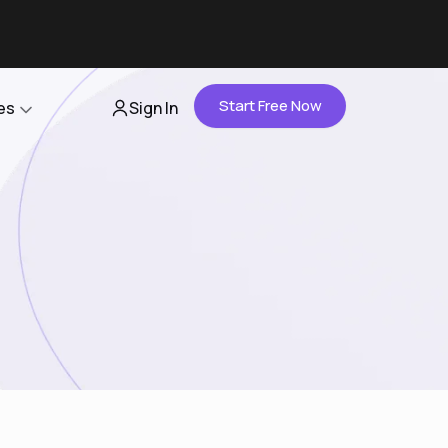
Start Free Now
es
Sign In
Partners
About Us
Careers
Contact Us