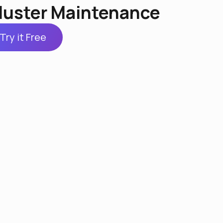
luster Maintenance
Try it Free