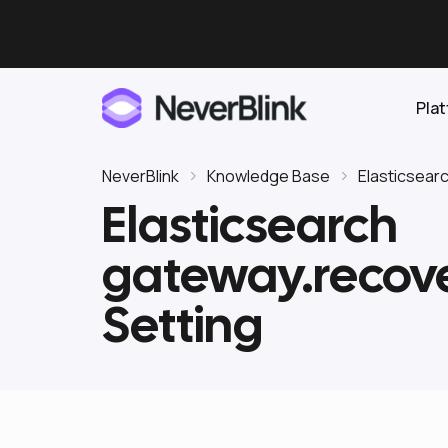
Pla
NeverBlink
Knowledge Base
Elasticsear
Elasticsearch
Elasticsearch
gateway.recov
OpenSearch
Proactive AI DBA
Clickhouse
Setting
Features
Integrations
Pricing