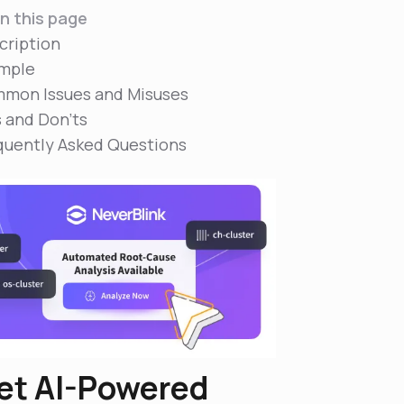
n this page
cription
mple
mon Issues and Misuses
s and Don'ts
quently Asked Questions
et AI-Powered