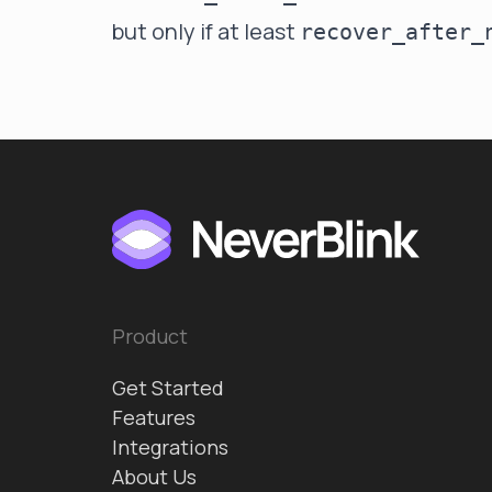
but only if at least
recover_after_
Product
Get Started
Features
Integrations
About Us