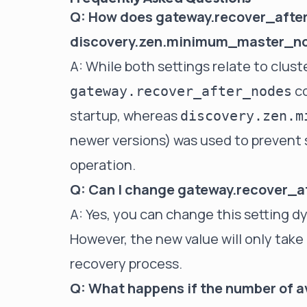
Q: How does gateway.recover_after
discovery.zen.minimum_master_n
A: While both settings relate to cluste
co
gateway.recover_after_nodes
startup, whereas
discovery.zen.m
newer versions) was used to prevent s
operation.
Q: Can I change gateway.recover_a
A: Yes, you can change this setting dy
However, the new value will only take 
recovery process.
Q: What happens if the number of a