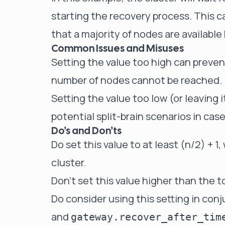
starting the recovery process. This c
that a majority of nodes are availabl
Common Issues and Misuses
Setting the value too high can prevent
number of nodes cannot be reached.
Setting the value too low (or leaving
potential split-brain scenarios in cas
Do's and Don'ts
Do set this value to at least (n/2) + 1
cluster.
Don't set this value higher than the t
Do consider using this setting in con
and
gateway.recover_after_tim