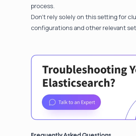
process.
Don't rely solely on this setting for c
configurations and other relevant sett
Frequently Asked Questions