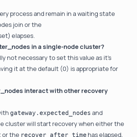
very process and remain in a waiting state
des join or the
 set) elapses.
ter_nodes in a single-node cluster?
lly not necessary to set this value as it's
ing it at the default (0) is appropriate for
_nodes interact with other recovery
with
and
gateway.expected_nodes
he cluster will start recovery when either the
 or the
has elapsed,
recover_after_time