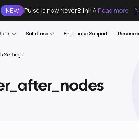
NEW
Pulse is now NeverBlink AI
Read more
tform
Solutions
Enterprise Support
Resourc
ch Settings
Case Studies
DataKube
AI DBA and SRE
Open-source web UI for managing
Enterprise-grade analysis, troubleshooting, and
er_after_nodes
databases on Kubernetes
optimization around the clock
Blog
Cost Optimization
Knowledge Base
Reduce cluster costs without compromising
performance
Docs
Developer Empowerment
Free Tools
Cluster maintenance shifts-left with robust visibility
and control