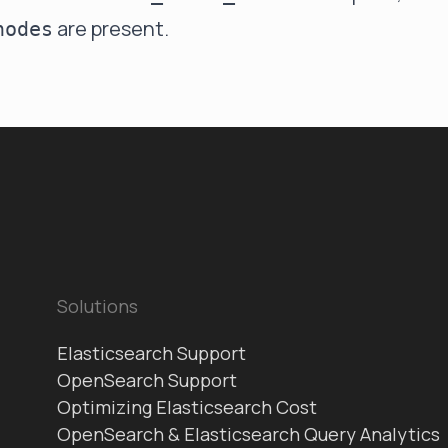
are present.
nodes
Solutions
Elasticsearch Support
OpenSearch Support
Optimizing Elasticsearch Cost
OpenSearch & Elasticsearch Query Analytics