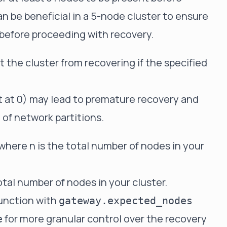
an be beneficial in a 5-node cluster to ensure
e before proceeding with recovery.
 the cluster from recovering if the specified
 it at 0) may lead to premature recovery and
e of network partitions.
, where n is the total number of nodes in your
otal number of nodes in your cluster.
junction with
gateway.expected_nodes
for more granular control over the recovery
e