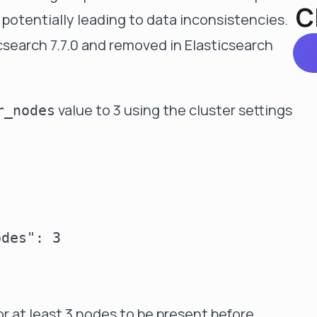
C
 potentially leading to data inconsistencies.
csearch 7.7.0 and removed in Elasticsearch
value to 3 using the cluster settings
r_nodes
des": 3

for at least 3 nodes to be present before