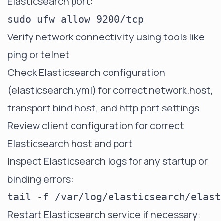
Elasticsearch port:
Verify network connectivity using tools like
ping or telnet
Check Elasticsearch configuration
(elasticsearch.yml) for correct
network.host
,
transport bind host
, and http.port settings
Review client configuration for correct
Elasticsearch host and port
Inspect Elasticsearch logs for any startup or
binding errors:
Restart Elasticsearch service if necessary: