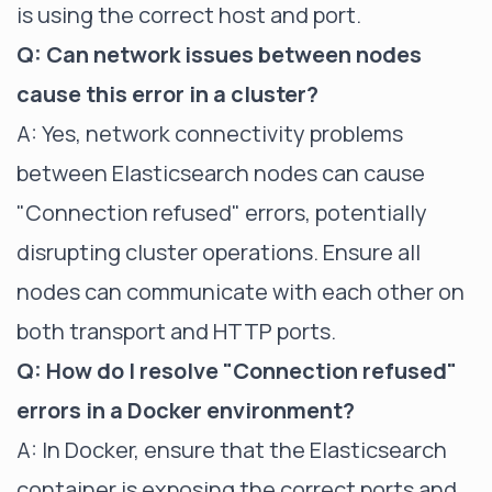
is using the correct host and port.
Q: Can network issues between nodes
cause this error in a cluster?
A: Yes, network connectivity problems
between Elasticsearch nodes can cause
"Connection refused" errors, potentially
disrupting cluster operations. Ensure all
nodes can communicate with each other on
both transport and HTTP ports.
Q: How do I resolve "Connection refused"
errors in a Docker environment?
A: In Docker, ensure that the Elasticsearch
container is exposing the correct ports and