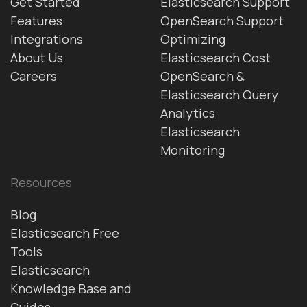
Get Started
Elasticsearch Support
Features
OpenSearch Support
Integrations
Optimizing
About Us
Elasticsearch Cost
Careers
OpenSearch &
Elasticsearch Query
Analytics
Elasticsearch
Monitoring
Resources
Blog
Elasticsearch Free
Tools
Elasticsearch
Knowledge Base and
Guides