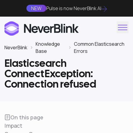
NEW
Pulse is now NeverBlink AI
Knowledge
Common Elasticsearch
NeverBlink
Base
Errors
Elasticsearch
ConnectException:
Connection refused
On this page
Impact