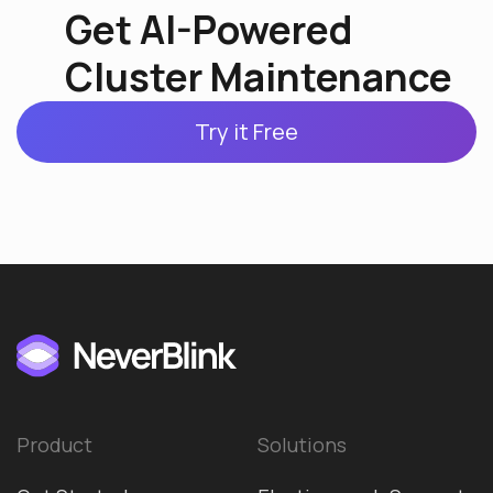
Get AI-Powered
Cluster Maintenance
Try it Free
Product
Solutions