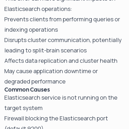
Elasticsearch operations:
Prevents clients from performing queries or
indexing operations
Disrupts cluster communication, potentially
leading to split-brain scenarios
Affects data replication and cluster health
May cause application downtime or
degraded performance
Common Causes
Elasticsearch service is not running on the
target system
Firewall blocking the Elasticsearch port
(default 9200)