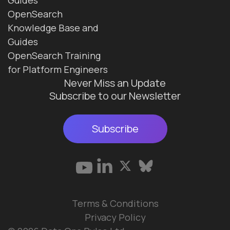
OpenSearch
Knowledge Base and
Guides
OpenSearch Training
for Platform Engineers
Never Miss an Update
Subscribe to our Newsletter
Subscribe
Terms & Conditions
Privacy Policy