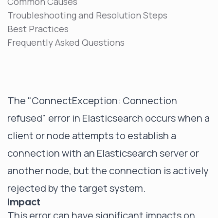
Common Causes
Troubleshooting and Resolution Steps
Best Practices
Frequently Asked Questions
The "ConnectException: Connection
refused" error in Elasticsearch occurs when a
client or node attempts to establish a
connection with an Elasticsearch server or
another node, but the connection is actively
rejected by the target system.
Impact
This error can have significant impacts on