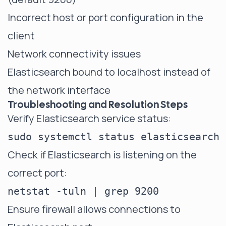
Incorrect
host
or port configuration in the
client
Network connectivity issues
Elasticsearch bound to localhost instead of
the network interface
Troubleshooting and Resolution Steps
Verify Elasticsearch service status:
Check if Elasticsearch is listening on the
correct port:
Ensure firewall allows connections to