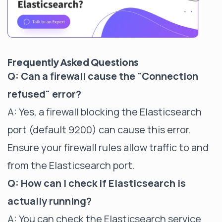
Frequently Asked Questions
Q: Can a firewall cause the "Connection
refused" error?
A: Yes, a firewall blocking the Elasticsearch
port (default 9200) can cause this error.
Ensure your firewall rules allow traffic to and
from the Elasticsearch port.
Q: How can I check if Elasticsearch is
actually running?
A: You can check the Elasticsearch service