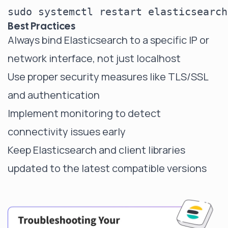
Best Practices
Always bind Elasticsearch to a specific IP or
network interface, not just localhost
Use proper security measures like TLS/SSL
and authentication
Implement monitoring to detect
connectivity issues early
Keep Elasticsearch and client libraries
updated to the latest compatible versions