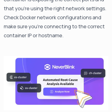
that you're using the right network settings.
Check Docker network configurations and
make sure you're connecting to the correct
container IP or hostname.