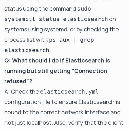
status using the command
sudo
on
systemctl status elasticsearch
systems using systemd, or by checking the
process list with
ps aux | grep
.
elasticsearch
Q: What should I do if Elasticsearch is
running but still getting "Connection
refused"?
A: Check the
elasticsearch.yml
configuration file to ensure Elasticsearch is
bound to the correct network interface and
not just localhost. Also, verify that the client