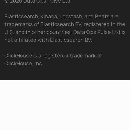
© 2026 Data Ops Pulse Ltd.
Elasticsearch, Kibana, Logstash, and Beats are
trademarks of Elasticsearch BV, registered in the
U.S. and in other countries. Data Ops Pulse Ltd is
not affiliated with Elasticsearch BV.
ClickHouse is a registered trademark of
ClickHouse, Inc.