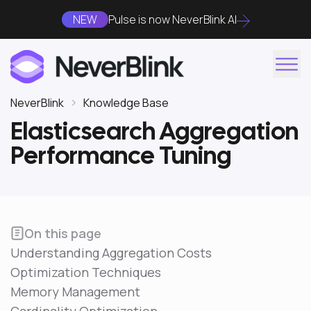
NEW
Pulse is now NeverBlink AI
NeverBlink
Knowledge Base
Elasticsearch Aggregation
Performance Tuning
On this page
Understanding Aggregation Costs
Optimization Techniques
Memory Management