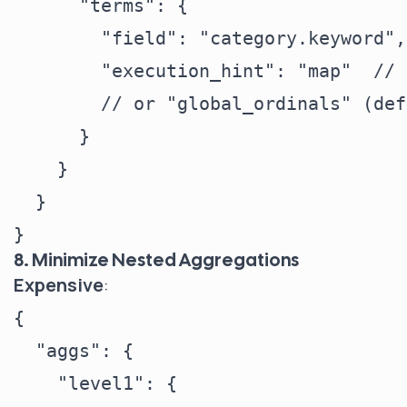
      "terms": {

        "field": "category.keyword",

        "execution_hint": "map"  // 
        // or "global_ordinals" (def
      }

    }

  }

8. Minimize Nested Aggregations
Expensive
:
{

  "aggs": {

    "level1": {
