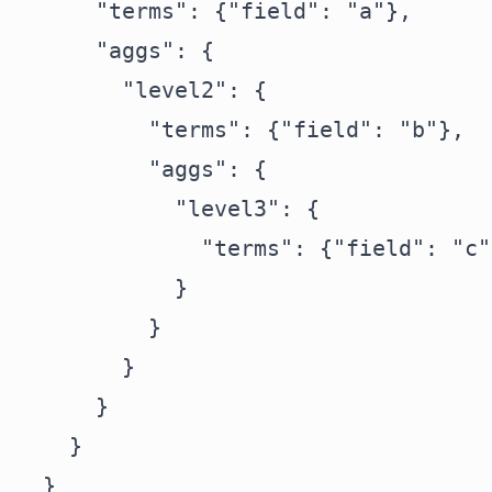
      "terms": {"field": "a"},

      "aggs": {

        "level2": {

          "terms": {"field": "b"},

          "aggs": {

            "level3": {

              "terms": {"field": "c"}
            }

          }

        }

      }

    }

  }
