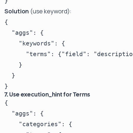
Solution
(use keyword):
{

  "aggs": {

    "keywords": {

      "terms": {"field": "descriptio
    }

  }

7. Use execution_hint for Terms
{

  "aggs": {

    "categories": {
