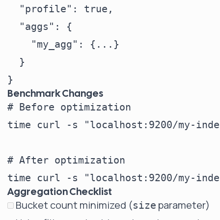
  "profile": true,

  "aggs": {

    "my_agg": {...}

  }

Benchmark Changes
# Before optimization

time curl -s "localhost:9200/my-inde
# After optimization

Aggregation Checklist
Bucket count minimized (
parameter)
size