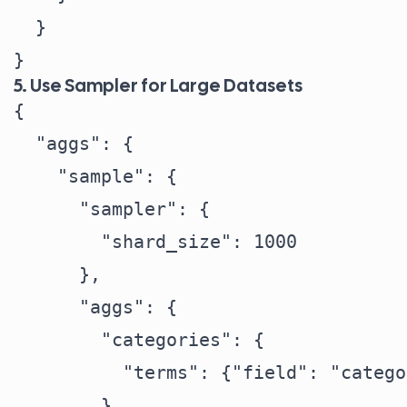
  }

5. Use Sampler for Large Datasets
{

  "aggs": {

    "sample": {

      "sampler": {

        "shard_size": 1000

      },

      "aggs": {

        "categories": {

          "terms": {"field": "catego
        }
