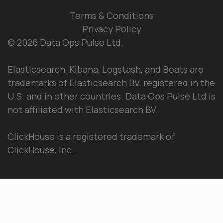
Terms & Conditions
Privacy Policy
© 2026 Data Ops Pulse Ltd.
Elasticsearch, Kibana, Logstash, and Beats are
trademarks of Elasticsearch BV, registered in the
U.S. and in other countries. Data Ops Pulse Ltd is
not affiliated with Elasticsearch BV.
ClickHouse is a registered trademark of
ClickHouse, Inc.