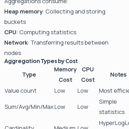
Aggregations consume:
Heap memory
: Collecting and storing
buckets
CPU
: Computing statistics
Network
: Transferring results between
nodes
Aggregation Types by Cost
Memory
CPU
Type
Notes
Cost
Cost
Value count
Low
Low
Most effici
Simple
Sum/Avg/Min/Max
Low
Low
statistics
HyperLogL
Cardinality
Medium
Low