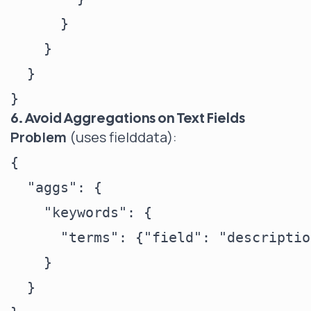
      }

    }

  }

6. Avoid Aggregations on Text Fields
Problem
(uses fielddata):
{

  "aggs": {

    "keywords": {

      "terms": {"field": "descriptio
    }

  }
