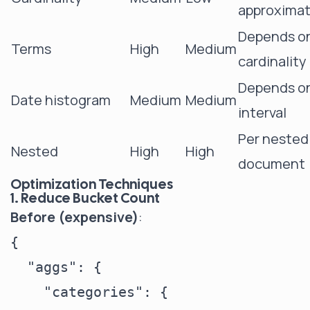
approximat
Depends o
Terms
High
Medium
cardinality
Depends o
Date histogram
Medium
Medium
interval
Per nested
Nested
High
High
document
Optimization Techniques
1. Reduce Bucket Count
Before (expensive)
:
{

  "aggs": {

    "categories": {
