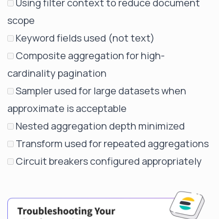
Using filter context to reduce document
scope
Keyword fields used (not text)
Composite aggregation for high-
cardinality pagination
Sampler used for large datasets when
approximate is acceptable
Nested aggregation depth minimized
Transform used for repeated aggregations
Circuit breakers configured appropriately