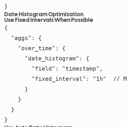
Date Histogram Optimization
Use Fixed Intervals When Possible
{

  "aggs": {

    "over_time": {

      "date_histogram": {

        "field": "timestamp",

        "fixed_interval": "1h"  // M
      }

    }

  }
