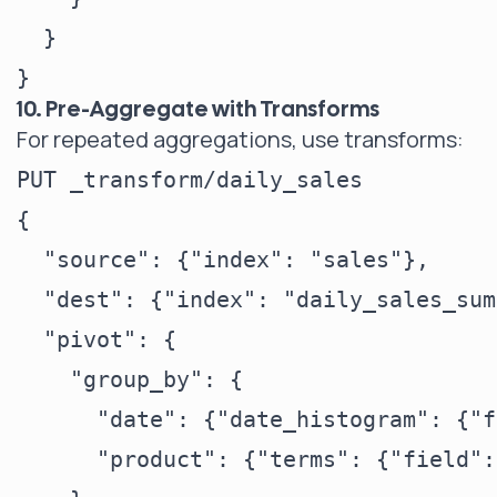
  }

10. Pre-Aggregate with Transforms
For repeated aggregations, use transforms:
PUT _transform/daily_sales

{

  "source": {"index": "sales"},

  "dest": {"index": "daily_sales_sum
  "pivot": {

    "group_by": {

      "date": {"date_histogram": {"f
      "product": {"terms": {"field":