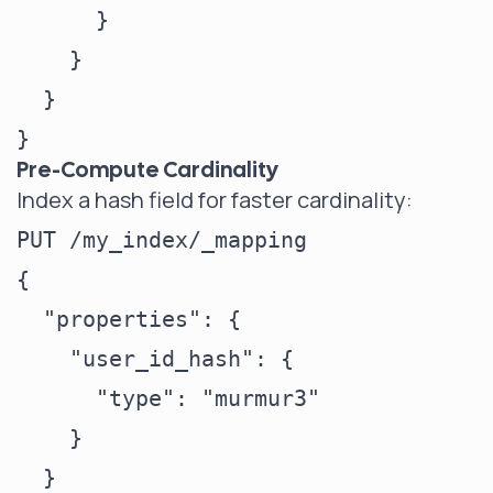
      }

    }

  }

Pre-Compute Cardinality
Index a hash field for faster cardinality:
PUT /my_index/_mapping

{

  "properties": {

    "user_id_hash": {

      "type": "murmur3"

    }

  }
