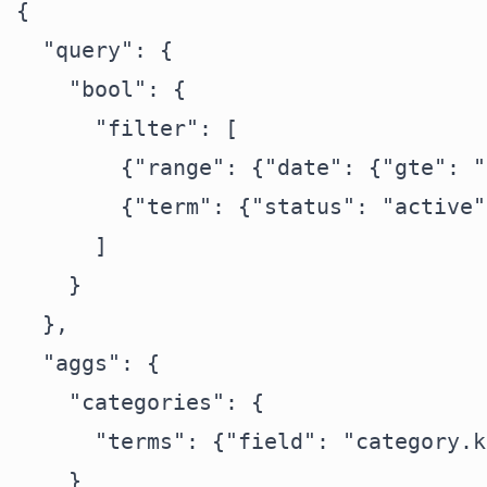
{

  "query": {

    "bool": {

      "filter": [

        {"range": {"date": {"gte": "
        {"term": {"status": "active"}
      ]

    }

  },

  "aggs": {

    "categories": {

      "terms": {"field": "category.k
    }
