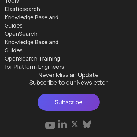
Tools
Elasticsearch
Knowledge Base and
Guides
OpenSearch
Knowledge Base and
Guides
OpenSearch Training
for Platform Engineers
Never Miss an Update
Subscribe to our Newsletter
Subscribe