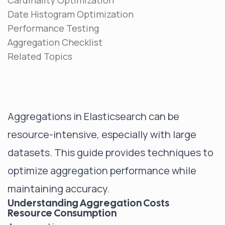
Cardinality Optimization
Date Histogram Optimization
Performance Testing
Aggregation Checklist
Related Topics
Aggregations in Elasticsearch can be
resource-intensive, especially with large
datasets. This guide provides techniques to
optimize aggregation performance while
maintaining accuracy.
Understanding Aggregation Costs
Resource Consumption