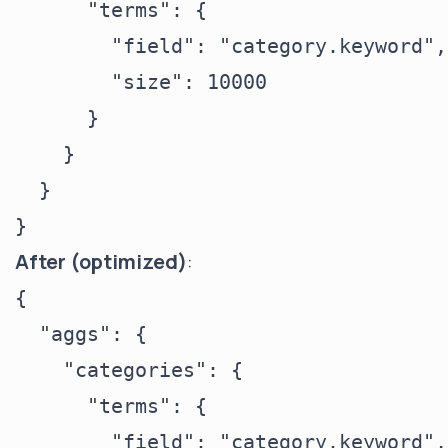
      "terms": {

        "field": "category.keyword",

        "size": 10000

      }

    }

  }

After (optimized)
:
{

  "aggs": {

    "categories": {

      "terms": {

        "field": "category.keyword",
