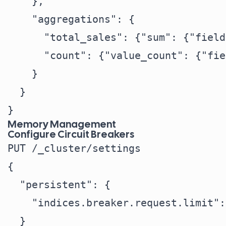
    },

    "aggregations": {

      "total_sales": {"sum": {"field
      "count": {"value_count": {"fie
    }

  }

Memory Management
Configure Circuit Breakers
PUT /_cluster/settings

{

  "persistent": {

    "indices.breaker.request.limit":
  }
