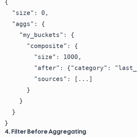
{

  "size": 0,

  "aggs": {

    "my_buckets": {

      "composite": {

        "size": 1000,

        "after": {"category": "last_
        "sources": [...]

      }

    }

  }

4. Filter Before Aggregating