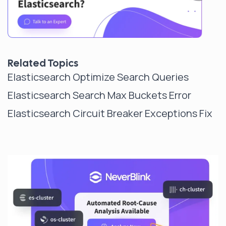
Related Topics
Elasticsearch Optimize Search Queries
Elasticsearch Search Max Buckets Error
Elasticsearch Circuit Breaker Exceptions Fix