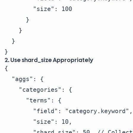
        "size": 100

      }

    }

  }

2. Use shard_size Appropriately
{

  "aggs": {

    "categories": {

      "terms": {

        "field": "category.keyword",

        "size": 10,

        "shard_size": 50  // Collect