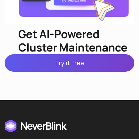
Get AI-Powered
Cluster Maintenance
Try it Free