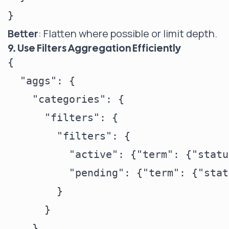
Better
: Flatten where possible or limit depth.
9. Use Filters Aggregation Efficiently
{

  "aggs": {

    "categories": {

      "filters": {

        "filters": {

          "active": {"term": {"statu
          "pending": {"term": {"stat
        }

      }

    }
