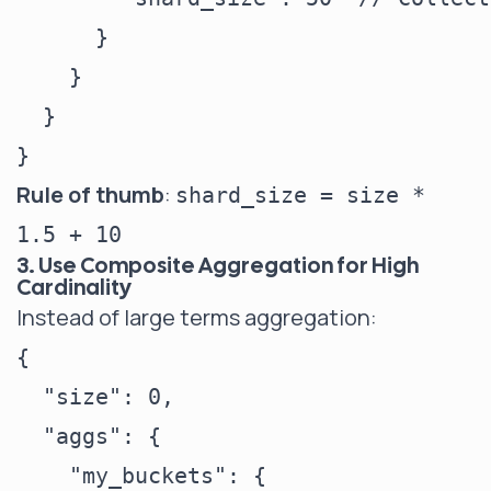
      }

    }

  }

Rule of thumb
:
shard_size = size *
1.5 + 10
3. Use Composite Aggregation for High
Cardinality
Instead of large terms aggregation:
{

  "size": 0,

  "aggs": {

    "my_buckets": {
