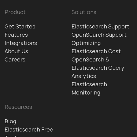
Product
Solutions
Get Started
Elasticsearch Support
Features
OpenSearch Support
Integrations
Optimizing
About Us
Elasticsearch Cost
Careers
OpenSearch &
Elasticsearch Query
Analytics
Elasticsearch
Monitoring
Resources
Blog
Elasticsearch Free