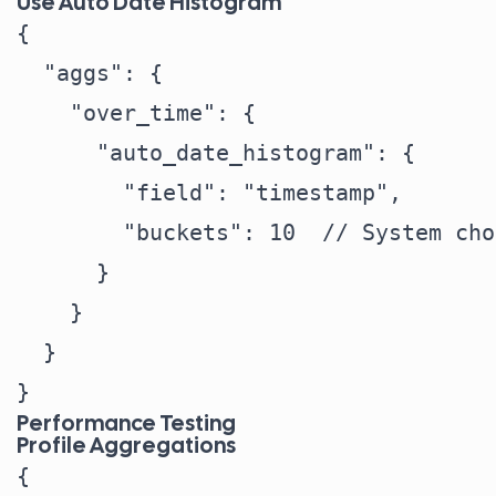
Use Auto Date Histogram
{

  "aggs": {

    "over_time": {

      "auto_date_histogram": {

        "field": "timestamp",

        "buckets": 10  // System cho
      }

    }

  }

Performance Testing
Profile Aggregations
{
