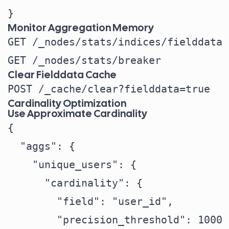
Monitor Aggregation Memory
GET /_nodes/stats/indices/fielddata

Clear Fielddata Cache
Cardinality Optimization
Use Approximate Cardinality
{

  "aggs": {

    "unique_users": {

      "cardinality": {

        "field": "user_id",

        "precision_threshold": 1000 