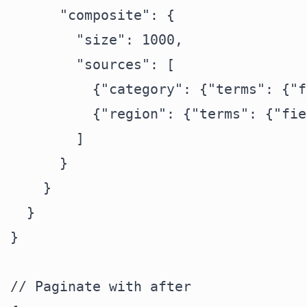
      "composite": {

        "size": 1000,

        "sources": [

          {"category": {"terms": {"f
          {"region": {"terms": {"fie
        ]

      }

    }

  }

}

// Paginate with after
