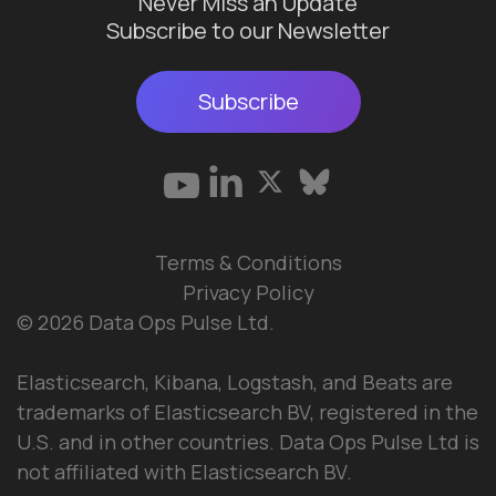
Never Miss an Update
Subscribe to our Newsletter
Subscribe
Terms & Conditions
Privacy Policy
© 2026 Data Ops Pulse Ltd.
Elasticsearch, Kibana, Logstash, and Beats are
trademarks of Elasticsearch BV, registered in the
U.S. and in other countries. Data Ops Pulse Ltd is
not affiliated with Elasticsearch BV.