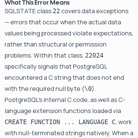
What This Error Means
SQLSTATE class
covers data exceptions
22
— errors that occur when the actual data
values being processed violate expectations,
rather than structural or permission
problems. Within that class,
22024
specifically signals that PostgreSQL
encountered a C string that does not end
with the required null byte (
).
\0
PostgreSQL's internal C code, as well as C-
language extension functions loaded via
, work
CREATE FUNCTION ... LANGUAGE C
with null-terminated strings natively. When a