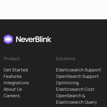
Product
Solutions
Get Started
Elasticsearch Support
Features
OpenSearch Support
Integrations
Optimizing
About Us
Elasticsearch Cost
Careers
OpenSearch &
Elasticsearch Query