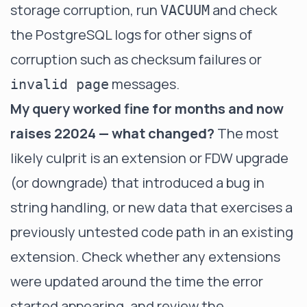
storage corruption, run
and check
VACUUM
the PostgreSQL logs for other signs of
corruption such as checksum failures or
messages.
invalid page
My query worked fine for months and now
raises 22024 — what changed?
The most
likely culprit is an extension or FDW upgrade
(or downgrade) that introduced a bug in
string handling, or new data that exercises a
previously untested code path in an existing
extension. Check whether any extensions
were updated around the time the error
started appearing, and review the