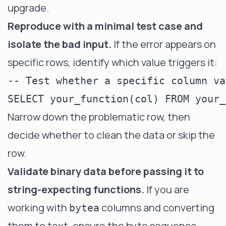
upgrade.
Reproduce with a minimal test case and
isolate the bad input.
If the error appears on
specific rows, identify which value triggers it:
-- Test whether a specific column va
Narrow down the problematic row, then
decide whether to clean the data or skip the
row.
Validate binary data before passing it to
string-expecting functions.
If you are
working with
columns and converting
bytea
them to text, ensure the byte sequence