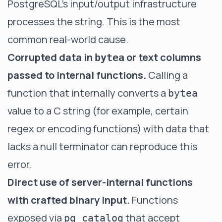
PostgreSQL's input/output infrastructure
processes the string. This is the most
common real-world cause.
Corrupted data in
or text columns
bytea
passed to internal functions.
Calling a
function that internally converts a
bytea
value to a C string (for example, certain
regex or encoding functions) with data that
lacks a null terminator can reproduce this
error.
Direct use of server-internal functions
with crafted binary input.
Functions
exposed via
that accept
pg_catalog