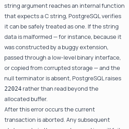
string argument reaches an internal function
that expects a C string, PostgreSQL verifies
it can be safely treated as one. If the string
data is malformed — for instance, because it
was constructed by a buggy extension,
passed through a low-level binary interface,
or copied from corrupted storage — and the
null terminator is absent, PostgreSQL raises
rather than read beyond the
22024
allocated buffer.
After this error occurs the current
transaction is aborted. Any subsequent