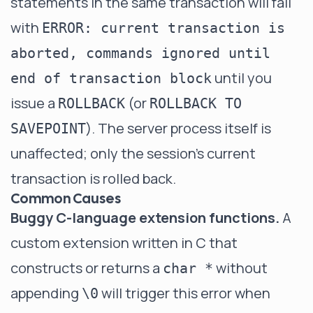
statements in the same transaction will fail
with
ERROR: current transaction is
aborted, commands ignored until
until you
end of transaction block
issue a
(or
ROLLBACK
ROLLBACK TO
). The server process itself is
SAVEPOINT
unaffected; only the session's current
transaction is rolled back.
Common Causes
Buggy C-language extension functions.
A
custom extension written in C that
constructs or returns a
without
char *
appending
will trigger this error when
\0