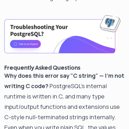
Frequently Asked Questions
Why does this error say "C string" — I'm not
writing C code?
PostgreSQL's internal
runtime is written in C, and many type
input/output functions and extensions use
C-style null-terminated strings internally.
Even when you write plain SQL, the values