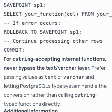
SAVEPOINT sp1;

SELECT your_function(col) FROM your_
-- If error occurs:

ROLLBACK TO SAVEPOINT sp1;

-- Continue processing other rows

For
-accepting internal functions,
cstring
never bypass the text/varchar layer.
Prefer
passing values as
or
and
text
varchar
letting PostgreSQL's type system handle the
conversion rather than calling
-
cstring
typed functions directly.
Additional Information