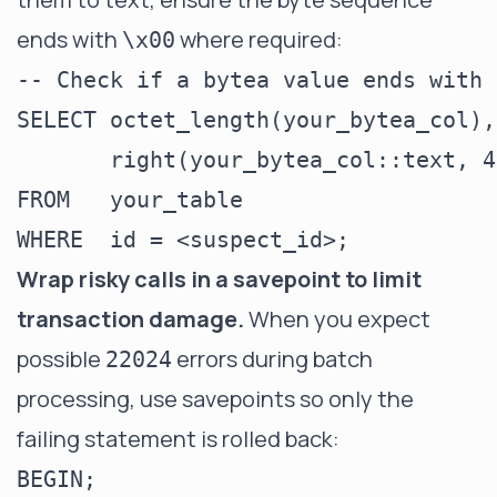
ends with
where required:
\x00
-- Check if a bytea value ends with 
SELECT octet_length(your_bytea_col),

       right(your_bytea_col::text, 4)
FROM   your_table

Wrap risky calls in a savepoint to limit
transaction damage.
When you expect
possible
errors during batch
22024
processing, use savepoints so only the
failing statement is rolled back:
BEGIN;
