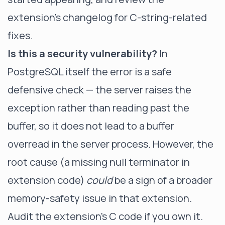
extension's changelog for C-string-related
fixes.
Is this a security vulnerability?
In
PostgreSQL itself the error is a safe
defensive check — the server raises the
exception rather than reading past the
buffer, so it does not lead to a buffer
overread in the server process. However, the
root cause (a missing null terminator in
extension code)
could
be a sign of a broader
memory-safety issue in that extension.
Audit the extension's C code if you own it.