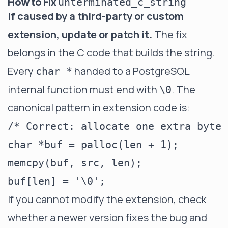
How to Fix
unterminated_c_string
If caused by a third-party or custom
extension, update or patch it.
The fix
belongs in the C code that builds the string.
Every
handed to a PostgreSQL
char *
internal function must end with
. The
\0
canonical pattern in extension code is:
/* Correct: allocate one extra byte 
char *buf = palloc(len + 1);

memcpy(buf, src, len);

If you cannot modify the extension, check
whether a newer version fixes the bug and