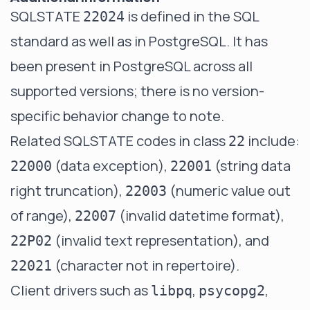
SQLSTATE
is defined in the SQL
22024
standard as well as in PostgreSQL. It has
been present in PostgreSQL across all
supported versions; there is no version-
specific behavior change to note.
Related SQLSTATE codes in class
include:
22
(data exception),
(string data
22000
22001
right truncation),
(numeric value out
22003
of range),
(invalid datetime format),
22007
(invalid text representation), and
22P02
(character not in repertoire).
22021
Client drivers such as
,
,
libpq
psycopg2