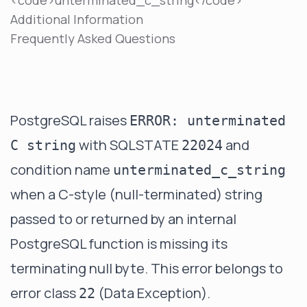
<code>unterminated_c_string</code>
Additional Information
Frequently Asked Questions
PostgreSQL raises
ERROR: unterminated
with SQLSTATE
and
C string
22024
condition name
unterminated_c_string
when a C-style (null-terminated) string
passed to or returned by an internal
PostgreSQL function is missing its
terminating null byte. This error belongs to
error class
(Data Exception).
22