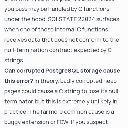
you pass may be handled by C functions
under the hood. SQLSTATE
surfaces
22024
when one of those internal C functions
receives data that does not conform to the
null-termination contract expected by C
strings.
Can corrupted PostgreSQL storage cause
this error?
In theory, badly corrupted heap
pages could cause a C string to lose its null
terminator, but this is extremely unlikely in
practice. The far more common cause is a
buggy extension or FDW. If you suspect