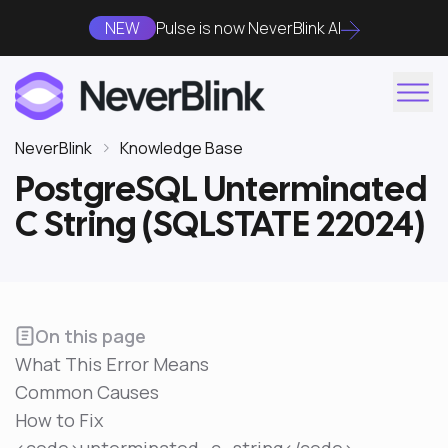
NEW
Pulse is now NeverBlink AI
NeverBlink
Knowledge Base
PostgreSQL Unterminated
C String (SQLSTATE 22024)
On this page
What This Error Means
Common Causes
How to Fix