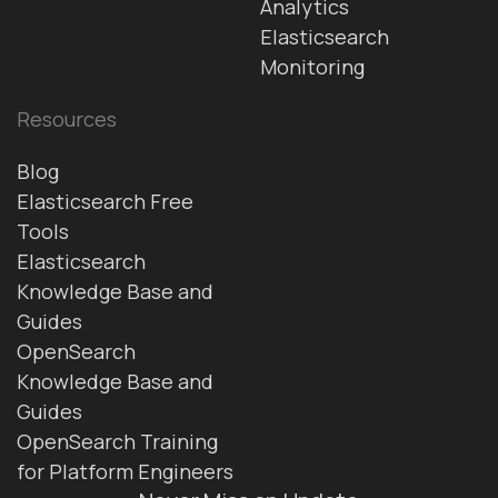
Analytics
Elasticsearch
Monitoring
Resources
Blog
Elasticsearch Free
Tools
Elasticsearch
Knowledge Base and
Guides
OpenSearch
Knowledge Base and
Guides
OpenSearch Training
for Platform Engineers