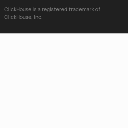
ClickHouse is a registered trademark of
ClickHouse, Inc.