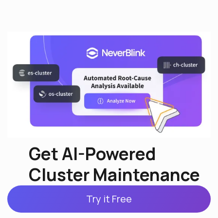
Get AI-Powered
Cluster Maintenance
Try it Free