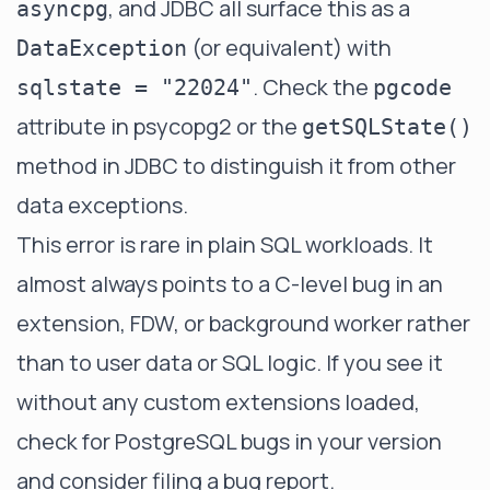
, and JDBC all surface this as a
asyncpg
(or equivalent) with
DataException
. Check the
sqlstate = "22024"
pgcode
attribute in psycopg2 or the
getSQLState()
method in JDBC to distinguish it from other
data exceptions.
This error is rare in plain SQL workloads. It
almost always points to a C-level bug in an
extension, FDW, or background worker rather
than to user data or SQL logic. If you see it
without any custom extensions loaded,
check for PostgreSQL bugs in your version
and consider filing a bug report.