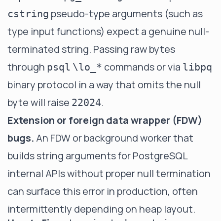
pseudo-type arguments (such as
cstring
type input functions) expect a genuine null-
terminated string. Passing raw bytes
through
commands or via
psql
\lo_*
libpq
binary protocol in a way that omits the null
byte will raise
.
22024
Extension or foreign data wrapper (FDW)
bugs.
An FDW or background worker that
builds string arguments for PostgreSQL
internal APIs without proper null termination
can surface this error in production, often
intermittently depending on heap layout.