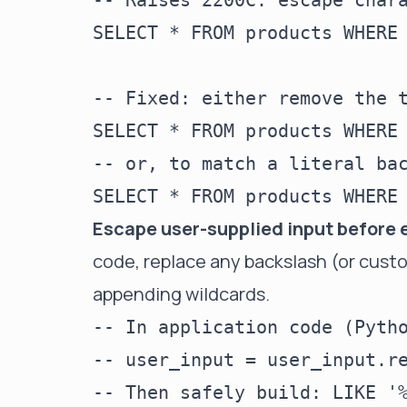
-- Raises 2200C: escape chara
SELECT * FROM products WHERE 
-- Fixed: either remove the t
SELECT * FROM products WHERE 
-- or, to match a literal bac
Escape user-supplied input before 
code, replace any backslash (or cust
appending wildcards.
-- In application code (Pytho
-- user_input = user_input.re
-- Then safely build: LIKE '%