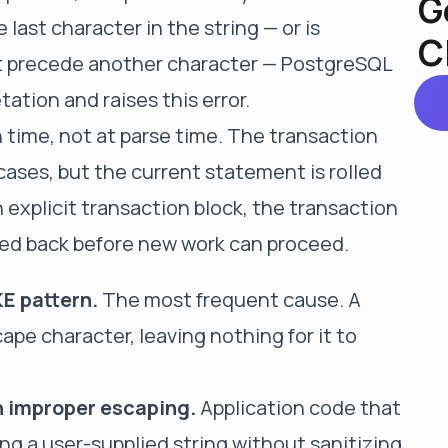
G
e last character in the string — or is
C
t precede another character — PostgreSQL
ation and raises this error.
n time, not at parse time. The transaction
cases, but the current statement is rolled
n explicit transaction block, the transaction
lled back before new work can proceed.
KE pattern.
The most frequent cause. A
pe character, leaving nothing for it to
h improper escaping.
Application code that
ng a user-supplied string without sanitizing