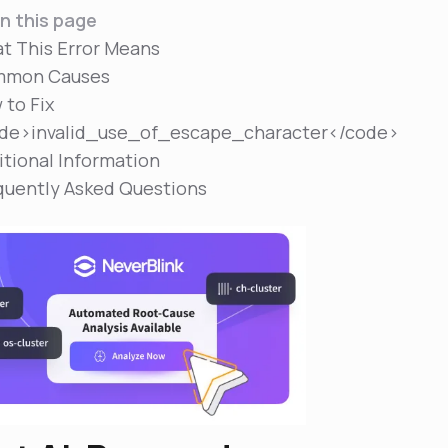
n this page
t This Error Means
mon Causes
 to Fix
de>invalid_use_of_escape_character</code>
itional Information
quently Asked Questions