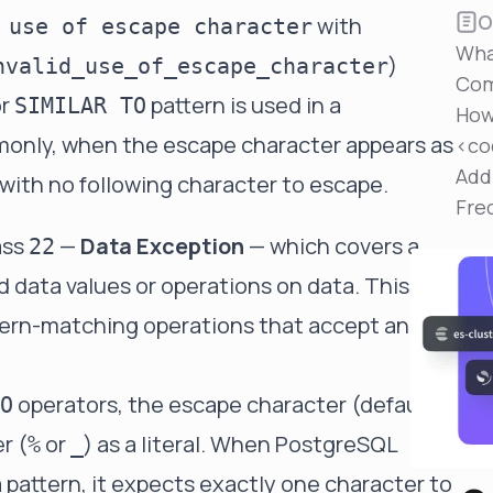
Reduce MTTR
O
with
 use of escape character
Automated troubleshooting to fix issues in minutes,
Wha
not hours
)
nvalid_use_of_escape_character
Com
Self-Managed Clusters
r
pattern is used in a
SIMILAR TO
How
Confidently operate self-managed clusters with
monly, when the escape character appears as
visibility, control, and support
<co
Add
 with no following character to escape.
Fre
ass
—
Data Exception
— which covers a
22
id data values or operations on data. This
attern-matching operations that accept an
operators, the escape character (default
O
r (
or
) as a literal. When PostgreSQL
%
_
pattern, it expects exactly one character to