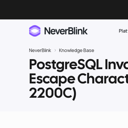
Pla
NeverBlink
Knowledge Base
PostgreSQL Inva
Elasticsearch
Escape Charac
OpenSearch
Proactive AI DBA
Clickhouse
2200C)
Features
Integrations
Pricing