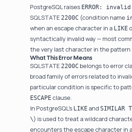
PostgreSQL raises
ERROR: invalid
SQLSTATE
(condition name
2200C
i
when an escape character in a
o
LIKE
syntactically invalid way — most com
the very last character in the pattern
What This Error Means
SQLSTATE
belongs to error cl
2200C
broad family of errors related to inval
particular condition is specific to p
clause.
ESCAPE
In PostgreSQL's
and
LIKE
SIMILAR T
) is used to treat a wildcard characte
\
encounters the escape character in a 