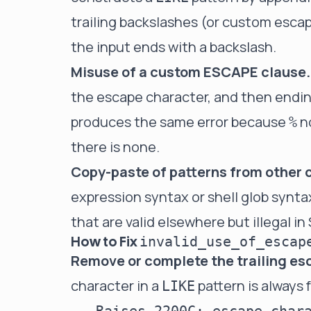
trailing backslashes (or custom escap
the input ends with a backslash.
Misuse of a custom ESCAPE clause.
the escape character, and then endin
produces the same error because
n
%
there is none.
Copy-paste of patterns from other 
expression syntax or shell glob synt
that are valid elsewhere but illegal i
How to Fix
invalid_use_of_escap
Remove or complete the trailing e
character in a
pattern is always 
LIKE