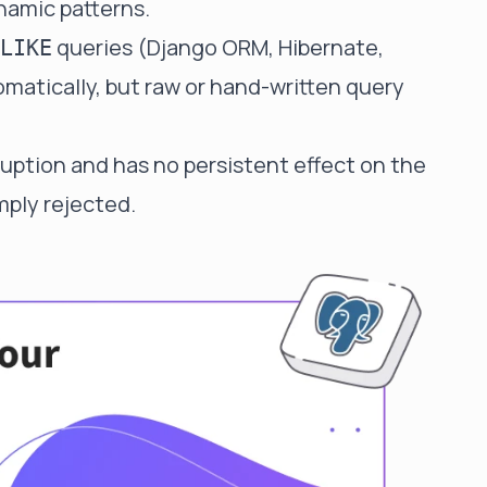
namic patterns.
queries (Django ORM, Hibernate,
LIKE
matically, but raw or hand-written query
ruption and has no persistent effect on the
mply rejected.