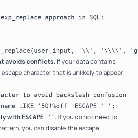
exp_replace approach in SQL:

 avoids conflicts.
If your data contains
escape character that is unlikely to appear
acter to avoid backslash confusion

ely with
.
If you do not need to
ESCAPE ''
pattern, you can disable the escape