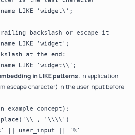
cter is the last character

name LIKE 'widget\';

railing backslash or escape it

name LIKE 'widget';

kslash at the end:

embedding in LIKE patterns.
In application
om escape character) in the user input before
n example concept):

place('\\', '\\\\')

' || user_input || '%'
