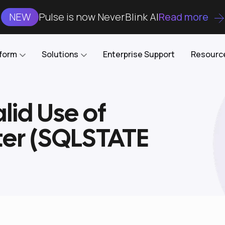
NEW
Pulse is now NeverBlink AI
Read more
tform
Solutions
Enterprise Support
Resourc
lid Use of
Case Studies
DataKube
AI DBA and SRE
Open-source web UI for managing
Enterprise-grade analysis, troubleshooting, and
ter (SQLSTATE
databases on Kubernetes
optimization around the clock
Blog
Cost Optimization
Knowledge Base
Reduce cluster costs without compromising
performance
Docs
Developer Empowerment
Free Tools
Cluster maintenance shifts-left with robust visibility
and control