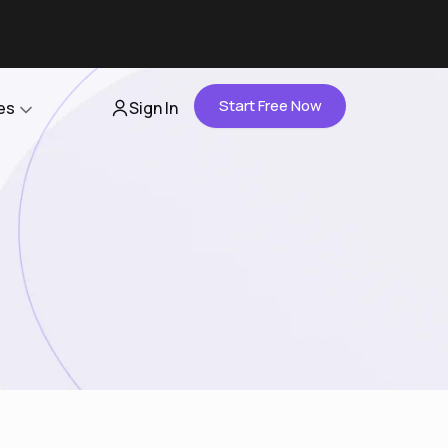
Start Free Now
es
Sign In
Partners
About Us
Careers
Contact Us