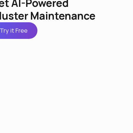
et AI-Powered
luster Maintenance
Try it Free