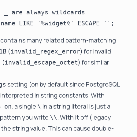
 _ are always wildcards

 contains many related pattern-matching
(
) for invalid
1B
invalid_regex_error
(
) for similar
D
invalid_escape_octet
setting (on by default since PostgreSQL
gs
e interpreted in string constants. With
, a single
in a string literal is just a
= on
\
 pattern you write
. With it off (legacy
\\
 the string value. This can cause double-