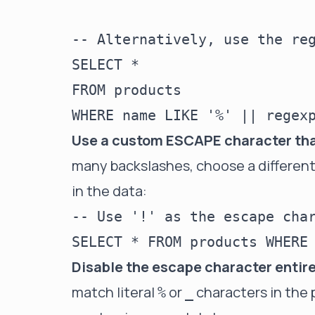
-- Alternatively, use the reg
SELECT *

FROM products

Use a custom ESCAPE character that
many backslashes, choose a different 
in the data:
-- Use '!' as the escape char
Disable the escape character entir
match literal
or
characters in the 
%
_