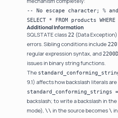
mechanism completely:
-- No escape character; % and
Additional Information
SQLSTATE class
(Data Exception)
22
errors. Sibling conditions include
220
regular expression syntax, and
2200
issues in binary string functions.
The
standard_conforming_strin
9.1) affects how backslash literals ar
standard_conforming_strings 
backslash; to write a backslash in the
mode),
in the source becomes
in
\\
\