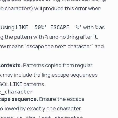
e characters) will produce this error when
Using
with
as
LIKE '50%' ESCAPE '%'
%
g the pattern with
and nothing after it,
%
ow means "escape the next character" and
contexts.
Patterns copied from regular
ax may include trailing escape sequences
n SQL
patterns.
LIKE
e_character
scape sequence.
Ensure the escape
followed by exactly one character.