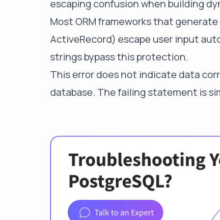
escaping confusion when building dy
Most ORM frameworks that generate
ActiveRecord) escape user input auto
strings bypass this protection.
This error does not indicate data cor
database. The failing statement is si