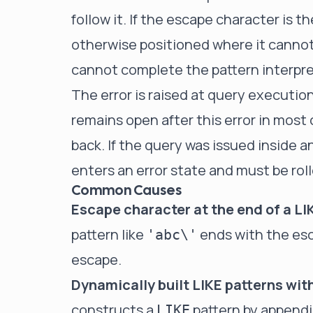
follow it. If the escape character is th
otherwise positioned where it canno
cannot complete the pattern interpret
The error is raised at query executio
remains open after this error in most 
back. If the query was issued inside a
enters an error state and must be ro
Common Causes
Escape character at the end of a LI
pattern like
ends with the esca
'abc\'
escape.
Dynamically built LIKE patterns wit
constructs a
pattern by appendi
LIKE