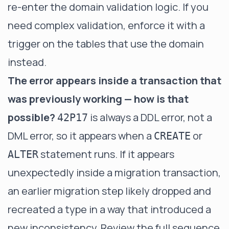
re-enter the domain validation logic. If you
need complex validation, enforce it with a
trigger on the tables that use the domain
instead.
The error appears inside a transaction that
was previously working — how is that
possible?
is always a DDL error, not a
42P17
DML error, so it appears when a
or
CREATE
statement runs. If it appears
ALTER
unexpectedly inside a migration transaction,
an earlier migration step likely dropped and
recreated a type in a way that introduced a
new inconsistency. Review the full sequence