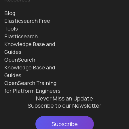
Blog
Elasticsearch Free
Tools
Elasticsearch
Knowledge Base and
Guides
OpenSearch
Knowledge Base and
Guides
OpenSearch Training
for Platform Engineers
Never Miss an Update
Subscribe to our Newsletter
Subscribe