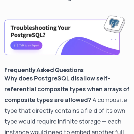
Frequently Asked Questions
Why does PostgreSQL disallow self-
referential composite types when arrays of
composite types are allowed?
A composite
type that directly contains a field of its own
type would require infinite storage — each
instance would need to embed another full