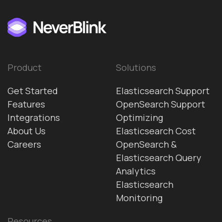
Product
Solutions
Get Started
Elasticsearch Support
Features
OpenSearch Support
Integrations
Optimizing
About Us
Elasticsearch Cost
Careers
OpenSearch &
Elasticsearch Query
Analytics
Elasticsearch
Monitoring
Resources