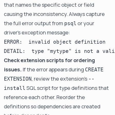
that names the specific object or field
causing the inconsistency. Always capture
the full error output from
or your
psql
driver's exception message:
ERROR:  invalid object definition

Check extension scripts for ordering
issues.
If the error appears during
CREATE
, review the extension's
EXTENSION
--
SQL script for type definitions that
install
reference each other. Reorder the
definitions so dependencies are created