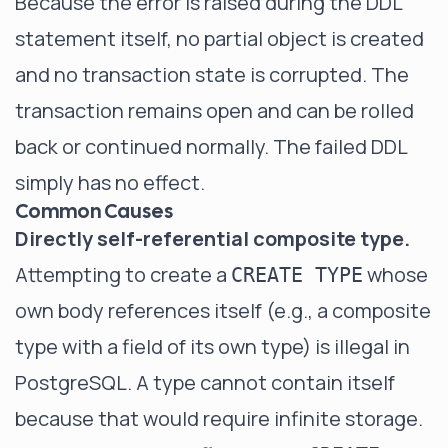
Because the error is raised during the DDL
statement itself, no partial object is created
and no transaction state is corrupted. The
transaction remains open and can be rolled
back or continued normally. The failed DDL
simply has no effect.
Common Causes
Directly self-referential composite type.
Attempting to create a
whose
CREATE TYPE
own body references itself (e.g., a composite
type with a field of its own type) is illegal in
PostgreSQL. A type cannot contain itself
because that would require infinite storage.