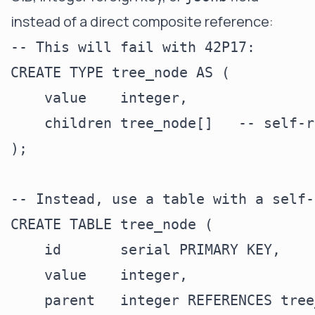
instead of a direct composite reference:
-- This will fail with 42P17:

CREATE TYPE tree_node AS (

    value    integer,

    children tree_node[]   -- self-r
);

-- Instead, use a table with a self-
CREATE TABLE tree_node (

    id       serial PRIMARY KEY,

    value    integer,

    parent   integer REFERENCES tree