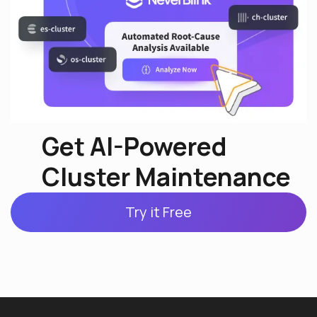
Get AI-Powered
Cluster Maintenance
Try it Free