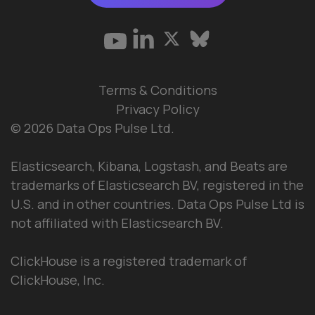
Terms & Conditions
Privacy Policy
© 2026 Data Ops Pulse Ltd.
Elasticsearch, Kibana, Logstash, and Beats are
trademarks of Elasticsearch BV, registered in the
U.S. and in other countries. Data Ops Pulse Ltd is
not affiliated with Elasticsearch BV.
ClickHouse is a registered trademark of
ClickHouse, Inc.