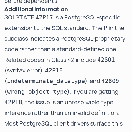
before dependents.
Additional Information
SQLSTATE
is a PostgreSQL-specific
42P17
extension to the SQL standard. The
in the
P
subclass indicates a PostgreSQL-proprietary
code rather than a standard-defined one.
Related codes in Class 42 include
42601
(syntax error),
42P18
(
), and
indeterminate_datatype
42809
(
). If you are getting
wrong_object_type
, the issue is an unresolvable type
42P18
inference rather than an invalid definition.
Most PostgreSQL client drivers surface this