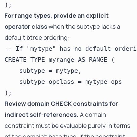
For range types, provide an explicit
operator class
when the subtype lacks a
default btree ordering:
-- If "mytype" has no default orderi
CREATE TYPE myrange AS RANGE (

    subtype = mytype,

    subtype_opclass = mytype_ops

Review domain CHECK constraints for
indirect self-references.
A domain
constraint must be evaluable purely in terms
of the domain's base type. If the constraint