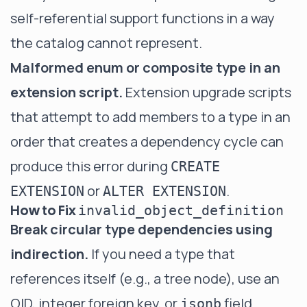
self-referential support functions in a way
the catalog cannot represent.
Malformed enum or composite type in an
extension script.
Extension upgrade scripts
that attempt to add members to a type in an
order that creates a dependency cycle can
produce this error during
CREATE
or
.
EXTENSION
ALTER EXTENSION
How to Fix
invalid_object_definition
Break circular type dependencies using
indirection.
If you need a type that
references itself (e.g., a tree node), use an
OID, integer foreign key, or
field
jsonb