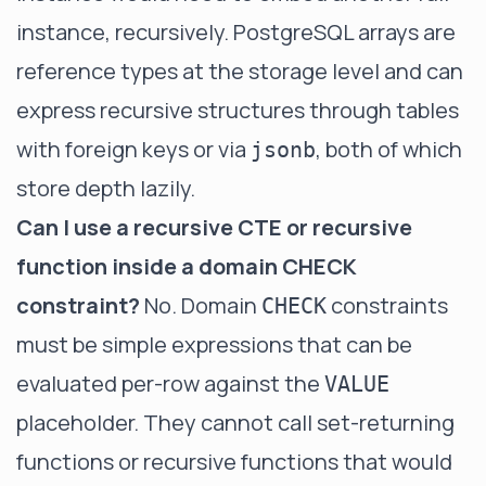
instance, recursively. PostgreSQL arrays are
reference types at the storage level and can
express recursive structures through tables
with foreign keys or via
, both of which
jsonb
store depth lazily.
Can I use a recursive CTE or recursive
function inside a domain CHECK
constraint?
No. Domain
constraints
CHECK
must be simple expressions that can be
evaluated per-row against the
VALUE
placeholder. They cannot call set-returning
functions or recursive functions that would