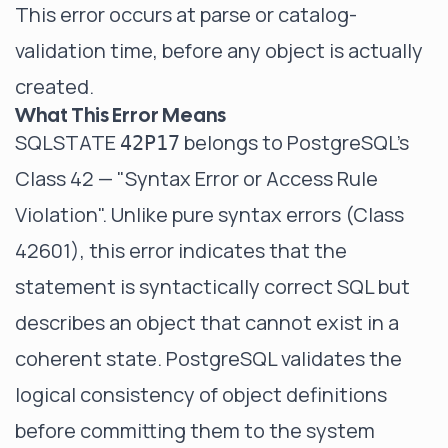
This error occurs at parse or catalog-
validation time, before any object is actually
created.
What This Error Means
SQLSTATE
belongs to PostgreSQL's
42P17
Class 42 — "Syntax Error or Access Rule
Violation". Unlike pure syntax errors (Class
42601), this error indicates that the
statement is syntactically correct SQL but
describes an object that cannot exist in a
coherent state. PostgreSQL validates the
logical consistency of object definitions
before committing them to the system