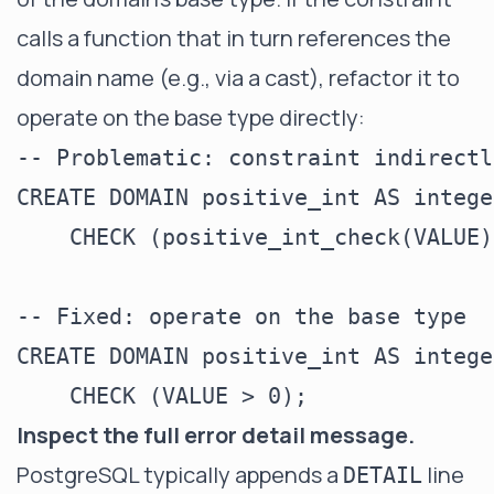
calls a function that in turn references the
domain name (e.g., via a cast), refactor it to
operate on the base type directly:
-- Problematic: constraint indirectl
CREATE DOMAIN positive_int AS integer
    CHECK (positive_int_check(VALUE)
-- Fixed: operate on the base type

CREATE DOMAIN positive_int AS integer
Inspect the full error detail message.
PostgreSQL typically appends a
line
DETAIL