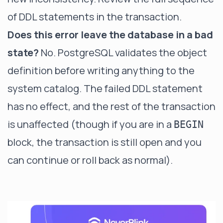
of DDL statements in the transaction.
Does this error leave the database in a bad
state?
No. PostgreSQL validates the object
definition before writing anything to the
system catalog. The failed DDL statement
has no effect, and the rest of the transaction
is unaffected (though if you are in a
BEGIN
block, the transaction is still open and you
can continue or roll back as normal).