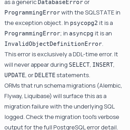
as a generic
or
DatabaseError
with the SQLSTATE in
ProgrammingError
the exception object. In
it is a
psycopg2
; in
it is an
ProgrammingError
asyncpg
.
InvalidObjectDefinitionError
This error is exclusively a DDL-time error. It
will never appear during
,
,
SELECT
INSERT
, or
statements.
UPDATE
DELETE
ORMs that run schema migrations (Alembic,
Flyway, Liquibase) will surface this as a
migration failure with the underlying SQL
logged. Check the migration tool's verbose
output for the full PostgreSQL error detail.