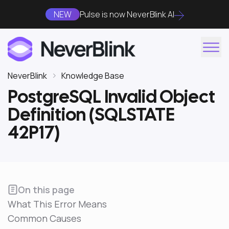
NEW
Pulse is now NeverBlink AI
NeverBlink
Knowledge Base
PostgreSQL Invalid Object
Definition (SQLSTATE
42P17)
On this page
What This Error Means
Common Causes