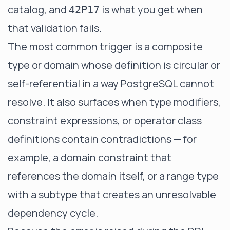
catalog, and
is what you get when
42P17
that validation fails.
The most common trigger is a composite
type or domain whose definition is circular or
self-referential in a way PostgreSQL cannot
resolve. It also surfaces when type modifiers,
constraint expressions, or operator class
definitions contain contradictions — for
example, a domain constraint that
references the domain itself, or a range type
with a subtype that creates an unresolvable
dependency cycle.