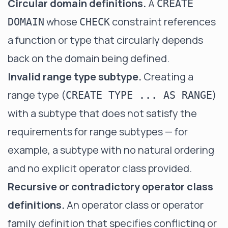
Circular domain definitions.
A
CREATE
whose
constraint references
DOMAIN
CHECK
a function or type that circularly depends
back on the domain being defined.
Invalid range type subtype.
Creating a
range type (
)
CREATE TYPE ... AS RANGE
with a subtype that does not satisfy the
requirements for range subtypes — for
example, a subtype with no natural ordering
and no explicit operator class provided.
Recursive or contradictory operator class
definitions.
An operator class or operator
family definition that specifies conflicting or