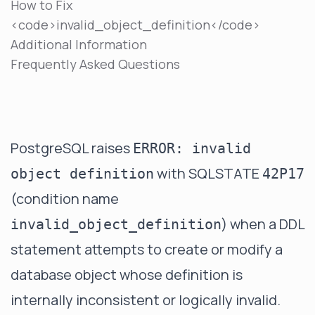
How to Fix
<code>invalid_object_definition</code>
Additional Information
Frequently Asked Questions
PostgreSQL raises
ERROR: invalid
with SQLSTATE
object definition
42P17
(condition name
) when a DDL
invalid_object_definition
statement attempts to create or modify a
database object whose definition is
internally inconsistent or logically invalid.