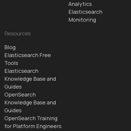
Analytics
Elasticsearch
Monitoring
Resources
Blog
Elasticsearch Free
Tools
Elasticsearch
Knowledge Base and
Guides
OpenSearch
Knowledge Base and
Guides
OpenSearch Training
for Platform Engineers