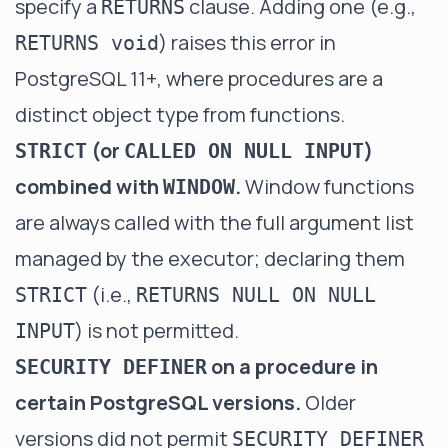
specify a
clause. Adding one (e.g.,
RETURNS
) raises this error in
RETURNS void
PostgreSQL 11+, where procedures are a
distinct object type from functions.
(or
)
STRICT
CALLED ON NULL INPUT
combined with
.
Window functions
WINDOW
are always called with the full argument list
managed by the executor; declaring them
(i.e.,
STRICT
RETURNS NULL ON NULL
) is not permitted.
INPUT
on a procedure in
SECURITY DEFINER
certain PostgreSQL versions.
Older
versions did not permit
SECURITY DEFINER