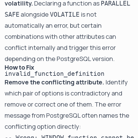
volatility.
Declaring a function as
PARALLEL
alongside
is not
SAFE
VOLATILE
automatically an error, but certain
combinations with other attributes can
conflict internally and trigger this error
depending on the PostgreSQL version.
How to Fix
invalid_function_definition
Remove the conflicting attribute.
Identify
which pair of options is contradictory and
remove or correct one of them. The error
message from PostgreSQL often names the
conflicting option directly:
-- Wrong: WINDOW function cannot be 