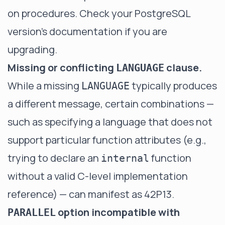
on procedures. Check your PostgreSQL
version's documentation if you are
upgrading.
Missing or conflicting
clause.
LANGUAGE
While a missing
typically produces
LANGUAGE
a different message, certain combinations —
such as specifying a language that does not
support particular function attributes (e.g.,
trying to declare an
function
internal
without a valid C-level implementation
reference) — can manifest as 42P13.
option incompatible with
PARALLEL