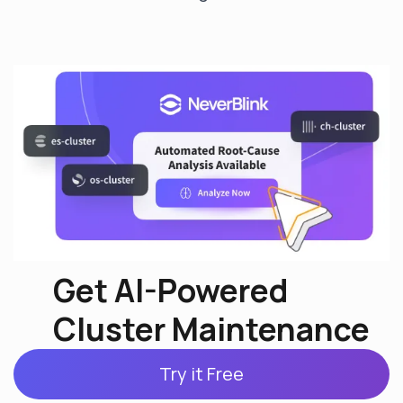
Get AI-Powered
Cluster Maintenance
Try it Free