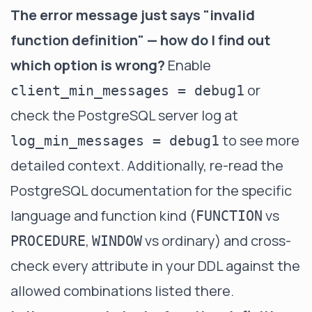
The error message just says "invalid
function definition" — how do I find out
which option is wrong?
Enable
or
client_min_messages = debug1
check the PostgreSQL server log at
to see more
log_min_messages = debug1
detailed context. Additionally, re-read the
PostgreSQL documentation for the specific
language and function kind (
vs
FUNCTION
,
vs ordinary) and cross-
PROCEDURE
WINDOW
check every attribute in your DDL against the
allowed combinations listed there.