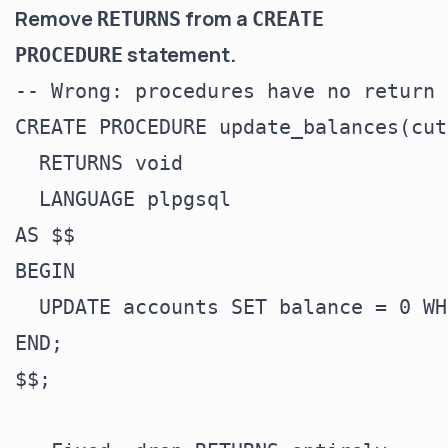
Remove
from a
RETURNS
CREATE
statement.
PROCEDURE
-- Wrong: procedures have no return 
CREATE PROCEDURE update_balances(cut
  RETURNS void

  LANGUAGE plpgsql

AS $$

BEGIN

  UPDATE accounts SET balance = 0 WH
END;

$$;
