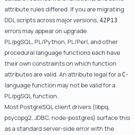
attribute rules differed. If you are migrating
DDL scripts across major versions,
42P13
errors may appear on upgrade.
PL/pgSQL, PL/Python, PL/Perl, and other
procedural language functions each have
their own constraints on which function
attributes are valid. An attribute legal for a
-
C
language function may not be valid for a
PL/pgSQL function.
Most PostgreSQL client drivers (libpq,
psycopg2, JDBC, node-postgres) surface this
as a standard server-side error with the