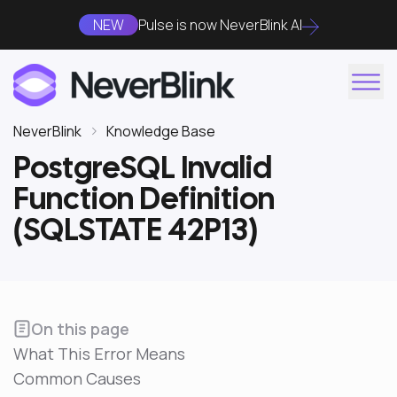
NEW
Pulse is now NeverBlink AI
NeverBlink
Knowledge Base
PostgreSQL Invalid
Function Definition
(SQLSTATE 42P13)
On this page
What This Error Means
Common Causes