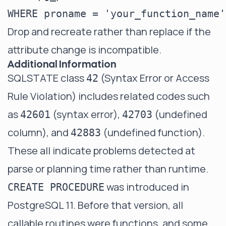
Drop and recreate rather than replace if the
attribute change is incompatible.
Additional Information
SQLSTATE class
(Syntax Error or Access
42
Rule Violation) includes related codes such
as
(syntax error),
(undefined
42601
42703
column), and
(undefined function).
42883
These all indicate problems detected at
parse or planning time rather than runtime.
was introduced in
CREATE PROCEDURE
PostgreSQL 11. Before that version, all
callable routines were functions, and some