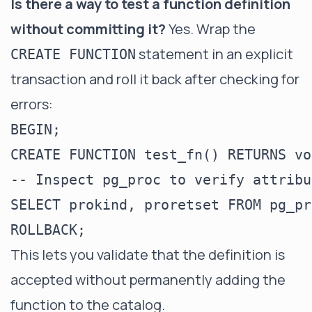
Is there a way to test a function definition
without committing it?
Yes. Wrap the
statement in an explicit
CREATE FUNCTION
transaction and roll it back after checking for
errors:
BEGIN;

CREATE FUNCTION test_fn() RETURNS vo
-- Inspect pg_proc to verify attribut
SELECT prokind, proretset FROM pg_pr
This lets you validate that the definition is
accepted without permanently adding the
function to the catalog.