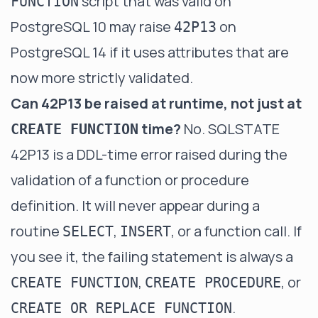
script that was valid on
FUNCTION
PostgreSQL 10 may raise
on
42P13
PostgreSQL 14 if it uses attributes that are
now more strictly validated.
Can 42P13 be raised at runtime, not just at
time?
No. SQLSTATE
CREATE FUNCTION
42P13 is a DDL-time error raised during the
validation of a function or procedure
definition. It will never appear during a
routine
,
, or a function call. If
SELECT
INSERT
you see it, the failing statement is always a
,
, or
CREATE FUNCTION
CREATE PROCEDURE
.
CREATE OR REPLACE FUNCTION