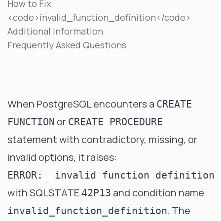
How to Fix
<code>invalid_function_definition</code>
Additional Information
Frequently Asked Questions
When PostgreSQL encounters a
CREATE
or
FUNCTION
CREATE PROCEDURE
statement with contradictory, missing, or
invalid options, it raises:
with SQLSTATE
and condition name
42P13
. The
invalid_function_definition