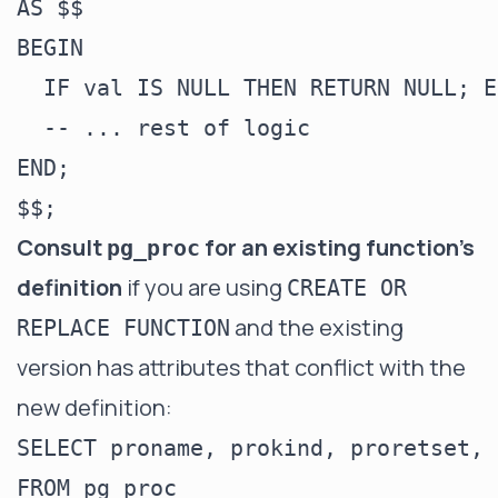
AS $$

BEGIN

  IF val IS NULL THEN RETURN NULL; E
  -- ... rest of logic

END;

Consult
for an existing function's
pg_proc
definition
if you are using
CREATE OR
and the existing
REPLACE FUNCTION
version has attributes that conflict with the
new definition:
SELECT proname, prokind, proretset, 
FROM pg_proc
