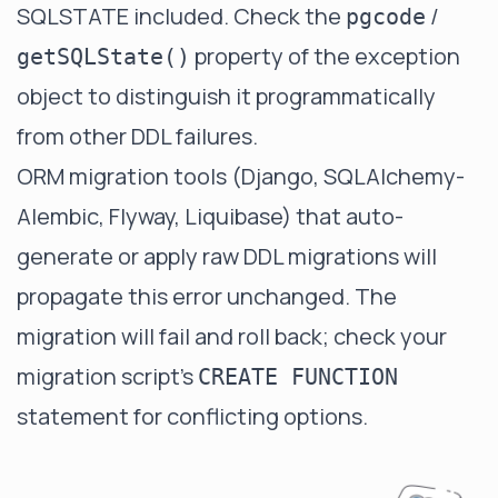
SQLSTATE included. Check the
/
pgcode
property of the exception
getSQLState()
object to distinguish it programmatically
from other DDL failures.
ORM migration tools (Django, SQLAlchemy-
Alembic, Flyway, Liquibase) that auto-
generate or apply raw DDL migrations will
propagate this error unchanged. The
migration will fail and roll back; check your
migration script's
CREATE FUNCTION
statement for conflicting options.