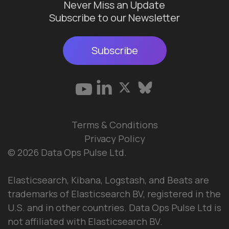
Never Miss an Update
Subscribe to our Newsletter
Subscribe
Terms & Conditions
Privacy Policy
© 2026 Data Ops Pulse Ltd.
Elasticsearch, Kibana, Logstash, and Beats are
trademarks of Elasticsearch BV, registered in the
U.S. and in other countries. Data Ops Pulse Ltd is
not affiliated with Elasticsearch BV.