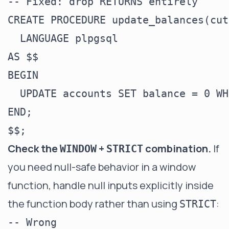
-- Fixed: drop RETURNS entirely

CREATE PROCEDURE update_balances(cut
  LANGUAGE plpgsql

AS $$

BEGIN

  UPDATE accounts SET balance = 0 WH
END;

Check the
+
combination.
If
WINDOW
STRICT
you need null-safe behavior in a window
function, handle null inputs explicitly inside
the function body rather than using
:
STRICT
-- Wrong
