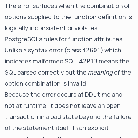
The error surfaces when the combination of
options supplied to the function definition is
logically inconsistent or violates
PostgreSQL's rules for function attributes.
Unlike a syntax error (class
) which
42601
indicates malformed SQL,
means the
42P13
SQL parsed correctly but the
meaning
of the
option combination is invalid.
Because the error occurs at DDL time and
not at runtime, it does not leave an open
transaction in a bad state beyond the failure
of the statement itself. In an explicit