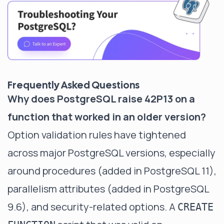
Frequently Asked Questions
Why does PostgreSQL raise 42P13 on a
function that worked in an older version?
Option validation rules have tightened
across major PostgreSQL versions, especially
around procedures (added in PostgreSQL 11),
parallelism attributes (added in PostgreSQL
9.6), and security-related options. A
CREATE