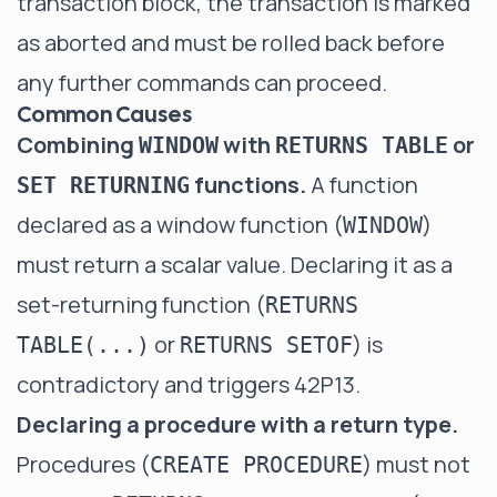
transaction block, the transaction is marked
as aborted and must be rolled back before
any further commands can proceed.
Common Causes
Combining
with
or
WINDOW
RETURNS TABLE
functions.
A function
SET RETURNING
declared as a window function (
)
WINDOW
must return a scalar value. Declaring it as a
set-returning function (
RETURNS
or
) is
TABLE(...)
RETURNS SETOF
contradictory and triggers 42P13.
Declaring a procedure with a return type.
Procedures (
) must not
CREATE PROCEDURE