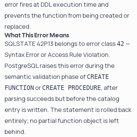
error fires at DDL execution time and
prevents the function from being created or
replaced.
What This Error Means
SQLSTATE 42P13 belongs to error class
—
42
Syntax Error or Access Rule Violation.
PostgreSQL raises this error during the
semantic validation phase of
CREATE
or
, after
FUNCTION
CREATE PROCEDURE
parsing succeeds but before the catalog
entry is written. The statement is rolled back
entirely; no partial function object is left
behind.