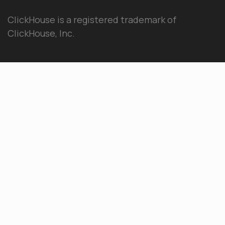
ClickHouse is a registered trademark of
ClickHouse, Inc.