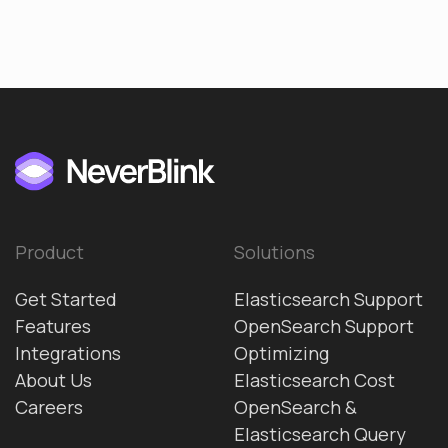
Product
Solutions
Get Started
Elasticsearch Support
Features
OpenSearch Support
Integrations
Optimizing
About Us
Elasticsearch Cost
Careers
OpenSearch &
Elasticsearch Query