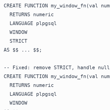
CREATE FUNCTION my_window_fn(val num
  RETURNS numeric

  LANGUAGE plpgsql

  WINDOW

  STRICT

AS $$ ... $$;

-- Fixed: remove STRICT, handle null
CREATE FUNCTION my_window_fn(val num
  RETURNS numeric

  LANGUAGE plpgsql

  WINDOW
