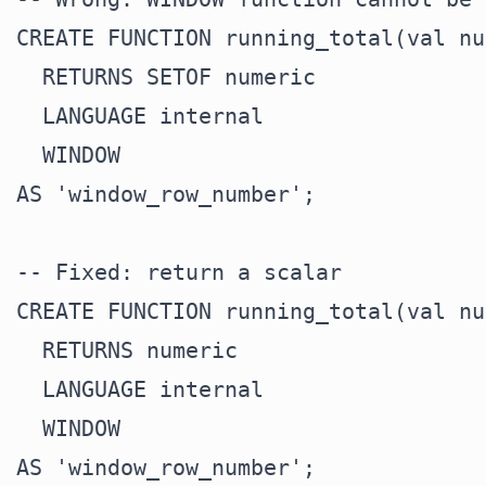
CREATE FUNCTION running_total(val nu
  RETURNS SETOF numeric

  LANGUAGE internal

  WINDOW

AS 'window_row_number';

-- Fixed: return a scalar

CREATE FUNCTION running_total(val nu
  RETURNS numeric

  LANGUAGE internal

  WINDOW
