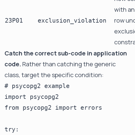
with an
row un
23P01
exclusion_violation
exclus
constra
Catch the correct sub-code in application
code.
Rather than catching the generic
class, target the specific condition:
# psycopg2 example

import psycopg2

from psycopg2 import errors

try:
