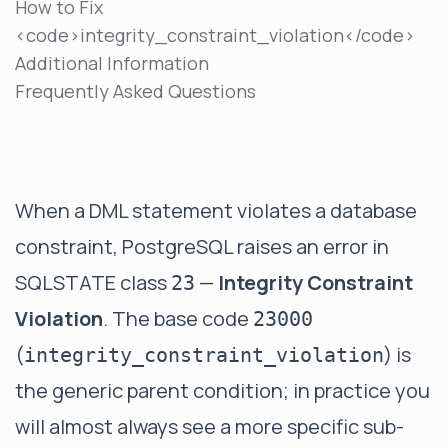
How to Fix
<code>integrity_constraint_violation</code>
Additional Information
Frequently Asked Questions
When a DML statement violates a database
constraint, PostgreSQL raises an error in
SQLSTATE class
—
Integrity Constraint
23
Violation
. The base code
23000
(
) is
integrity_constraint_violation
the generic parent condition; in practice you
will almost always see a more specific sub-