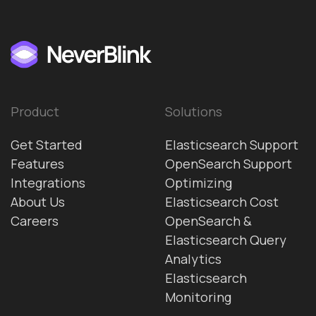
Product
Solutions
Get Started
Elasticsearch Support
Features
OpenSearch Support
Integrations
Optimizing
About Us
Elasticsearch Cost
Careers
OpenSearch &
Elasticsearch Query
Analytics
Elasticsearch
Monitoring