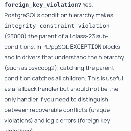
?
Yes.
foreign_key_violation
PostgreSQL's condition hierarchy makes
integrity_constraint_violation
(23000) the parent of all class-23 sub-
conditions. In PL/pgSQL
blocks
EXCEPTION
and in drivers that understand the hierarchy
(such as psycopg2), catching the parent
condition catches all children. This is useful
as a fallback handler but should not be the
only handler if you need to distinguish
between recoverable conflicts (unique
violations) and logic errors (foreign key
violations).