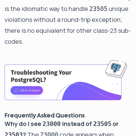
is the idiomatic way to handle
unique
23505
violations without a round-trip exception;
there is no equivalent for other class-23 sub-
codes.
Frequently Asked Questions
Why do I see
instead of
or
23000
23505
?
The
code appears when
23503
23000