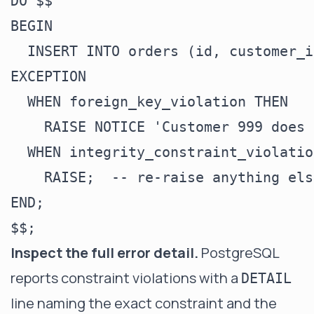
DO $$

BEGIN

  INSERT INTO orders (id, customer_i
EXCEPTION

  WHEN foreign_key_violation THEN

    RAISE NOTICE 'Customer 999 does 
  WHEN integrity_constraint_violatio
    RAISE;  -- re-raise anything els
END;

Inspect the full error detail.
PostgreSQL
reports constraint violations with a
DETAIL
line naming the exact constraint and the