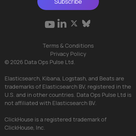
Subscribe
Terms & Conditions
Privacy Policy
© 2026 Data Ops Pulse Ltd.
Elasticsearch, Kibana, Logstash, and Beats are
trademarks of Elasticsearch BV, registered in the
U.S. and in other countries. Data Ops Pulse Ltd is
not affiliated with Elasticsearch BV.
ClickHouse is a registered trademark of
ClickHouse, Inc.