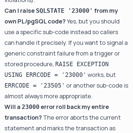
Can I raise
from my
SQLSTATE '23000'
own PL/pgSQL code?
Yes, but you should
use a specific sub-code instead so callers
can handle it precisely. If you want to signal a
generic constraint failure from a trigger or
stored procedure,
RAISE EXCEPTION
works, but
USING ERRCODE = '23000'
or another sub-code is
ERRCODE = '23505'
almost always more appropriate.
Will a
error roll back my entire
23000
transaction?
The error aborts the current
statement and marks the transaction as