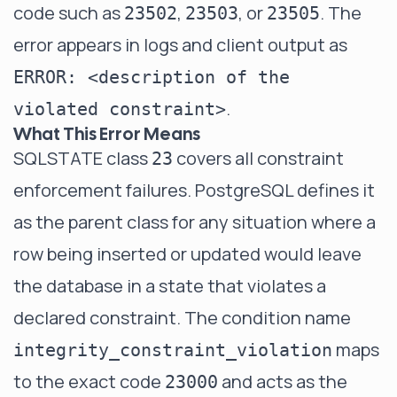
code such as
,
, or
. The
23502
23503
23505
error appears in logs and client output as
ERROR: <description of the
.
violated constraint>
What This Error Means
SQLSTATE class
covers all constraint
23
enforcement failures. PostgreSQL defines it
as the parent class for any situation where a
row being inserted or updated would leave
the database in a state that violates a
declared constraint. The condition name
maps
integrity_constraint_violation
to the exact code
and acts as the
23000