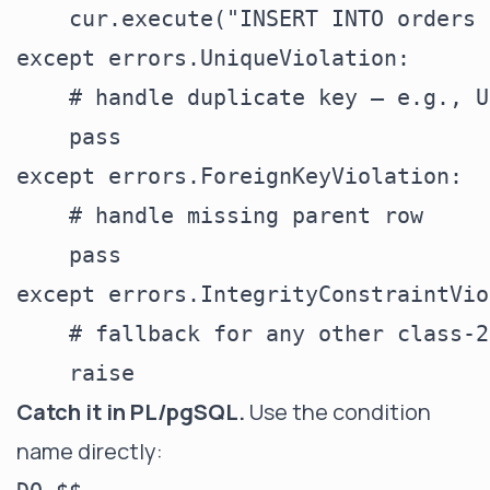
    cur.execute("INSERT INTO orders 
except errors.UniqueViolation:

    # handle duplicate key — e.g., U
    pass

except errors.ForeignKeyViolation:

    # handle missing parent row

    pass

except errors.IntegrityConstraintVio
    # fallback for any other class-2
Catch it in PL/pgSQL.
Use the condition
name directly: