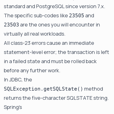
standard and PostgreSQL since version 7.x.
The specific sub-codes like
and
23505
are the ones you will encounter in
23503
virtually all real workloads.
All class-23 errors cause an immediate
statement-level error; the transaction is left
in a failed state and must be rolled back
before any further work.
In JDBC, the
method
SQLException.getSQLState()
returns the five-character SQLSTATE string.
Spring's