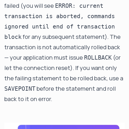
failed (you will see
ERROR: current
transaction is aborted, commands
ignored until end of transaction
for any subsequent statement). The
block
transaction is not automatically rolled back
— your application must issue
(or
ROLLBACK
let the connection reset). If you want only
the failing statement to be rolled back, use a
before the statement and roll
SAVEPOINT
back to it on error.