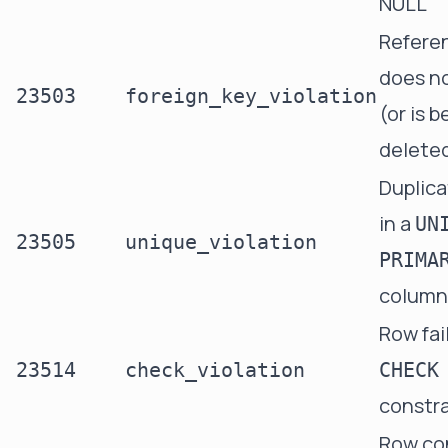
NULL
Refere
does no
23503
foreign_key_violation
(or is b
delete
Duplica
in a
UN
23505
unique_violation
PRIMA
column
Row fai
23514
check_violation
CHECK
constra
Row con