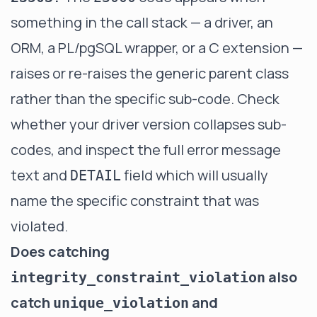
something in the call stack — a driver, an
ORM, a PL/pgSQL wrapper, or a C extension —
raises or re-raises the generic parent class
rather than the specific sub-code. Check
whether your driver version collapses sub-
codes, and inspect the full error message
text and
field which will usually
DETAIL
name the specific constraint that was
violated.
Does catching
also
integrity_constraint_violation
catch
and
unique_violation