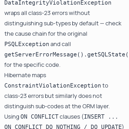
DataIntegrityViolationException
wraps all class-23 errors without
distinguishing sub-types by default — check
the cause chain for the original
and call
PSQLException
getServerErrorMessage().getSQLState(
for the specific code.
Hibernate maps
to
ConstraintViolationException
class-23 errors but similarly does not
distinguish sub-codes at the ORM layer.
Using
clauses (
ON CONFLICT
INSERT ...
)
ON CONFLICT DO NOTHING / DO UPDATE