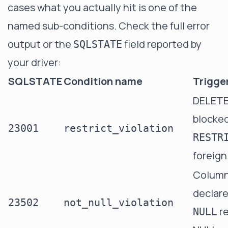
cases what you actually hit is one of the
named sub-conditions. Check the full error
output or the
field reported by
SQLSTATE
your driver:
SQLSTATE
Condition name
Trigge
DELET
blocked
23001
restrict_violation
RESTR
foreign
Colum
declar
23502
not_null_violation
re
NULL