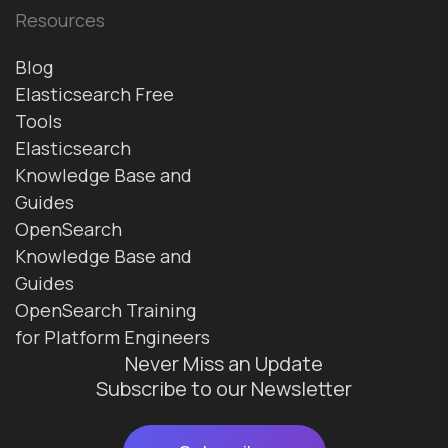
Resources
Blog
Elasticsearch Free
Tools
Elasticsearch
Knowledge Base and
Guides
OpenSearch
Knowledge Base and
Guides
OpenSearch Training
for Platform Engineers
Never Miss an Update
Subscribe to our Newsletter