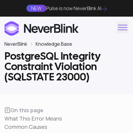
NEW
Pulse is now NeverBlink AI
NeverBlink
Knowledge Base
PostgreSQL Integrity
Constraint Violation
(SQLSTATE 23000)
On this page
What This Error Means
Common Causes