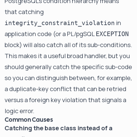
PostgreSQL's condition hierarchy means
that catching
in
integrity_constraint_violation
application code (or a PL/pgSQL
EXCEPTION
block) will also catch all of its sub-conditions.
This makes it a useful broad handler, but you
should generally catch the specific sub-code
so you can distinguish between, for example,
a duplicate-key conflict that can be retried
versus a foreign key violation that signals a
logic error.
Common Causes
Catching the base class instead of a