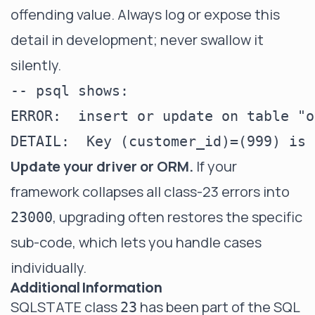
offending value. Always log or expose this
detail in development; never swallow it
silently.
-- psql shows:

ERROR:  insert or update on table "o
Update your driver or ORM.
If your
framework collapses all class-23 errors into
, upgrading often restores the specific
23000
sub-code, which lets you handle cases
individually.
Additional Information
SQLSTATE class
has been part of the SQL
23