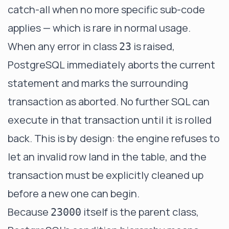
catch-all when no more specific sub-code
applies — which is rare in normal usage.
When any error in class
is raised,
23
PostgreSQL immediately aborts the current
statement and marks the surrounding
transaction as aborted. No further SQL can
execute in that transaction until it is rolled
back. This is by design: the engine refuses to
let an invalid row land in the table, and the
transaction must be explicitly cleaned up
before a new one can begin.
Because
itself is the parent class,
23000