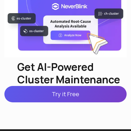
Get AI-Powered
Cluster Maintenance
Try it Free