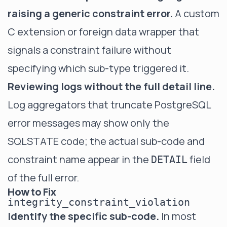
raising a generic constraint error.
A custom
C extension or foreign data wrapper that
signals a constraint failure without
specifying which sub-type triggered it.
Reviewing logs without the full detail line.
Log aggregators that truncate PostgreSQL
error messages may show only the
SQLSTATE code; the actual sub-code and
constraint name appear in the
field
DETAIL
of the full error.
How to Fix
integrity_constraint_violation
Identify the specific sub-code.
In most