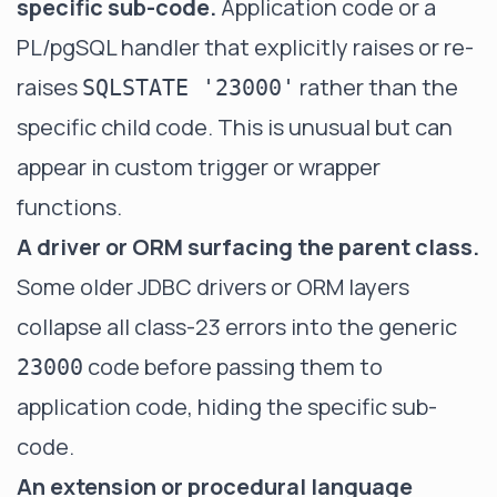
specific sub-code.
Application code or a
PL/pgSQL handler that explicitly raises or re-
raises
rather than the
SQLSTATE '23000'
specific child code. This is unusual but can
appear in custom trigger or wrapper
functions.
A driver or ORM surfacing the parent class.
Some older JDBC drivers or ORM layers
collapse all class-23 errors into the generic
code before passing them to
23000
application code, hiding the specific sub-
code.
An extension or procedural language