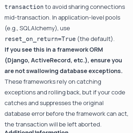
to avoid sharing connections
transaction
mid-transaction. In application-level pools
(e.g., SQLAlchemy), use
(the default).
reset_on_return=True
If you see this in a framework ORM
(Django, ActiveRecord, etc.), ensure you
are not swallowing database exceptions.
These frameworks rely on catching
exceptions and rolling back, but if your code
catches and suppresses the original
database error before the framework can act,
the transaction will be left aborted.
Additional Information