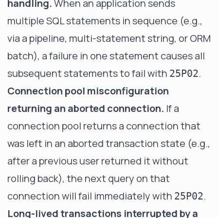
handling.
When an application sends
multiple SQL statements in sequence (e.g.,
via a pipeline, multi-statement string, or ORM
batch), a failure in one statement causes all
subsequent statements to fail with
.
25P02
Connection pool misconfiguration
returning an aborted connection.
If a
connection pool returns a connection that
was left in an aborted transaction state (e.g.,
after a previous user returned it without
rolling back), the next query on that
connection will fail immediately with
.
25P02
Long-lived transactions interrupted by a