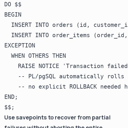
DO $$

BEGIN

  INSERT INTO orders (id, customer_i
  INSERT INTO order_items (order_id,
EXCEPTION

  WHEN OTHERS THEN

    RAISE NOTICE 'Transaction failed
    -- PL/pgSQL automatically rolls 
    -- no explicit ROLLBACK needed h
END;

Use savepoints to recover from partial
failures without aborting the entire