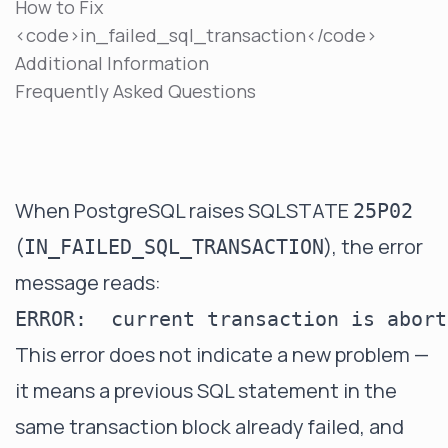
How to Fix
<code>in_failed_sql_transaction</code>
Additional Information
Frequently Asked Questions
When PostgreSQL raises SQLSTATE
25P02
(
), the error
IN_FAILED_SQL_TRANSACTION
message reads:
This error does not indicate a new problem —
it means a previous SQL statement in the
same transaction block already failed, and