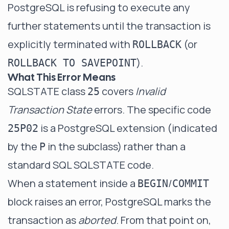
PostgreSQL is refusing to execute any
further statements until the transaction is
explicitly terminated with
(or
ROLLBACK
).
ROLLBACK TO SAVEPOINT
What This Error Means
SQLSTATE class
covers
Invalid
25
Transaction State
errors. The specific code
is a PostgreSQL extension (indicated
25P02
by the
in the subclass) rather than a
P
standard SQL SQLSTATE code.
When a statement inside a
/
BEGIN
COMMIT
block raises an error, PostgreSQL marks the
transaction as
aborted
. From that point on,