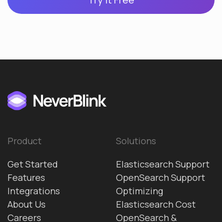
Product
Solutions
Get Started
Elasticsearch Support
Features
OpenSearch Support
Integrations
Optimizing
About Us
Elasticsearch Cost
Careers
OpenSearch &