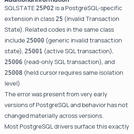
SQLSTATE
is a PostgreSQL-specific
25P02
extension in class
(Invalid Transaction
25
State). Related codes in the same class
include
(generic invalid transaction
25000
state),
(active SQL transaction),
25001
(read-only SQL transaction), and
25006
(held cursor requires same isolation
25008
level).
The error was present from very early
versions of PostgreSQL and behavior has not
changed materially across versions.
Most PostgreSQL drivers surface this exactly