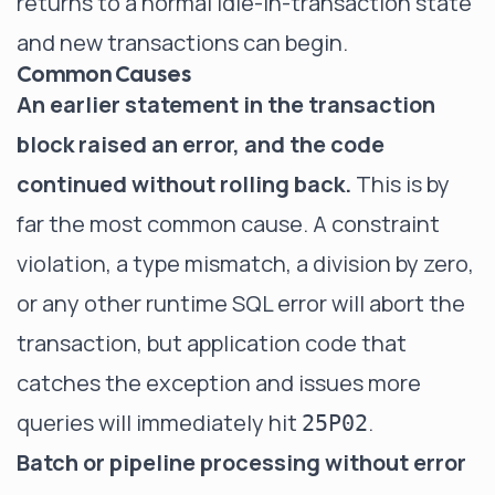
returns to a normal idle-in-transaction state
and new transactions can begin.
Common Causes
An earlier statement in the transaction
block raised an error, and the code
continued without rolling back.
This is by
far the most common cause. A constraint
violation, a type mismatch, a division by zero,
or any other runtime SQL error will abort the
transaction, but application code that
catches the exception and issues more
queries will immediately hit
.
25P02
Batch or pipeline processing without error