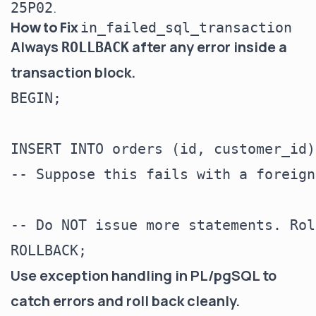
.
25P02
How to Fix
in_failed_sql_transaction
Always
after any error inside a
ROLLBACK
transaction block.
BEGIN;

INSERT INTO orders (id, customer_id)
-- Suppose this fails with a foreign
-- Do NOT issue more statements. Rol
Use exception handling in PL/pgSQL to
catch errors and roll back cleanly.