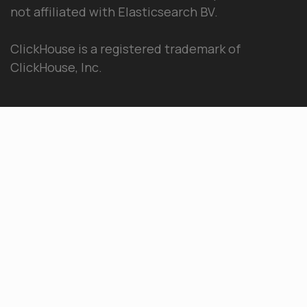
not affiliated with Elasticsearch BV.
ClickHouse is a registered trademark of
ClickHouse, Inc.