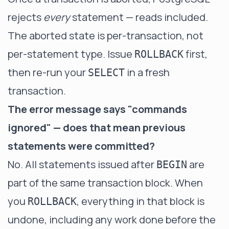
rejects
every
statement — reads included.
The aborted state is per-transaction, not
per-statement type. Issue
first,
ROLLBACK
then re-run your
in a fresh
SELECT
transaction.
The error message says "commands
ignored" — does that mean previous
statements were committed?
No. All statements issued after
are
BEGIN
part of the same transaction block. When
you
, everything in that block is
ROLLBACK
undone, including any work done before the