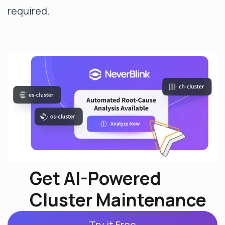
required.
Get AI-Powered
Cluster Maintenance
Try it Free