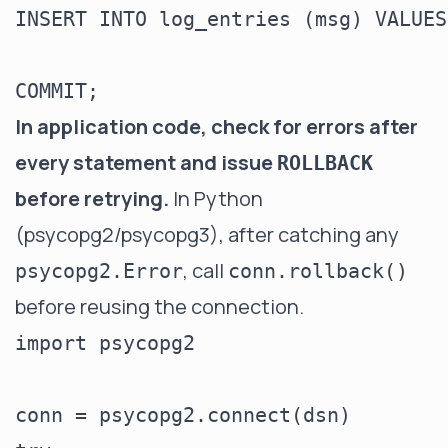
INSERT INTO log_entries (msg) VALUES
In application code, check for errors after
every statement and issue
ROLLBACK
before retrying.
In Python
(psycopg2/psycopg3), after catching any
, call
psycopg2.Error
conn.rollback()
before reusing the connection.
import psycopg2

conn = psycopg2.connect(dsn)
