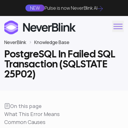
NEW
Pulse is now NeverBlink AI
NeverBlink
Knowledge Base
PostgreSQL In Failed SQL
Transaction (SQLSTATE
25P02)
On this page
What This Error Means
Common Causes