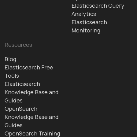
Elasticsearch Query
Analytics
Elasticsearch
Monitoring
Resources
Blog
Elasticsearch Free
Tools
Elasticsearch
Knowledge Base and
Guides
OpenSearch
Knowledge Base and
Guides
OpenSearch Training