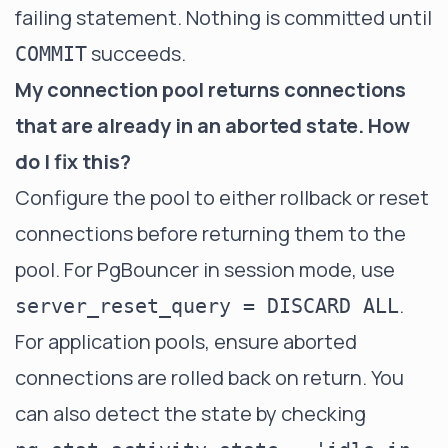
failing statement. Nothing is committed until
succeeds.
COMMIT
My connection pool returns connections
that are already in an aborted state. How
do I fix this?
Configure the pool to either rollback or reset
connections before returning them to the
pool. For PgBouncer in session mode, use
.
server_reset_query = DISCARD ALL
For application pools, ensure aborted
connections are rolled back on return. You
can also detect the state by checking