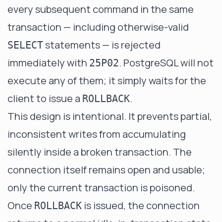
every subsequent command in the same
transaction — including otherwise-valid
statements — is rejected
SELECT
immediately with
. PostgreSQL will not
25P02
execute any of them; it simply waits for the
client to issue a
.
ROLLBACK
This design is intentional. It prevents partial,
inconsistent writes from accumulating
silently inside a broken transaction. The
connection itself remains open and usable;
only the current transaction is poisoned.
Once
is issued, the connection
ROLLBACK