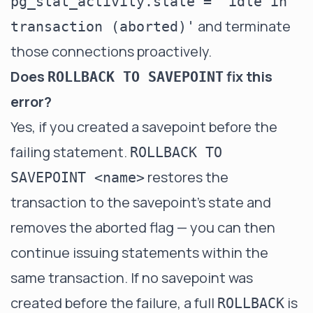
pg_stat_activity.state = 'idle in
and terminate
transaction (aborted)'
those connections proactively.
Does
fix this
ROLLBACK TO SAVEPOINT
error?
Yes, if you created a savepoint before the
failing statement.
ROLLBACK TO
restores the
SAVEPOINT <name>
transaction to the savepoint's state and
removes the aborted flag — you can then
continue issuing statements within the
same transaction. If no savepoint was
created before the failure, a full
is
ROLLBACK