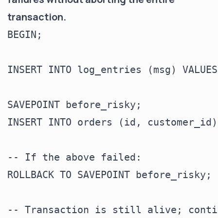
transaction.
BEGIN;

INSERT INTO log_entries (msg) VALUES
SAVEPOINT before_risky;

INSERT INTO orders (id, customer_id)
-- If the above failed:

ROLLBACK TO SAVEPOINT before_risky;

-- Transaction is still alive; conti