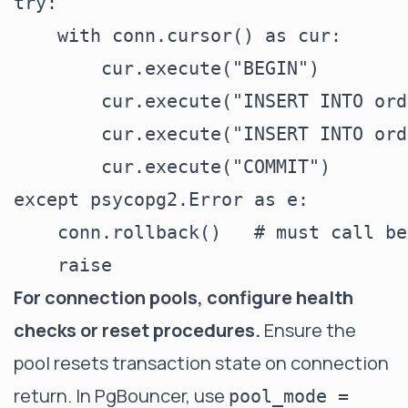
try:

    with conn.cursor() as cur:

        cur.execute("BEGIN")

        cur.execute("INSERT INTO ord
        cur.execute("INSERT INTO ord
        cur.execute("COMMIT")

except psycopg2.Error as e:

    conn.rollback()   # must call be
For connection pools, configure health
checks or reset procedures.
Ensure the
pool resets transaction state on connection
return. In PgBouncer, use
pool_mode =