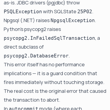
as-is. JDBC drivers (pgjdbc) throw
with SQLState
.
PSQLException
25P02
Npgsql (.NET) raises
.
NpgsqlException
Python's psycopg2 raises
, a
psycopg2.InFailedSqlTransaction
direct subclass of
.
psycopg2.DatabaseError
This error itself has no performance
implications — it is a guard condition that
fires immediately without touching storage.
The real cost is the original error that caused
the transaction to abort.
In
mode (where each
autocommit