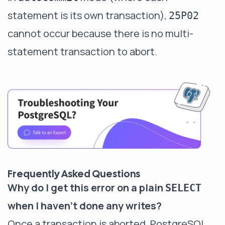
statement is its own transaction),
25P02
cannot occur because there is no multi-
statement transaction to abort.
Frequently Asked Questions
Why do I get this error on a plain
SELECT
when I haven't done any writes?
Once a transaction is aborted, PostgreSQL