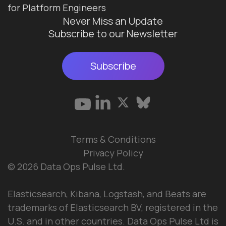
for Platform Engineers
Never Miss an Update
Subscribe to our Newsletter
Subscribe
Terms & Conditions
Privacy Policy
© 2026 Data Ops Pulse Ltd.
Elasticsearch, Kibana, Logstash, and Beats are
trademarks of Elasticsearch BV, registered in the
U.S. and in other countries. Data Ops Pulse Ltd is