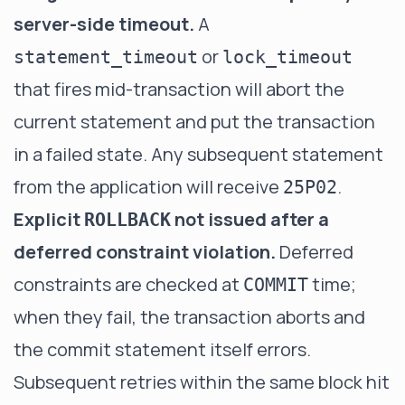
server-side timeout.
A
or
statement_timeout
lock_timeout
that fires mid-transaction will abort the
current statement and put the transaction
in a failed state. Any subsequent statement
from the application will receive
.
25P02
Explicit
not issued after a
ROLLBACK
deferred constraint violation.
Deferred
constraints are checked at
time;
COMMIT
when they fail, the transaction aborts and
the commit statement itself errors.
Subsequent retries within the same block hit