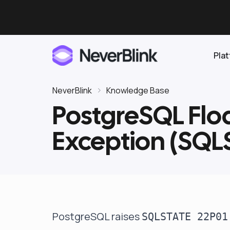
Pla
NeverBlink
Knowledge Base
PostgreSQL Floa
Elasticsearch
Exception (SQL
OpenSearch
Proactive AI DBA
Clickhouse
Features
Integrations
PostgreSQL raises
SQLSTATE 22P01
Pricing