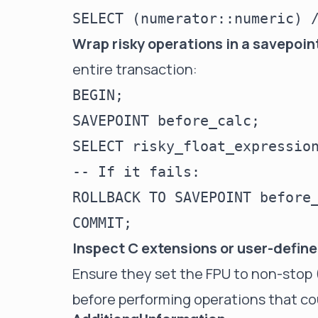
Wrap risky operations in a savepoin
entire transaction:
BEGIN;

SAVEPOINT before_calc;

SELECT risky_float_expression
-- If it fails:

ROLLBACK TO SAVEPOINT before_
Inspect C extensions or user-defin
Ensure they set the FPU to non-stop (
before performing operations that c