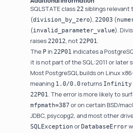
Additional Information
SQLSTATE class
siblings relevant 
22
(
),
(
division_by_zero
22003
nume
(
). Divi
invalid_parameter_value
raises
, not
.
22012
22P01
The
in
indicates a PostgreSQ
P
22P01
it is not part of the SQL:2011 or lat
Most PostgreSQL builds on Linux x86-
meaning
returns
1.0/0.0
Infinity
. The error is more likely to s
22P01
or on certain BSD/mac
mfpmath=387
JDBC, psycopg2, and most other driv
or
w
SQLException
DatabaseError