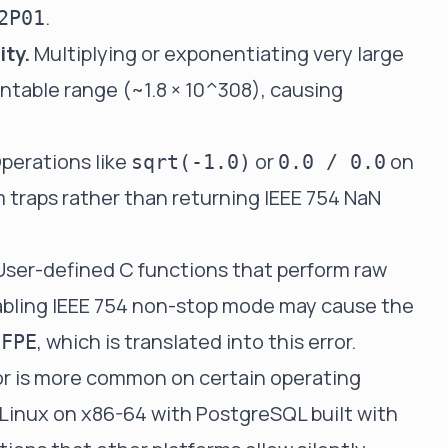
.
2P01
ity.
Multiplying or exponentiating very large
ntable range (~1.8 × 10^308), causing
perations like
or
on
sqrt(-1.0)
0.0 / 0.0
m traps rather than returning IEEE 754 NaN
ser-defined C functions that perform raw
nabling IEEE 754 non-stop mode may cause the
, which is translated into this error.
GFPE
r is more common on certain operating
Linux on x86-64 with PostgreSQL built with