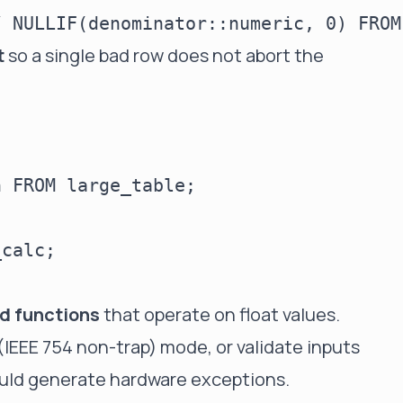
t
so a single bad row does not abort the
 FROM large_table;

calc;

ed functions
that operate on float values.
IEEE 754 non-trap) mode, or validate inputs
ould generate hardware exceptions.