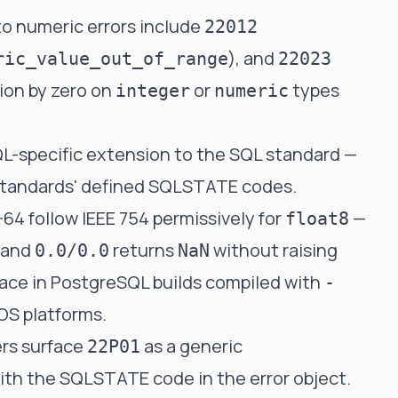
to numeric errors include
22012
), and
ric_value_out_of_range
22023
sion by zero on
or
types
integer
numeric
L-specific extension to the SQL standard —
er standards' defined SQLSTATE codes.
64 follow IEEE 754 permissively for
—
float8
and
returns
without raising
0.0/0.0
NaN
urface in PostgreSQL builds compiled with
-
OS platforms.
ers surface
as a generic
22P01
ith the SQLSTATE code in the error object.