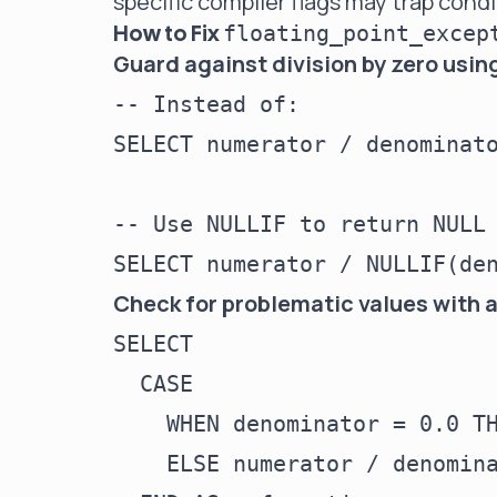
specific compiler flags may trap condi
How to Fix
floating_point_excep
Guard against division by zero usin
-- Instead of:

SELECT numerator / denominato
-- Use NULLIF to return NULL 
Check for problematic values with 
SELECT

  CASE

    WHEN denominator = 0.0 TH
    ELSE numerator / denomina