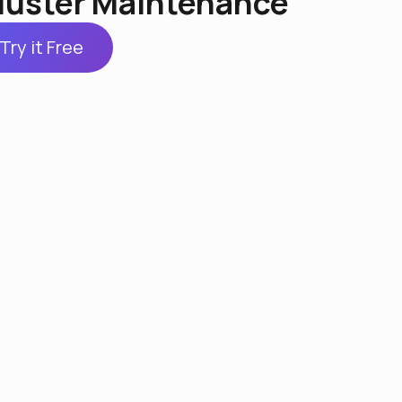
luster Maintenance
Try it Free