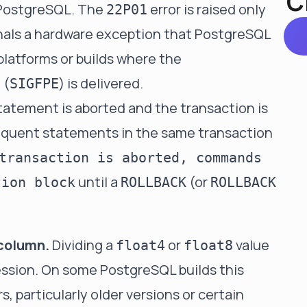
C
PostgreSQL. The
error is raised only
22P01
gnals a hardware exception that PostgreSQL
platforms or builds where the
 (
) is delivered.
SIGFPE
tatement is aborted and the transaction is
sequent statements in the same transaction
transaction is aborted, commands
until a
(or
tion block
ROLLBACK
ROLLBACK
 column.
Dividing a
or
value
float4
float8
pression. On some PostgreSQL builds this
s, particularly older versions or certain