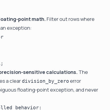
loating-point math.
Filter out rows where
 an exception:
r

precision-sensitive calculations.
The
es a clear
error
division_by_zero
biguous floating-point exception, and never
lled behavior:
