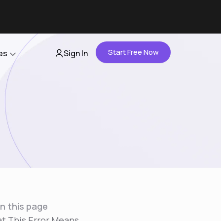
Start Free Now
es
Sign In
Partners
About Us
Careers
Contact Us
n this page
t This Error Means