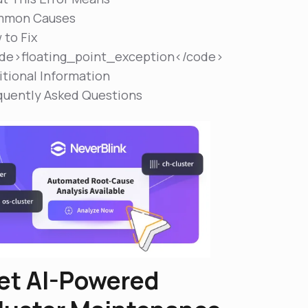
mon Causes
 to Fix
de>floating_point_exception</code>
itional Information
quently Asked Questions
et AI-Powered