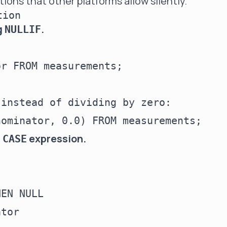
tions that other platforms allow silently.
tion
g
.
NULLIF
r FROM measurements;

instead of dividing by zero:

a
expression.
CASE
EN NULL

tor
