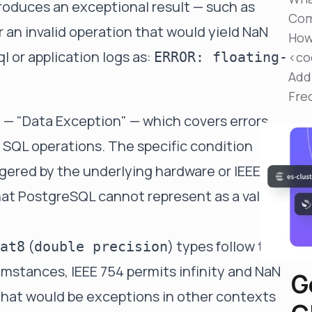
produces an exceptional result — such as
Reduce MTTR
Com
Automated troubleshooting to fix issues in minutes,
 or an invalid operation that would yield NaN
not hours
How
ql or application logs as:
ERROR: floating-
<co
Self-Managed Clusters
Add
Confidently operate self-managed clusters with
visibility, control, and support
Fre
— "Data Exception" — which covers errors
2
g SQL operations. The specific condition
ggered by the underlying hardware or IEEE 754
that PostgreSQL cannot represent as a valid
(
) types follow the
at8
double precision
umstances, IEEE 754 permits infinity and NaN
G
that would be exceptions in other contexts