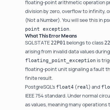
floating-point arithmetic operation 
division by zero, overflow to infinity,
(Not a Number). You will see this in ps
.
point exception
What This Error Means
SQLSTATE
belongs to class
22P01
2
arising from invalid data values durin
is tri
floating_point_exception
floating-point unit signaling a fault 
finite result.
PostgreSQL's
(
) and
float4
real
flo
IEEE 754 standard. Under normal circ
as values, meaning many operations 