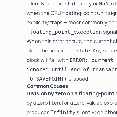
silently produce
or
in 
Infinity
NaN
when the CPU floating-point unit si
explicitly traps — most commonly on 
signal
floating_point_exception
When this error occurs, the current s
placed in an aborted state. Any sub
block will fail with
ERROR: current 
ignored until end of transac
) is issued.
TO SAVEPOINT
Common Causes
Division by zero on a floating-point
by a zero literal or a zero-valued ex
produces
silently; on other
Infinity