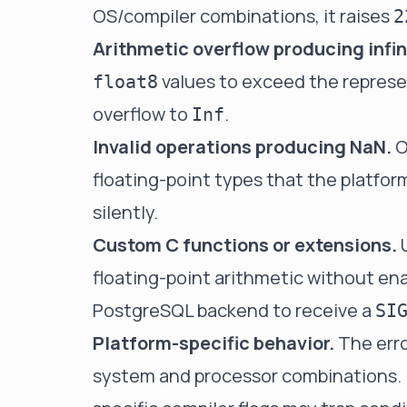
OS/compiler combinations, it raises
2
Arithmetic overflow producing infin
values to exceed the represe
float8
overflow to
.
Inf
Invalid operations producing NaN.
O
floating-point types that the platfor
silently.
Custom C functions or extensions.
U
floating-point arithmetic without e
PostgreSQL backend to receive a
SI
Platform-specific behavior.
The erro
system and processor combinations. 