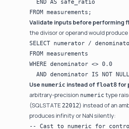
  END AS safe_ratio

Validate inputs before performing f
the divisor or operand would produce
SELECT numerator / denominato
FROM measurements

WHERE denominator <> 0.0

Use
instead of
for 
numeric
float8
arbitrary-precision
type rais
numeric
(SQLSTATE
) instead of an am
22012
produces infinity or NaN silently:
-- Cast to numeric for contro