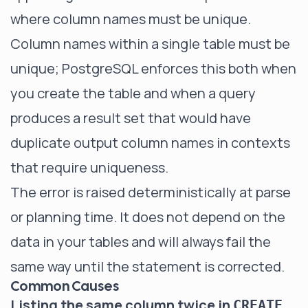
where column names must be unique.
Column names within a single table must be
unique; PostgreSQL enforces this both when
you create the table and when a query
produces a result set that would have
duplicate output column names in contexts
that require uniqueness.
The error is raised deterministically at parse
or planning time. It does not depend on the
data in your tables and will always fail the
same way until the statement is corrected.
Common Causes
Listing the same column twice in
CREATE