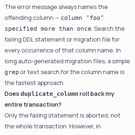
The error message always names the
offending column —
column "foo"
. Search the
specified more than once
failing DDL statement or migration file for
every occurrence of that column name. In
long auto-generated migration files, a simple
or text search for the column name is
grep
the fastest approach.
Does
roll back my
duplicate_column
entire transaction?
Only the failing statement is aborted, not
the whole transaction. However, in