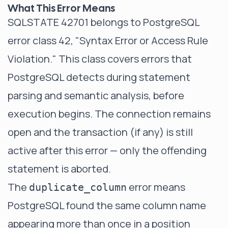
What This Error Means
SQLSTATE 42701 belongs to PostgreSQL
error class 42, "Syntax Error or Access Rule
Violation." This class covers errors that
PostgreSQL detects during statement
parsing and semantic analysis, before
execution begins. The connection remains
open and the transaction (if any) is still
active after this error — only the offending
statement is aborted.
The
error means
duplicate_column
PostgreSQL found the same column name
appearing more than once in a position