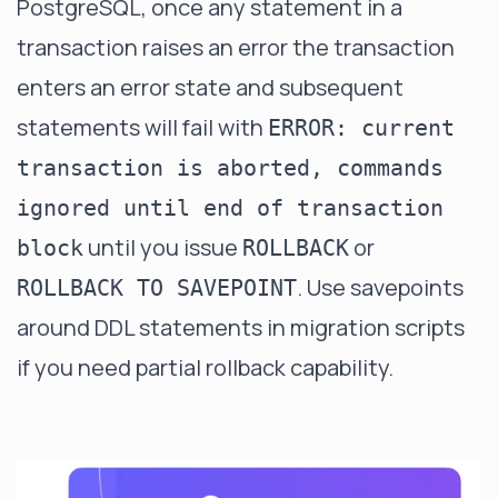
PostgreSQL, once any statement in a
transaction raises an error the transaction
enters an error state and subsequent
statements will fail with
ERROR: current
transaction is aborted, commands
ignored until end of transaction
until you issue
or
block
ROLLBACK
. Use savepoints
ROLLBACK TO SAVEPOINT
around DDL statements in migration scripts
if you need partial rollback capability.