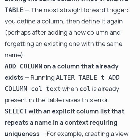
— The most straightforward trigger:
TABLE
you define a column, then define it again
(perhaps after adding a new column and
forgetting an existing one with the same
name).
on a column that already
ADD COLUMN
exists
— Running
ALTER TABLE t ADD
when
is already
COLUMN col text
col
present in the table raises this error.
with an explicit column list that
SELECT
repeats a name in a context requiring
uniqueness
— For example, creating a view