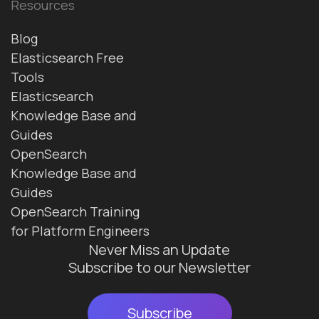
Resources
Blog
Elasticsearch Free
Tools
Elasticsearch
Knowledge Base and
Guides
OpenSearch
Knowledge Base and
Guides
OpenSearch Training
for Platform Engineers
Never Miss an Update
Subscribe to our Newsletter
Subscribe