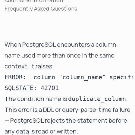
Additional Information
Frequently Asked Questions
When PostgreSQL encounters a column
name used more than once in the same
context, it raises:
ERROR:  column "column_name" specifi
The condition name is
.
duplicate_column
This error is a DDL or query-parse-time failure
— PostgreSQL rejects the statement before
any data is read or written.