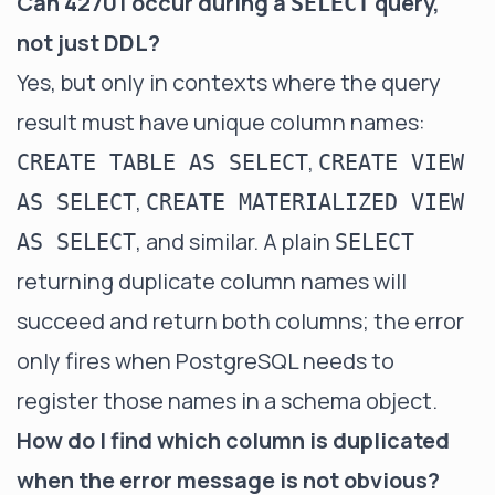
Can 42701 occur during a
query,
SELECT
not just DDL?
Yes, but only in contexts where the query
result must have unique column names:
,
CREATE TABLE AS SELECT
CREATE VIEW
,
AS SELECT
CREATE MATERIALIZED VIEW
, and similar. A plain
AS SELECT
SELECT
returning duplicate column names will
succeed and return both columns; the error
only fires when PostgreSQL needs to
register those names in a schema object.
How do I find which column is duplicated
when the error message is not obvious?