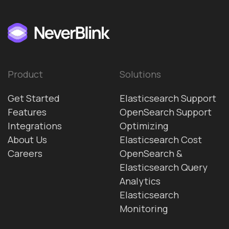
Product
Solutions
Get Started
Elasticsearch Support
Features
OpenSearch Support
Integrations
Optimizing
About Us
Elasticsearch Cost
Careers
OpenSearch &
Elasticsearch Query
Analytics
Elasticsearch
Monitoring