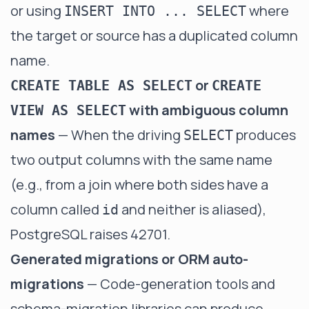
or using
where
INSERT INTO ... SELECT
the target or source has a duplicated column
name.
or
CREATE TABLE AS SELECT
CREATE
with ambiguous column
VIEW AS SELECT
names
— When the driving
produces
SELECT
two output columns with the same name
(e.g., from a join where both sides have a
column called
and neither is aliased),
id
PostgreSQL raises 42701.
Generated migrations or ORM auto-
migrations
— Code-generation tools and
schema-migration libraries can produce