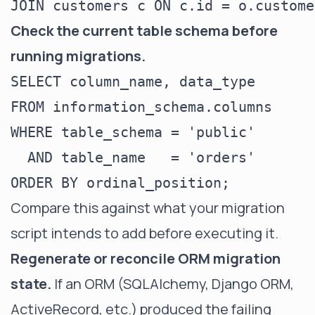
Check the current table schema before
running migrations.
SELECT column_name, data_type

FROM information_schema.columns

WHERE table_schema = 'public'

  AND table_name   = 'orders'

Compare this against what your migration
script intends to add before executing it.
Regenerate or reconcile ORM migration
state.
If an ORM (SQLAlchemy, Django ORM,
ActiveRecord, etc.) produced the failing