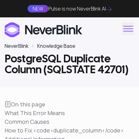
NEW
Pulse is now NeverBlink AI
NeverBlink
Knowledge Base
PostgreSQL Duplicate
Column (SQLSTATE 42701)
On this page
What This Error Means
Common Causes
How to Fix <code>duplicate_column</code>