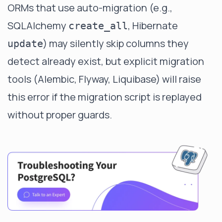
ORMs that use auto-migration (e.g.,
SQLAlchemy
, Hibernate
create_all
) may silently skip columns they
update
detect already exist, but explicit migration
tools (Alembic, Flyway, Liquibase) will raise
this error if the migration script is replayed
without proper guards.