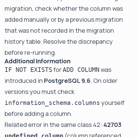
migration, check whether the column was
added manually or by a previous migration
that was not recorded in the migration
history table. Resolve the discrepancy
before re-running.
Additional Information
for
was
IF NOT EXISTS
ADD COLUMN
introduced in
PostgreSQL 9.6
. On older
versions you must check
yourself
information_schema.columns
before adding a column.
Related error in the same class 42:
42703
(column referenced
undefined_column