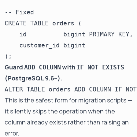
-- Fixed

CREATE TABLE orders (

    id          bigint PRIMARY KEY,

    customer_id bigint

Guard
with
ADD COLUMN
IF NOT EXISTS
(PostgreSQL 9.6+).
This is the safest form for migration scripts —
it silently skips the operation when the
column already exists rather than raising an
error.