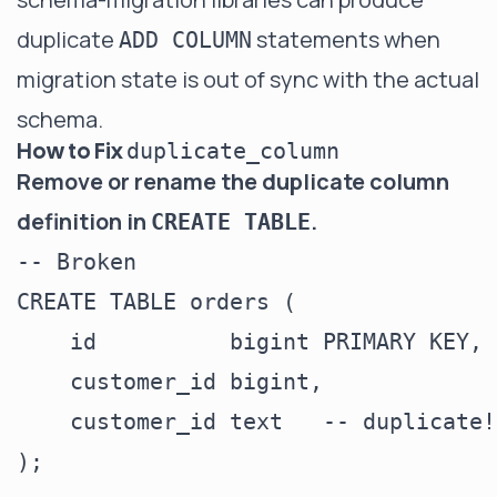
duplicate
statements when
ADD COLUMN
migration state is out of sync with the actual
schema.
How to Fix
duplicate_column
Remove or rename the duplicate column
definition in
.
CREATE TABLE
-- Broken

CREATE TABLE orders (

    id          bigint PRIMARY KEY,

    customer_id bigint,

    customer_id text   -- duplicate!

);
