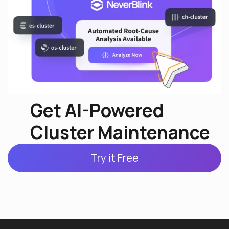
Get AI-Powered
Cluster Maintenance
Try it Free