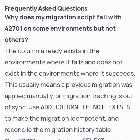
Frequently Asked Questions
Why does my migration script fail with
42701 on some environments but not
others?
The column already exists in the
environments where it fails and does not
exist in the environments where it succeeds.
This usually means a previous migration was
applied manually, or migration tracking is out
of sync. Use
ADD COLUMN IF NOT EXISTS
to make the migration idempotent, and
reconcile the migration history table.