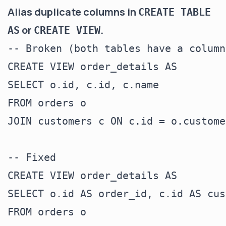
Alias duplicate columns in
CREATE TABLE
or
.
AS
CREATE VIEW
-- Broken (both tables have a column
CREATE VIEW order_details AS

SELECT o.id, c.id, c.name

FROM orders o

JOIN customers c ON c.id = o.custome
-- Fixed

CREATE VIEW order_details AS

SELECT o.id AS order_id, c.id AS cus
FROM orders o
