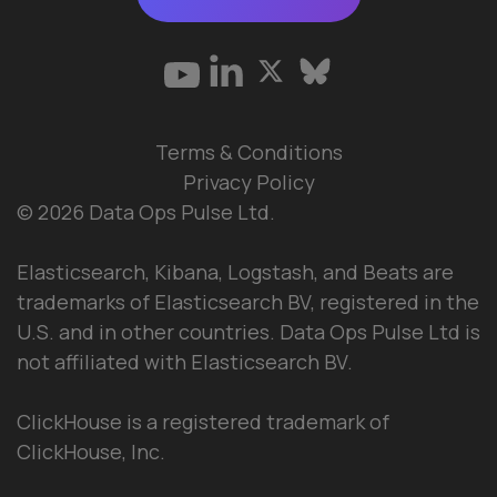
Terms & Conditions
Privacy Policy
© 2026 Data Ops Pulse Ltd.
Elasticsearch, Kibana, Logstash, and Beats are
trademarks of Elasticsearch BV, registered in the
U.S. and in other countries. Data Ops Pulse Ltd is
not affiliated with Elasticsearch BV.
ClickHouse is a registered trademark of
ClickHouse, Inc.