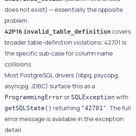
does not exist) — essentially the opposite
problem.
42P16
covers
invalid_table_definition
broader table-definition violations; 42701 is
the specific sub-case for column name
collisions.
Most PostgreSQL drivers (libpq, psycopg,
asyncpg, JDBC) surface this as a
or
with
ProgrammingError
SQLException
returning
. The full
getSQLState()
"42701"
error message is available in the exception
detail.