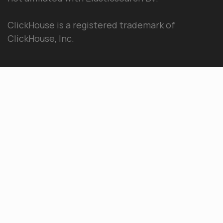
ClickHouse is a registered trademark of
ClickHouse, Inc.