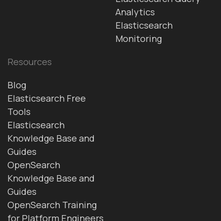
Analytics
Elasticsearch
Monitoring
Resources
Blog
Elasticsearch Free
Tools
Elasticsearch
Knowledge Base and
Guides
OpenSearch
Knowledge Base and
Guides
OpenSearch Training
for Platform Engineers