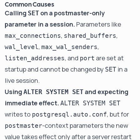
Common Causes
Calling
on a postmaster-only
SET
parameter in a session.
Parameters like
,
,
max_connections
shared_buffers
,
,
wal_level
max_wal_senders
, and
are set at
listen_addresses
port
startup and cannot be changed by
in a
SET
live session.
Using
and expecting
ALTER SYSTEM SET
immediate effect.
ALTER SYSTEM SET
writes to
, but for
postgresql.auto.conf
-context parameters the new
postmaster
value takes effect only after a server restart