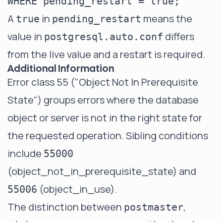
A
in
means the
true
pending_restart
value in
differs
postgresql.auto.conf
from the live value and a restart is required.
Additional Information
Error class 55 ("Object Not In Prerequisite
State") groups errors where the database
object or server is not in the right state for
the requested operation. Sibling conditions
include
55000
(object_not_in_prerequisite_state) and
(object_in_use).
55006
The distinction between
,
postmaster