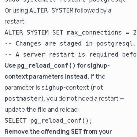
Or using
followed by a
ALTER SYSTEM
restart:
ALTER SYSTEM SET max_connections = 20
-- Changes are staged in postgresql.
Use
for sighup-
pg_reload_conf()
context parameters instead.
If the
parameter is
-context (not
sighup
), you do not need a restart —
postmaster
update the file and reload:
Remove the offending
from your
SET