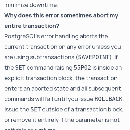
minimize downtime.
Why does this error sometimes abort my
entire transaction?
PostgreSQL's error handling aborts the
current transaction on any error unless you
are using subtransactions (
). If
SAVEPOINT
the
command raising
is inside an
SET
55P02
explicit transaction block, the transaction
enters an aborted state and all subsequent
commands will fail until you issue
.
ROLLBACK
Issue the
outside of a transaction block,
SET
or remove it entirely if the parameter is not