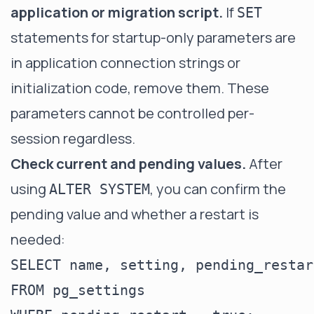
application or migration script.
If
SET
statements for startup-only parameters are
in application connection strings or
initialization code, remove them. These
parameters cannot be controlled per-
session regardless.
Check current and pending values.
After
using
, you can confirm the
ALTER SYSTEM
pending value and whether a restart is
needed:
SELECT name, setting, pending_restart
FROM pg_settings
