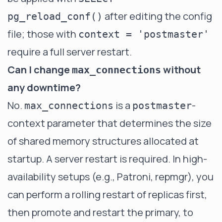
after editing the config
pg_reload_conf()
file; those with
context = 'postmaster'
require a full server restart.
Can I change
without
max_connections
any downtime?
No.
is a
-
max_connections
postmaster
context parameter that determines the size
of shared memory structures allocated at
startup. A server restart is required. In high-
availability setups (e.g., Patroni, repmgr), you
can perform a rolling restart of replicas first,
then promote and restart the primary, to