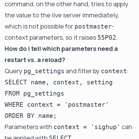
command, on the other hand, tries to apply
the value to the live server immediately,
which is not possible for
-
postmaster
context parameters, so it raises
.
55P02
How do I tell which parameters need a
restart vs. a reload?
Query
and filter by
:
pg_settings
context
SELECT name, context, setting

FROM pg_settings

WHERE context = 'postmaster'

Parameters with
can
context = 'sighup'
be applied with
SELECT