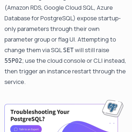
(Amazon RDS, Google Cloud SQL, Azure
Database for PostgreSQL) expose startup-
only parameters through their own
parameter group or flag UI. Attempting to
change them via SQL
will still raise
SET
; use the cloud console or CLI instead,
55P02
then trigger an instance restart through the
service.