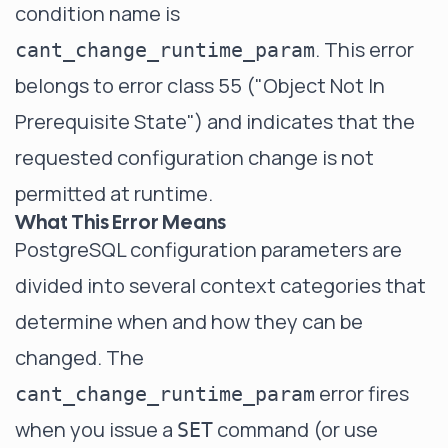
condition name is
. This error
cant_change_runtime_param
belongs to error class 55 ("Object Not In
Prerequisite State") and indicates that the
requested configuration change is not
permitted at runtime.
What This Error Means
PostgreSQL configuration parameters are
divided into several context categories that
determine when and how they can be
changed. The
error fires
cant_change_runtime_param
when you issue a
command (or use
SET