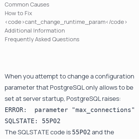
Common Causes
How to Fix
<code>cant_change_runtime_param</code>
Additional Information
Frequently Asked Questions
When you attempt to change a configuration
parameter that PostgreSQL only allows to be
set at server startup, PostgreSQL raises:
ERROR:  parameter "max_connections" 
The SQLSTATE code is
and the
55P02