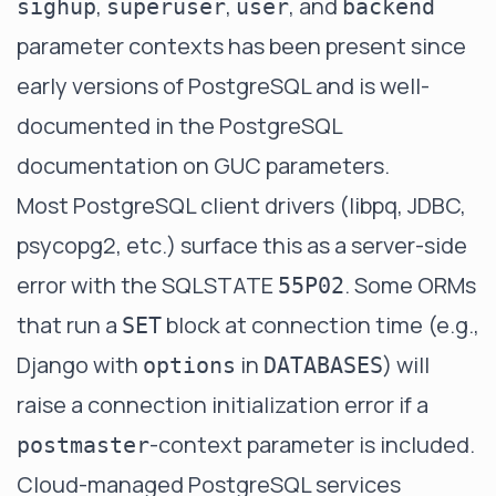
,
,
, and
sighup
superuser
user
backend
parameter contexts has been present since
early versions of PostgreSQL and is well-
documented in the
PostgreSQL
documentation on GUC parameters
.
Most PostgreSQL client drivers (libpq, JDBC,
psycopg2, etc.) surface this as a server-side
error with the SQLSTATE
. Some ORMs
55P02
that run a
block at connection time (e.g.,
SET
Django with
in
) will
options
DATABASES
raise a connection initialization error if a
-context parameter is included.
postmaster
Cloud-managed PostgreSQL services