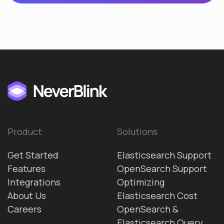
Product
Solutions
Get Started
Elasticsearch Support
Features
OpenSearch Support
Integrations
Optimizing
About Us
Elasticsearch Cost
Careers
OpenSearch &
Elasticsearch Query