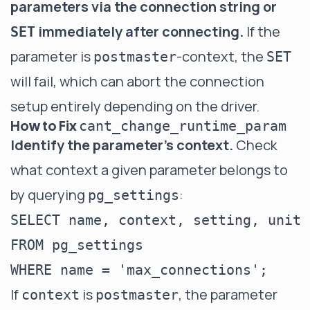
parameters via the connection string or
immediately after connecting.
If the
SET
parameter is
-context, the
postmaster
SET
will fail, which can abort the connection
setup entirely depending on the driver.
How to Fix
cant_change_runtime_param
Identify the parameter's context.
Check
what context a given parameter belongs to
by querying
:
pg_settings
SELECT name, context, setting, unit

FROM pg_settings

If
is
, the parameter
context
postmaster