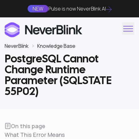
NEW
Pulse is now NeverBlink AI
NeverBlink
Knowledge Base
PostgreSQL Cannot
Change Runtime
Parameter (SQLSTATE
55P02)
On this page
What This Error Means