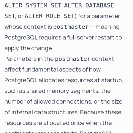
,
ALTER SYSTEM SET
ALTER DATABASE
, or
) for a parameter
SET
ALTER ROLE SET
whose context is
— meaning
postmaster
PostgreSQL requires a full server restart to
apply the change.
Parameters in the
context
postmaster
affect fundamental aspects of how
PostgreSQL allocates resources at startup,
such as shared memory segments, the
number of allowed connections, or the size
of internal data structures. Because these
resources are allocated once when the