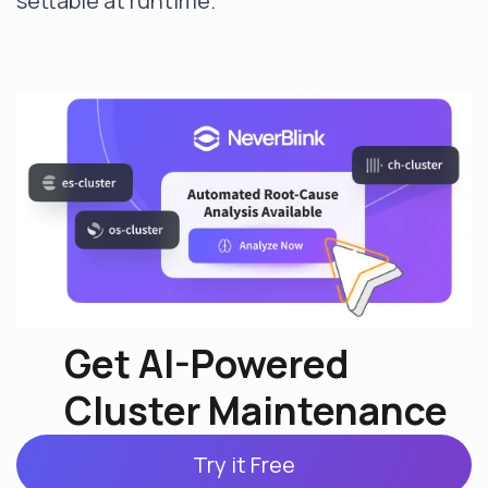
settable at runtime.
Get AI-Powered
Cluster Maintenance
Try it Free