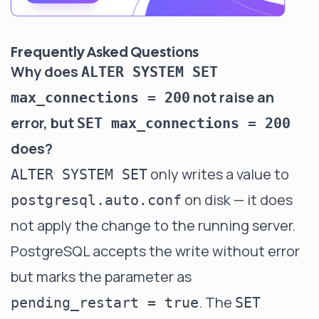
Frequently Asked Questions
Why does
ALTER SYSTEM SET
not raise an
max_connections = 200
error, but
SET max_connections = 200
does?
only writes a value to
ALTER SYSTEM SET
on disk — it does
postgresql.auto.conf
not apply the change to the running server.
PostgreSQL accepts the write without error
but marks the parameter as
. The
pending_restart = true
SET