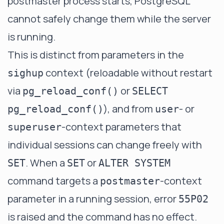
postmaster process starts, PostgreSQL
cannot safely change them while the server
is running.
This is distinct from parameters in the
context (reloadable without restart
sighup
via
or
pg_reload_conf()
SELECT
), and from
- or
pg_reload_conf()
user
-context parameters that
superuser
individual sessions can change freely with
. When a
or
SET
SET
ALTER SYSTEM
command targets a
-context
postmaster
parameter in a running session, error
55P02
is raised and the command has no effect.