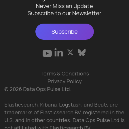
Never Miss an Update
Subscribe to our Newsletter
Subscribe
Terms & Conditions
Privacy Policy
© 2026 Data Ops Pulse Ltd.
Elasticsearch, Kibana, Logstash, and Beats are
trademarks of Elasticsearch BV, registered in the
U.S. and in other countries. Data Ops Pulse Ltd is
not affiliated with Elasticsearch BV.