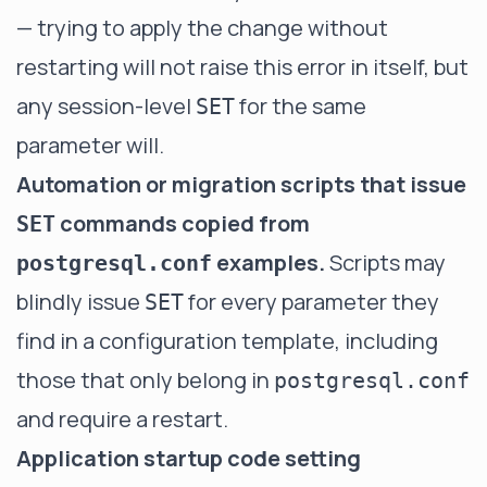
— trying to apply the change without
restarting will not raise this error in itself, but
any session-level
for the same
SET
parameter will.
Automation or migration scripts that issue
commands copied from
SET
examples.
Scripts may
postgresql.conf
blindly issue
for every parameter they
SET
find in a configuration template, including
those that only belong in
postgresql.conf
and require a restart.
Application startup code setting