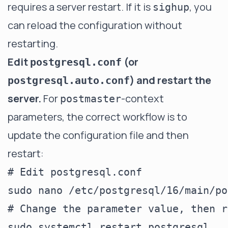
requires a server restart. If it is
, you
sighup
can reload the configuration without
restarting.
Edit
(or
postgresql.conf
) and restart the
postgresql.auto.conf
server.
For
-context
postmaster
parameters, the correct workflow is to
update the configuration file and then
restart:
# Edit postgresql.conf

sudo nano /etc/postgresql/16/main/po
# Change the parameter value, then r