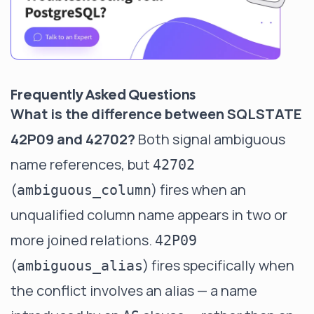
Frequently Asked Questions
What is the difference between SQLSTATE
42P09 and 42702?
Both signal ambiguous
name references, but
42702
(
) fires when an
ambiguous_column
unqualified column name appears in two or
more joined relations.
42P09
(
) fires specifically when
ambiguous_alias
the conflict involves an alias — a name