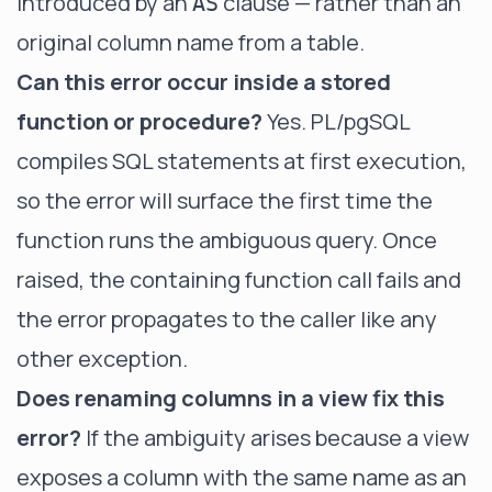
introduced by an
clause — rather than an
AS
original column name from a table.
Can this error occur inside a stored
function or procedure?
Yes. PL/pgSQL
compiles SQL statements at first execution,
so the error will surface the first time the
function runs the ambiguous query. Once
raised, the containing function call fails and
the error propagates to the caller like any
other exception.
Does renaming columns in a view fix this
error?
If the ambiguity arises because a view
exposes a column with the same name as an