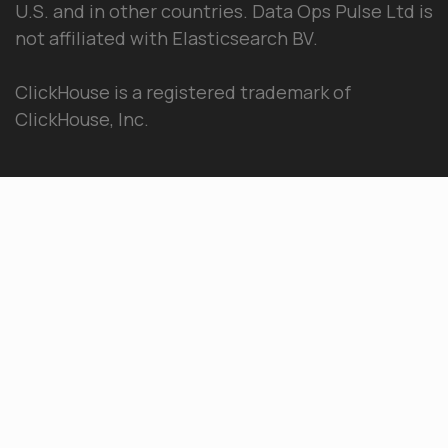
U.S. and in other countries. Data Ops Pulse Ltd is
not affiliated with Elasticsearch BV.
ClickHouse is a registered trademark of
ClickHouse, Inc.