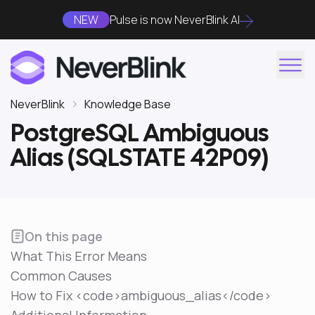
NEW
Pulse is now NeverBlink AI
NeverBlink
Knowledge Base
PostgreSQL Ambiguous
Alias (SQLSTATE 42P09)
On this page
What This Error Means
Common Causes
How to Fix <code>ambiguous_alias</code>