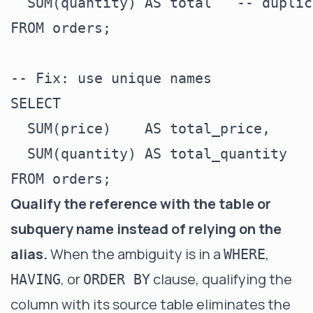
  SUM(quantity) AS total   -- duplic
FROM orders;

-- Fix: use unique names

SELECT

  SUM(price)    AS total_price,

  SUM(quantity) AS total_quantity

Qualify the reference with the table or
subquery name instead of relying on the
alias.
When the ambiguity is in a
,
WHERE
, or
clause, qualifying the
HAVING
ORDER BY
column with its source table eliminates the