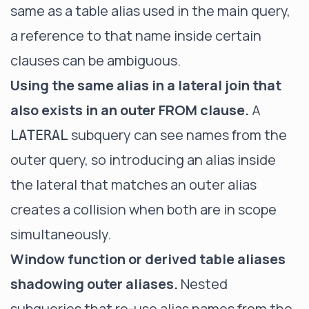
same as a table alias used in the main query,
a reference to that name inside certain
clauses can be ambiguous.
Using the same alias in a lateral join that
also exists in an outer FROM clause.
A
subquery can see names from the
LATERAL
outer query, so introducing an alias inside
the lateral that matches an outer alias
creates a collision when both are in scope
simultaneously.
Window function or derived table aliases
shadowing outer aliases.
Nested
subqueries that re-use alias names from the