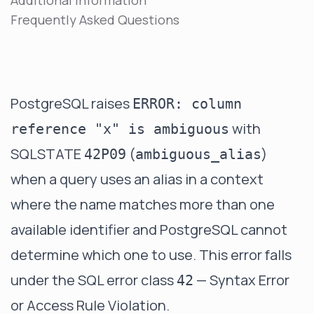
Additional Information
Frequently Asked Questions
PostgreSQL raises
ERROR: column
with
reference "x" is ambiguous
SQLSTATE
(
)
42P09
ambiguous_alias
when a query uses an alias in a context
where the name matches more than one
available identifier and PostgreSQL cannot
determine which one to use. This error falls
under the SQL error class
— Syntax Error
42
or Access Rule Violation.