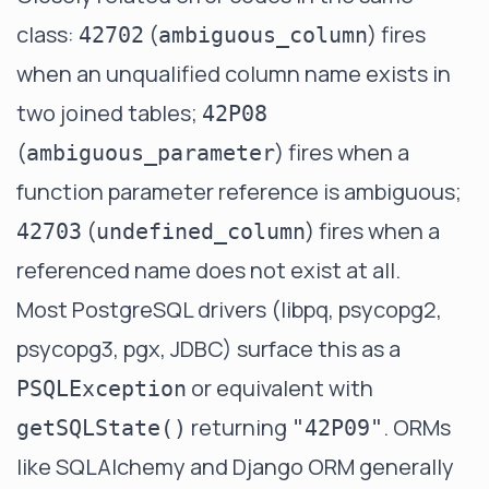
class:
(
) fires
42702
ambiguous_column
when an unqualified column name exists in
two joined tables;
42P08
(
) fires when a
ambiguous_parameter
function parameter reference is ambiguous;
(
) fires when a
42703
undefined_column
referenced name does not exist at all.
Most PostgreSQL drivers (libpq, psycopg2,
psycopg3, pgx, JDBC) surface this as a
or equivalent with
PSQLException
returning
. ORMs
getSQLState()
"42P09"
like SQLAlchemy and Django ORM generally