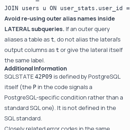
Avoid re-using outer alias names inside
LATERAL subqueries.
If an outer query
aliases a table as
, do not alias the lateral's
t
output columns as
or give the lateral itself
t
the same label.
Additional Information
SQLSTATE
is defined by PostgreSQL
42P09
itself (the
in the code signals a
P
PostgreSQL-specific condition rather than a
standard SQL one). It is not defined in the
SQL standard.
Closely related error codes in the same