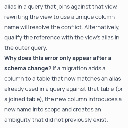
alias in a query that joins against that view,
rewriting the view to use a unique column
name will resolve the conflict. Alternatively,
qualify the reference with the view's alias in
the outer query.
Why does this error only appear after a
schema change?
If a migration adds a
column to a table that now matches an alias
already used in a query against that table (or
a joined table), the new column introduces a
new name into scope and creates an
ambiguity that did not previously exist.