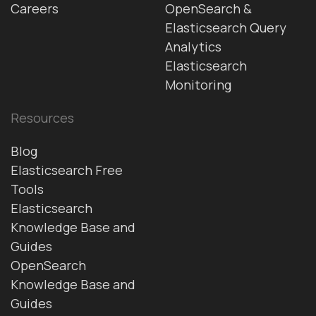
Careers
OpenSearch &
Elasticsearch Query
Analytics
Elasticsearch
Monitoring
Resources
Blog
Elasticsearch Free
Tools
Elasticsearch
Knowledge Base and
Guides
OpenSearch
Knowledge Base and
Guides