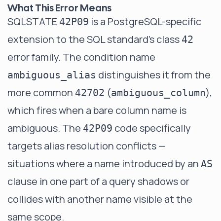
What This Error Means
SQLSTATE
is a PostgreSQL-specific
42P09
extension to the SQL standard's class
42
error family. The condition name
distinguishes it from the
ambiguous_alias
more common
(
),
42702
ambiguous_column
which fires when a bare column name is
ambiguous. The
code specifically
42P09
targets alias resolution conflicts —
situations where a name introduced by an
AS
clause in one part of a query shadows or
collides with another name visible at the
same scope.