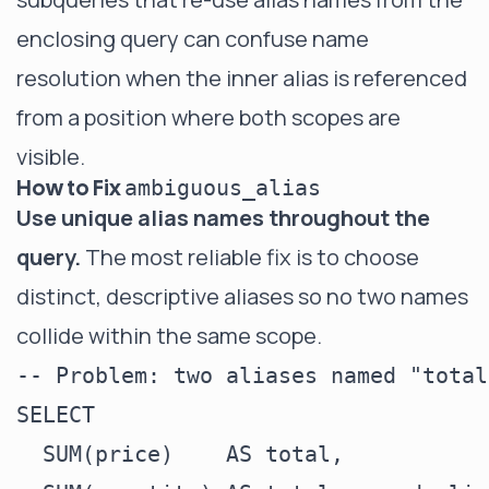
enclosing query can confuse name
resolution when the inner alias is referenced
from a position where both scopes are
visible.
How to Fix
ambiguous_alias
Use unique alias names throughout the
query.
The most reliable fix is to choose
distinct, descriptive aliases so no two names
collide within the same scope.
-- Problem: two aliases named "total
SELECT

  SUM(price)    AS total,
