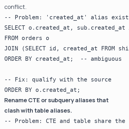
conflict.
-- Problem: 'created_at' alias exist
SELECT o.created_at, sub.created_at 
FROM orders o

JOIN (SELECT id, created_at FROM shi
ORDER BY created_at;  -- ambiguous

-- Fix: qualify with the source

Rename CTE or subquery aliases that
clash with table aliases.
-- Problem: CTE and table share the 