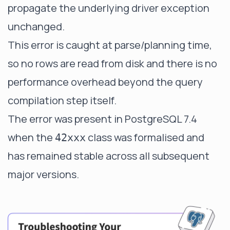
propagate the underlying driver exception
unchanged.
This error is caught at parse/planning time,
so no rows are read from disk and there is no
performance overhead beyond the query
compilation step itself.
The error was present in PostgreSQL 7.4
when the
class was formalised and
42xxx
has remained stable across all subsequent
major versions.