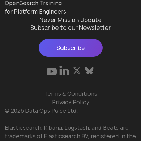
OpenSearch Training
for Platform Engineers
Never Miss an Update
Subscribe to our Newsletter
Subscribe
Terms & Conditions
Privacy Policy
© 2026 Data Ops Pulse Ltd.
Elasticsearch, Kibana, Logstash, and Beats are
trademarks of Elasticsearch BV, registered in the