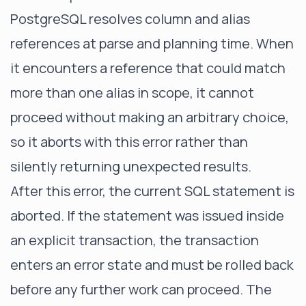
PostgreSQL resolves column and alias
references at parse and planning time. When
it encounters a reference that could match
more than one alias in scope, it cannot
proceed without making an arbitrary choice,
so it aborts with this error rather than
silently returning unexpected results.
After this error, the current SQL statement is
aborted. If the statement was issued inside
an explicit transaction, the transaction
enters an error state and must be rolled back
before any further work can proceed. The