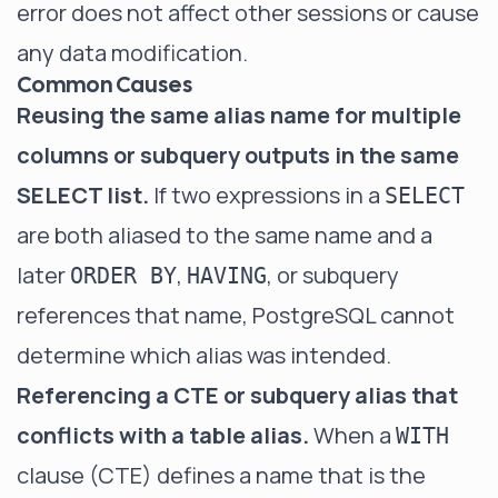
error does not affect other sessions or cause
any data modification.
Common Causes
Reusing the same alias name for multiple
columns or subquery outputs in the same
SELECT list.
If two expressions in a
SELECT
are both aliased to the same name and a
later
,
, or subquery
ORDER BY
HAVING
references that name, PostgreSQL cannot
determine which alias was intended.
Referencing a CTE or subquery alias that
conflicts with a table alias.
When a
WITH
clause (CTE) defines a name that is the