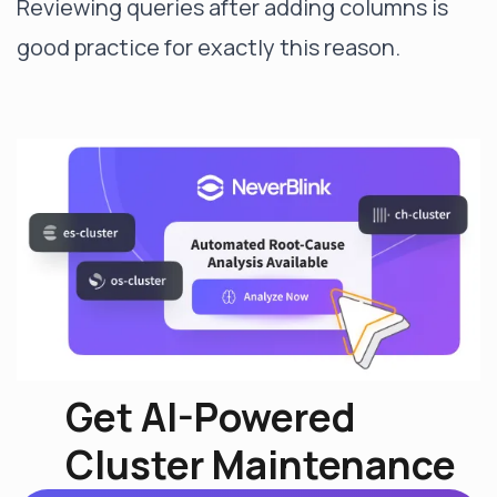
Reviewing queries after adding columns is
good practice for exactly this reason.
Get AI-Powered
Cluster Maintenance