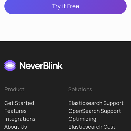
Try it Free
Product
Solutions
Get Started
Elasticsearch Support
Features
OpenSearch Support
Integrations
Optimizing
About Us
Elasticsearch Cost