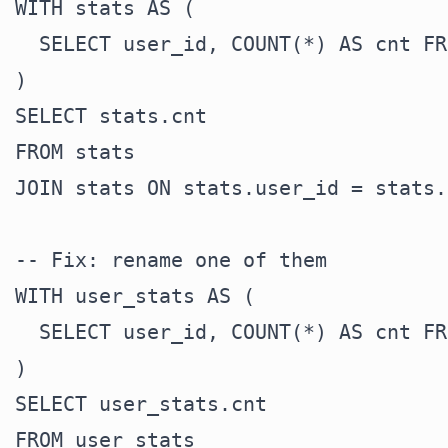
WITH stats AS (

  SELECT user_id, COUNT(*) AS cnt FR
)

SELECT stats.cnt

FROM stats

JOIN stats ON stats.user_id = stats.
-- Fix: rename one of them

WITH user_stats AS (

  SELECT user_id, COUNT(*) AS cnt FR
)

SELECT user_stats.cnt

FROM user_stats
