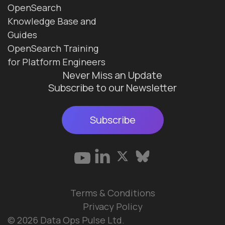
OpenSearch
Knowledge Base and
Guides
OpenSearch Training
for Platform Engineers
Never Miss an Update
Subscribe to our Newsletter
Subscribe
Terms & Conditions
Privacy Policy
© 2026 Data Ops Pulse Ltd.