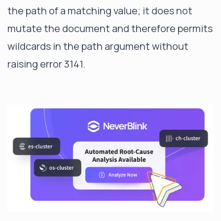
the path of a matching value; it does not
mutate the document and therefore permits
wildcards in the path argument without
raising error 3141.