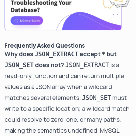
Frequently Asked Questions
Why does
accept
but
JSON_EXTRACT
*
does not?
is a
JSON_SET
JSON_EXTRACT
read-only function and can return multiple
values as a JSON array when a wildcard
matches several elements.
must
JSON_SET
write to a specific location; a wildcard match
could resolve to zero, one, or many paths,
making the semantics undefined. MySQL