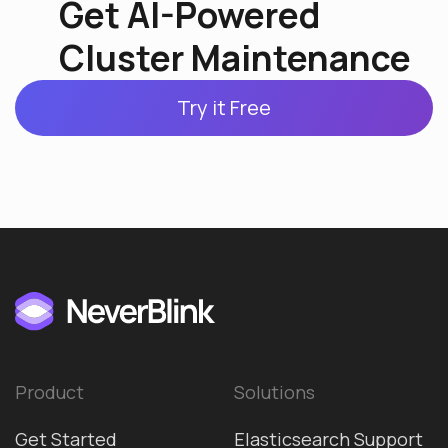
Get AI-Powered
Cluster Maintenance
Try it Free
Product
Solutions
Get Started
Elasticsearch Support