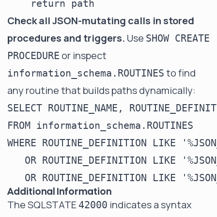
Check all JSON-mutating calls in stored
procedures and triggers.
Use
SHOW CREATE
or inspect
PROCEDURE
to find
information_schema.ROUTINES
any routine that builds paths dynamically:
SELECT ROUTINE_NAME, ROUTINE_DEFINITI
FROM information_schema.ROUTINES

WHERE ROUTINE_DEFINITION LIKE '%JSON
   OR ROUTINE_DEFINITION LIKE '%JSON
Additional Information
The SQLSTATE
indicates a syntax
42000