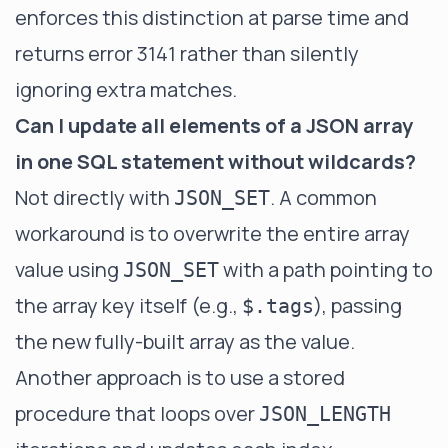
enforces this distinction at parse time and
returns error 3141 rather than silently
ignoring extra matches.
Can I update all elements of a JSON array
in one SQL statement without wildcards?
Not directly with
. A common
JSON_SET
workaround is to overwrite the entire array
value using
with a path pointing to
JSON_SET
the array key itself (e.g.,
), passing
$.tags
the new fully-built array as the value.
Another approach is to use a stored
procedure that loops over
JSON_LENGTH