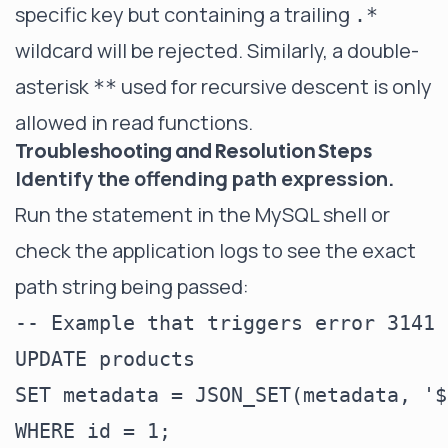
specific key but containing a trailing
.*
wildcard will be rejected. Similarly, a double-
asterisk
used for recursive descent is only
**
allowed in read functions.
Troubleshooting and Resolution Steps
Identify the offending path expression.
Run the statement in the MySQL shell or
check the application logs to see the exact
path string being passed:
-- Example that triggers error 3141

UPDATE products

SET metadata = JSON_SET(metadata, '$
WHERE id = 1;
