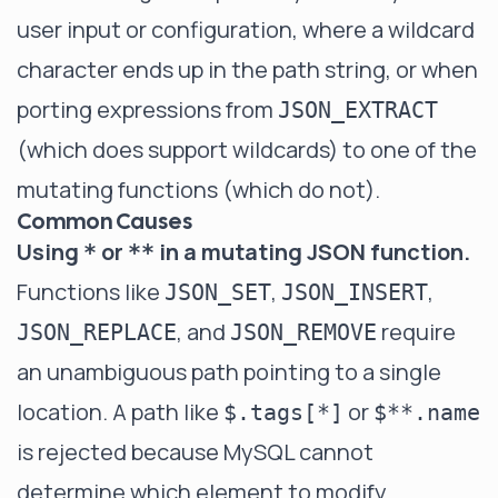
user input or configuration, where a wildcard
character ends up in the path string, or when
porting expressions from
JSON_EXTRACT
(which does support wildcards) to one of the
mutating functions (which do not).
Common Causes
Using
or
in a mutating JSON function.
*
**
Functions like
,
,
JSON_SET
JSON_INSERT
, and
require
JSON_REPLACE
JSON_REMOVE
an unambiguous path pointing to a single
location. A path like
or
$.tags[*]
$**.name
is rejected because MySQL cannot
determine which element to modify.