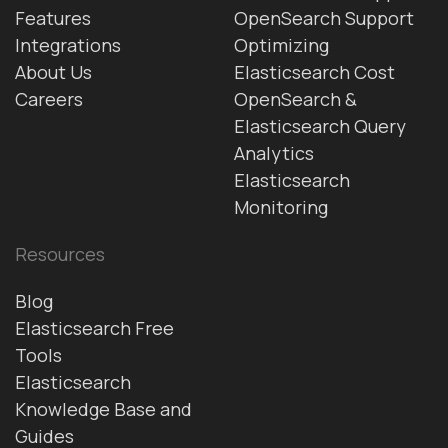
Features
OpenSearch Support
Integrations
Optimizing
About Us
Elasticsearch Cost
Careers
OpenSearch &
Elasticsearch Query
Analytics
Elasticsearch
Monitoring
Resources
Blog
Elasticsearch Free
Tools
Elasticsearch
Knowledge Base and
Guides