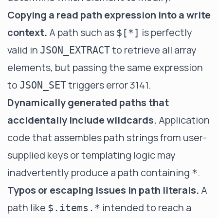
Copying a read path expression into a write
context.
A path such as
is perfectly
$[*]
valid in
to retrieve all array
JSON_EXTRACT
elements, but passing the same expression
to
triggers error 3141.
JSON_SET
Dynamically generated paths that
accidentally include wildcards.
Application
code that assembles path strings from user-
supplied keys or templating logic may
inadvertently produce a path containing
.
*
Typos or escaping issues in path literals.
A
path like
intended to reach a
$.items.*