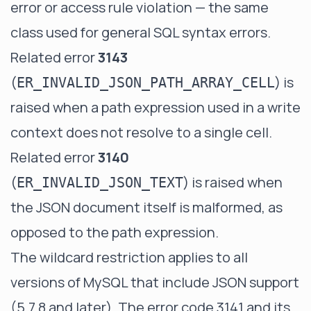
error or access rule violation — the same
class used for general SQL syntax errors.
Related error
3143
(
) is
ER_INVALID_JSON_PATH_ARRAY_CELL
raised when a path expression used in a write
context does not resolve to a single cell.
Related error
3140
(
) is raised when
ER_INVALID_JSON_TEXT
the JSON document itself is malformed, as
opposed to the path expression.
The wildcard restriction applies to all
versions of MySQL that include JSON support
(5.7.8 and later). The error code 3141 and its