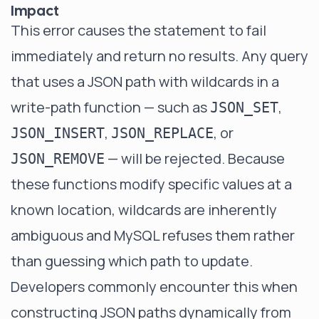
Impact
This error causes the statement to fail
immediately and return no results. Any query
that uses a JSON path with wildcards in a
write-path function — such as
,
JSON_SET
,
, or
JSON_INSERT
JSON_REPLACE
— will be rejected. Because
JSON_REMOVE
these functions modify specific values at a
known location, wildcards are inherently
ambiguous and MySQL refuses them rather
than guessing which path to update.
Developers commonly encounter this when
constructing JSON paths dynamically from