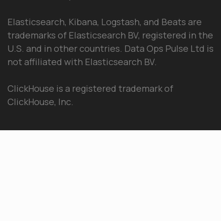
Elasticsearch, Kibana, Logstash, and Beats are
trademarks of Elasticsearch BV, registered in the
U.S. and in other countries. Data Ops Pulse Ltd is
not affiliated with Elasticsearch BV.
ClickHouse is a registered trademark of
ClickHouse, Inc.