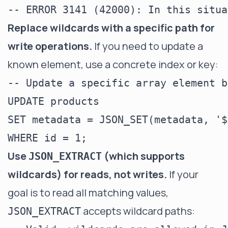
Replace wildcards with a specific path for
write operations.
If you need to update a
known element, use a concrete index or key:
-- Update a specific array element b
UPDATE products

SET metadata = JSON_SET(metadata, '$
Use
(which supports
JSON_EXTRACT
wildcards) for reads, not writes.
If your
goal is to read all matching values,
accepts wildcard paths:
JSON_EXTRACT