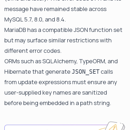
message have remained stable across
MySQL 5.7, 8.0, and 8.4.
MariaDB has a compatible JSON function set
but may surface similar restrictions with
different error codes.
ORMs such as SQLAlchemy, TypeORM, and
Hibernate that generate
calls
JSON_SET
from update expressions must ensure any
user-supplied key names are sanitized
before being embedded in a path string.