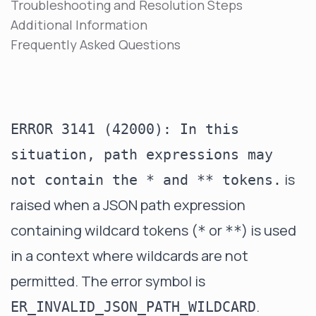
Troubleshooting and Resolution Steps
Additional Information
Frequently Asked Questions
ERROR 3141 (42000): In this
situation, path expressions may
is
not contain the * and ** tokens.
raised when a JSON path expression
containing wildcard tokens (
or
) is used
*
**
in a context where wildcards are not
permitted. The error symbol is
.
ER_INVALID_JSON_PATH_WILDCARD