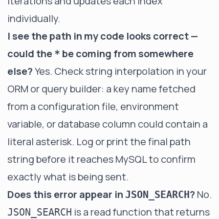
iterations and updates each index
individually.
I see the path in my code looks correct —
could the
be coming from somewhere
*
else?
Yes. Check string interpolation in your
ORM or query builder: a key name fetched
from a configuration file, environment
variable, or database column could contain a
literal asterisk. Log or print the final path
string before it reaches MySQL to confirm
exactly what is being sent.
Does this error appear in
?
No.
JSON_SEARCH
is a read function that returns
JSON_SEARCH