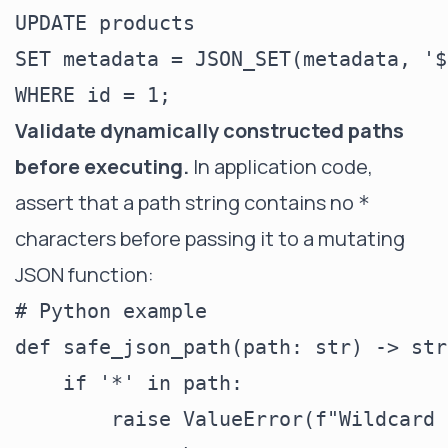
UPDATE products

SET metadata = JSON_SET(metadata, '$
Validate dynamically constructed paths
before executing.
In application code,
assert that a path string contains no
*
characters before passing it to a mutating
JSON function:
# Python example

def safe_json_path(path: str) -> str:
    if '*' in path:

        raise ValueError(f"Wildcard 