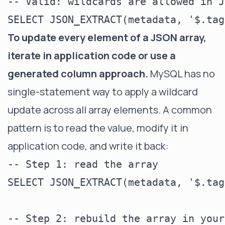
-- Valid: wildcards are allowed in J
To update every element of a JSON array,
iterate in application code or use a
generated column approach.
MySQL has no
single-statement way to apply a wildcard
update across all array elements. A common
pattern is to read the value, modify it in
application code, and write it back:
-- Step 1: read the array

SELECT JSON_EXTRACT(metadata, '$.tag
-- Step 2: rebuild the array in your