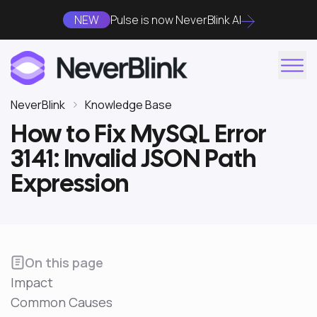
NEW
Pulse is now NeverBlink AI
NeverBlink
Knowledge Base
How to Fix MySQL Error
3141: Invalid JSON Path
Expression
On this page
Impact
Common Causes