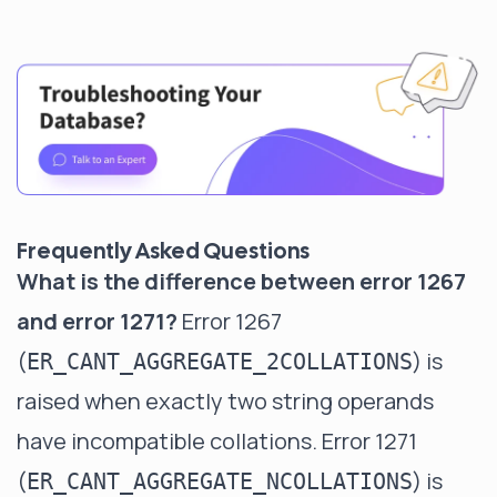
Frequently Asked Questions
What is the difference between error 1267
and error 1271?
Error 1267
(
) is
ER_CANT_AGGREGATE_2COLLATIONS
raised when exactly two string operands
have incompatible collations. Error 1271
(
) is
ER_CANT_AGGREGATE_NCOLLATIONS