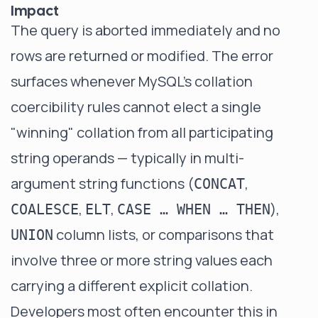
Impact
The query is aborted immediately and no
rows are returned or modified. The error
surfaces whenever MySQL's collation
coercibility rules cannot elect a single
"winning" collation from all participating
string operands — typically in multi-
argument string functions (
,
CONCAT
,
,
),
COALESCE
ELT
CASE … WHEN … THEN
column lists, or comparisons that
UNION
involve three or more string values each
carrying a different explicit collation.
Developers most often encounter this in