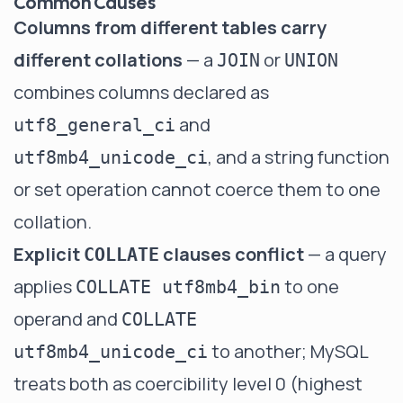
Common Causes
Columns from different tables carry
different collations
— a
or
JOIN
UNION
combines columns declared as
and
utf8_general_ci
, and a string function
utf8mb4_unicode_ci
or set operation cannot coerce them to one
collation.
Explicit
clauses conflict
— a query
COLLATE
applies
to one
COLLATE utf8mb4_bin
operand and
COLLATE
to another; MySQL
utf8mb4_unicode_ci
treats both as coercibility level 0 (highest