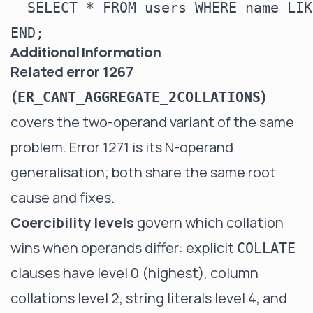
  SELECT * FROM users WHERE name LIK
Additional Information
Related error 1267
(
)
ER_CANT_AGGREGATE_2COLLATIONS
covers the two-operand variant of the same
problem. Error 1271 is its N-operand
generalisation; both share the same root
cause and fixes.
Coercibility levels
govern which collation
wins when operands differ: explicit
COLLATE
clauses have level 0 (highest), column
collations level 2, string literals level 4, and