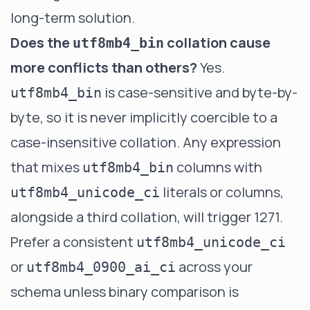
long-term solution.
Does the
collation cause
utf8mb4_bin
more conflicts than others?
Yes.
is case-sensitive and byte-by-
utf8mb4_bin
byte, so it is never implicitly coercible to a
case-insensitive collation. Any expression
that mixes
columns with
utf8mb4_bin
literals or columns,
utf8mb4_unicode_ci
alongside a third collation, will trigger 1271.
Prefer a consistent
utf8mb4_unicode_ci
or
across your
utf8mb4_0900_ai_ci
schema unless binary comparison is