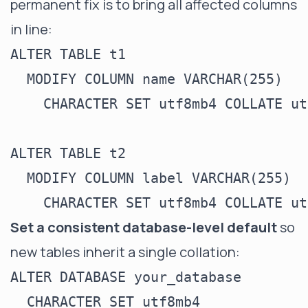
permanent fix is to bring all affected columns
in line:
ALTER TABLE t1

  MODIFY COLUMN name VARCHAR(255)

    CHARACTER SET utf8mb4 COLLATE ut
ALTER TABLE t2

  MODIFY COLUMN label VARCHAR(255)

Set a consistent database-level default
so
new tables inherit a single collation:
ALTER DATABASE your_database

  CHARACTER SET utf8mb4
