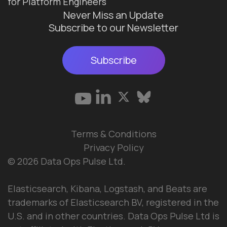
for Platform Engineers
Never Miss an Update
Subscribe to our Newsletter
Subscribe
Terms & Conditions
Privacy Policy
© 2026 Data Ops Pulse Ltd.
Elasticsearch, Kibana, Logstash, and Beats are
trademarks of Elasticsearch BV, registered in the
U.S. and in other countries. Data Ops Pulse Ltd is