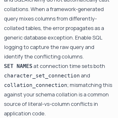
collations. When a framework-generated
query mixes columns from differently-
collated tables, the error propagates as a
generic database exception. Enable SQL
logging to capture the raw query and
identify the conflicting columns.
at connection time sets both
SET NAMES
and
character_set_connection
; mismatching this
collation_connection
against your schema collation is a common
source of literal-vs-column conflicts in
application code.