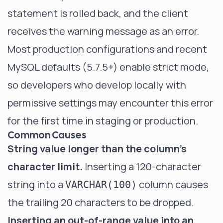
statement is rolled back, and the client
receives the warning message as an error.
Most production configurations and recent
MySQL defaults (5.7.5+) enable strict mode,
so developers who develop locally with
permissive settings may encounter this error
for the first time in staging or production.
Common Causes
String value longer than the column's
character limit.
Inserting a 120-character
string into a
column causes
VARCHAR(100)
the trailing 20 characters to be dropped.
Inserting an out-of-range value into an