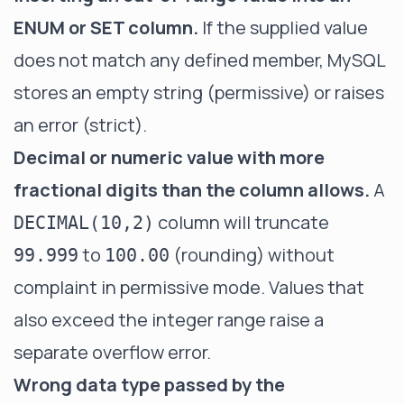
ENUM or SET column.
If the supplied value
does not match any defined member, MySQL
stores an empty string (permissive) or raises
an error (strict).
Decimal or numeric value with more
fractional digits than the column allows.
A
column will truncate
DECIMAL(10,2)
to
(rounding) without
99.999
100.00
complaint in permissive mode. Values that
also exceed the integer range raise a
separate overflow error.
Wrong data type passed by the