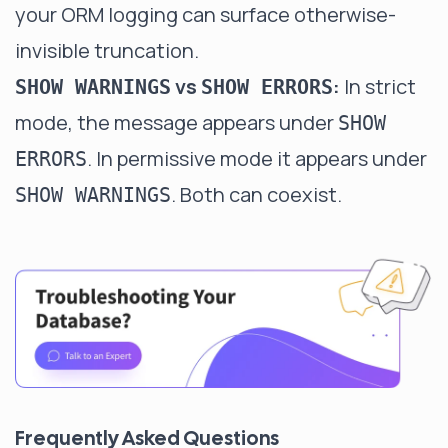
your ORM logging can surface otherwise-
invisible truncation.
vs
:
In strict
SHOW WARNINGS
SHOW ERRORS
mode, the message appears under
SHOW
. In permissive mode it appears under
ERRORS
. Both can coexist.
SHOW WARNINGS
Frequently Asked Questions