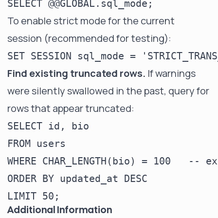
To enable strict mode for the current
session (recommended for testing):
Find existing truncated rows.
If warnings
were silently swallowed in the past, query for
rows that appear truncated:
SELECT id, bio

FROM users

WHERE CHAR_LENGTH(bio) = 100   -- ex
ORDER BY updated_at DESC

Additional Information