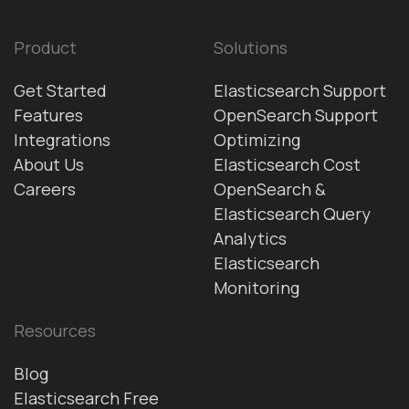
Product
Solutions
Get Started
Elasticsearch Support
Features
OpenSearch Support
Integrations
Optimizing
About Us
Elasticsearch Cost
Careers
OpenSearch &
Elasticsearch Query
Analytics
Elasticsearch
Monitoring
Resources
Blog
Elasticsearch Free