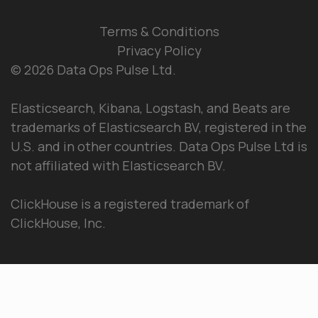
Terms & Conditions
Privacy Policy
© 2026 Data Ops Pulse Ltd.
Elasticsearch, Kibana, Logstash, and Beats are
trademarks of Elasticsearch BV, registered in the
U.S. and in other countries. Data Ops Pulse Ltd is
not affiliated with Elasticsearch BV.
ClickHouse is a registered trademark of
ClickHouse, Inc.