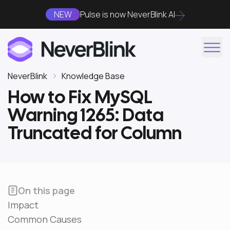
NEW
Pulse is now NeverBlink AI
NeverBlink
Knowledge Base
How to Fix MySQL
Warning 1265: Data
Truncated for Column
On this page
Impact
Common Causes