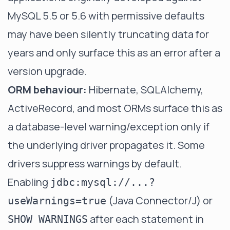
MySQL 5.5 or 5.6 with permissive defaults
may have been silently truncating data for
years and only surface this as an error after a
version upgrade.
ORM behaviour:
Hibernate, SQLAlchemy,
ActiveRecord, and most ORMs surface this as
a database-level warning/exception only if
the underlying driver propagates it. Some
drivers suppress warnings by default.
Enabling
jdbc:mysql://...?
(Java Connector/J) or
useWarnings=true
after each statement in
SHOW WARNINGS