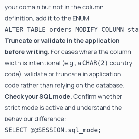
your domain but not in the column
definition, add it to the ENUM:
Truncate or validate in the application
before writing.
For cases where the column
width is intentional (e.g., a
country
CHAR(2)
code), validate or truncate in application
code rather than relying on the database.
Check your SQL mode.
Confirm whether
strict mode is active and understand the
behaviour difference:
SELECT @@SESSION.sql_mode;
