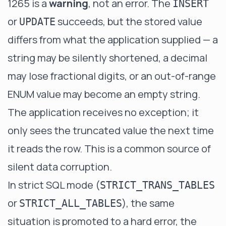
1265 is a
warning
, not an error. The
INSERT
or
succeeds, but the stored value
UPDATE
differs from what the application supplied — a
string may be silently shortened, a decimal
may lose fractional digits, or an out-of-range
ENUM value may become an empty string.
The application receives no exception; it
only sees the truncated value the next time
it reads the row. This is a common source of
silent data corruption.
In strict SQL mode (
STRICT_TRANS_TABLES
or
), the same
STRICT_ALL_TABLES
situation is promoted to a hard error, the