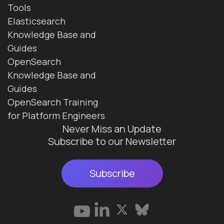
Tools
Elasticsearch
Knowledge Base and
Guides
OpenSearch
Knowledge Base and
Guides
OpenSearch Training
for Platform Engineers
Never Miss an Update
Subscribe to our Newsletter
Subscribe