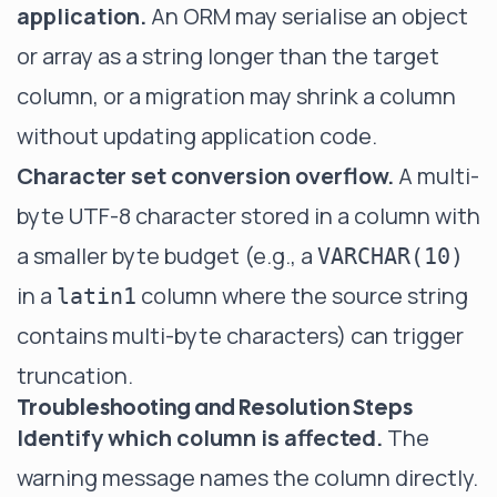
application.
An ORM may serialise an object
or array as a string longer than the target
column, or a migration may shrink a column
without updating application code.
Character set conversion overflow.
A multi-
byte UTF-8 character stored in a column with
a smaller byte budget (e.g., a
VARCHAR(10)
in a
column where the source string
latin1
contains multi-byte characters) can trigger
truncation.
Troubleshooting and Resolution Steps
Identify which column is affected.
The
warning message names the column directly.