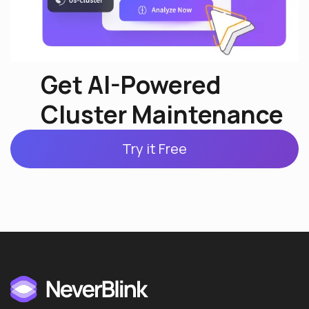
Get AI-Powered
Cluster Maintenance
Try it Free