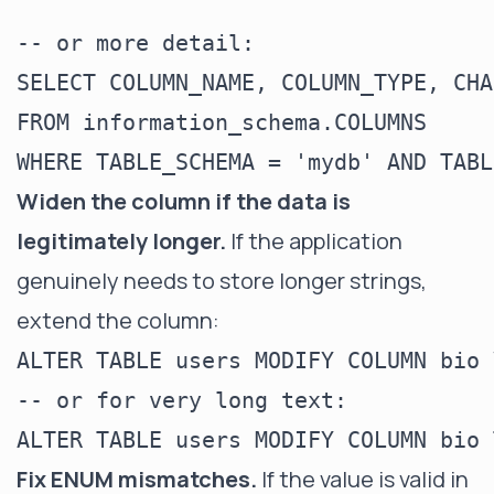
-- or more detail:

SELECT COLUMN_NAME, COLUMN_TYPE, CHA
FROM information_schema.COLUMNS

Widen the column if the data is
legitimately longer.
If the application
genuinely needs to store longer strings,
extend the column:
ALTER TABLE users MODIFY COLUMN bio 
-- or for very long text:

Fix ENUM mismatches.
If the value is valid in