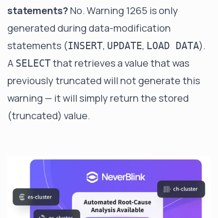
statements?
No. Warning 1265 is only
generated during data-modification
statements (
,
,
).
INSERT
UPDATE
LOAD DATA
A
that retrieves a value that was
SELECT
previously truncated will not generate this
warning — it will simply return the stored
(truncated) value.