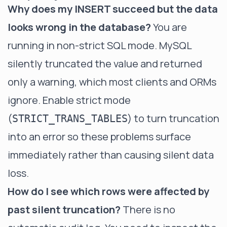
Why does my INSERT succeed but the data
looks wrong in the database?
You are
running in non-strict SQL mode. MySQL
silently truncated the value and returned
only a warning, which most clients and ORMs
ignore. Enable strict mode
(
) to turn truncation
STRICT_TRANS_TABLES
into an error so these problems surface
immediately rather than causing silent data
loss.
How do I see which rows were affected by
past silent truncation?
There is no