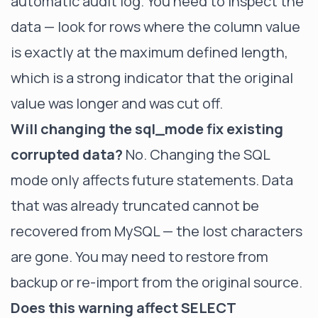
automatic audit log. You need to inspect the
data — look for rows where the column value
is exactly at the maximum defined length,
which is a strong indicator that the original
value was longer and was cut off.
Will changing the sql_mode fix existing
corrupted data?
No. Changing the SQL
mode only affects future statements. Data
that was already truncated cannot be
recovered from MySQL — the lost characters
are gone. You may need to restore from
backup or re-import from the original source.
Does this warning affect SELECT