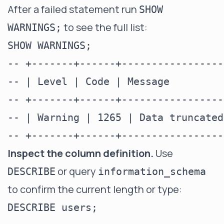
After a failed statement run
SHOW
to see the full list:
WARNINGS;
SHOW WARNINGS;

-- +-------+------+-----------------
-- | Level | Code | Message         
-- +-------+------+-----------------
-- | Warning | 1265 | Data truncated
Inspect the column definition.
Use
or query
DESCRIBE
information_schema
to confirm the current length or type:
DESCRIBE users;
