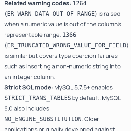
Related warning codes:
1264
(
) is raised
ER_WARN_DATA_OUT_OF_RANGE
when a numeric value is out of the column's
representable range.
1366
(
)
ER_TRUNCATED_WRONG_VALUE_FOR_FIELD
is similar but covers type coercion failures
such as inserting a non-numeric string into
an integer column.
Strict SQL mode:
MySQL 5.7.5+ enables
by default. MySQL
STRICT_TRANS_TABLES
8.0 also includes
. Older
NO_ENGINE_SUBSTITUTION
applications originally developed against