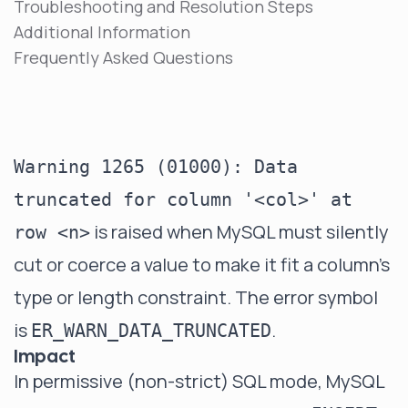
Troubleshooting and Resolution Steps
Additional Information
Frequently Asked Questions
Warning 1265 (01000): Data
truncated for column '<col>' at
is raised when MySQL must silently
row <n>
cut or coerce a value to make it fit a column's
type or length constraint. The error symbol
is
.
ER_WARN_DATA_TRUNCATED
Impact
In permissive (non-strict) SQL mode, MySQL