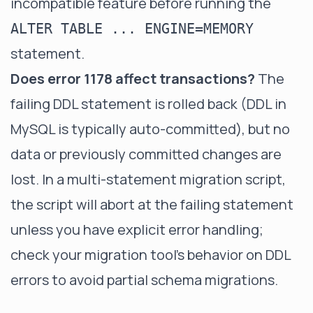
incompatible feature before running the
ALTER TABLE ... ENGINE=MEMORY
statement.
Does error 1178 affect transactions?
The
failing DDL statement is rolled back (DDL in
MySQL is typically auto-committed), but no
data or previously committed changes are
lost. In a multi-statement migration script,
the script will abort at the failing statement
unless you have explicit error handling;
check your migration tool's behavior on DDL
errors to avoid partial schema migrations.