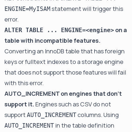
statement will trigger this
ENGINE=MyISAM
error.
on a
ALTER TABLE ... ENGINE=<engine>
table with incompatible features.
Converting an InnoDB table that has foreign
keys or fulltext indexes to a storage engine
that does not support those features will fail
with this error.
AUTO_INCREMENT on engines that don't
support it.
Engines such as CSV do not
support
columns. Using
AUTO_INCREMENT
in the table definition
AUTO_INCREMENT