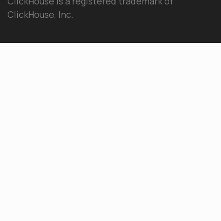
ClickHouse is a registered trademark of
ClickHouse, Inc.