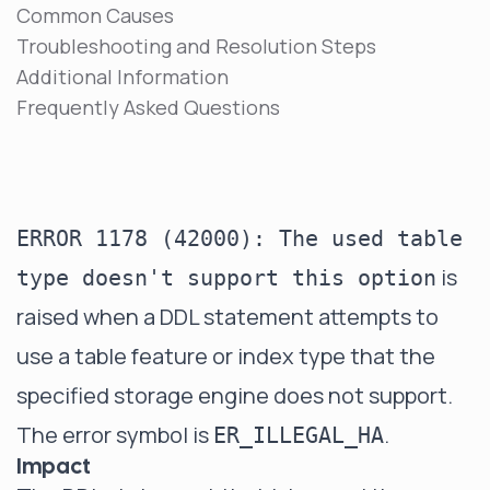
Common Causes
Troubleshooting and Resolution Steps
Additional Information
Frequently Asked Questions
ERROR 1178 (42000): The used table
is
type doesn't support this option
raised when a DDL statement attempts to
use a table feature or index type that the
specified storage engine does not support.
The error symbol is
.
ER_ILLEGAL_HA
Impact