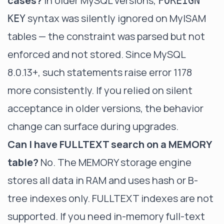
cases?
In older MySQL versions,
FOREIGN
syntax was silently ignored on MyISAM
KEY
tables — the constraint was parsed but not
enforced and not stored. Since MySQL
8.0.13+, such statements raise error 1178
more consistently. If you relied on silent
acceptance in older versions, the behavior
change can surface during upgrades.
Can I have FULLTEXT search on a MEMORY
table?
No. The MEMORY storage engine
stores all data in RAM and uses hash or B-
tree indexes only. FULLTEXT indexes are not
supported. If you need in-memory full-text