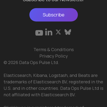
Subscribe
Terms & Conditions
Privacy Policy
© 2026 Data Ops Pulse Ltd.
Elasticsearch, Kibana, Logstash, and Beats are
trademarks of Elasticsearch BV, registered in the
U.S. and in other countries. Data Ops Pulse Ltd is
not affiliated with Elasticsearch BV.