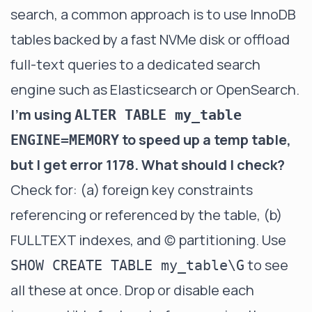
search, a common approach is to use InnoDB
tables backed by a fast NVMe disk or offload
full-text queries to a dedicated search
engine such as Elasticsearch or OpenSearch.
I'm using
ALTER TABLE my_table
to speed up a temp table,
ENGINE=MEMORY
but I get error 1178. What should I check?
Check for: (a) foreign key constraints
referencing or referenced by the table, (b)
FULLTEXT indexes, and (c) partitioning. Use
to see
SHOW CREATE TABLE my_table\G
all these at once. Drop or disable each