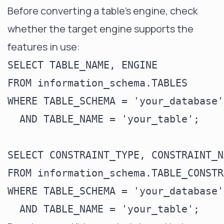
Before converting a table's engine, check
whether the target engine supports the
features in use:
SELECT TABLE_NAME, ENGINE

FROM information_schema.TABLES

WHERE TABLE_SCHEMA = 'your_database'

  AND TABLE_NAME = 'your_table';

SELECT CONSTRAINT_TYPE, CONSTRAINT_NA
FROM information_schema.TABLE_CONSTR
WHERE TABLE_SCHEMA = 'your_database'
