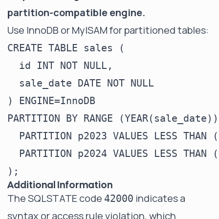
partition-compatible engine.
Use InnoDB or MyISAM for partitioned tables:
CREATE TABLE sales (

  id INT NOT NULL,

  sale_date DATE NOT NULL

) ENGINE=InnoDB

PARTITION BY RANGE (YEAR(sale_date)) 
  PARTITION p2023 VALUES LESS THAN (
  PARTITION p2024 VALUES LESS THAN (
Additional Information
The SQLSTATE code
indicates a
42000
syntax or access rule violation, which