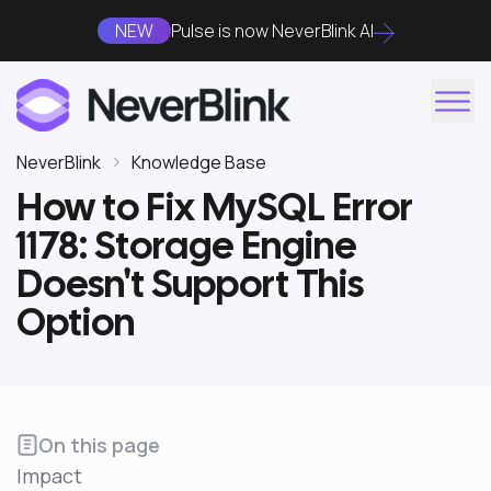
NEW
Pulse is now NeverBlink AI
NeverBlink
Knowledge Base
How to Fix MySQL Error
1178: Storage Engine
Doesn't Support This
Option
On this page
Impact