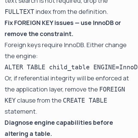
text search is not required, drop the
index from the definition.
FULLTEXT
Fix FOREIGN KEY issues — use InnoDB or
remove the constraint.
Foreign keys require InnoDB. Either change
the engine:
Or, if referential integrity will be enforced at
the application layer, remove the
FOREIGN
clause from the
KEY
CREATE TABLE
statement.
Diagnose engine capabilities before
altering a table.