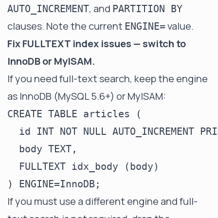
, and
AUTO_INCREMENT
PARTITION BY
clauses. Note the current
value.
ENGINE=
Fix FULLTEXT index issues — switch to
InnoDB or MyISAM.
If you need full-text search, keep the engine
as InnoDB (MySQL 5.6+) or MyISAM:
CREATE TABLE articles (

  id INT NOT NULL AUTO_INCREMENT PRI
  body TEXT,

  FULLTEXT idx_body (body)

If you must use a different engine and full-