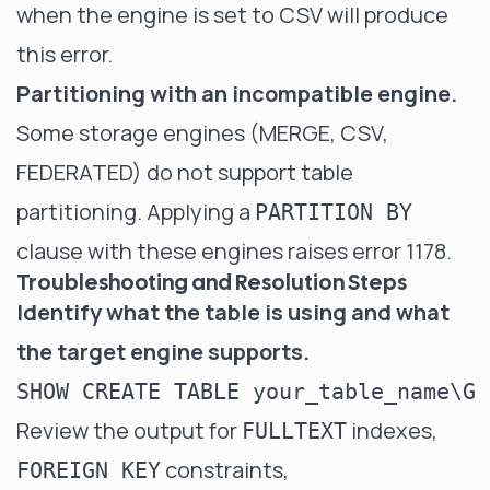
when the engine is set to CSV will produce
this error.
Partitioning with an incompatible engine.
Some storage engines (MERGE, CSV,
FEDERATED) do not support table
partitioning. Applying a
PARTITION BY
clause with these engines raises error 1178.
Troubleshooting and Resolution Steps
Identify what the table is using and what
the target engine supports.
Review the output for
indexes,
FULLTEXT
constraints,
FOREIGN KEY