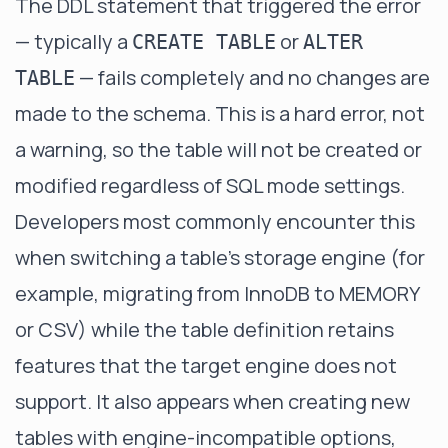
The DDL statement that triggered the error
— typically a
or
CREATE TABLE
ALTER
— fails completely and no changes are
TABLE
made to the schema. This is a hard error, not
a warning, so the table will not be created or
modified regardless of SQL mode settings.
Developers most commonly encounter this
when switching a table's storage engine (for
example, migrating from InnoDB to MEMORY
or CSV) while the table definition retains
features that the target engine does not
support. It also appears when creating new
tables with engine-incompatible options,