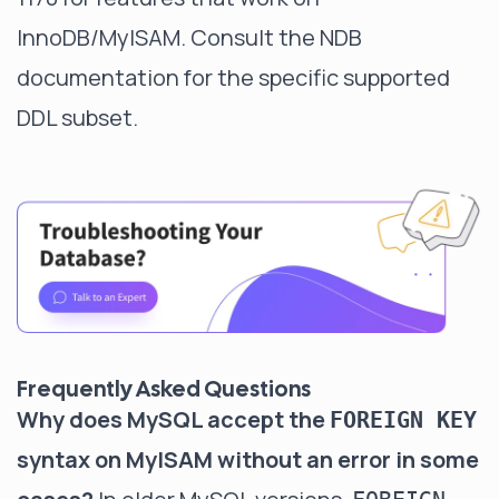
InnoDB/MyISAM. Consult the NDB
documentation for the specific supported
DDL subset.
Frequently Asked Questions
Why does MySQL accept the
FOREIGN KEY
syntax on MyISAM without an error in some