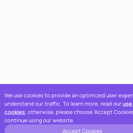
We use cookies to provide an optimized user expe
understand our traffic. To learn more, read our
use
cookies
; otherwise, please choose 'Accept Cookies
continue using our website.
Accept Cookies