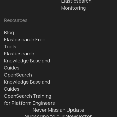
Elasticsearch
Monitoring
Resources
Blog
Elasticsearch Free
Tools
Elasticsearch
Knowledge Base and
Guides
OpenSearch
Knowledge Base and
Guides
OpenSearch Training
for Platform Engineers
Never Miss an Update
Subscribe to our Newsletter