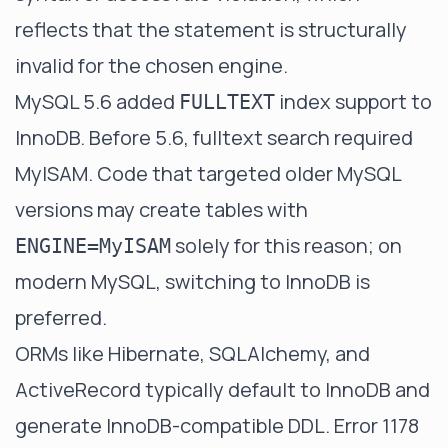
reflects that the statement is structurally
invalid for the chosen engine.
MySQL 5.6 added
index support to
FULLTEXT
InnoDB. Before 5.6, fulltext search required
MyISAM. Code that targeted older MySQL
versions may create tables with
solely for this reason; on
ENGINE=MyISAM
modern MySQL, switching to InnoDB is
preferred.
ORMs like Hibernate, SQLAlchemy, and
ActiveRecord typically default to InnoDB and
generate InnoDB-compatible DDL. Error 1178