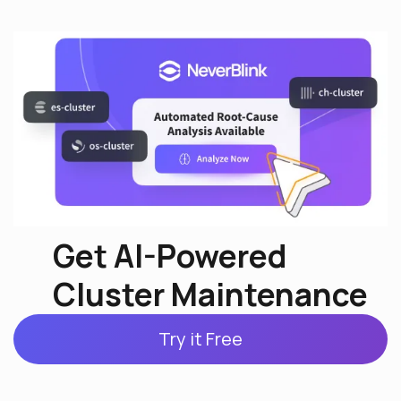
Get AI-Powered
Cluster Maintenance
Try it Free