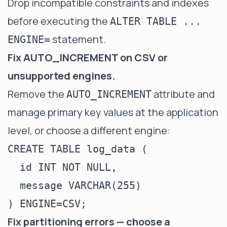
Drop incompatible constraints and indexes
before executing the
ALTER TABLE ...
statement.
ENGINE=
Fix AUTO_INCREMENT on CSV or
unsupported engines.
Remove the
attribute and
AUTO_INCREMENT
manage primary key values at the application
level, or choose a different engine:
CREATE TABLE log_data (

  id INT NOT NULL,

  message VARCHAR(255)

Fix partitioning errors — choose a