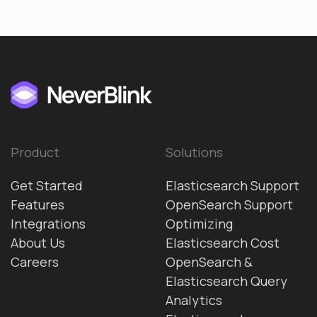
Product
Solutions
Get Started
Elasticsearch Support
Features
OpenSearch Support
Integrations
Optimizing
About Us
Elasticsearch Cost
Careers
OpenSearch &
Elasticsearch Query
Analytics