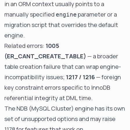
in an ORM context usually points to a
manually specified
parameter or a
engine
migration script that overrides the default
engine.
Related errors:
1005
(ER_CANT_CREATE_TABLE)
— a broader
table creation failure that can wrap engine-
incompatibility issues;
1217 / 1216
— foreign
key constraint errors specific to InnoDB
referential integrity at DML time.
The NDB (MySQL Cluster) engine has its own
set of unsupported options and may raise
1178 for features that work on