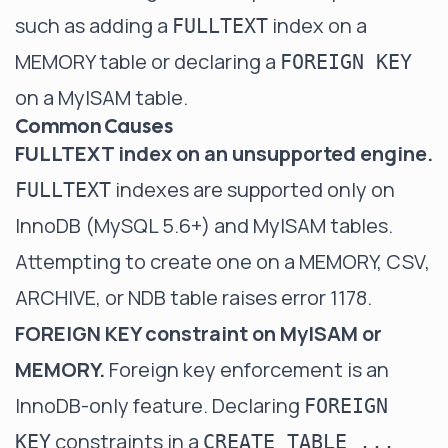
such as adding a
index on a
FULLTEXT
MEMORY table or declaring a
FOREIGN KEY
on a MyISAM table.
Common Causes
FULLTEXT index on an unsupported engine.
indexes are supported only on
FULLTEXT
InnoDB (MySQL 5.6+) and MyISAM tables.
Attempting to create one on a MEMORY, CSV,
ARCHIVE, or NDB table raises error 1178.
FOREIGN KEY constraint on MyISAM or
MEMORY.
Foreign key enforcement is an
InnoDB-only feature. Declaring
FOREIGN
constraints in a
KEY
CREATE TABLE ...