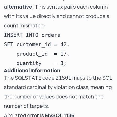
alternative.
This syntax pairs each column
with its value directly and cannot produce a
count mismatch:
INSERT INTO orders

SET customer_id = 42,

    product_id  = 17,

Additional Information
The SQLSTATE code
maps to the SQL
21S01
standard cardinality violation class, meaning
the number of values does not match the
number of targets.
A related error is
MySQL 1136