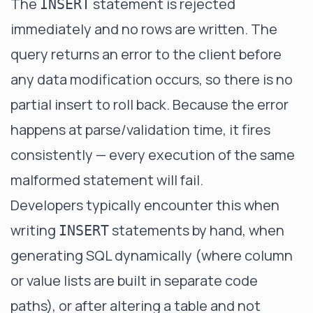
The
statement is rejected
INSERT
immediately and no rows are written. The
query returns an error to the client before
any data modification occurs, so there is no
partial insert to roll back. Because the error
happens at parse/validation time, it fires
consistently — every execution of the same
malformed statement will fail.
Developers typically encounter this when
writing
statements by hand, when
INSERT
generating SQL dynamically (where column
or value lists are built in separate code
paths), or after altering a table and not