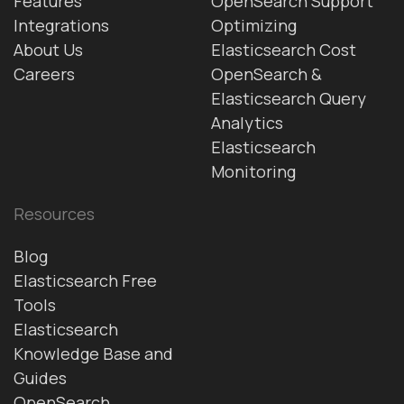
Features
OpenSearch Support
Integrations
Optimizing
About Us
Elasticsearch Cost
Careers
OpenSearch &
Elasticsearch Query
Analytics
Elasticsearch
Monitoring
Resources
Blog
Elasticsearch Free
Tools
Elasticsearch
Knowledge Base and
Guides
OpenSearch