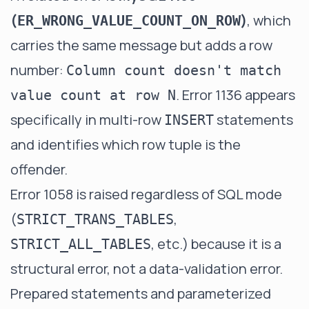
(
)
, which
ER_WRONG_VALUE_COUNT_ON_ROW
carries the same message but adds a row
number:
Column count doesn't match
. Error 1136 appears
value count at row N
specifically in multi-row
statements
INSERT
and identifies which row tuple is the
offender.
Error 1058 is raised regardless of SQL mode
(
,
STRICT_TRANS_TABLES
, etc.) because it is a
STRICT_ALL_TABLES
structural error, not a data-validation error.
Prepared statements and parameterized