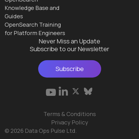
Knowledge Base and
Guides
OpenSearch Training
for Platform Engineers
Never Miss an Update
Subscribe to our Newsletter
Subscribe
Terms & Conditions
Privacy Policy
© 2026 Data Ops Pulse Ltd.