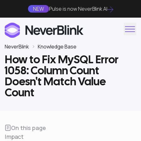
NEW
Pulse is now NeverBlink AI
NeverBlink
Knowledge Base
How to Fix MySQL Error
1058: Column Count
Doesn't Match Value
Count
On this page
Impact