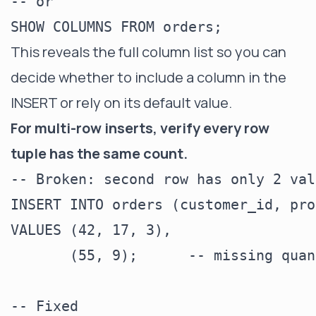
-- or

This reveals the full column list so you can
decide whether to include a column in the
INSERT or rely on its default value.
For multi-row inserts, verify every row
tuple has the same count.
-- Broken: second row has only 2 valu
INSERT INTO orders (customer_id, pro
VALUES (42, 17, 3),

       (55, 9);      -- missing quan
-- Fixed
