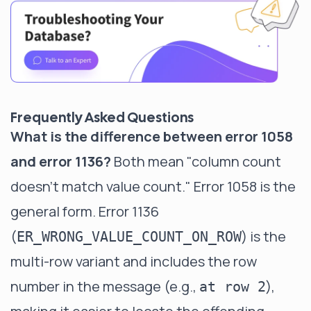
Frequently Asked Questions
What is the difference between error 1058
and error 1136?
Both mean "column count
doesn't match value count." Error 1058 is the
general form. Error 1136
(
) is the
ER_WRONG_VALUE_COUNT_ON_ROW
multi-row variant and includes the row
number in the message (e.g.,
),
at row 2