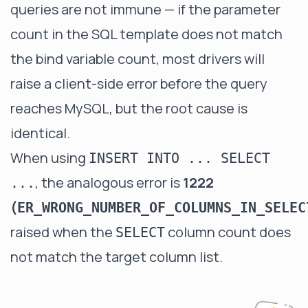
queries are not immune — if the parameter
count in the SQL template does not match
the bind variable count, most drivers will
raise a client-side error before the query
reaches MySQL, but the root cause is
identical.
When using
INSERT INTO ... SELECT
, the analogous error is
1222
...
(
ER_WRONG_NUMBER_OF_COLUMNS_IN_SELEC
raised when the
column count does
SELECT
not match the target column list.