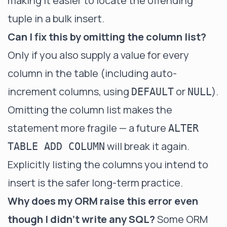
making it easier to locate the offending
tuple in a bulk insert.
Can I fix this by omitting the column list?
Only if you also supply a value for every
column in the table (including auto-
increment columns, using
or
).
DEFAULT
NULL
Omitting the column list makes the
statement more fragile — a future
ALTER
will break it again.
TABLE ADD COLUMN
Explicitly listing the columns you intend to
insert is the safer long-term practice.
Why does my ORM raise this error even
though I didn't write any SQL?
Some ORM