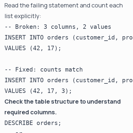
Read the failing statement and count each
list explicitly:
-- Broken: 3 columns, 2 values

INSERT INTO orders (customer_id, pro
VALUES (42, 17);

-- Fixed: counts match

INSERT INTO orders (customer_id, pro
Check the table structure to understand
required columns.
DESCRIBE orders;
