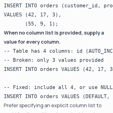
INSERT INTO orders (customer_id, pro
VALUES (42, 17, 3),

When no column list is provided, supply a
value for every column.
-- Table has 4 columns: id (AUTO_INC
-- Broken: only 3 values provided

INSERT INTO orders VALUES (42, 17, 3)
-- Fixed: include all 4, or use NULL
Prefer specifying an explicit column list to