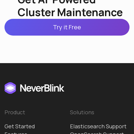
Cluster Maintenance
Try it Free
Product
Solutions
Get Started
Elasticsearch Support