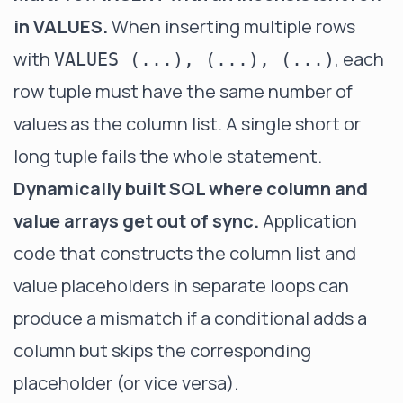
in VALUES.
When inserting multiple rows
with
, each
VALUES (...), (...), (...)
row tuple must have the same number of
values as the column list. A single short or
long tuple fails the whole statement.
Dynamically built SQL where column and
value arrays get out of sync.
Application
code that constructs the column list and
value placeholders in separate loops can
produce a mismatch if a conditional adds a
column but skips the corresponding
placeholder (or vice versa).