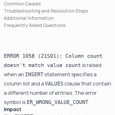
Common Causes
Troubleshooting and Resolution Steps
Additional Information
Frequently Asked Questions
ERROR 1058 (21S01): Column count
is raised
doesn't match value count
when an
statement specifies a
INSERT
column list and a
clause that contain
VALUES
a different number of entries. The error
symbol is
.
ER_WRONG_VALUE_COUNT
Impact