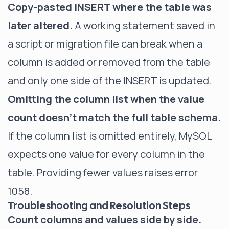
Copy-pasted INSERT where the table was
later altered.
A working statement saved in
a script or migration file can break when a
column is added or removed from the table
and only one side of the INSERT is updated.
Omitting the column list when the value
count doesn't match the full table schema.
If the column list is omitted entirely, MySQL
expects one value for every column in the
table. Providing fewer values raises error
1058.
Troubleshooting and Resolution Steps
Count columns and values side by side.