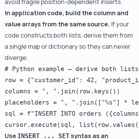
avoid fragile position-dependent inserts.
In application code, build the column and
value arrays from the same source.
If your
code constructs both lists, derive them from
a single map or dictionary so they can never
diverge:
# Python example — derive both lists
row = {"customer_id": 42, "product_i
columns = ", ".join(row.keys())

placeholders = ", ".join(["%s"] * le
sql = f"INSERT INTO orders ({columns
Use
syntax as an
INSERT ... SET