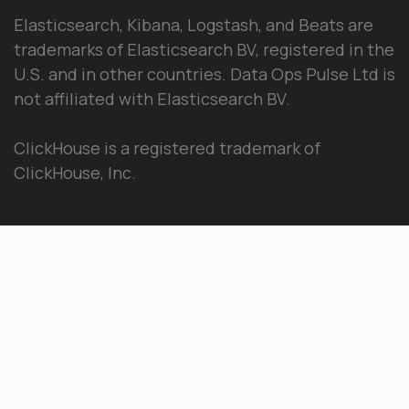
Elasticsearch, Kibana, Logstash, and Beats are
trademarks of Elasticsearch BV, registered in the
U.S. and in other countries. Data Ops Pulse Ltd is
not affiliated with Elasticsearch BV.
ClickHouse is a registered trademark of
ClickHouse, Inc.