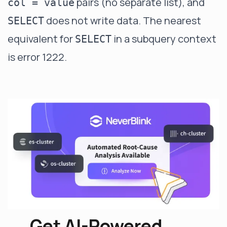
pairs (no separate list), and
col = value
does not write data. The nearest
SELECT
equivalent for
in a subquery context
SELECT
is error 1222.
Get AI-Powered