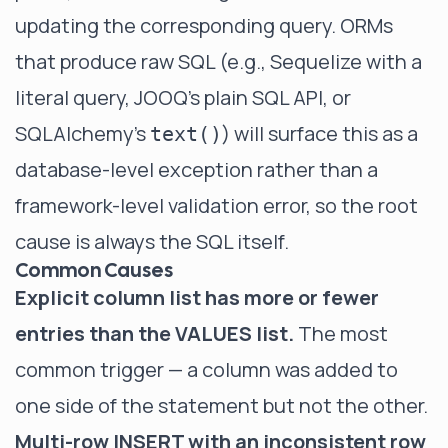
updating the corresponding query. ORMs
that produce raw SQL (e.g., Sequelize with a
literal query, JOOQ's plain SQL API, or
SQLAlchemy's
) will surface this as a
text()
database-level exception rather than a
framework-level validation error, so the root
cause is always the SQL itself.
Common Causes
Explicit column list has more or fewer
entries than the VALUES list.
The most
common trigger — a column was added to
one side of the statement but not the other.
Multi-row INSERT with an inconsistent row