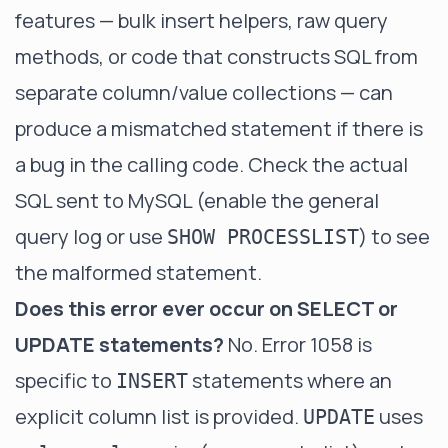
features — bulk insert helpers, raw query
methods, or code that constructs SQL from
separate column/value collections — can
produce a mismatched statement if there is
a bug in the calling code. Check the actual
SQL sent to MySQL (enable the general
query log or use
) to see
SHOW PROCESSLIST
the malformed statement.
Does this error ever occur on SELECT or
UPDATE statements?
No. Error 1058 is
specific to
statements where an
INSERT
explicit column list is provided.
uses
UPDATE