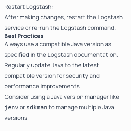
Restart Logstash:
After making changes, restart the Logstash
service or re-run the Logstash command.
Best Practices
Always use a compatible Java version as
specified in the Logstash documentation.
Regularly update Java to the latest
compatible version for security and
performance improvements.
Consider using a Java version manager like
or
to manage multiple Java
jenv
sdkman
versions.