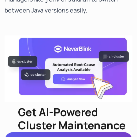
between Java versions easily.
Get AI-Powered
Cluster Maintenance