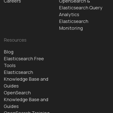
Careers
OpenSearch &
Elasticsearch Query
Analytics
Elasticsearch
Monitoring
Resources
Blog
Elasticsearch Free
Tools
Elasticsearch
Knowledge Base and
Guides
OpenSearch
Knowledge Base and
Guides
OpenSearch Training