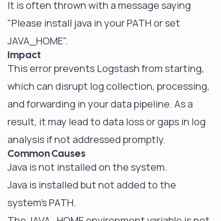
It is often thrown with a message saying
"Please install java in your PATH or set
JAVA_HOME".
Impact
This error prevents Logstash from starting,
which can disrupt log collection, processing,
and forwarding in your data pipeline. As a
result, it may lead to data loss or gaps in log
analysis if not addressed promptly.
Common Causes
Java is not installed on the system.
Java is installed but not added to the
system's PATH.
The JAVA_HOME environment variable is not