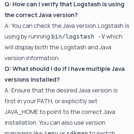
Q: How can I verify that Logstash is using
the correct Java version?
A: You can check the Java version Logstash is
using by running
which
bin/logstash -V
will display both the Logstash and Java
version information.
Q: What should I do if I have multiple Java
versions installed?
A: Ensure that the desired Java version is
first in your PATH, or explicitly set
JAVA_HOME to point to the correct Java
installation. You can also use version
managers like
or
to switch
jenv
sdkman