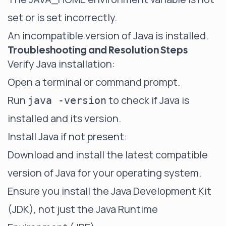
set or is set incorrectly.
An incompatible version of Java is installed.
Troubleshooting and Resolution Steps
Verify Java installation:
Open a terminal or command prompt.
Run
to check if Java is
java -version
installed and its version.
Install Java if not present:
Download and install the latest compatible
version of Java for your operating system.
Ensure you install the Java Development Kit
(JDK), not just the Java Runtime