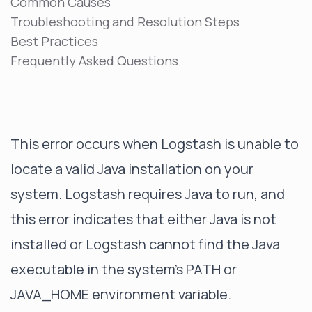
Common Causes
Troubleshooting and Resolution Steps
Best Practices
Frequently Asked Questions
This error occurs when Logstash is unable to
locate a valid Java installation on your
system. Logstash requires Java to run, and
this error indicates that either Java is not
installed or Logstash cannot find the Java
executable in the system's PATH or
JAVA_HOME environment variable.