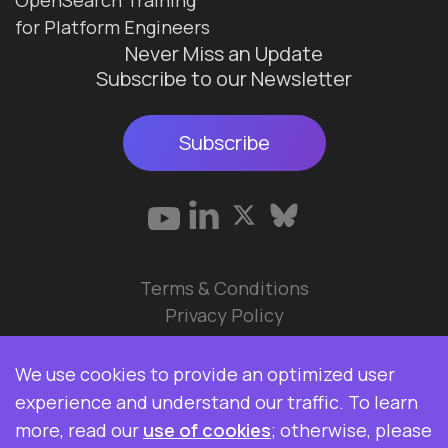
for Platform Engineers
Never Miss an Update
Subscribe to our Newsletter
Subscribe
Terms & Conditions
Privacy Policy
© 2026 Data Ops Pulse Ltd.
We use cookies to provide an optimized user
Elasticsearch, Kibana, Logstash, and Beats are
experience and understand our traffic. To learn
trademarks of Elasticsearch BV, registered in the
more, read our
use of cookies
; otherwise, please