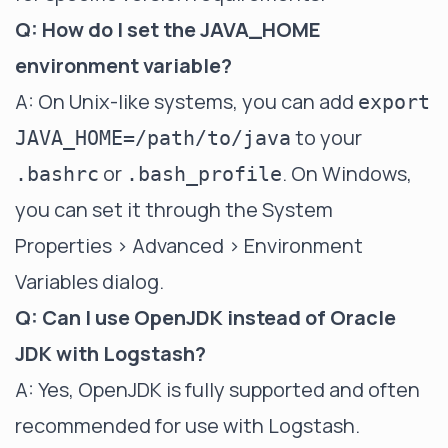
Q: How do I set the JAVA_HOME
environment variable?
A: On Unix-like systems, you can add
export
to your
JAVA_HOME=/path/to/java
or
. On Windows,
.bashrc
.bash_profile
you can set it through the System
Properties > Advanced > Environment
Variables dialog.
Q: Can I use OpenJDK instead of Oracle
JDK with Logstash?
A: Yes, OpenJDK is fully supported and often
recommended for use with Logstash.