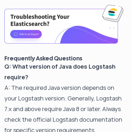
Frequently Asked Questions
Q: What version of Java does Logstash
require?
A: The required Java version depends on
your Logstash version. Generally, Logstash
7.x and above require Java 8 or later. Always
check the official Logstash documentation
for specific version requirements.