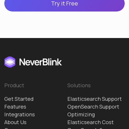
Try it Free
Product
Solutions
Get Started
Elasticsearch Support
Features
OpenSearch Support
Integrations
Optimizing
About Us
Elasticsearch Cost