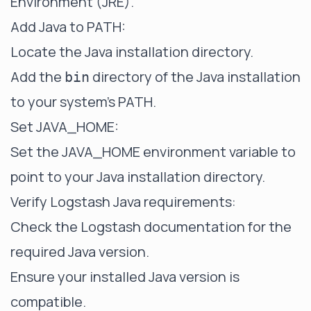
Environment (JRE).
Add Java to PATH:
Locate the Java installation directory.
Add the
directory of the Java installation
bin
to your system's PATH.
Set JAVA_HOME:
Set the JAVA_HOME environment variable to
point to your Java installation directory.
Verify Logstash Java requirements:
Check the Logstash documentation for the
required Java version.
Ensure your installed Java version is
compatible.