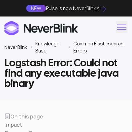
NEW
Pulse is now NeverBlink AI
Knowledge
Common Elasticsearch
NeverBlink
Base
Errors
Logstash Error: Could not
find any executable java
binary
On this page
Impact