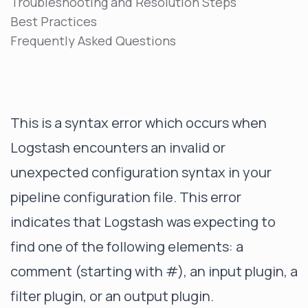
Troubleshooting and Resolution Steps
Best Practices
Frequently Asked Questions
This is a syntax error which occurs when
Logstash encounters an invalid or
unexpected configuration syntax in your
pipeline configuration file. This error
indicates that Logstash was expecting to
find one of the following elements: a
comment (starting with #), an input plugin, a
filter plugin, or an output plugin.