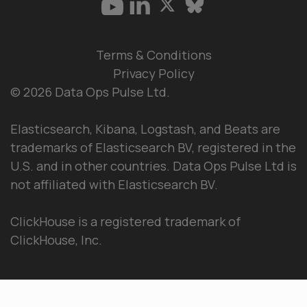
Terms & Conditions
Privacy Policy
© 2026 Data Ops Pulse Ltd.
Elasticsearch, Kibana, Logstash, and Beats are
trademarks of Elasticsearch BV, registered in the
U.S. and in other countries. Data Ops Pulse Ltd is
not affiliated with Elasticsearch BV.
ClickHouse is a registered trademark of
ClickHouse, Inc.