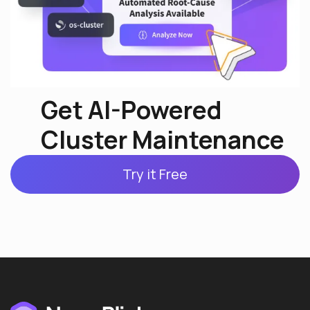
Get AI-Powered
Cluster Maintenance
Try it Free