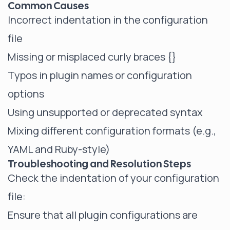
Common Causes
Incorrect indentation in the configuration
file
Missing or misplaced curly braces {}
Typos in plugin names or configuration
options
Using unsupported or deprecated syntax
Mixing different configuration formats (e.g.,
YAML and Ruby-style)
Troubleshooting and Resolution Steps
Check the indentation of your configuration
file:
Ensure that all plugin configurations are