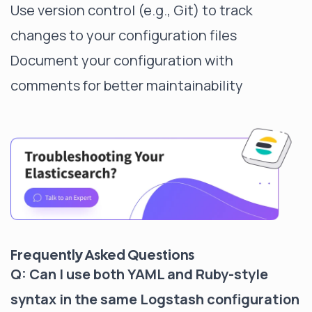
Use version control (e.g., Git) to track
changes to your configuration files
Document your configuration with
comments for better maintainability
Frequently Asked Questions
Q: Can I use both YAML and Ruby-style
syntax in the same Logstash configuration