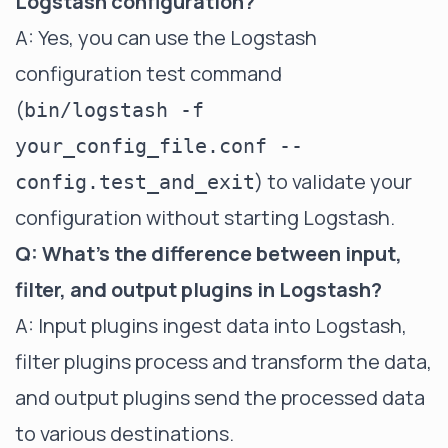
Logstash configuration?
A: Yes, you can use the Logstash
configuration test command
(
bin/logstash -f
your_config_file.conf --
) to validate your
config.test_and_exit
configuration without starting Logstash.
Q: What's the difference between input,
filter, and output plugins in Logstash?
A: Input plugins ingest data into Logstash,
filter plugins process and transform the data,
and output plugins send the processed data
to various destinations.