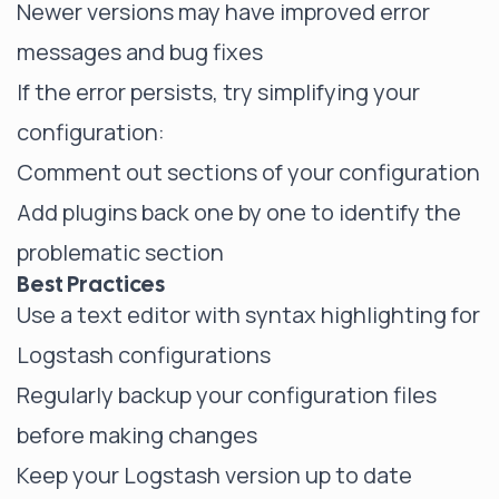
Newer versions may have improved error
messages and bug fixes
If the error persists, try simplifying your
configuration:
Comment out sections of your configuration
Add plugins back one by one to identify the
problematic section
Best Practices
Use a text editor with syntax highlighting for
Logstash configurations
Regularly backup your configuration files
before making changes
Keep your Logstash version up to date