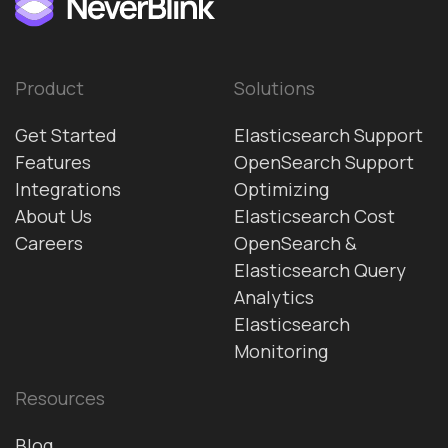
Product
Solutions
Get Started
Elasticsearch Support
Features
OpenSearch Support
Integrations
Optimizing
About Us
Elasticsearch Cost
Careers
OpenSearch &
Elasticsearch Query
Analytics
Elasticsearch
Monitoring
Resources
Blog