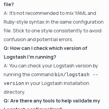
file?
A: It's not recommended to mix YAML and
Ruby-style syntax in the same configuration
file. Stick to one style consistently to avoid
confusion and potential errors.
Q: How can I check which version of
Logstash I'm running?
A: You can check your Logstash version by
running the command
bin/logstash --
in your Logstash installation
version
directory.
Q: Are there any tools to help validate my