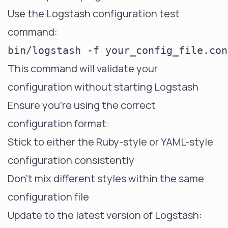
Use the Logstash configuration test
command:
This command will validate your
configuration without starting Logstash
Ensure you're using the correct
configuration format:
Stick to either the Ruby-style or YAML-style
configuration consistently
Don't mix different styles within the same
configuration file
Update to the latest version of Logstash: