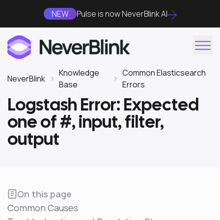
NEW
Pulse is now NeverBlink AI
Knowledge
Common Elasticsearch
NeverBlink
Base
Errors
Logstash Error: Expected
one of #, input, filter,
output
On this page
Common Causes