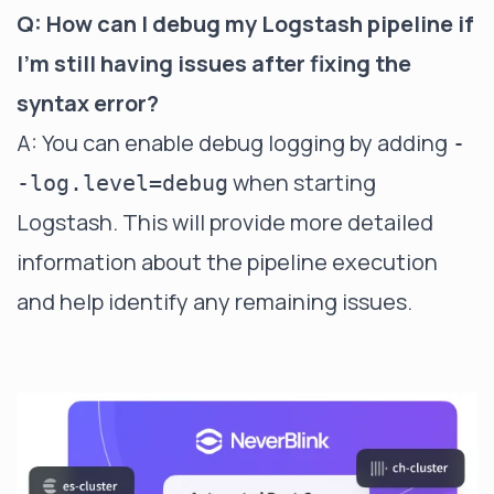
Q: How can I debug my Logstash pipeline if
I'm still having issues after fixing the
syntax error?
A: You can enable debug logging by adding
-
when starting
-log.level=debug
Logstash. This will provide more detailed
information about the pipeline execution
and help identify any remaining issues.