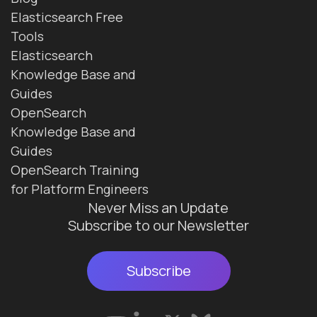
Elasticsearch Free
Tools
Elasticsearch
Knowledge Base and
Guides
OpenSearch
Knowledge Base and
Guides
OpenSearch Training
for Platform Engineers
Never Miss an Update
Subscribe to our Newsletter
Subscribe