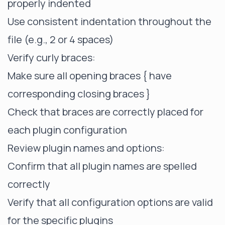
properly indented
Use consistent indentation throughout the
file (e.g., 2 or 4 spaces)
Verify curly braces:
Make sure all opening braces { have
corresponding closing braces }
Check that braces are correctly placed for
each plugin configuration
Review plugin names and options:
Confirm that all plugin names are spelled
correctly
Verify that all configuration options are valid
for the specific plugins