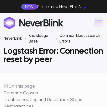
NEW
Pulse is now NeverBlink AI
Knowledge
Common Elasticsearch
NeverBlink
Base
Errors
Logstash Error: Connection
reset by peer
On this page
Common Causes
Troubleshooting and Resolution Steps
Best Practices