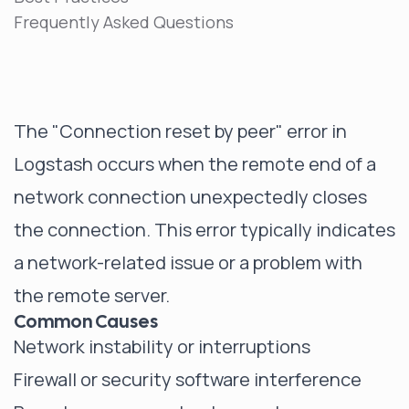
Frequently Asked Questions
The "Connection reset by peer" error in
Logstash occurs when the remote end of a
network connection unexpectedly closes
the connection. This error typically indicates
a network-related issue or a problem with
the remote server.
Common Causes
Network instability or interruptions
Firewall or security software interference