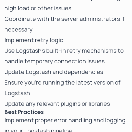
high load or other issues
Coordinate with the server administrators if
necessary
Implement retry logic:
Use Logstash's built-in retry mechanisms to
handle temporary connection issues
Update Logstash and dependencies:
Ensure you're running the latest version of
Logstash
Update any relevant plugins or libraries
Best Practices
Implement proper error handling and logging
in your Logstash pipeline