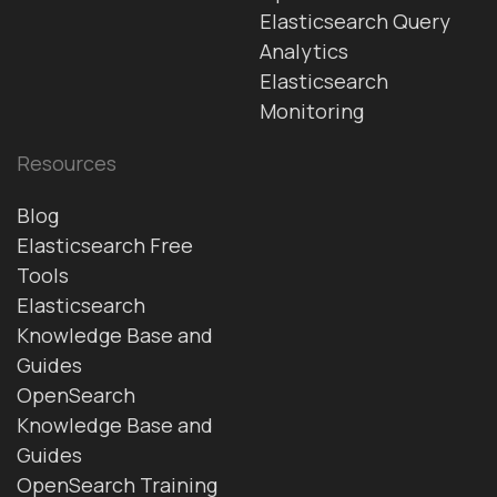
Elasticsearch Query
Analytics
Elasticsearch
Monitoring
Resources
Blog
Elasticsearch Free
Tools
Elasticsearch
Knowledge Base and
Guides
OpenSearch
Knowledge Base and
Guides
OpenSearch Training