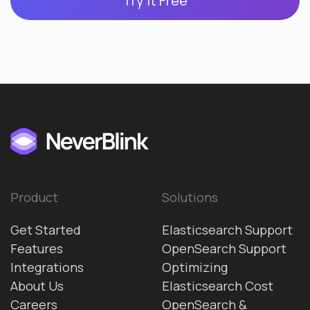
Try it Free
Product
Solutions
Get Started
Elasticsearch Support
Features
OpenSearch Support
Integrations
Optimizing
About Us
Elasticsearch Cost
Careers
OpenSearch &