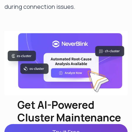
during connection issues.
Get AI-Powered
Cluster Maintenance