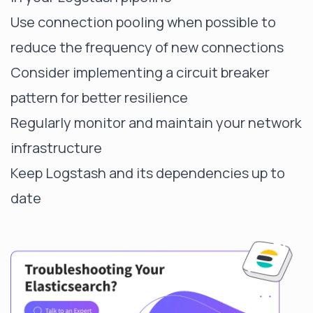
Use connection pooling when possible to
reduce the frequency of new connections
Consider implementing a circuit breaker
pattern for better resilience
Regularly monitor and maintain your network
infrastructure
Keep Logstash and its dependencies up to
date