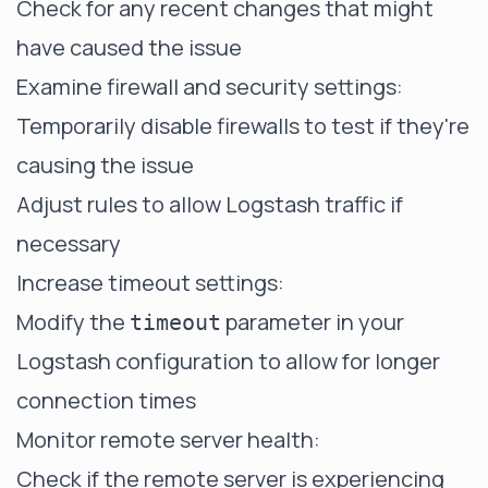
Check for any recent changes that might
have caused the issue
Examine firewall and security settings:
Temporarily disable firewalls to test if they're
causing the issue
Adjust rules to allow Logstash traffic if
necessary
Increase timeout settings:
Modify the
parameter in your
timeout
Logstash configuration to allow for longer
connection times
Monitor remote server health:
Check if the remote server is experiencing