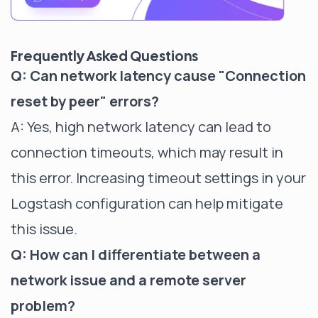
Frequently Asked Questions
Q: Can network latency cause "Connection
reset by peer" errors?
A: Yes, high network latency can lead to
connection timeouts, which may result in
this error. Increasing timeout settings in your
Logstash configuration can help mitigate
this issue.
Q: How can I differentiate between a
network issue and a remote server
problem?