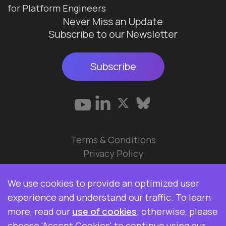
for Platform Engineers
Never Miss an Update
Subscribe to our Newsletter
Subscribe
Terms & Conditions
Privacy Policy
© 2026 Data Ops Pulse Ltd.
We use cookies to provide an optimized user
Elasticsearch, Kibana, Logstash, and Beats are
experience and understand our traffic. To learn
trademarks of Elasticsearch BV, registered in the
more, read our
use of cookies
; otherwise, please
U.S. and in other countries. Data Ops Pulse Ltd is
choose 'Accept Cookies' to continue using our