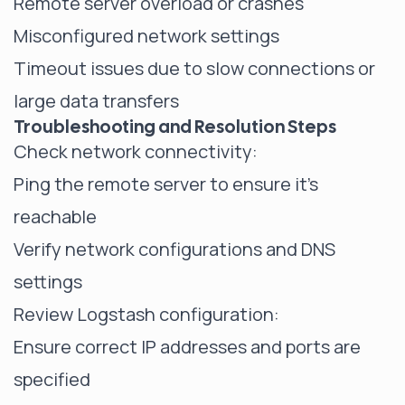
Remote server overload or crashes
Misconfigured network settings
Timeout issues due to slow connections or
large data transfers
Troubleshooting and Resolution Steps
Check network connectivity:
Ping the remote server to ensure it's
reachable
Verify network configurations and DNS
settings
Review Logstash configuration:
Ensure correct IP addresses and ports are
specified