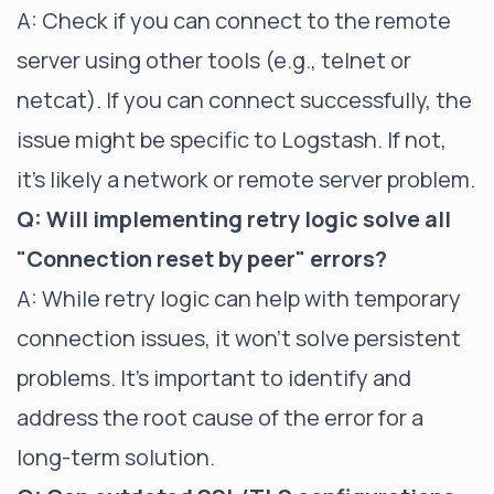
A: Check if you can connect to the remote
server using other tools (e.g., telnet or
netcat). If you can connect successfully, the
issue might be specific to Logstash. If not,
it's likely a network or remote server problem.
Q: Will implementing retry logic solve all
"Connection reset by peer" errors?
A: While retry logic can help with temporary
connection issues, it won't solve persistent
problems. It's important to identify and
address the root cause of the error for a
long-term solution.