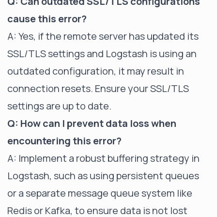
Q: Can outdated SSL/TLS configurations
cause this error?
A: Yes, if the remote server has updated its
SSL/TLS settings and Logstash is using an
outdated configuration, it may result in
connection resets. Ensure your SSL/TLS
settings are up to date.
Q: How can I prevent data loss when
encountering this error?
A: Implement a robust buffering strategy in
Logstash, such as using persistent queues
or a separate message queue system like
Redis or Kafka, to ensure data is not lost