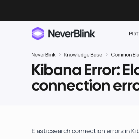
Pla
NeverBlink
Knowledge Base
Common Elas
Kibana Error: E
Elasticsearch
connection erro
OpenSearch
Proactive AI DBA
Clickhouse
Features
Integrations
Elasticsearch connection errors in K
Pricing