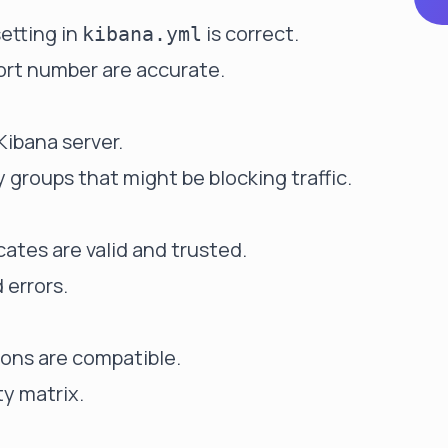
etting in
is correct.
kibana.yml
port number are accurate.
Kibana server.
y groups that might be blocking traffic.
cates are valid and trusted.
 errors.
ions are compatible.
ty matrix.