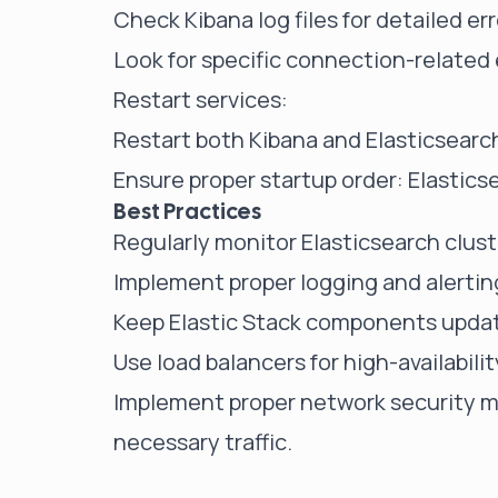
Check Kibana log files for detailed e
Look for specific connection-related e
Restart services:
Restart both Kibana and Elasticsearch
Ensure proper startup order: Elasticse
Best Practices
Regularly monitor Elasticsearch clus
Implement proper logging and alerting
Keep Elastic Stack components updat
Use load balancers for high-availabili
Implement proper network security me
necessary traffic.