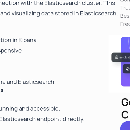
nection with the Elasticsearch cluster. This
Reduce MTTR
Tro
Automated troubleshooting to fix issues in minutes,
and visualizing data stored in Elasticsearch.
not hours
Bes
Fre
Self-Managed Clusters
Confidently operate self-managed clusters with
visibility, control, and support
tion in Kibana
esponsive
na and Elasticsearch
ps
G
running and accessible.
C
 Elasticsearch endpoint directly.