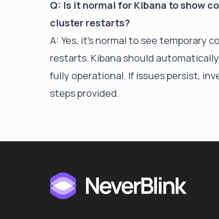
Q: Is it normal for Kibana to show 
cluster restarts?
A: Yes, it's normal to see temporary 
restarts. Kibana should automatically
fully operational. If issues persist, 
steps provided.