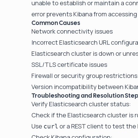
unable to establish or maintain a con
error prevents Kibana from accessing 
Common Causes
Network connectivity issues
Incorrect Elasticsearch URL configura
Elasticsearch cluster is down or unr
SSL/TLS certificate issues
Firewall or security group restrictions
Version incompatibility between Kiba
Troubleshooting and Resolution Ste
Verify Elasticsearch cluster status:
Check if the Elasticsearch cluster is 
Use
or a REST client to test the
curl
Check Kibana configuration: