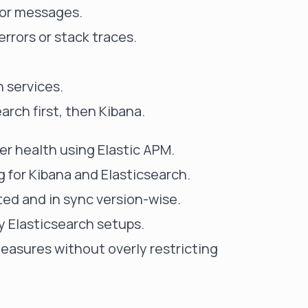
rror messages.
rrors or stack traces.
 services.
arch first, then Kibana.
ter health using
Elastic APM
.
 for Kibana and Elasticsearch.
ed and in sync version-wise.
ty Elasticsearch setups.
asures without overly restricting