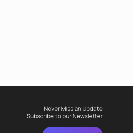
Never Miss an Update
Subscribe to our Newsletter