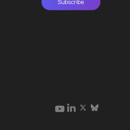
Subscribe