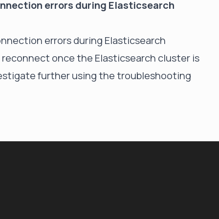
connection errors during Elasticsearch
connection errors during Elasticsearch
 reconnect once the Elasticsearch cluster is
investigate further using the troubleshooting