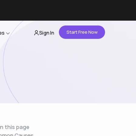
Start Free Now
es
Sign In
Partners
About Us
Careers
Contact Us
n this page
mon Causes