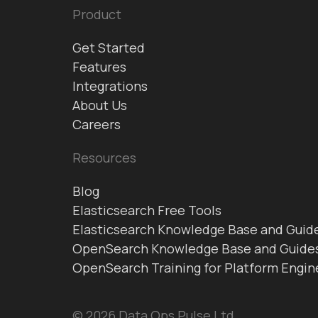
Product
Get Started
Features
Integrations
About Us
Careers
Resources
Blog
Elasticsearch Free Tools
Elasticsearch Knowledge Base and Guid
OpenSearch Knowledge Base and Guide
OpenSearch Training for Platform Engin
© 2026 Data Ops Pulse Ltd.