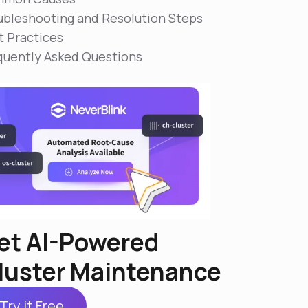
ubleshooting and Resolution Steps
t Practices
quently Asked Questions
et AI-Powered
luster Maintenance
Try it Free