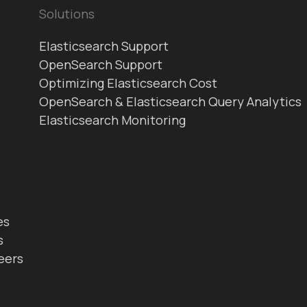
Solutions
Elasticsearch Support
OpenSearch Support
Optimizing Elasticsearch Cost
OpenSearch & Elasticsearch Query Analytics
Elasticsearch Monitoring
es
s
eers