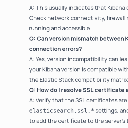
A: This usually indicates that Kibana
Check network connectivity, firewall r
running and accessible.
Q: Can version mismatch between K
connection errors?
A: Yes, version incompatibility can l
your Kibana version is compatible with
the Elastic Stack compatibility matrix
Q: How do I resolve SSL certificate
A: Verify that the SSL certificates are
settings, an
elasticsearch.ssl.*
to add the certificate to the server's 