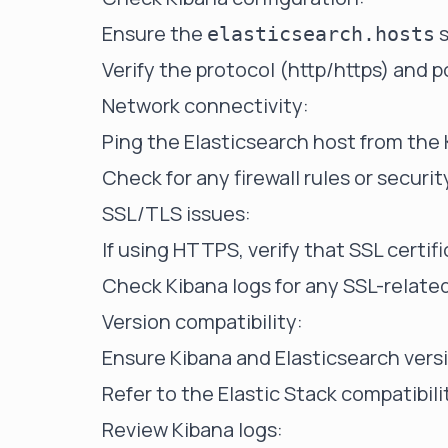
Ensure the
s
elasticsearch.hosts
Verify the protocol (http/https) and 
Network connectivity:
Ping the Elasticsearch host from the 
Check for any firewall rules or securit
SSL/TLS issues:
If using HTTPS, verify that SSL certifi
Check Kibana logs for any SSL-related
Version compatibility:
Ensure Kibana and Elasticsearch vers
Refer to the Elastic Stack compatibili
Review Kibana logs: