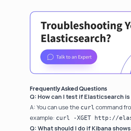
Frequently Asked Questions
Q: How can I test if Elasticsearch 
A: You can use the
command from 
curl
example:
curl -XGET http://ela
Q: What should I do if Kibana shows