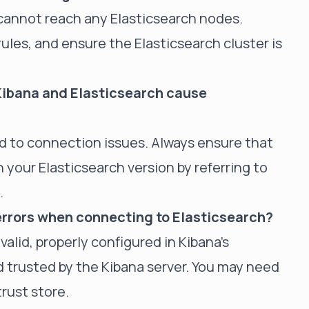
 cannot reach any Elasticsearch nodes.
ules, and ensure the Elasticsearch cluster is
ibana and Elasticsearch cause
ead to connection issues. Always ensure that
 your Elasticsearch version by referring to
.
 errors when connecting to Elasticsearch?
 valid, properly configured in Kibana's
d trusted by the Kibana server. You may need
trust store.