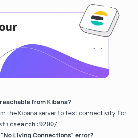
is reachable from Kibana?
the Kibana server to test connectivity. For
.
sticsearch:9200/
 "No Living Connections" error?