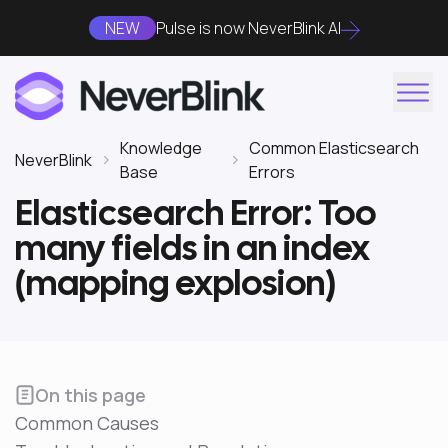
NEW
Pulse is now NeverBlink AI
Knowledge
Common Elasticsearch
NeverBlink
Base
Errors
Elasticsearch Error: Too
many fields in an index
(mapping explosion)
On this page
Common Causes