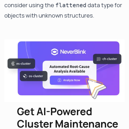
consider using the
data type for
flattened
objects with unknown structures.
Get AI-Powered
Cluster Maintenance