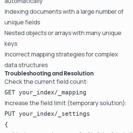
automatically
Indexing documents with a large number of
unique fields
Nested objects or arrays with many unique
keys
Incorrect mapping strategies for complex
data structures
Troubleshooting and Resolution
Check the current field count:
Increase the field limit (temporary solution):
PUT your_index/_settings

{
