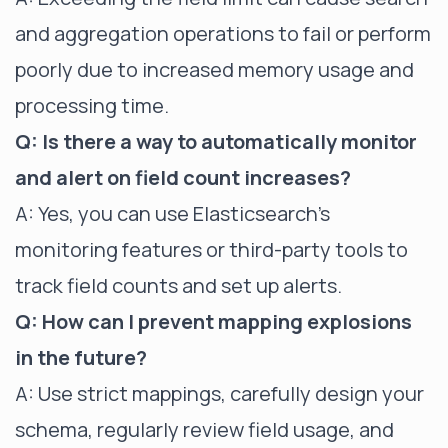
and aggregation operations to fail or perform
poorly due to increased memory usage and
processing time.
Q: Is there a way to automatically monitor
and alert on field count increases?
A: Yes, you can use Elasticsearch's
monitoring features or third-party tools to
track field counts and set up alerts.
Q: How can I prevent mapping explosions
in the future?
A: Use strict mappings, carefully design your
schema, regularly review field usage, and