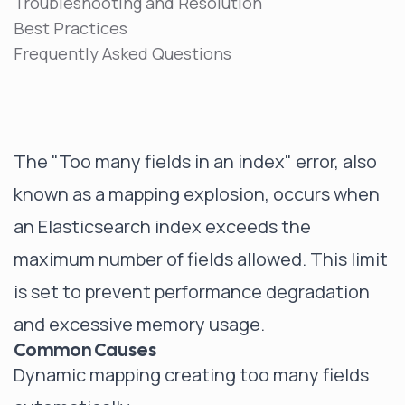
Troubleshooting and Resolution
Best Practices
Frequently Asked Questions
The "Too many fields in an index" error, also
known as a mapping explosion, occurs when
an Elasticsearch index exceeds the
maximum number of fields allowed. This limit
is set to prevent performance degradation
and excessive memory usage.
Common Causes
Dynamic mapping creating too many fields