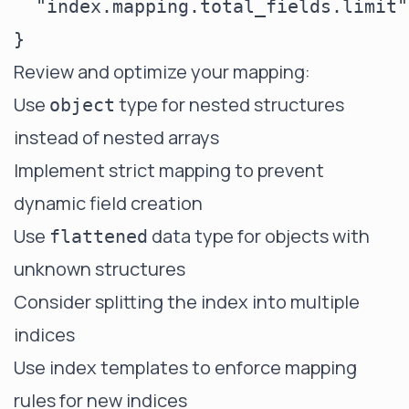
  "index.mapping.total_fields.limit"
Review and optimize your mapping:
Use
type for nested structures
object
instead of nested arrays
Implement strict mapping to prevent
dynamic field creation
Use
data type for objects with
flattened
unknown structures
Consider splitting the index into multiple
indices
Use index templates to enforce mapping
rules for new indices