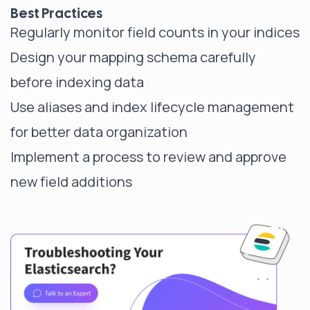
Best Practices
Regularly monitor field counts in your indices
Design your mapping schema carefully
before indexing data
Use aliases and index lifecycle management
for better data organization
Implement a process to review and approve
new field additions