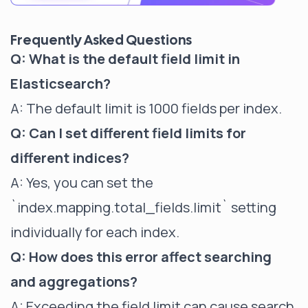
Frequently Asked Questions
Q: What is the default field limit in
Elasticsearch?
A: The default limit is 1000 fields per index.
Q: Can I set different field limits for
different indices?
A: Yes, you can set the
`index.mapping.total_fields.limit`
setting
individually for each index.
Q: How does this error affect searching
and aggregations?
A: Exceeding the field limit can cause search