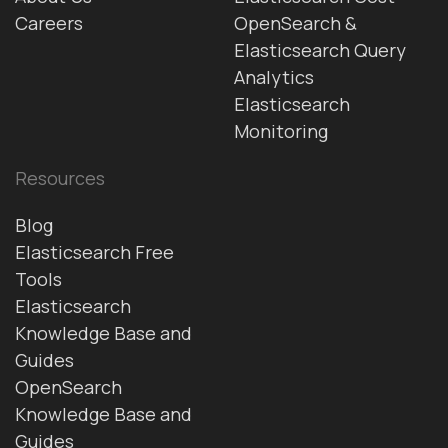
Careers
OpenSearch &
Elasticsearch Query
Analytics
Elasticsearch
Monitoring
Resources
Blog
Elasticsearch Free
Tools
Elasticsearch
Knowledge Base and
Guides
OpenSearch
Knowledge Base and
Guides