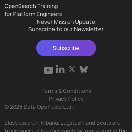
OpenSearch Training
for Platform Engineers
Never Miss an Update
Subscribe to our Newsletter
Subscribe
Terms & Conditions
Privacy Policy
© 2026 Data Ops Pulse Ltd.
Elasticsearch, Kibana, Logstash, and Beats are
trademarks of Elasticsearch BV, registered in the