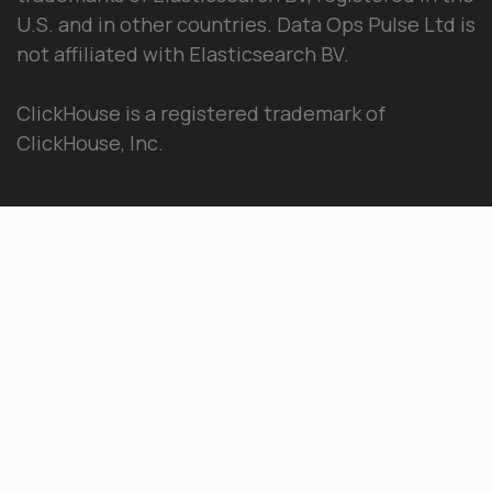
U.S. and in other countries. Data Ops Pulse Ltd is
not affiliated with Elasticsearch BV.
ClickHouse is a registered trademark of
ClickHouse, Inc.