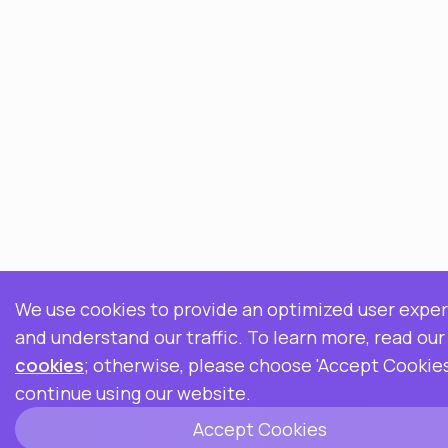
We use cookies to provide an optimized user expe
and understand our traffic. To learn more, read ou
cookies
; otherwise, please choose 'Accept Cookies
continue using our website.
Accept Cookies