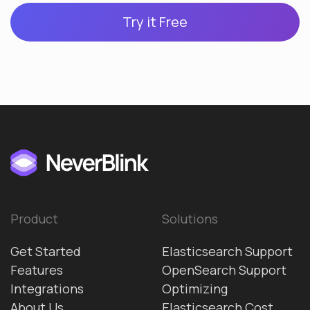
Try it Free
Product
Solutions
Get Started
Elasticsearch Support
Features
OpenSearch Support
Integrations
Optimizing
About Us
Elasticsearch Cost