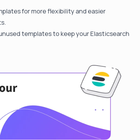
lates for more flexibility and easier
s.
nused templates to keep your Elasticsearch