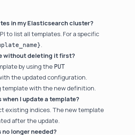
lates in my Elasticsearch cluster?
I to list all templates. For a specific
.
mplate_name}
 without deleting it first?
emplate by using the
PUT
with the updated configuration.
g template with the new definition.
s when I update a template?
ct existing indices. The new template
eated after the update.
is no longer needed?