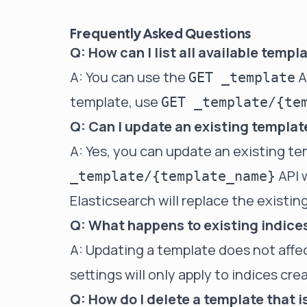
Frequently Asked Questions
Q: How can I list all available temp
A: You can use the
AP
GET _template
template, use
GET _template/{te
Q: Can I update an existing template
A: Yes, you can update an existing t
API 
_template/{template_name}
Elasticsearch will replace the existin
Q: What happens to existing indice
A: Updating a template does not affe
settings will only apply to indices cr
Q: How do I delete a template that 