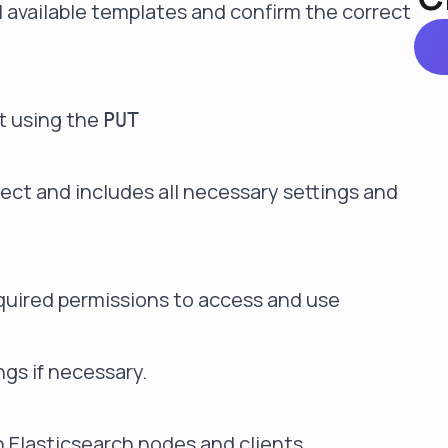
all available templates and confirm the correct
it using the
PUT
rect and includes all necessary settings and
required permissions to access and use
gs if necessary.
Elasticsearch nodes and clients.