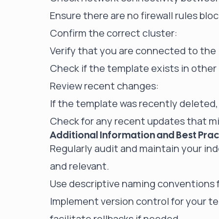
Ensure there are no firewall rules blo
Confirm the correct cluster:
Verify that you are connected to the 
Check if the template exists in other
Review recent changes:
If the template was recently deleted, 
Check for any recent updates that 
Additional Information and Best Prac
Regularly audit and maintain your in
and relevant.
Use descriptive naming conventions f
Implement version control for your t
facilitate rollbacks if needed.