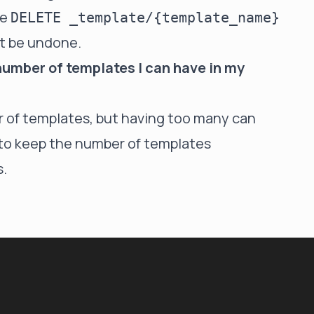
he
DELETE _template/{template_name}
ot be undone.
 number of templates I can have in my
er of templates, but having too many can
t to keep the number of templates
.