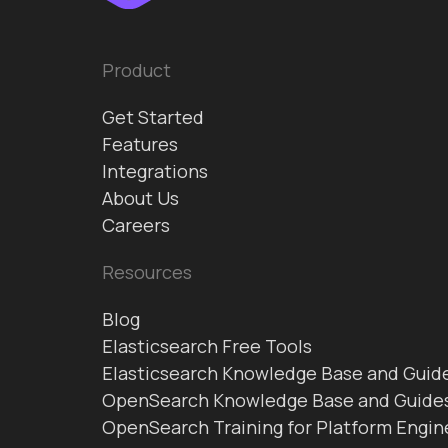
Product
Get Started
Features
Integrations
About Us
Careers
Resources
Blog
Elasticsearch Free Tools
Elasticsearch Knowledge Base and Guid
OpenSearch Knowledge Base and Guide
OpenSearch Training for Platform Engin