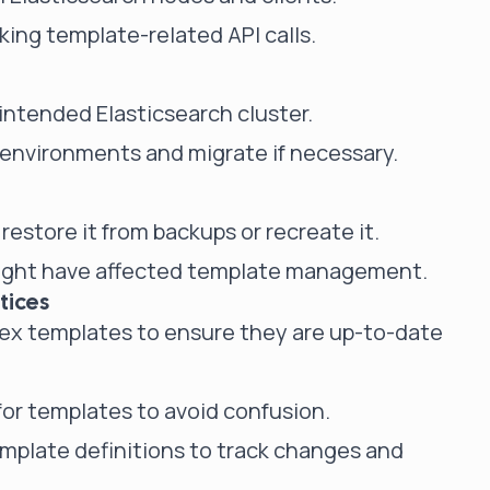
cking template-related API calls.
intended Elasticsearch cluster.
 environments and migrate if necessary.
restore it from backups or recreate it.
might have affected template management.
tices
dex templates to ensure they are up-to-date
or templates to avoid confusion.
emplate definitions to track changes and