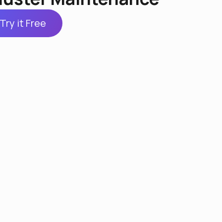
Try it Free