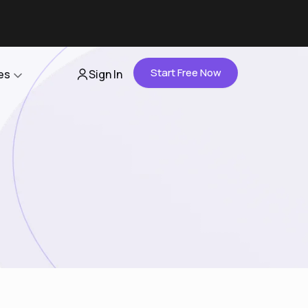
Start Free Now
es
Sign In
Partners
About Us
Careers
Contact Us