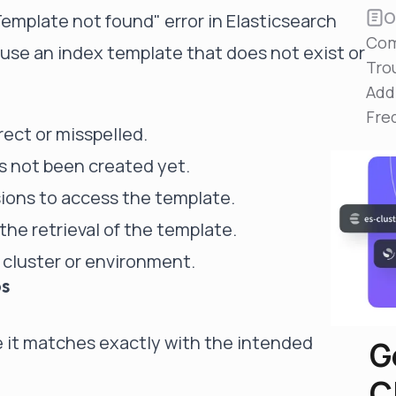
Reduce MTTR
O
plate not found" error in Elasticsearch
Automated troubleshooting to fix issues in minutes,
Com
not hours
se an index template that does not exist or
Tro
Self-Managed Clusters
Add
Confidently operate self-managed clusters with
visibility, control, and support
Fre
ect or misspelled.
s not been created yet.
ions to access the template.
he retrieval of the template.
t cluster or environment.
ps
 it matches exactly with the intended
G
C