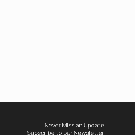
Never Miss an Update
Subscribe to our Newsletter