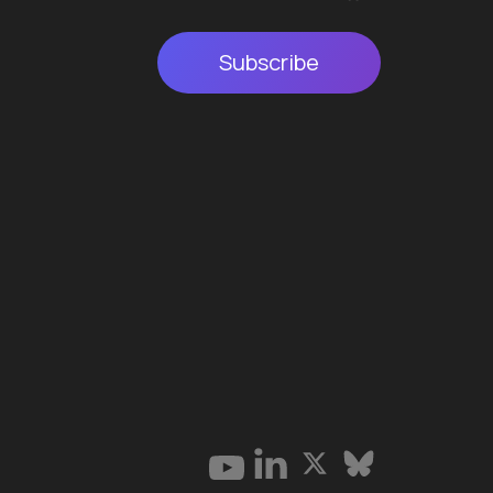
Subscribe