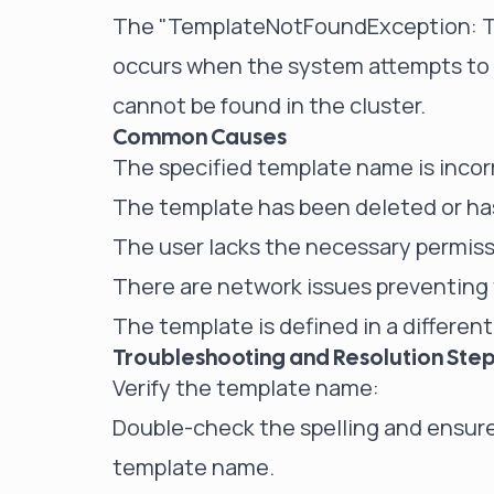
The "TemplateNotFoundException: Tem
occurs when the system attempts to u
cannot be found in the cluster.
Common Causes
The specified template name is incorr
The template has been deleted or ha
The user lacks the necessary permiss
There are network issues preventing t
The template is defined in a differen
Troubleshooting and Resolution Ste
Verify the template name:
Double-check the spelling and ensure
template name.