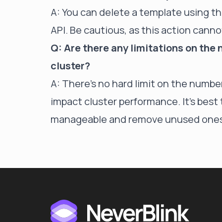
A: You can delete a template using t
API. Be cautious, as this action cann
Q: Are there any limitations on the
cluster?
A: There's no hard limit on the numb
impact cluster performance. It's bes
manageable and remove unused ones