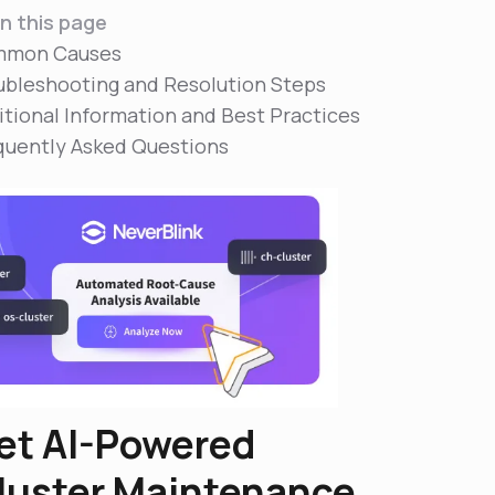
n this page
mon Causes
ubleshooting and Resolution Steps
itional Information and Best Practices
quently Asked Questions
et AI-Powered
luster Maintenance