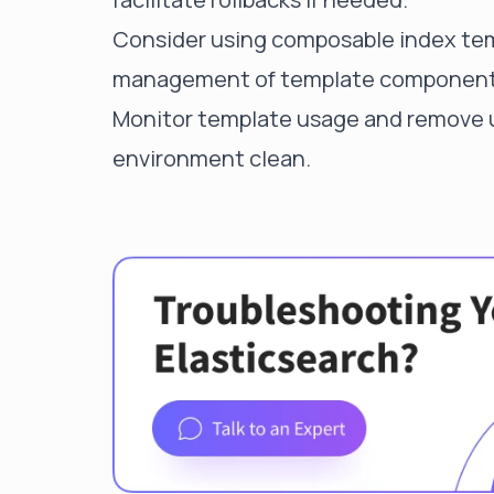
Consider using composable index temp
management of template component
Monitor template usage and remove u
environment clean.