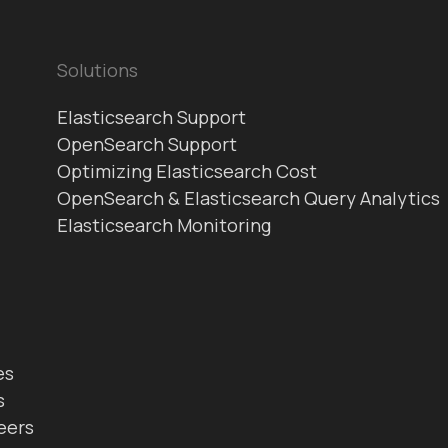
Solutions
Elasticsearch Support
OpenSearch Support
Optimizing Elasticsearch Cost
OpenSearch & Elasticsearch Query Analytics
Elasticsearch Monitoring
es
s
eers