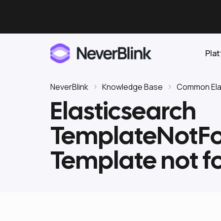
Pla
NeverBlink
Knowledge Base
Common Elas
Elasticsearch
Elasticsearch
TemplateNotFo
OpenSearch
Proactive AI DBA
Clickhouse
Template not f
Features
Integrations
Pricing