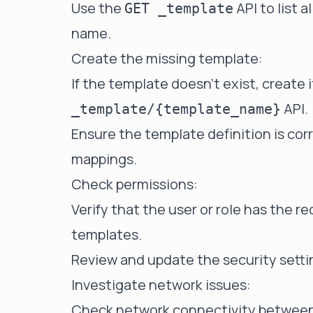
Use the
API to list 
GET _template
name.
Create the missing template:
If the template doesn't exist, create 
API.
_template/{template_name}
Ensure the template definition is cor
mappings.
Check permissions:
Verify that the user or role has the 
templates.
Review and update the security settin
Investigate network issues:
Check network connectivity between 