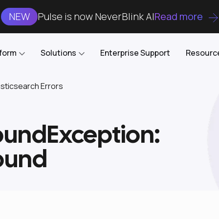
NEW
Pulse is now NeverBlink AI
Read more
tform
Solutions
Enterprise Support
Resourc
ticsearch Errors
Case Studies
DataKube
AI DBA and SRE
Open-source web UI for managing
Enterprise-grade analysis, troubleshooting, and
undException:
databases on Kubernetes
optimization around the clock
Blog
Cost Optimization
Knowledge Base
ound
Reduce cluster costs without compromising
performance
Docs
Developer Empowerment
Free Tools
Cluster maintenance shifts-left with robust visibility
and control