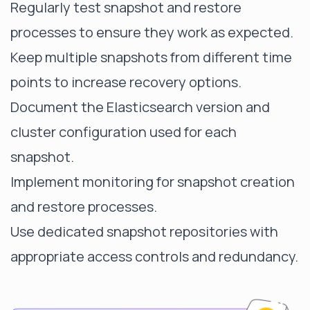
Regularly test snapshot and restore
processes to ensure they work as expected.
Keep multiple snapshots from different time
points to increase recovery options.
Document the Elasticsearch version and
cluster configuration used for each
snapshot.
Implement monitoring for snapshot creation
and restore processes.
Use dedicated snapshot repositories with
appropriate access controls and redundancy.