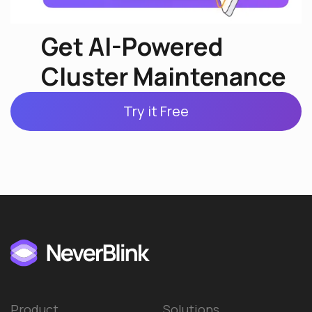
Get AI-Powered
Cluster Maintenance
Try it Free
Product
Solutions