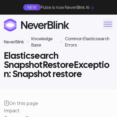
NEW
Pulse is now NeverBlink AI
Knowledge
Common Elasticsearch
NeverBlink
Base
Errors
Elasticsearch
SnapshotRestoreExceptio
n: Snapshot restore
On this page
Impact