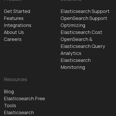
Get Started
Elasticsearch Support
Features
OpenSearch Support
Integrations
Optimizing
About Us
Elasticsearch Cost
Careers
OpenSearch &
Elasticsearch Query
Analytics
Elasticsearch
Monitoring
Resources
Blog
Elasticsearch Free
Tools
Elasticsearch