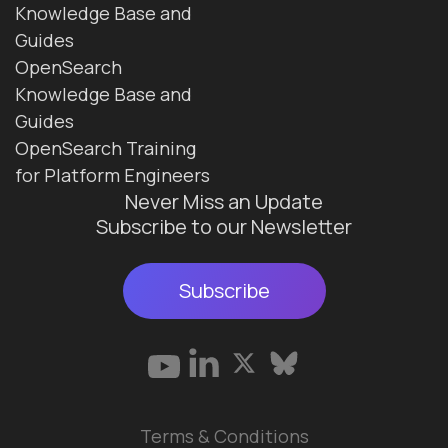
Knowledge Base and
Guides
OpenSearch
Knowledge Base and
Guides
OpenSearch Training
for Platform Engineers
Never Miss an Update
Subscribe to our Newsletter
Subscribe
Terms & Conditions