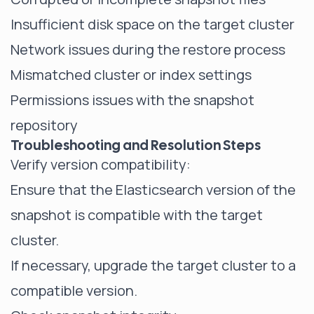
Insufficient disk space on the target cluster
Network issues during the restore process
Mismatched cluster or index settings
Permissions issues with the snapshot
repository
Troubleshooting and Resolution Steps
Verify version compatibility:
Ensure that the Elasticsearch version of the
snapshot is compatible with the target
cluster.
If necessary, upgrade the target cluster to a
compatible version.