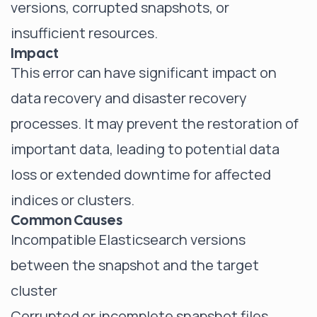
versions, corrupted snapshots, or
insufficient resources.
Impact
This error can have significant impact on
data recovery and disaster recovery
processes. It may prevent the restoration of
important data, leading to potential data
loss or extended downtime for affected
indices or clusters.
Common Causes
Incompatible Elasticsearch versions
between the snapshot and the target
cluster
Corrupted or incomplete snapshot files