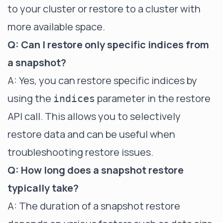
to your cluster or restore to a cluster with
more available space.
Q: Can I restore only specific indices from
a snapshot?
A: Yes, you can restore specific indices by
using the
parameter in the restore
indices
API call. This allows you to selectively
restore data and can be useful when
troubleshooting restore issues.
Q: How long does a snapshot restore
typically take?
A: The duration of a snapshot restore