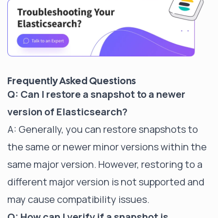
Frequently Asked Questions
Q: Can I restore a snapshot to a newer
version of Elasticsearch?
A: Generally, you can restore snapshots to
the same or newer minor versions within the
same major version. However, restoring to a
different major version is not supported and
may cause compatibility issues.
Q: How can I verify if a snapshot is