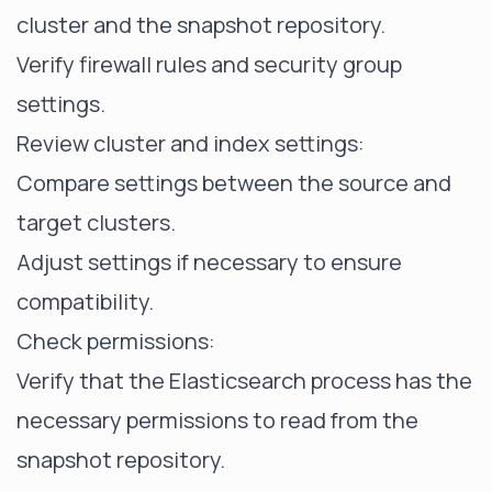
cluster and the snapshot repository.
Verify firewall rules and security group
settings.
Review cluster and index settings:
Compare settings between the source and
target clusters.
Adjust settings if necessary to ensure
compatibility.
Check permissions:
Verify that the Elasticsearch process has the
necessary permissions to read from the
snapshot repository.