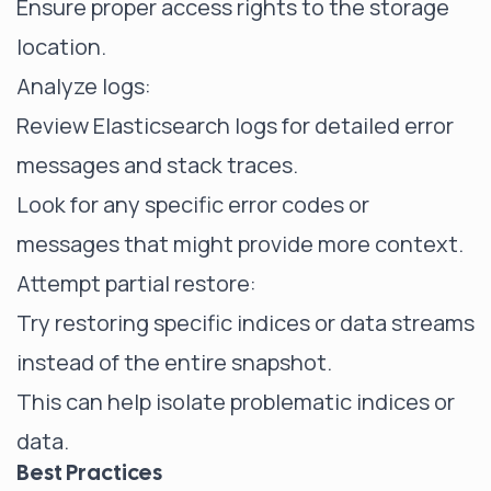
Ensure proper access rights to the storage
location.
Analyze logs:
Review Elasticsearch logs for detailed error
messages and stack traces.
Look for any specific error codes or
messages that might provide more context.
Attempt partial restore:
Try restoring specific indices or data streams
instead of the entire snapshot.
This can help isolate problematic indices or
data.
Best Practices