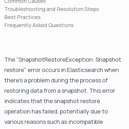
Common Causes
Troubleshooting and Resolution Steps
Best Practices
Frequently Asked Questions
The "SnapshotRestoreException: Snapshot
restore" error occurs in Elasticsearch when
there's a problem during the process of
restoring data from a snapshot. This error
indicates that the snapshot restore
operation has failed, potentially due to
various reasons such as incompatible