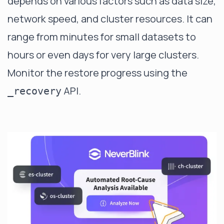
depends on various factors such as data size,
network speed, and cluster resources. It can
range from minutes for small datasets to
hours or even days for very large clusters.
Monitor the restore progress using the
API.
_recovery