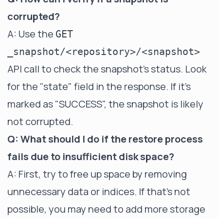
corrupted?
A: Use the
GET
_snapshot/<repository>/<snapshot>
API call to check the snapshot's status. Look
for the "state" field in the response. If it's
marked as "SUCCESS", the snapshot is likely
not corrupted.
Q: What should I do if the restore process
fails due to insufficient disk space?
A: First, try to free up space by removing
unnecessary data or indices. If that's not
possible, you may need to add more storage