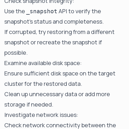
Check snapshot integrity:
Use the
API to verify the
_snapshot
snapshot's status and completeness.
If corrupted, try restoring from a different
snapshot or recreate the snapshot if
possible.
Examine available disk space:
Ensure sufficient disk space on the target
cluster for the restored data.
Clean up unnecessary data or add more
storage if needed.
Investigate network issues:
Check network connectivity between the