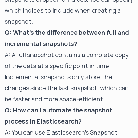
which indices to include when creating a
snapshot.
Q: What's the difference between full and
incremental snapshots?
A: A full snapshot contains a complete copy
of the data at a specific point in time.
Incremental snapshots only store the
changes since the last snapshot, which can
be faster and more space-efficient.
Q: How can I automate the snapshot
process in Elasticsearch?
A: You can use Elasticsearch's Snapshot