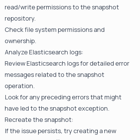
read/write permissions to the snapshot
repository.
Check file system permissions and
ownership.
Analyze Elasticsearch logs:
Review Elasticsearch logs for detailed error
messages related to the snapshot
operation.
Look for any preceding errors that might
have led to the snapshot exception.
Recreate the snapshot:
If the issue persists, try creating a new