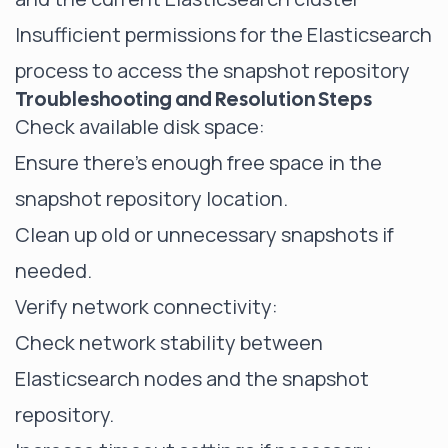
Insufficient permissions for the Elasticsearch
process to access the snapshot repository
Troubleshooting and Resolution Steps
Check available disk space:
Ensure there's enough free space in the
snapshot repository location.
Clean up old or unnecessary snapshots if
needed.
Verify network connectivity:
Check network stability between
Elasticsearch nodes and the snapshot
repository.