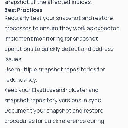
snapshot of the affected indices.
Best Practices
Regularly test your snapshot and restore
processes to ensure they work as expected.
Implement monitoring for snapshot
operations to quickly detect and address
issues.
Use multiple snapshot repositories for
redundancy.
Keep your Elasticsearch cluster and
snapshot repository versions in sync.
Document your snapshot and restore
procedures for quick reference during