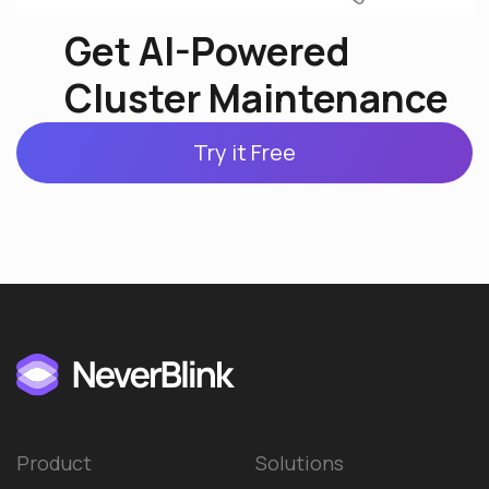
Get AI-Powered
Cluster Maintenance
Try it Free
Product
Solutions