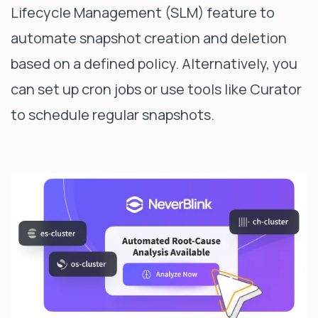
Lifecycle Management (SLM) feature to
automate snapshot creation and deletion
based on a defined policy. Alternatively, you
can set up cron jobs or use tools like Curator
to schedule regular snapshots.