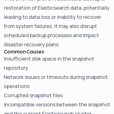
restoration of Elasticsearch data, potentially
leading to data loss or inability to recover
from system failures. It may also disrupt
scheduled backup processes and impact
disaster recovery plans.
Common Causes
Insufficient disk space in the snapshot
repository
Network issues or timeouts during snapshot
operations
Corrupted snapshot files
Incompatible versions between the snapshot
and the current Elasticsearch cluster