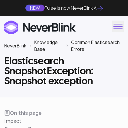
NEW
Pulse is now NeverBlink AI
Knowledge
Common Elasticsearch
NeverBlink
Base
Errors
Elasticsearch
SnapshotException:
Snapshot exception
On this page
Impact