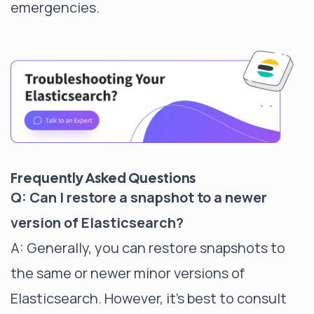
emergencies.
Frequently Asked Questions
Q: Can I restore a snapshot to a newer
version of Elasticsearch?
A: Generally, you can restore snapshots to
the same or newer minor versions of
Elasticsearch. However, it's best to consult