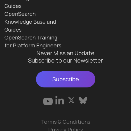
Guides
OpenSearch
Knowledge Base and
Guides
OpenSearch Training
for Platform Engineers
Never Miss an Update
Subscribe to our Newsletter
Subscribe
Terms & Conditions
Privacy Policy