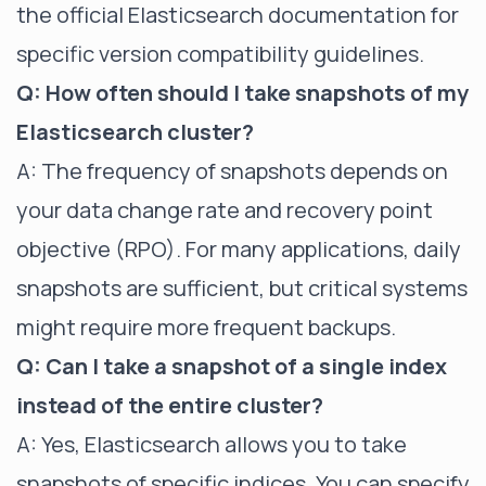
the official Elasticsearch documentation for
specific version compatibility guidelines.
Q: How often should I take snapshots of my
Elasticsearch cluster?
A: The frequency of snapshots depends on
your data change rate and recovery point
objective (RPO). For many applications, daily
snapshots are sufficient, but critical systems
might require more frequent backups.
Q: Can I take a snapshot of a single index
instead of the entire cluster?
A: Yes, Elasticsearch allows you to take
snapshots of specific indices. You can specify