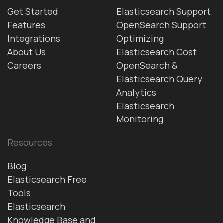
Get Started
Elasticsearch Support
Features
OpenSearch Support
Integrations
Optimizing
About Us
Elasticsearch Cost
Careers
OpenSearch &
Elasticsearch Query
Analytics
Elasticsearch
Monitoring
Resources
Blog
Elasticsearch Free
Tools
Elasticsearch
Knowledge Base and