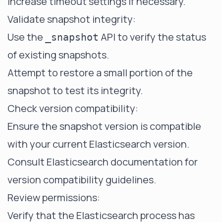
Increase timeout settings if necessary.
Validate snapshot integrity:
Use the
API to verify the status
_snapshot
of existing snapshots.
Attempt to restore a small portion of the
snapshot to test its integrity.
Check version compatibility:
Ensure the snapshot version is compatible
with your current Elasticsearch version.
Consult Elasticsearch documentation for
version compatibility guidelines.
Review permissions:
Verify that the Elasticsearch process has