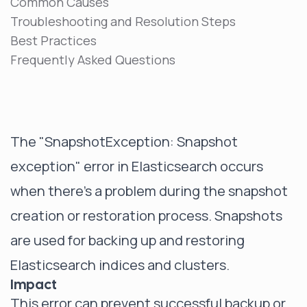
Common Causes
Troubleshooting and Resolution Steps
Best Practices
Frequently Asked Questions
The "SnapshotException: Snapshot
exception" error in Elasticsearch occurs
when there's a problem during the snapshot
creation or restoration process. Snapshots
are used for backing up and restoring
Elasticsearch indices and clusters.
Impact
This error can prevent successful backup or