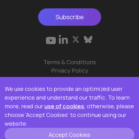
Subscribe
Terms & Conditions
Privacy Policy
© 2026 Data Ops Pulse Ltd.
We use cookies to provide an optimized user
Elasticsearch, Kibana, Logstash, and Beats are
experience and understand our traffic. To learn
trademarks of Elasticsearch BV, registered in the
more, read our
use of cookies
; otherwise, please
U.S. and in other countries. Data Ops Pulse Ltd is
choose 'Accept Cookies' to continue using our
not affiliated with Elasticsearch BV.
website.
Accept Cookies
ClickHouse is a registered trademark of