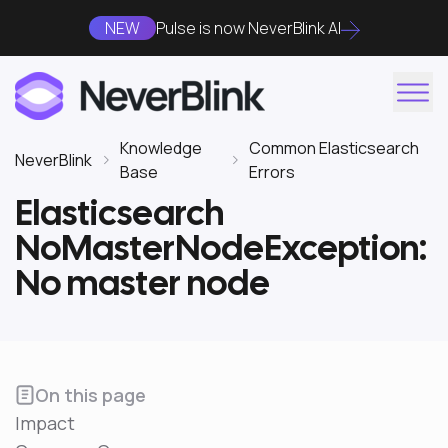
NEW
Pulse is now NeverBlink AI
Knowledge
Common Elasticsearch
NeverBlink
Base
Errors
Elasticsearch
NoMasterNodeException:
No master node
On this page
Impact