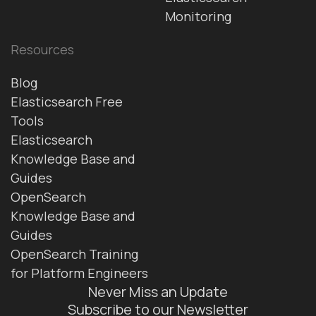
Monitoring
Resources
Blog
Elasticsearch Free
Tools
Elasticsearch
Knowledge Base and
Guides
OpenSearch
Knowledge Base and
Guides
OpenSearch Training
for Platform Engineers
Never Miss an Update
Subscribe to our Newsletter