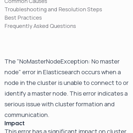
Common Causes
Troubleshooting and Resolution Steps
Best Practices
Frequently Asked Questions
The "NoMasterNodeException: No master
node" error in Elasticsearch occurs when a
node in the cluster is unable to connect to or
identify a master node. This error indicates a
serious issue with cluster formation and
communication.
Impact
This error has a significant impact on cluster