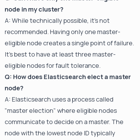
node in my cluster?
A: While technically possible, it's not
recommended. Having only one master-
eligible node creates a single point of failure.
It's best to have at least three master-
eligible nodes for fault tolerance.
Q: How does Elasticsearch elect a master
node?
A: Elasticsearch uses a process called
"master election" where eligible nodes
communicate to decide on a master. The
node with the lowest node ID typically