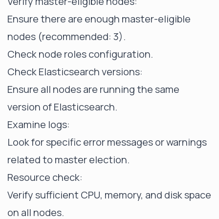
Verify master-eligible nodes:
Ensure there are enough master-eligible
nodes (recommended: 3).
Check node roles configuration.
Check Elasticsearch versions:
Ensure all nodes are running the same
version of Elasticsearch.
Examine logs:
Look for specific error messages or warnings
related to master election.
Resource check:
Verify sufficient CPU, memory, and disk space
on all nodes.