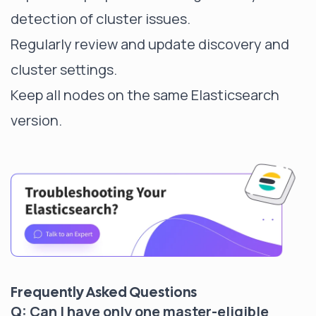
detection of cluster issues.
Regularly review and update discovery and
cluster settings.
Keep all nodes on the same Elasticsearch
version.
Frequently Asked Questions
Q: Can I have only one master-eligible