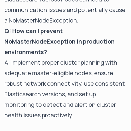
communication issues and potentially cause
a NoMasterNodeException.
Q: How can I prevent
NoMasterNodeException in production
environments?
A: Implement proper cluster planning with
adequate master-eligible nodes, ensure
robust network connectivity, use consistent
Elasticsearch versions, and set up
monitoring to detect and alert on cluster
health issues proactively.