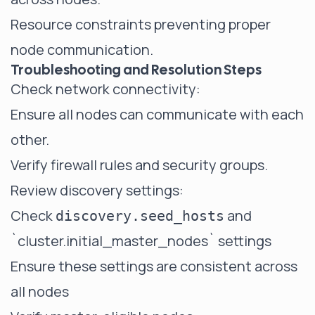
Resource constraints preventing proper
node communication.
Troubleshooting and Resolution Steps
Check network connectivity:
Ensure all nodes can communicate with each
other.
Verify firewall rules and security groups.
Review discovery settings:
Check
and
discovery.seed_hosts
`cluster.initial_master_nodes`
settings
Ensure these settings are consistent across
all nodes