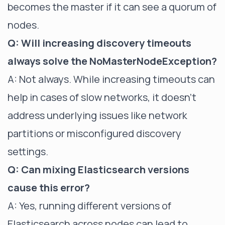
becomes the master if it can see a quorum of
nodes.
Q: Will increasing discovery timeouts
always solve the NoMasterNodeException?
A: Not always. While increasing timeouts can
help in cases of slow networks, it doesn't
address underlying issues like network
partitions or misconfigured discovery
settings.
Q: Can mixing Elasticsearch versions
cause this error?
A: Yes, running different versions of
Elasticsearch across nodes can lead to