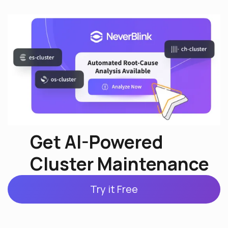
Get AI-Powered
Cluster Maintenance
Try it Free