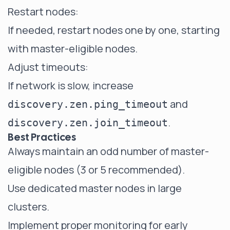
Restart nodes:
If needed, restart nodes one by one, starting
with master-eligible nodes.
Adjust timeouts:
If network is slow, increase
and
discovery.zen.ping_timeout
.
discovery.zen.join_timeout
Best Practices
Always maintain an odd number of master-
eligible nodes (3 or 5 recommended).
Use dedicated master nodes in large
clusters.
Implement proper monitoring for early