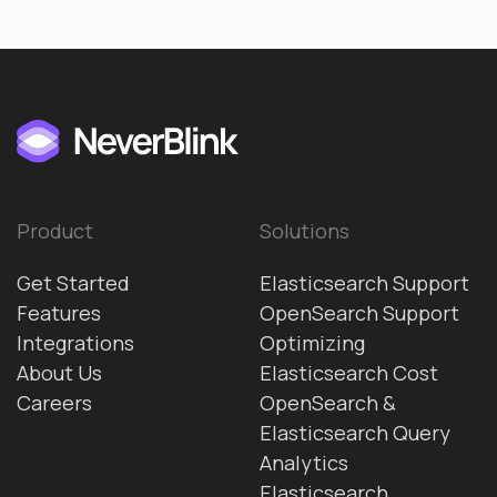
Product
Solutions
Get Started
Elasticsearch Support
Features
OpenSearch Support
Integrations
Optimizing
About Us
Elasticsearch Cost
Careers
OpenSearch &
Elasticsearch Query
Analytics
Elasticsearch