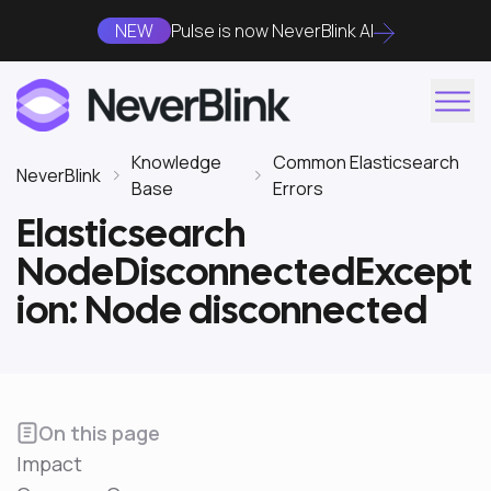
NEW
Pulse is now NeverBlink AI
Knowledge
Common Elasticsearch
NeverBlink
Base
Errors
Elasticsearch
NodeDisconnectedExcept
ion: Node disconnected
On this page
Impact