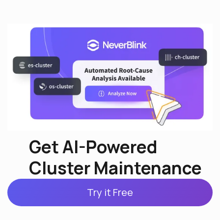
Get AI-Powered
Cluster Maintenance
Try it Free