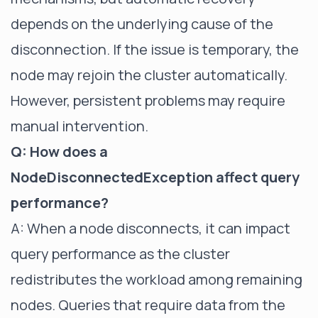
depends on the underlying cause of the
disconnection. If the issue is temporary, the
node may rejoin the cluster automatically.
However, persistent problems may require
manual intervention.
Q: How does a
NodeDisconnectedException affect query
performance?
A: When a node disconnects, it can impact
query performance as the cluster
redistributes the workload among remaining
nodes. Queries that require data from the