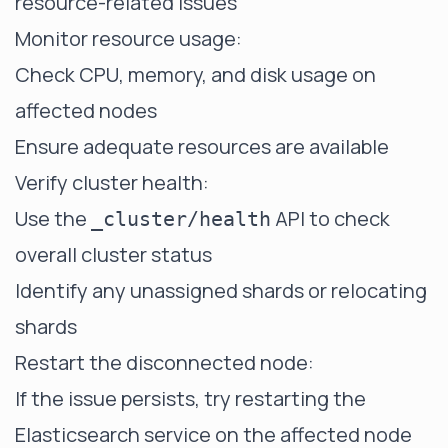
resource-related issues
Monitor resource usage:
Check CPU, memory, and disk usage on
affected nodes
Ensure adequate resources are available
Verify cluster health:
Use the
API to check
_cluster/health
overall cluster status
Identify any unassigned shards or relocating
shards
Restart the disconnected node:
If the issue persists, try restarting the
Elasticsearch service on the affected node