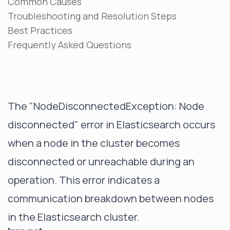
Common Causes
Troubleshooting and Resolution Steps
Best Practices
Frequently Asked Questions
The "NodeDisconnectedException: Node
disconnected" error in Elasticsearch occurs
when a node in the cluster becomes
disconnected or unreachable during an
operation. This error indicates a
communication breakdown between nodes
in the Elasticsearch cluster.