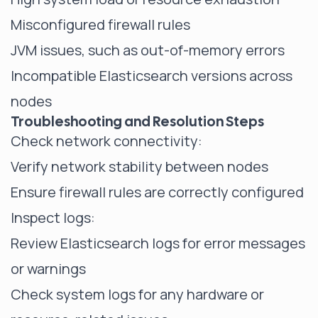
Misconfigured firewall rules
JVM issues, such as out-of-memory errors
Incompatible Elasticsearch versions across
nodes
Troubleshooting and Resolution Steps
Check network connectivity:
Verify network stability between nodes
Ensure firewall rules are correctly configured
Inspect logs:
Review Elasticsearch logs for error messages
or warnings
Check system logs for any hardware or