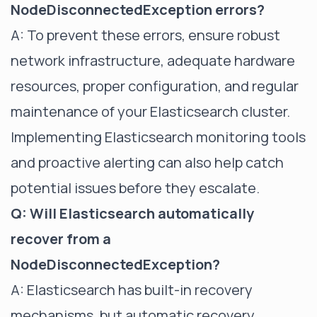
NodeDisconnectedException errors?
A: To prevent these errors, ensure robust
network infrastructure, adequate hardware
resources, proper configuration, and regular
maintenance of your Elasticsearch cluster.
Implementing
Elasticsearch monitoring tools
and proactive alerting can also help catch
potential issues before they escalate.
Q: Will Elasticsearch automatically
recover from a
NodeDisconnectedException?
A: Elasticsearch has built-in recovery
mechanisms, but automatic recovery