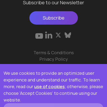
Subscribe to our Newsletter
Subscribe
Terms & Conditions
Privacy Policy
© 2026 Data Ops Pulse Ltd.
We use cookies to provide an optimized user
Elasticsearch, Kibana, Logstash, and Beats are
experience and understand our traffic. To learn
trademarks of Elasticsearch BV, registered in the
more, read our
use of cookies
; otherwise, please
U.S. and in other countries. Data Ops Pulse Ltd is
choose 'Accept Cookies' to continue using our
not affiliated with Elasticsearch BV.
website.