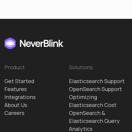
Product
Solutions
Get Started
Elasticsearch Support
Features
OpenSearch Support
Integrations
Optimizing
About Us
Elasticsearch Cost
Careers
OpenSearch &
Elasticsearch Query
Analytics