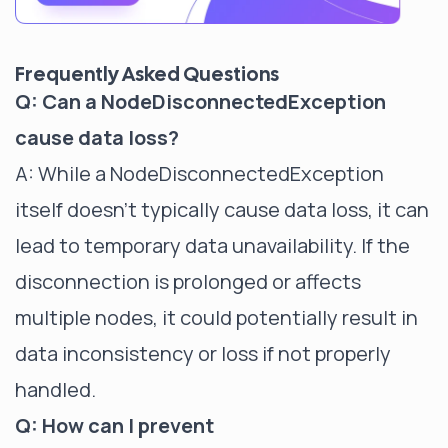
Frequently Asked Questions
Q: Can a NodeDisconnectedException
cause data loss?
A: While a NodeDisconnectedException
itself doesn't typically cause data loss, it can
lead to temporary data unavailability. If the
disconnection is prolonged or affects
multiple nodes, it could potentially result in
data inconsistency or loss if not properly
handled.
Q: How can I prevent