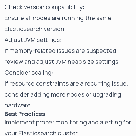
Check version compatibility:
Ensure all nodes are running the same
Elasticsearch version
Adjust JVM settings:
If memory-related issues are suspected,
review and adjust JVM heap size settings
Consider scaling:
If resource constraints are a recurring issue,
consider adding more nodes or upgrading
hardware
Best Practices
Implement proper monitoring and alerting for
your Elasticsearch cluster