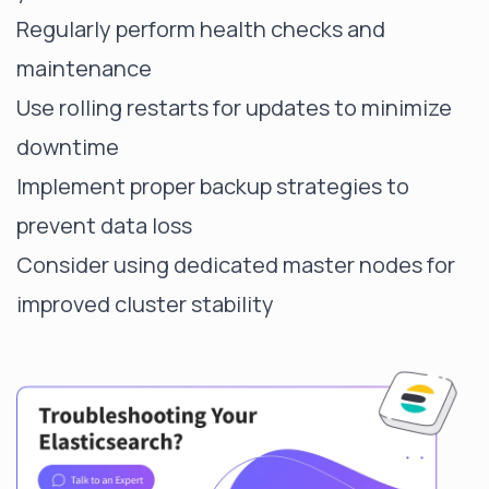
Regularly perform health checks and
maintenance
Use rolling restarts for updates to minimize
downtime
Implement proper backup strategies to
prevent data loss
Consider using dedicated master nodes for
improved cluster stability