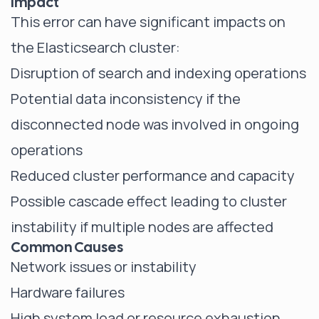
Impact
This error can have significant impacts on
the Elasticsearch cluster:
Disruption of search and indexing operations
Potential data inconsistency if the
disconnected node was involved in ongoing
operations
Reduced cluster performance and capacity
Possible cascade effect leading to cluster
instability if multiple nodes are affected
Common Causes
Network issues or instability
Hardware failures
High system load or resource exhaustion