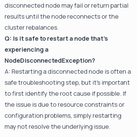
disconnected node may fail or return partial
results until the node reconnects or the
cluster rebalances.
Q: Is it safe to restart a node that's
experiencing a
NodeDisconnectedException?
A: Restarting a disconnected node is often a
safe troubleshooting step, but it's important
to first identify the root cause if possible. If
the issue is due to resource constraints or
configuration problems, simply restarting
may not resolve the underlying issue.