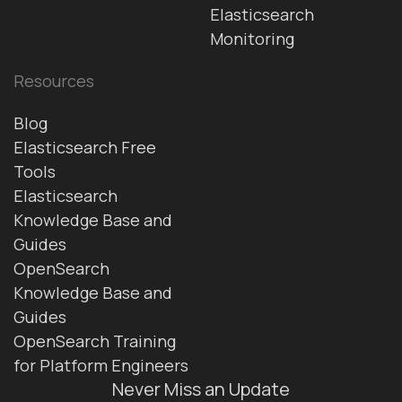
Elasticsearch
Monitoring
Resources
Blog
Elasticsearch Free
Tools
Elasticsearch
Knowledge Base and
Guides
OpenSearch
Knowledge Base and
Guides
OpenSearch Training
for Platform Engineers
Never Miss an Update