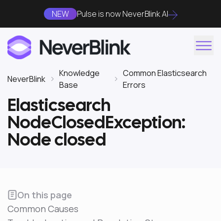
NEW
Pulse is now NeverBlink AI
Knowledge
Common Elasticsearch
NeverBlink
Base
Errors
Elasticsearch
NodeClosedException:
Node closed
On this page
Common Causes