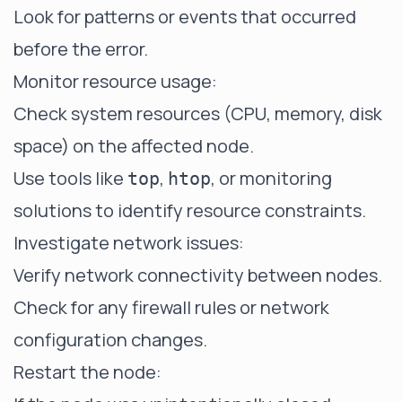
Look for patterns or events that occurred
before the error.
Monitor resource usage:
Check system resources (CPU, memory, disk
space) on the affected node.
Use tools like
,
, or monitoring
top
htop
solutions to identify resource constraints.
Investigate network issues:
Verify network connectivity between nodes.
Check for any firewall rules or network
configuration changes.
Restart the node: