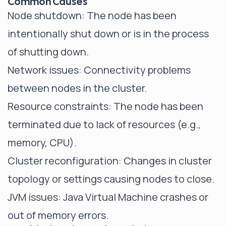
Common Causes
Node shutdown: The node has been
intentionally shut down or is in the process
of shutting down.
Network issues: Connectivity problems
between nodes in the cluster.
Resource constraints: The node has been
terminated due to lack of resources (e.g.,
memory, CPU).
Cluster reconfiguration: Changes in cluster
topology or settings causing nodes to close.
JVM issues: Java Virtual Machine crashes or
out of memory errors.