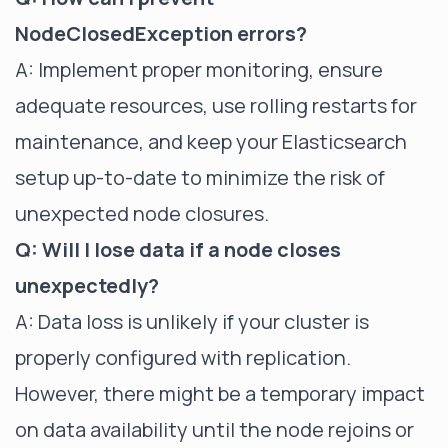
NodeClosedException errors?
A: Implement proper monitoring, ensure
adequate resources, use rolling restarts for
maintenance, and keep your Elasticsearch
setup up-to-date to minimize the risk of
unexpected node closures.
Q: Will I lose data if a node closes
unexpectedly?
A: Data loss is unlikely if your cluster is
properly configured with replication.
However, there might be a temporary impact
on data availability until the node rejoins or