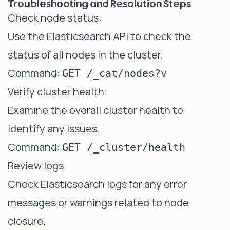
Troubleshooting and Resolution Steps
Check node status:
Use the Elasticsearch API to check the
status of all nodes in the cluster.
Command:
GET /_cat/nodes?v
Verify cluster health:
Examine the overall cluster health to
identify any issues.
Command:
GET /_cluster/health
Review logs:
Check Elasticsearch logs for any error
messages or warnings related to node
closure.