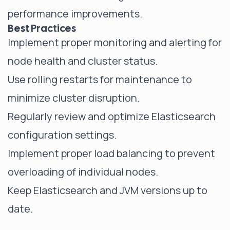
performance improvements.
Best Practices
Implement proper monitoring and alerting for
node health and cluster status.
Use rolling restarts for maintenance to
minimize cluster disruption.
Regularly review and optimize Elasticsearch
configuration settings.
Implement proper load balancing to prevent
overloading of individual nodes.
Keep Elasticsearch and JVM versions up to
date.