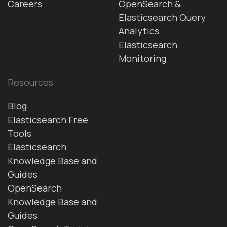
Careers
OpenSearch &
Elasticsearch Query
Analytics
Elasticsearch
Monitoring
Resources
Blog
Elasticsearch Free
Tools
Elasticsearch
Knowledge Base and
Guides
OpenSearch
Knowledge Base and
Guides