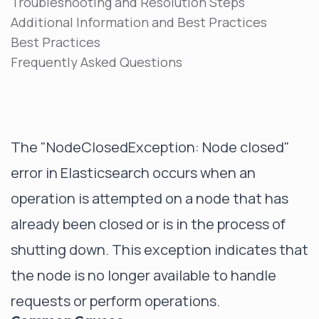
Troubleshooting and Resolution Steps
Additional Information and Best Practices
Best Practices
Frequently Asked Questions
The "NodeClosedException: Node closed"
error in Elasticsearch occurs when an
operation is attempted on a node that has
already been closed or is in the process of
shutting down. This exception indicates that
the node is no longer available to handle
requests or perform operations.