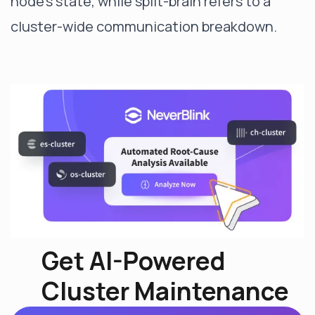
node's state, while split-brain refers to a
cluster-wide communication breakdown.
Get AI-Powered
Cluster Maintenance