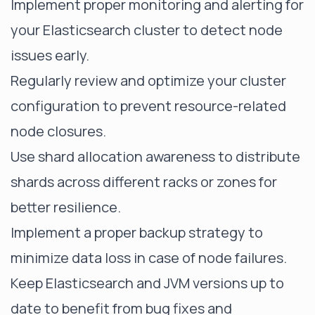
Implement proper monitoring and alerting for
your Elasticsearch cluster to detect node
issues early.
Regularly review and optimize your cluster
configuration to prevent resource-related
node closures.
Use shard allocation awareness to distribute
shards across different racks or zones for
better resilience.
Implement a proper backup strategy to
minimize data loss in case of node failures.
Keep Elasticsearch and JVM versions up to
date to benefit from bug fixes and