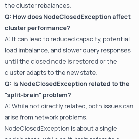
the cluster rebalances.
Q: How does NodeClosedException affect
cluster performance?
A: It can lead to reduced capacity, potential
load imbalance, and slower query responses
until the closed node is restored or the
cluster adapts to the new state.
Q: Is NodeClosedException related to the
"split-brain" problem?
A: While not directly related, both issues can
arise from network problems.
NodeClosedException is about a single