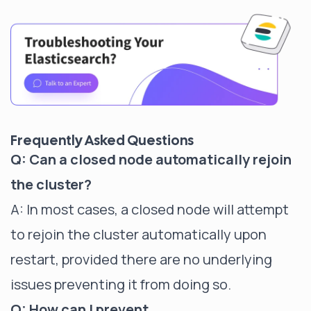
Frequently Asked Questions
Q: Can a closed node automatically rejoin
the cluster?
A: In most cases, a closed node will attempt
to rejoin the cluster automatically upon
restart, provided there are no underlying
issues preventing it from doing so.
Q: How can I prevent