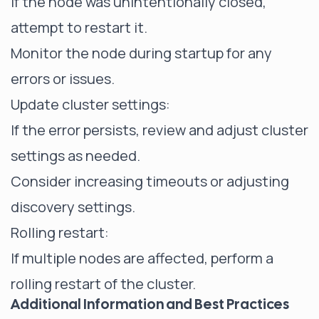
If the node was unintentionally closed,
attempt to restart it.
Monitor the node during startup for any
errors or issues.
Update cluster settings:
If the error persists, review and adjust cluster
settings as needed.
Consider increasing timeouts or adjusting
discovery settings.
Rolling restart:
If multiple nodes are affected, perform a
rolling restart of the cluster.
Additional Information and Best Practices