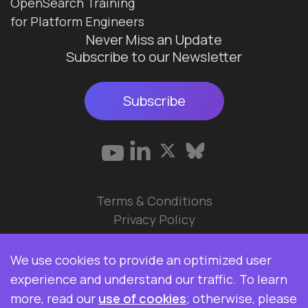
OpenSearch Training
for Platform Engineers
Never Miss an Update
Subscribe to our Newsletter
Subscribe
Terms & Conditions
Privacy Policy
© 2026 Data Ops Pulse Ltd.
We use cookies to provide an optimized user
Elasticsearch, Kibana, Logstash, and Beats are
experience and understand our traffic. To learn
trademarks of Elasticsearch BV, registered in the
more, read our
use of cookies
; otherwise, please