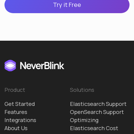
Try it Free
Product
Solutions
Get Started
Elasticsearch Support
Features
OpenSearch Support
Integrations
Optimizing
About Us
Elasticsearch Cost